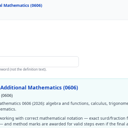
al Mathematics (0606)
ord (not the definition text).
Additional Mathematics (0606)
 (0606)
thematics 0606 (2026): algebra and functions, calculus, trigonom
hematics.
orking with correct mathematical notation — exact surd/fraction 
s — and method marks are awarded for valid steps even if the final 