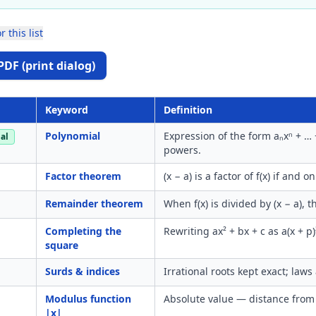
r this list
PDF (print dialog)
Keyword
Definition
Polynomial
Expression of the form aₙxⁿ + … 
al
powers.
Factor theorem
(x − a) is a factor of f(x) if and onl
Remainder theorem
When f(x) is divided by (x − a), 
Completing the
Rewriting ax² + bx + c as a(x + p)
square
Surds & indices
Irrational roots kept exact; laws
Modulus function
Absolute value — distance from
|x|