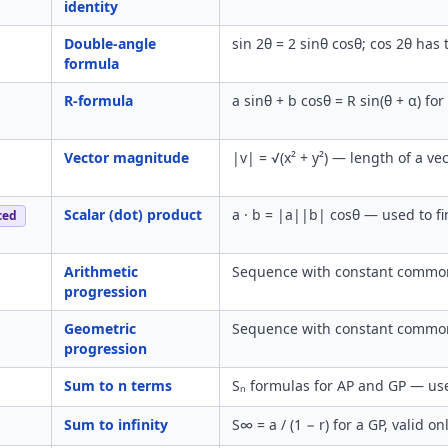
identity
Double-angle
sin 2θ = 2 sinθ cosθ; cos 2θ has
formula
R-formula
a sinθ + b cosθ = R sin(θ + α) fo
Vector magnitude
|v| = √(x² + y²) — length of a v
Scalar (dot) product
a · b = |a||b| cosθ — used to fi
ced
Arithmetic
Sequence with constant common 
progression
Geometric
Sequence with constant common r
progression
Sum to n terms
Sₙ formulas for AP and GP — us
Sum to infinity
S∞ = a / (1 − r) for a GP, valid o