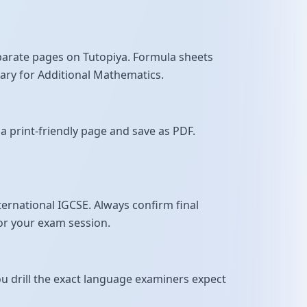
parate pages on Tutopiya. Formula sheets
sary for Additional Mathematics.
a print-friendly page and save as PDF.
rnational IGCSE. Always confirm final
for your exam session.
u drill the exact language examiners expect