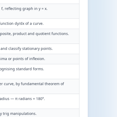
s f, reflecting graph in y = x.
function dy/dx of a curve.
posite, product and quotient functions.
and classify stationary points.
a or points of inflexion.
cognising standard forms.
nder curve, by fundamental theorem of
adius — π radians = 180°.
y trig manipulations.