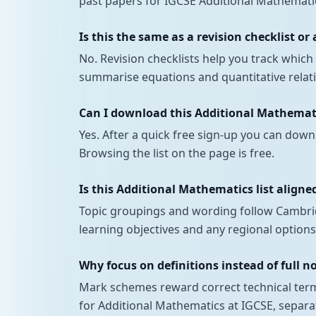
past papers for IGCSE Additional Mathematic
Is this the same as a revision checklist or
No. Revision checklists help you track whi
summarise equations and quantitative relatio
Can I download this Additional Mathemati
Yes. After a quick free sign-up you can down
Browsing the list on the page is free.
Is this Additional Mathematics list aligned
Topic groupings and wording follow Cambrid
learning objectives and any regional options
Why focus on definitions instead of full n
Mark schemes reward correct technical terms
for Additional Mathematics at IGCSE, separa