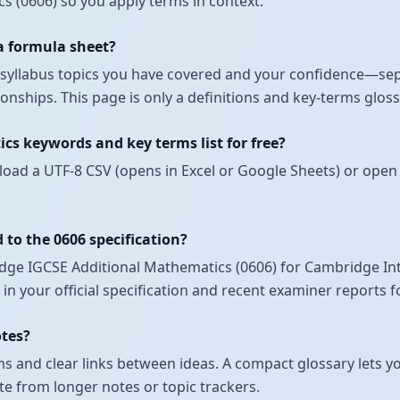
s (0606) so you apply terms in context.
 a formula sheet?
ch syllabus topics you have covered and your confidence—se
nships. This page is only a definitions and key-terms glos
cs keywords and key terms list for free?
load a UTF-8 CSV (opens in Excel or Google Sheets) or open 
 to the 0606 specification?
ge IGCSE Additional Mathematics (0606) for Cambridge Inte
 in your official specification and recent examiner reports 
otes?
 and clear links between ideas. A compact glossary lets yo
te from longer notes or topic trackers.