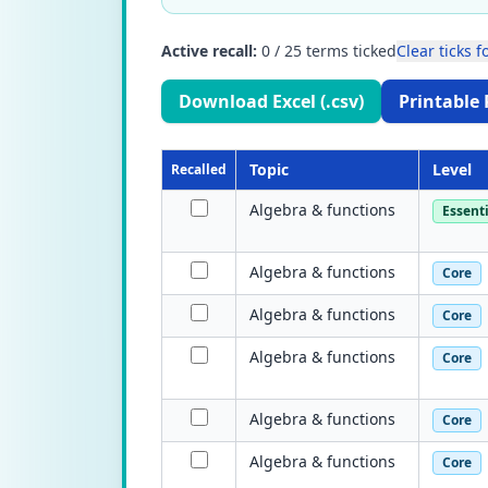
Active recall:
0
/
25
terms ticked
Clear ticks fo
Download Excel (.csv)
Printable 
Topic
Level
Recalled
Algebra & functions
Essenti
Algebra & functions
Core
Algebra & functions
Core
Algebra & functions
Core
Algebra & functions
Core
Algebra & functions
Core