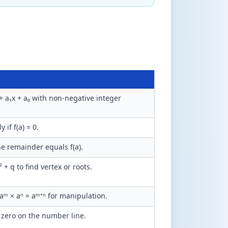
+ a₁x + a₀ with non-negative integer
y if f(a) = 0.
the remainder equals f(a).
² + q to find vertex or roots.
 aᵐ × aⁿ = aᵐ⁺ⁿ for manipulation.
 zero on the number line.