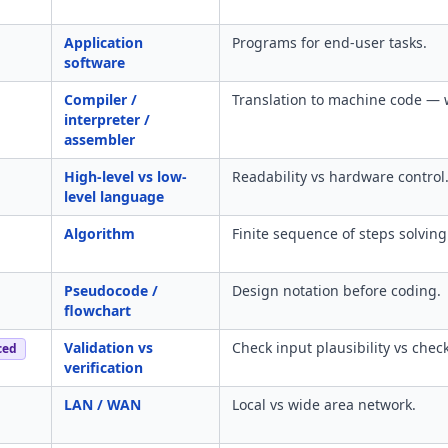
Application
Programs for end-user tasks.
software
Compiler /
Translation to machine code — 
interpreter /
assembler
High-level vs low-
Readability vs hardware control
level language
Algorithm
Finite sequence of steps solvin
Pseudocode /
Design notation before coding.
flowchart
Validation vs
Check input plausibility vs chec
ced
verification
LAN / WAN
Local vs wide area network.