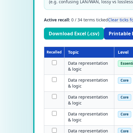
(e.g. confusing LAN/WAN, lossy vs lossless
Active recall:
0
/
34
terms ticked
Clear ticks fo
Download Excel (.csv)
Printable 
Topic
Level
Recalled
Data representation
Essenti
& logic
Data representation
Core
& logic
Data representation
Core
& logic
Data representation
Core
& logic
Data representation
Core