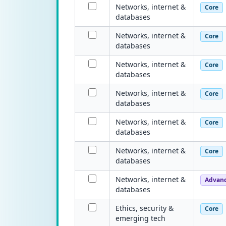
Networks, internet &
Core
databases
Networks, internet &
Core
databases
Networks, internet &
Core
databases
Networks, internet &
Core
databases
Networks, internet &
Core
databases
Networks, internet &
Core
databases
Networks, internet &
Advan
databases
Ethics, security &
Core
emerging tech