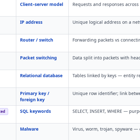
Client–server model
Requests and responses across 
IP address
Unique logical address on a net
Router / switch
Forwarding packets vs connecti
Packet switching
Data split into packets with hea
Relational database
Tables linked by keys — entity r
Primary key /
Unique row identifier; link betw
foreign key
SQL keywords
SELECT, INSERT, WHERE — purpo
ced
Malware
Virus, worm, trojan, spyware — d