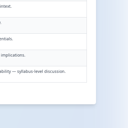
intext.
.
entials.
implications.
bility — syllabus-level discussion.