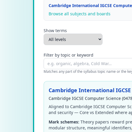
Cambridge International IGCSE Computer
Browse all subjects and boards
Show terms
Filter by topic or keyword
Matches any part of the syllabus topic name or the keyw
Cambridge International IGCSE
Cambridge IGCSE Computer Science (0478
Aligned to Cambridge IGCSE Computer Sci
and security — Core vs Extended where ap
Mark schemes:
Theory papers reward prec
modular structure, meaningful identifier