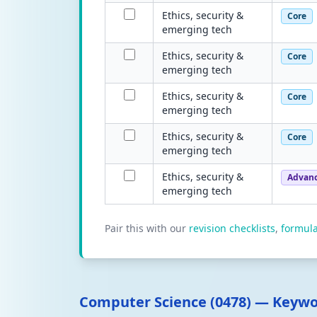
Ethics, security &
Core
emerging tech
Ethics, security &
Core
emerging tech
Ethics, security &
Core
emerging tech
Ethics, security &
Core
emerging tech
Ethics, security &
Advan
emerging tech
Pair this with our
revision checklists
,
formul
Computer Science (0478) — Keyw