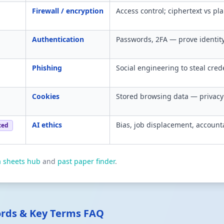
Firewall / encryption
Access control; ciphertext vs pla
Authentication
Passwords, 2FA — prove identity
Phishing
Social engineering to steal cred
Cookies
Stored browsing data — privacy 
AI ethics
Bias, job displacement, accounta
ced
a sheets hub
and
past paper finder
.
ords & Key Terms FAQ