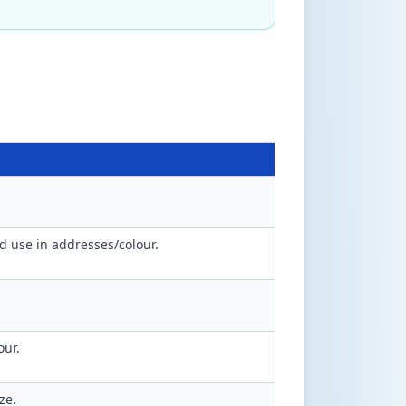
 use in addresses/colour.
our.
ze.