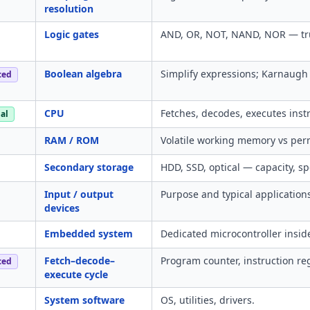
resolution
Logic gates
AND, OR, NOT, NAND, NOR — trut
Boolean algebra
Simplify expressions; Karnaugh 
ced
CPU
Fetches, decodes, executes instr
al
RAM / ROM
Volatile working memory vs per
Secondary storage
HDD, SSD, optical — capacity, spe
Input / output
Purpose and typical application
devices
Embedded system
Dedicated microcontroller inside
Fetch–decode–
Program counter, instruction reg
ced
execute cycle
System software
OS, utilities, drivers.