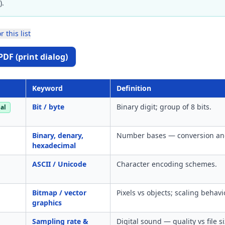
).
r this list
PDF (print dialog)
Keyword
Definition
Bit / byte
Binary digit; group of 8 bits.
al
Binary, denary,
Number bases — conversion and
hexadecimal
ASCII / Unicode
Character encoding schemes.
Bitmap / vector
Pixels vs objects; scaling behavi
graphics
Sampling rate &
Digital sound — quality vs file si