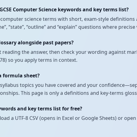
IGCSE Computer Science keywords and key terms list?
nt computer science terms with short, exam-style definitio
fine”, “state”, “outline” and “explain” questions where preci
lossary alongside past papers?
t reading the answer, then check your wording against mark
8) so you apply terms in context.
 a formula sheet?
ch syllabus topics you have covered and your confidence—se
onships. This page is only a definitions and key-terms glos
ords and key terms list for free?
load a UTF-8 CSV (opens in Excel or Google Sheets) or open 