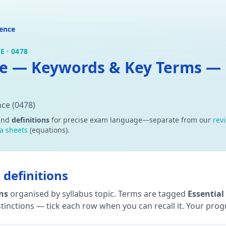
ence
 · 0478
e — Keywords & Key Terms — D
ce (0478)
and
definitions
for precise exam language—separate from our
rev
a sheets
(equations).
definitions
ons
organised by syllabus topic. Terms are tagged
Essential
tinctions — tick each row when you can recall it. Your progre