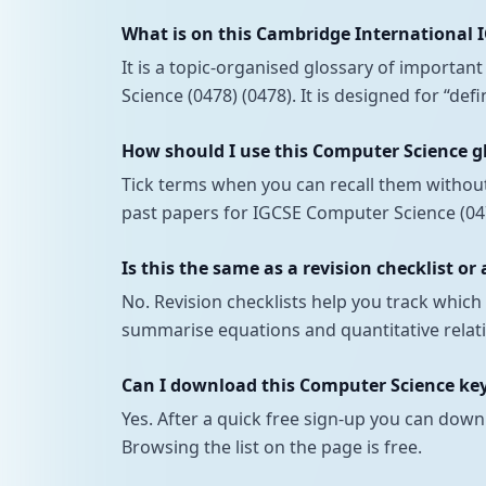
What is on this Cambridge International 
It is a topic-organised glossary of importa
Science (0478) (0478). It is designed for “de
How should I use this Computer Science g
Tick terms when you can recall them withou
past papers for IGCSE Computer Science (047
Is this the same as a revision checklist or
No. Revision checklists help you track whi
summarise equations and quantitative relati
Can I download this Computer Science keyw
Yes. After a quick free sign-up you can down
Browsing the list on the page is free.