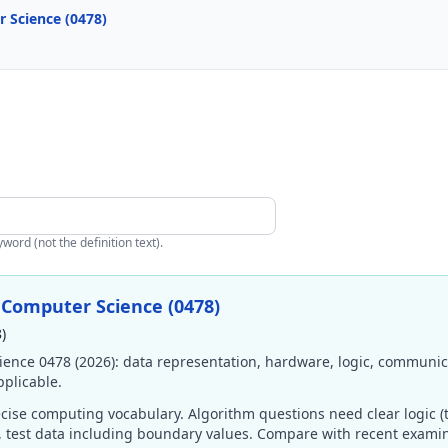
 Science (0478)
ord (not the definition text).
 Computer Science (0478)
)
ence 0478 (2026): data representation, hardware, logic, communic
plicable.
ise computing vocabulary. Algorithm questions need clear logic (t
s, test data including boundary values. Compare with recent exam