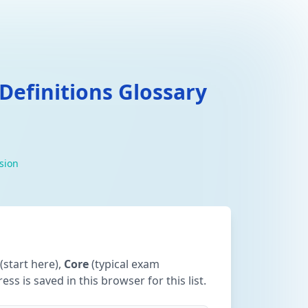
efinitions Glossary
ision
(start here),
Core
(typical exam
ss is saved in this browser for this list.