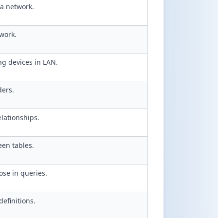
a network.
work.
ng devices in LAN.
ders.
elationships.
een tables.
se in queries.
efinitions.