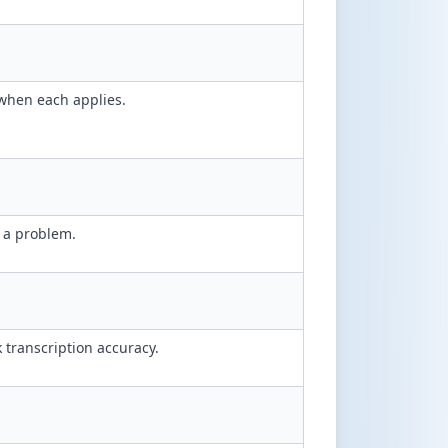
when each applies.
.
g a problem.
k transcription accuracy.