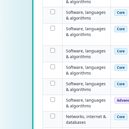
& algorithms
Software, languages
Core
& algorithms
Software, languages
Core
& algorithms
Software, languages
Core
& algorithms
Software, languages
Core
& algorithms
Software, languages
Core
& algorithms
Software, languages
Advan
& algorithms
Networks, internet &
Core
databases