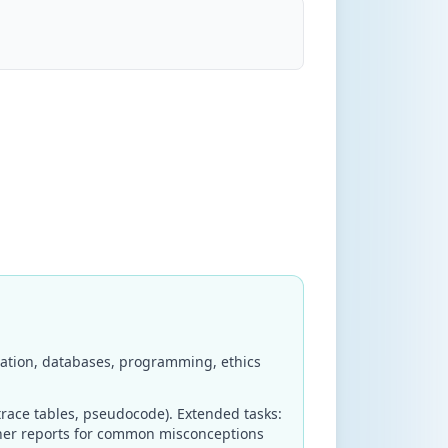
ation, databases, programming, ethics
race tables, pseudocode). Extended tasks:
iner reports for common misconceptions