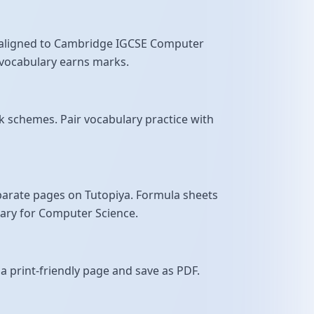
ns aligned to Cambridge IGCSE Computer
se vocabulary earns marks.
 schemes. Pair vocabulary practice with
parate pages on Tutopiya. Formula sheets
sary for Computer Science.
a print-friendly page and save as PDF.