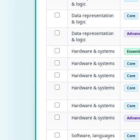
& logic
Data representation
Core
& logic
Data representation
Advan
& logic
Hardware & systems
Essenti
Hardware & systems
Core
Hardware & systems
Core
Hardware & systems
Core
Hardware & systems
Core
Hardware & systems
Advan
Software, languages
Core