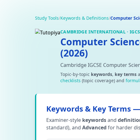
Study Tools
/
Keywords & Definitions
/
Computer Sci
CAMBRIDGE INTERNATIONAL · IGCSE
Computer Scienc
(2026)
Cambridge IGCSE Computer Scien
Topic-by-topic
keywords
,
key terms
checklists
(topic coverage) and
formul
Keywords & Key Terms — 
Examiner-style
keywords
and
definiti
standard), and
Advanced
for harder dis