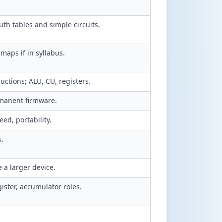
h tables and simple circuits.
maps if in syllabus.
uctions; ALU, CU, registers.
manent firmware.
ed, portability.
s.
 a larger device.
ister, accumulator roles.