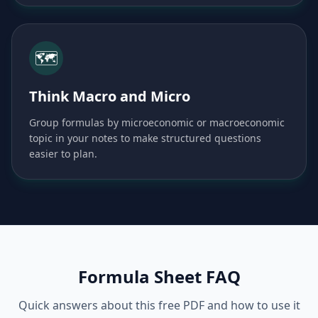
🗺️
Think Macro and Micro
Group formulas by microeconomic or macroeconomic
topic in your notes to make structured questions
easier to plan.
Formula Sheet FAQ
Quick answers about this free PDF and how to use it