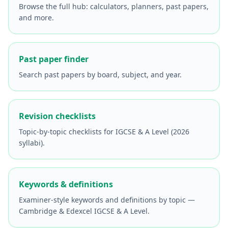
Browse the full hub: calculators, planners, past papers,
and more.
Past paper finder
Search past papers by board, subject, and year.
Revision checklists
Topic-by-topic checklists for IGCSE & A Level (2026
syllabi).
Keywords & definitions
Examiner-style keywords and definitions by topic —
Cambridge & Edexcel IGCSE & A Level.