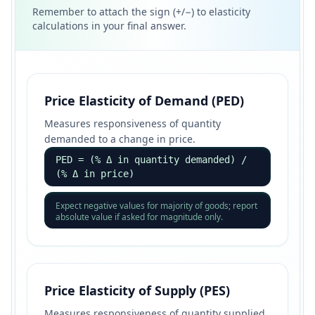
Remember to attach the sign (+/−) to elasticity
calculations in your final answer.
Price Elasticity of Demand (PED)
Measures responsiveness of quantity
demanded to a change in price.
PED = (% Δ in quantity demanded) /
(% Δ in price)
Expect negative values for majority of goods; report
absolute value if asked for magnitude only.
Price Elasticity of Supply (PES)
Measures responsiveness of quantity supplied