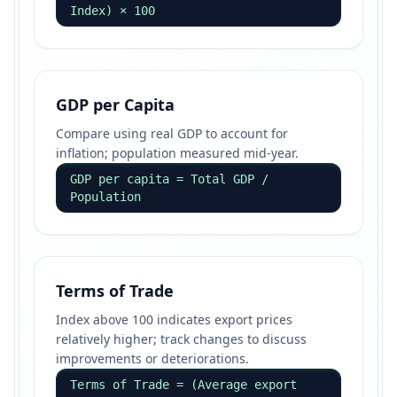
Index) × 100
GDP per Capita
Compare using real GDP to account for
inflation; population measured mid-year.
GDP per capita = Total GDP /
Population
Terms of Trade
Index above 100 indicates export prices
relatively higher; track changes to discuss
improvements or deteriorations.
Terms of Trade = (Average export