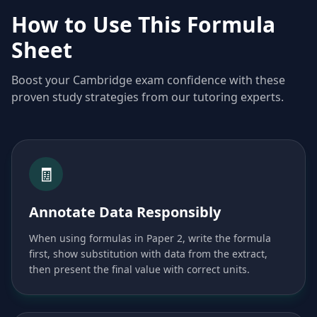
How to Use This Formula
Sheet
Boost your Cambridge exam confidence with these
proven study strategies from our tutoring experts.
🧾
Annotate Data Responsibly
When using formulas in Paper 2, write the formula
first, show substitution with data from the extract,
then present the final value with correct units.