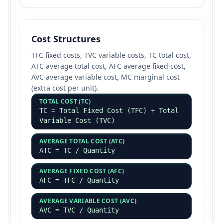
Cost Structures
TFC fixed costs, TVC variable costs, TC total cost,
ATC average total cost, AFC average fixed cost,
AVC average variable cost, MC marginal cost
(extra cost per unit).
TOTAL COST (TC)
TC = Total Fixed Cost (TFC) + Total
Variable Cost (TVC)
AVERAGE TOTAL COST (ATC)
ATC = TC / Quantity
AVERAGE FIXED COST (AFC)
AFC = TFC / Quantity
AVERAGE VARIABLE COST (AVC)
AVC = TVC / Quantity