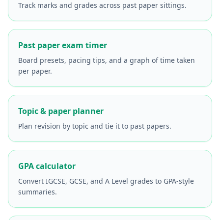
Track marks and grades across past paper sittings.
Past paper exam timer
Board presets, pacing tips, and a graph of time taken
per paper.
Topic & paper planner
Plan revision by topic and tie it to past papers.
GPA calculator
Convert IGCSE, GCSE, and A Level grades to GPA-style
summaries.