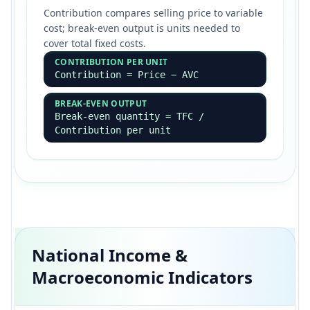
Contribution compares selling price to variable
cost; break-even output is units needed to
cover total fixed costs.
CONTRIBUTION PER UNIT
Contribution = Price − AVC
BREAK-EVEN OUTPUT
Break-even quantity = TFC /
Contribution per unit
National Income &
Macroeconomic Indicators