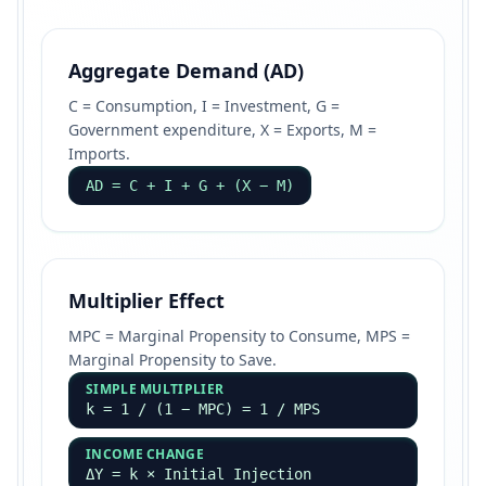
Aggregate Demand (AD)
C = Consumption, I = Investment, G =
Government expenditure, X = Exports, M =
Imports.
AD = C + I + G + (X − M)
Multiplier Effect
MPC = Marginal Propensity to Consume, MPS =
Marginal Propensity to Save.
SIMPLE MULTIPLIER
k = 1 / (1 − MPC) = 1 / MPS
INCOME CHANGE
ΔY = k × Initial Injection