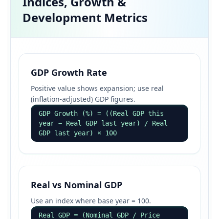
Indices, Growth &
Development Metrics
GDP Growth Rate
Positive value shows expansion; use real
(inflation-adjusted) GDP figures.
GDP Growth (%) = ((Real GDP this
year − Real GDP last year) / Real
GDP last year) × 100
Real vs Nominal GDP
Use an index where base year = 100.
Real GDP = (Nominal GDP / Price