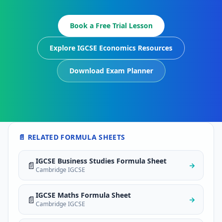
Book a Free Trial Lesson
Explore IGCSE Economics Resources
Download Exam Planner
📄 RELATED FORMULA SHEETS
IGCSE Business Studies Formula Sheet
📄
→
Cambridge IGCSE
IGCSE Maths Formula Sheet
📄
→
Cambridge IGCSE