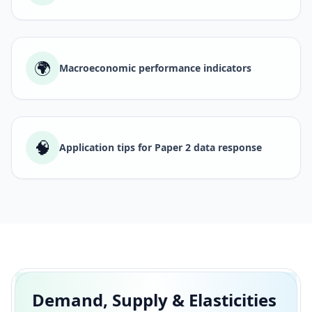
🌍
Macroeconomic performance indicators
🧠
Application tips for Paper 2 data response
Demand, Supply & Elasticities