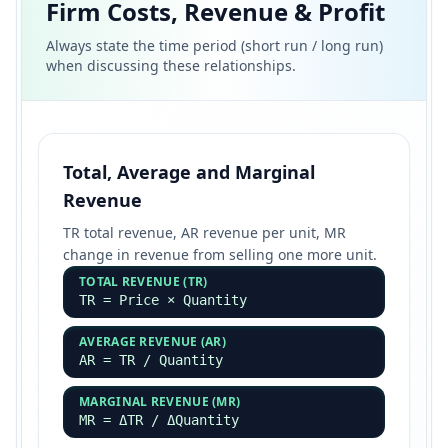
Firm Costs, Revenue & Profit
Always state the time period (short run / long run)
when discussing these relationships.
Total, Average and Marginal
Revenue
TR total revenue, AR revenue per unit, MR
change in revenue from selling one more unit.
TOTAL REVENUE (TR)
TR = Price × Quantity
AVERAGE REVENUE (AR)
AR = TR / Quantity
MARGINAL REVENUE (MR)
MR = ΔTR / ΔQuantity