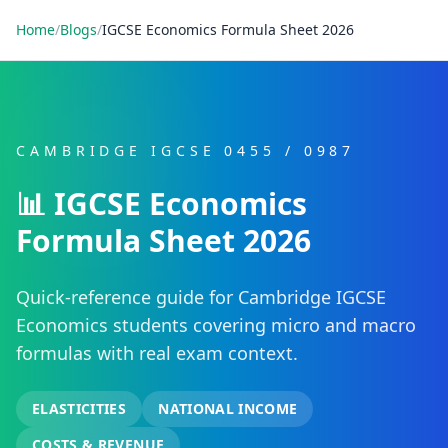
Home
/
Blogs
/
IGCSE Economics Formula Sheet 2026
CAMBRIDGE IGCSE 0455 / 0987
📊 IGCSE Economics
Formula Sheet 2026
Quick-reference guide for Cambridge IGCSE
Economics students covering micro and macro
formulas with real exam context.
ELASTICITIES
NATIONAL INCOME
COSTS & REVENUE