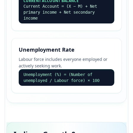
CURRENT ACCOUNT BALANCE
Current Account = (X − M) + Net
primary income + Net secondary
income
Unemployment Rate
Labour force includes everyone employed or
actively seeking work.
Unemployment (%) = (Number of
unemployed / Labour force) × 100