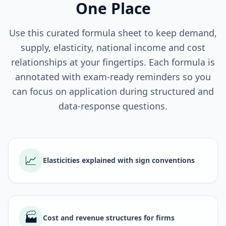
One Place
Use this curated formula sheet to keep demand,
supply, elasticity, national income and cost
relationships at your fingertips. Each formula is
annotated with exam-ready reminders so you
can focus on application during structured and
data-response questions.
📈
Elasticities explained with sign conventions
🏭
Cost and revenue structures for firms