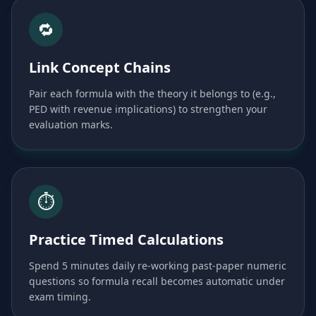
🔁
Link Concept Chains
Pair each formula with the theory it belongs to (e.g.,
PED with revenue implications) to strengthen your
evaluation marks.
⏱️
Practice Timed Calculations
Spend 5 minutes daily re-working past-paper numeric
questions so formula recall becomes automatic under
exam timing.