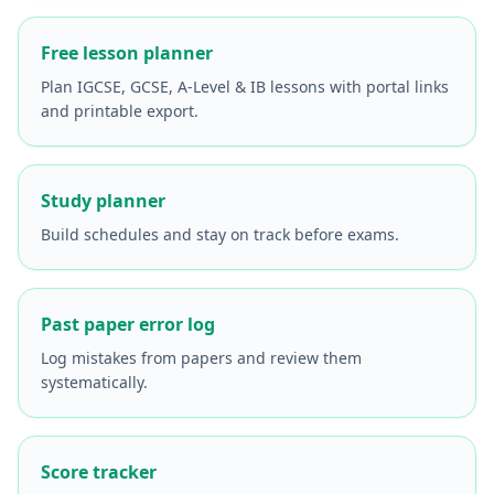
Free lesson planner
Plan IGCSE, GCSE, A-Level & IB lessons with portal links
and printable export.
Study planner
Build schedules and stay on track before exams.
Past paper error log
Log mistakes from papers and review them
systematically.
Score tracker