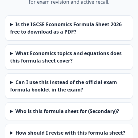
for exam revision and active recall.
Is the IGCSE Economics Formula Sheet 2026
free to download as a PDF?
What Economics topics and equations does
this formula sheet cover?
Can I use this instead of the official exam
formula booklet in the exam?
Who is this formula sheet for (Secondary)?
How should I revise with this formula sheet?