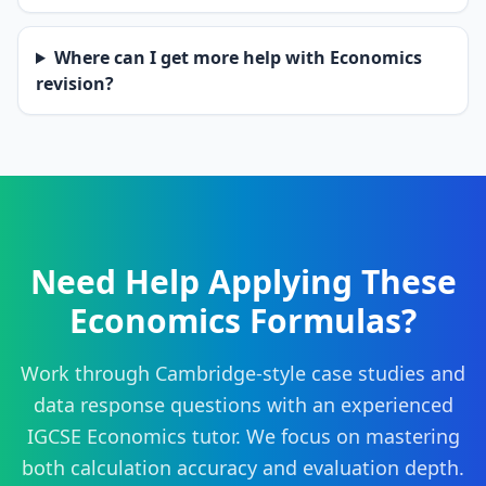
Where can I get more help with Economics
revision?
Need Help Applying These
Economics Formulas?
Work through Cambridge-style case studies and
data response questions with an experienced
IGCSE Economics tutor. We focus on mastering
both calculation accuracy and evaluation depth.