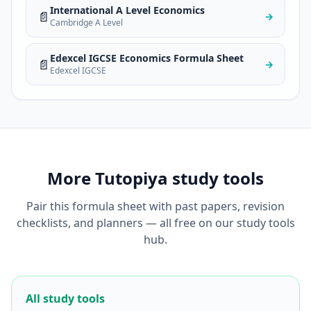
International A Level Economics
📄
→
Cambridge A Level
Edexcel IGCSE Economics Formula Sheet
📄
→
Edexcel IGCSE
More Tutopiya study tools
Pair this formula sheet with past papers, revision
checklists, and planners — all free on our study tools
hub.
All study tools