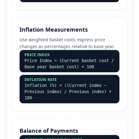
Inflation Measurements
Use weighted basket costs; express price
changes as percentages relative to base year.
PRICE INDEX
Price Index = (Current basket cost /
Base year basket cost) × 100
INFLATION RATE
Inflation (%) = ((Current index −
Previous index) / Previous index) ×
100
Balance of Payments