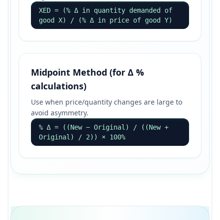
XED = (% Δ in quantity demanded of
good X) / (% Δ in price of good Y)
Midpoint Method (for Δ %
calculations)
Use when price/quantity changes are large to
avoid asymmetry.
% Δ = ((New − Original) / ((New +
Original) / 2)) × 100%