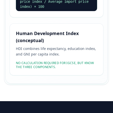
price index / Average import price
index) × 100
Human Development Index
(conceptual)
HDI combines life expectancy, education index,
and GNI per capita index.
NO CALCULATION REQUIRED FOR IGCSE, BUT KNOW
THE THREE COMPONENTS.