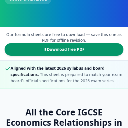
Our formula sheets are free to download — save this one as
PDF for offline revision.
⬇
Download free PDF
✓
Aligned with the latest 2026 syllabus and board
specifications.
This sheet is prepared to match your exam
board’s official specifications for the 2026 exam series.
All the Core IGCSE
Economics Relationships in