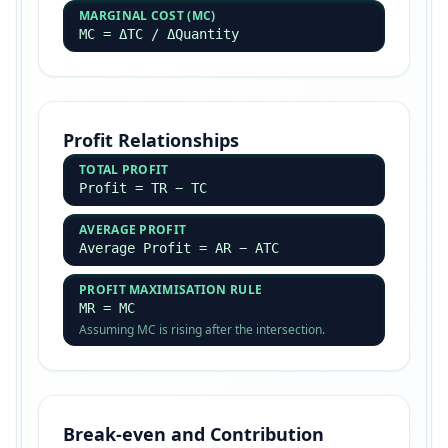
MARGINAL COST (MC)
MC = ΔTC / ΔQuantity
Profit Relationships
TOTAL PROFIT
Profit = TR − TC
AVERAGE PROFIT
Average Profit = AR − ATC
PROFIT MAXIMISATION RULE
MR = MC
Assuming MC is rising after the intersection.
Break-even and Contribution