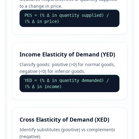
to a change in price.
PES = (% Δ in quantity supplied) /
(% Δ in price)
Income Elasticity of Demand (YED)
Classify goods: positive (>0) for normal goods,
negative (<0) for inferior goods.
YED = (% Δ in quantity demanded) /
(% Δ in income)
Cross Elasticity of Demand (XED)
Identify substitutes (positive) vs complements
(negative).