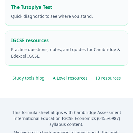
The Tutopiya Test
Quick diagnostic to see where you stand.
IGCSE resources
Practice questions, notes, and guides for Cambridge &
Edexcel IGCSE.
Study tools blog
·
A Level resources
·
IB resources
This formula sheet aligns with Cambridge Assessment
International Education IGCSE Economics (0455/0987)
syllabus content.
Always cross-check numeric responses with the units