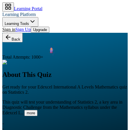
Learning Portal
Learning Platform
Learning Tools
Sign in
Sign Up
Upgrade
Back
Total Attempts:
1000
+
About This Quiz
Get ready for your
Edexcel International A Levels
Mathematics
quiz
on
Statistics 2
.
This quiz will test your understanding of Statistics 2, a key area in
Diagnostic Challenge from the Mathematics syllabus under the
Edexcel I...
more
-
-