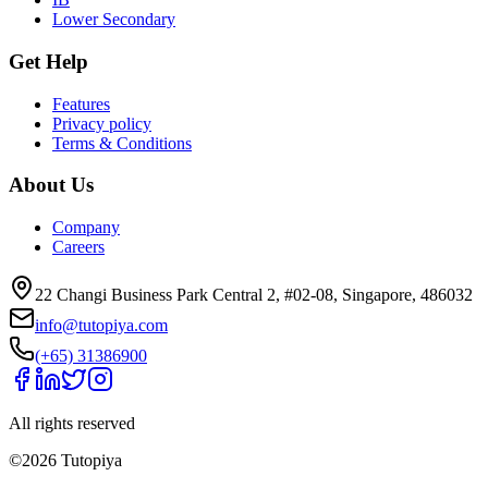
Lower Secondary
Get Help
Features
Privacy policy
Terms & Conditions
About Us
Company
Careers
22 Changi Business Park Central 2, #02-08, Singapore, 486032
info@tutopiya.com
(+65) 31386900
All rights reserved
©
2026
Tutopiya