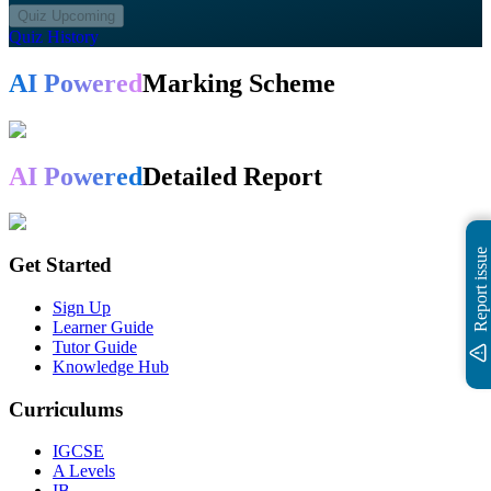
Quiz Upcoming
Quiz History
AI Powered
Marking Scheme
AI Powered
Detailed Report
Report issue
Get Started
Sign Up
Learner Guide
Tutor Guide
Knowledge Hub
Curriculums
IGCSE
A Levels
IB