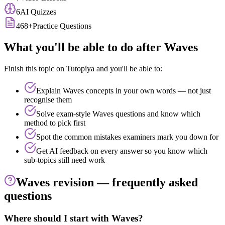
6
AI Quizzes
468
+
Practice Questions
What you'll be able to do after
Waves
Finish this topic on Tutopiya and you'll be able to:
Explain
Waves
concepts in your own words — not just
recognise them
Solve exam-style
Waves
questions and know which
method to pick first
Spot the common mistakes examiners mark you down for
Get AI feedback on every answer so you know which
sub-topics still need work
Waves
revision — frequently asked
questions
Where should I start with Waves?