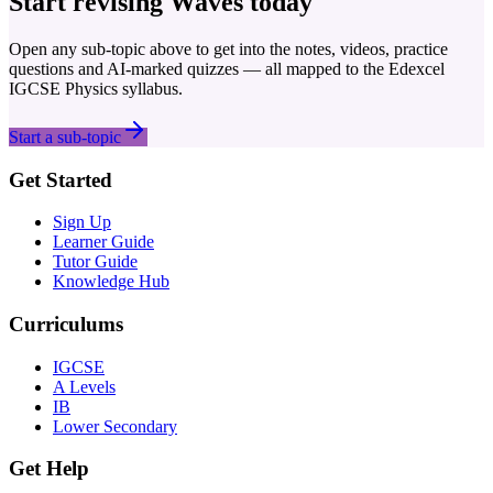
Start revising
Waves
today
Open any sub-topic above to get into the notes, videos, practice
questions and AI-marked quizzes — all mapped to the
Edexcel
IGCSE
Physics
syllabus.
Start a sub-topic
Get Started
Sign Up
Learner Guide
Tutor Guide
Knowledge Hub
Curriculums
IGCSE
A Levels
IB
Lower Secondary
Get Help