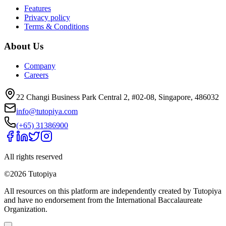
Features
Privacy policy
Terms & Conditions
About Us
Company
Careers
22 Changi Business Park Central 2, #02-08, Singapore, 486032
info@tutopiya.com
(+65) 31386900
All rights reserved
©
2026
Tutopiya
All resources on this platform are independently created by Tutopiya
and have no endorsement from the International Baccalaureate
Organization.