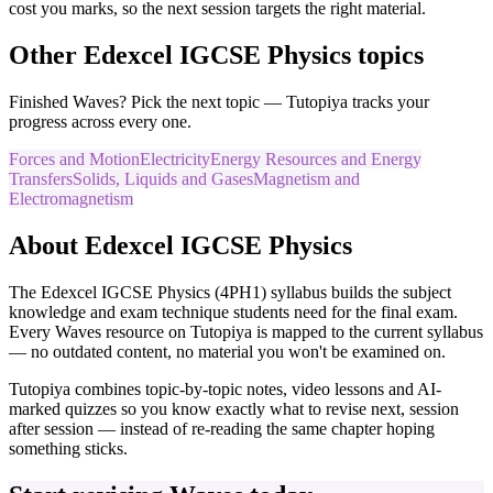
cost you marks, so the next session targets the right material.
Other
Edexcel IGCSE
Physics
topics
Finished
Waves
? Pick the next topic — Tutopiya tracks your
progress across every one.
Forces and Motion
Electricity
Energy Resources and Energy
Transfers
Solids, Liquids and Gases
Magnetism and
Electromagnetism
About
Edexcel IGCSE
Physics
The
Edexcel IGCSE
Physics
(
4PH1
) syllabus builds the subject
knowledge and exam technique students need for the final exam.
Every
Waves
resource on Tutopiya is mapped to the current syllabus
— no outdated content, no material you won't be examined on.
Tutopiya combines topic-by-topic notes, video lessons and AI-
marked quizzes so you know exactly what to revise next, session
after session — instead of re-reading the same chapter hoping
something sticks.