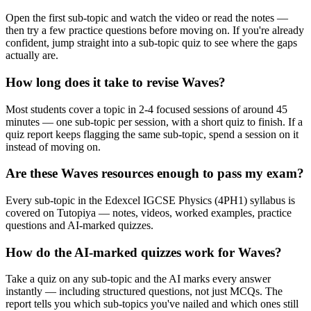
Open the first sub-topic and watch the video or read the notes —
then try a few practice questions before moving on. If you're already
confident, jump straight into a sub-topic quiz to see where the gaps
actually are.
How long does it take to revise Waves?
Most students cover a topic in 2-4 focused sessions of around 45
minutes — one sub-topic per session, with a short quiz to finish. If a
quiz report keeps flagging the same sub-topic, spend a session on it
instead of moving on.
Are these Waves resources enough to pass my exam?
Every sub-topic in the Edexcel IGCSE Physics (4PH1) syllabus is
covered on Tutopiya — notes, videos, worked examples, practice
questions and AI-marked quizzes.
How do the AI-marked quizzes work for Waves?
Take a quiz on any sub-topic and the AI marks every answer
instantly — including structured questions, not just MCQs. The
report tells you which sub-topics you've nailed and which ones still