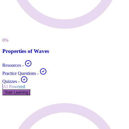
0
%
Properties of Waves
Resources
-
Practice Questions
-
Quizzes
-
AI Powered
Start Learning