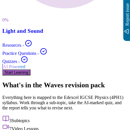
Report issue
0
%
Light and Sound
Resources
-
Practice Questions
-
Quizzes
-
AI Powered
Start Learning
What's in the
Waves
revision pack
Everything here is mapped to the
Edexcel IGCSE
Physics
(
4PH1
)
syllabus. Work through a sub-topic, take the AI-marked quiz, and
the report tells you what to revise next.
3
Subtopics
7
Video Lessons