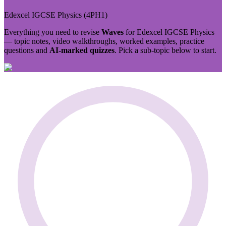
Edexcel IGCSE
Physics
(
4PH1
)
Everything you need to revise
Waves
for
Edexcel IGCSE
Physics
— topic notes, video walkthroughs, worked examples, practice
questions and
AI-marked quizzes
. Pick a sub-topic below to start.