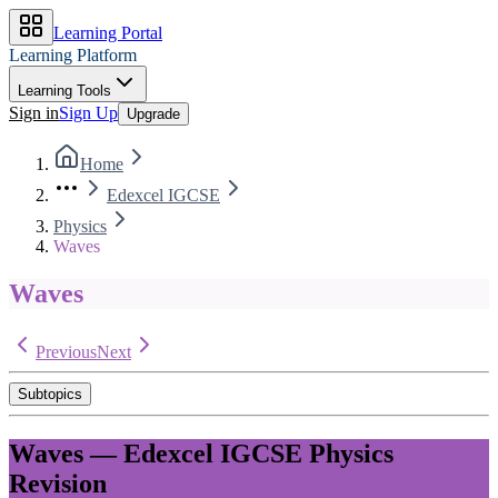
Learning Portal
Learning Platform
Learning Tools
Sign in
Sign Up
Upgrade
Home
Edexcel IGCSE
Physics
Waves
Waves
Previous
Next
Subtopics
Waves
—
Edexcel IGCSE
Physics
Revision