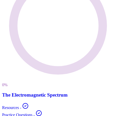
0
%
The Electromagnetic Spectrum
Resources
-
Practice Questions
-