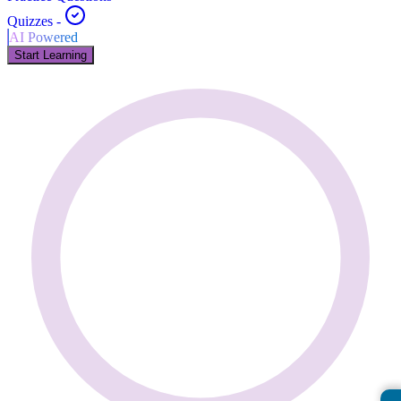
Quizzes
-
AI Powered
Start Learning