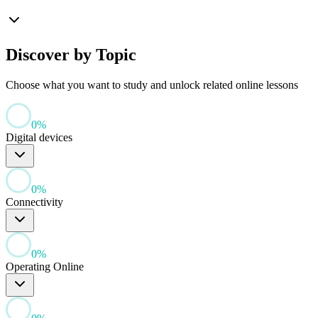
Discover by Topic
Choose what you want to study and unlock related online lessons
0
%
Digital devices
0
%
Connectivity
0
%
Operating Online