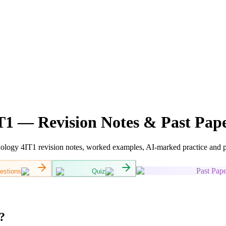
1 — Revision Notes & Past Pap
gy 4IT1 revision notes, worked examples, AI-marked practice and pas
Past Pape
estions
Quiz
?