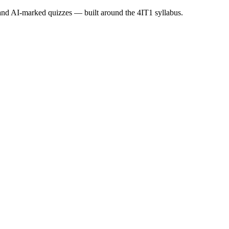
s and AI-marked quizzes — built around the
4IT1
syllabus.