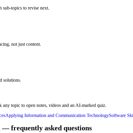
 sub-topics to revise next.
cing, not just content.
 solutions.
k any topic to open notes, videos and an AI-marked quiz.
ces
Applying Information and Communication Technology
Software Ski
 — frequently asked questions