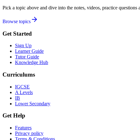
Pick a topic above and dive into the notes, videos, practice question
Browse topics
Get Started
Sign Up
Learner Guide
Tutor Guide
Knowledge Hub
Curriculums
IGCSE
A Levels
IB
Lower Secondary
Get Help
Features
Privacy policy
Terms & Conditions