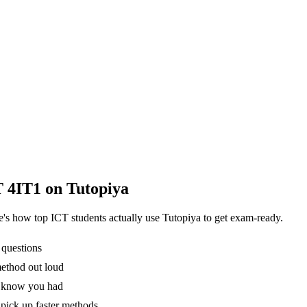
T 4IT1
on Tutopiya
re's how top
ICT
students actually use Tutopiya to get exam-ready.
 questions
method out loud
't know you had
pick up faster methods