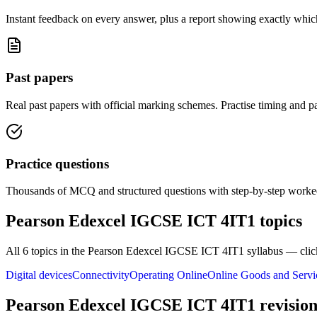
Instant feedback on every answer, plus a report showing exactly which
Past papers
Real past papers with official marking schemes. Practise timing and pa
Practice questions
Thousands of MCQ and structured questions with step-by-step worked
Pearson Edexcel IGCSE ICT 4IT1
topics
All
6
topics in the
Pearson Edexcel IGCSE ICT 4IT1
syllabus — clic
Digital devices
Connectivity
Operating Online
Online Goods and Servi
Pearson Edexcel IGCSE ICT 4IT1
revision