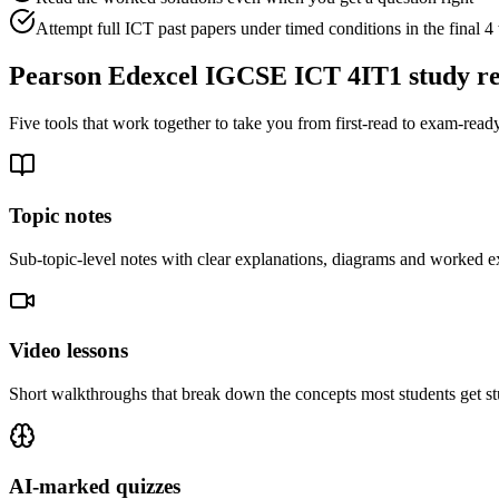
Attempt full ICT past papers under timed conditions in the final 
Pearson Edexcel IGCSE ICT 4IT1
study r
Five tools that work together to take you from first-read to exam-ready
Topic notes
Sub-topic-level notes with clear explanations, diagrams and worked e
Video lessons
Short walkthroughs that break down the concepts most students get st
AI-marked quizzes