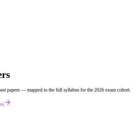
ers
t papers — mapped to the full syllabus for the 2026 exam cohort.
rs