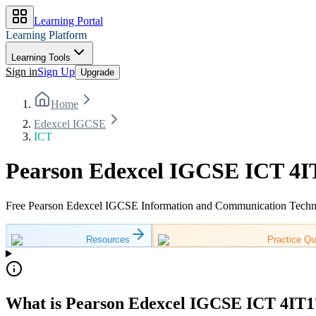
Learning Portal
Learning Platform
Learning Tools
Sign in
Sign Up
Upgrade
Home
Edexcel IGCSE
ICT
Pearson Edexcel IGCSE ICT 4IT
Free Pearson Edexcel IGCSE Information and Communication Technolo
Resources
Practice Qu
What is Pearson Edexcel IGCSE ICT 4IT1