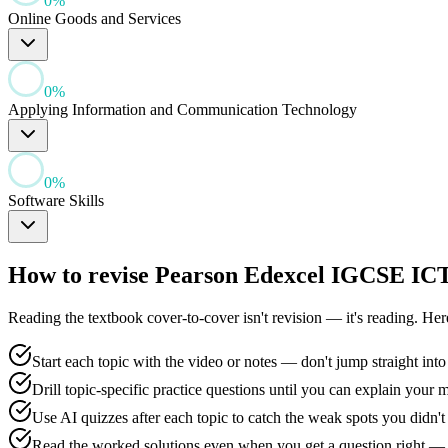
0
%
Online Goods and Services
0
%
Applying Information and Communication Technology
0
%
Software Skills
How to revise
Pearson Edexcel IGCSE IC
Reading the textbook cover-to-cover isn't revision — it's reading. He
Start each topic with the video or notes — don't jump straight into
Drill topic-specific practice questions until you can explain your 
Use AI quizzes after each topic to catch the weak spots you didn
Read the worked solutions even when you get a question right — 