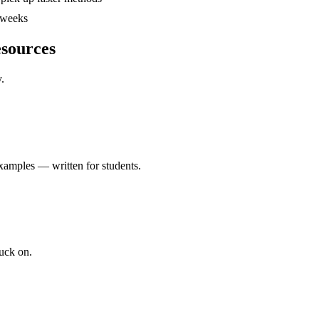
4 weeks
esources
.
xamples — written for students.
uck on.