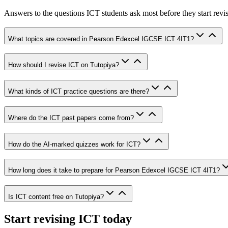
Answers to the questions
ICT
students ask most before they start revi
What topics are covered in Pearson Edexcel IGCSE ICT 4IT1?
How should I revise ICT on Tutopiya?
What kinds of ICT practice questions are there?
Where do the ICT past papers come from?
How do the AI-marked quizzes work for ICT?
How long does it take to prepare for Pearson Edexcel IGCSE ICT 4IT1?
Is ICT content free on Tutopiya?
Start revising
ICT
today