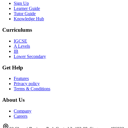
Sign Up
Learner Guide
Tutor Guide
Knowledge Hub
Curriculums
IGCSE
A Levels
IB
Lower Secondary
Get Help
Features
Privacy policy
Terms & Conditions
About Us
Company
Careers