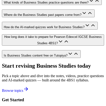
What kinds of Business Studies practice questions are there?
Where do the Business Studies past papers come from?
How do the AI-marked quizzes work for Business Studies?
How long does it take to prepare for Pearson Edexcel IGCSE Business
Studies 4BS1?
Is Business Studies content free on Tutopiya?
Start revising
Business Studies
today
Pick a topic above and dive into the notes, videos, practice questions
and AI-marked quizzes — built around the
4BS1
syllabus.
Browse topics
Get Started