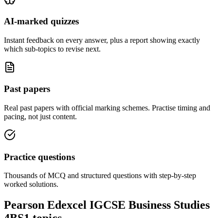
AI-marked quizzes
Instant feedback on every answer, plus a report showing exactly
which sub-topics to revise next.
Past papers
Real past papers with official marking schemes. Practise timing and
pacing, not just content.
Practice questions
Thousands of MCQ and structured questions with step-by-step
worked solutions.
Pearson Edexcel IGCSE Business Studies