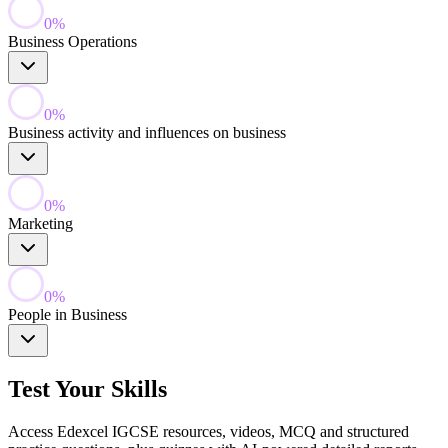
0
%
Business Operations
0
%
Business activity and influences on business
0
%
Marketing
0
%
People in Business
Test Your Skills
Access Edexcel IGCSE resources, videos, MCQ and structured