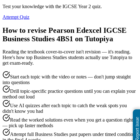
Test your knowledge with the IGCSE Year 2 quiz.
Attempt Quiz
How to revise
Pearson Edexcel IGCSE
Business Studies 4BS1
on Tutopiya
Reading the textbook cover-to-cover isn't revision — it's reading.
Here's how top
Business Studies
students actually use Tutopiya to
get exam-ready.
Start each topic with the video or notes — don't jump straight
into questions
Drill topic-specific practice questions until you can explain your
method out loud
Use AI quizzes after each topic to catch the weak spots you
didn't know you had
Report issue
Read the worked solutions even when you get a question right
— pick up faster methods
Attempt full Business Studies past papers under timed conditions
in the final 4 weeks