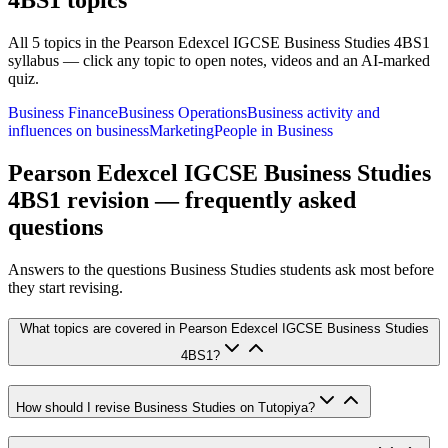
4BS1
topics
All
5
topics in the
Pearson Edexcel IGCSE Business Studies 4BS1
syllabus — click any topic to open notes, videos and an AI-marked
quiz.
Business Finance
Business Operations
Business activity and
influences on business
Marketing
People in Business
Pearson Edexcel IGCSE Business Studies
4BS1
revision — frequently asked
questions
Answers to the questions
Business Studies
students ask most before
they start revising.
What topics are covered in Pearson Edexcel IGCSE Business Studies
4BS1?
How should I revise Business Studies on Tutopiya?