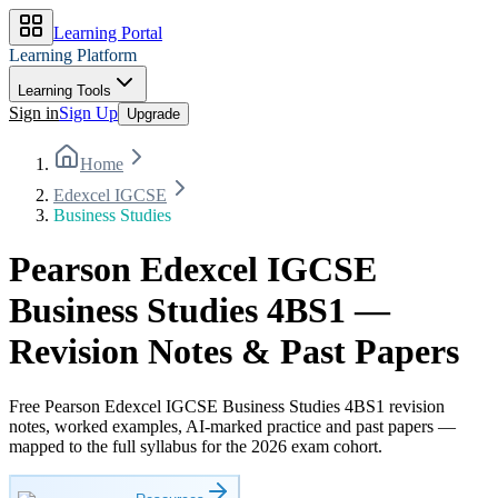
Learning Portal
Learning Platform
Learning Tools
Sign in
Sign Up
Upgrade
Home
Edexcel IGCSE
Business Studies
Pearson Edexcel IGCSE
Business Studies 4BS1 —
Revision Notes & Past Papers
Free Pearson Edexcel IGCSE Business Studies 4BS1 revision
notes, worked examples, AI-marked practice and past papers —
mapped to the full syllabus for the 2026 exam cohort.