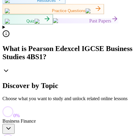
Resources
Practice Questions
Past Papers
Quiz
What is Pearson Edexcel IGCSE Business
Studies 4BS1?
Discover by Topic
Choose what you want to study and unlock related online lessons
0
%
Business Finance