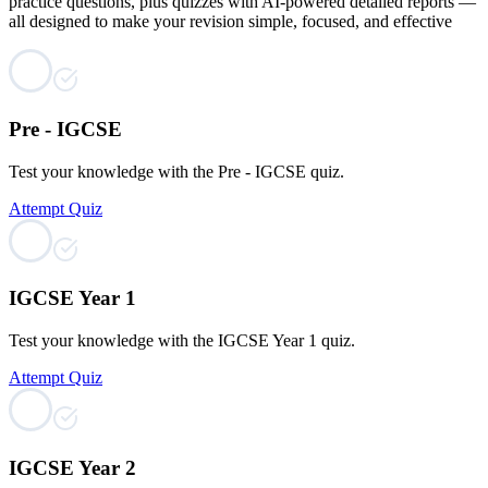
practice questions, plus quizzes with AI-powered detailed reports —
all designed to make your revision simple, focused, and effective
Pre - IGCSE
Test your knowledge with the Pre - IGCSE quiz.
Attempt Quiz
IGCSE Year 1
Test your knowledge with the IGCSE Year 1 quiz.
Attempt Quiz
IGCSE Year 2