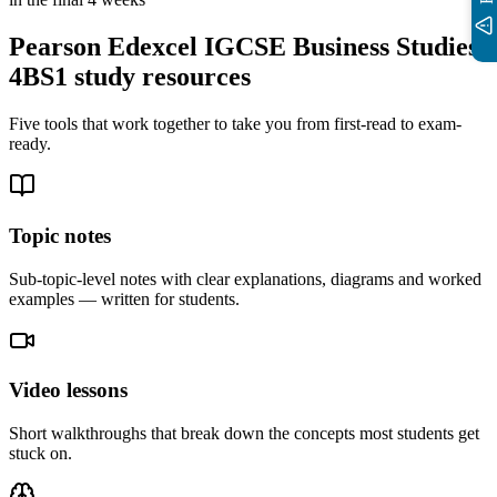
Pearson Edexcel IGCSE Business Studies
4BS1
study resources
Five tools that work together to take you from first-read to exam-
ready.
Topic notes
Sub-topic-level notes with clear explanations, diagrams and worked
examples — written for students.
Video lessons
Short walkthroughs that break down the concepts most students get
stuck on.