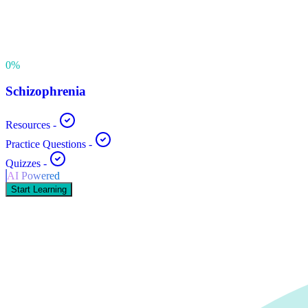
0
%
Schizophrenia
Resources
-
Practice Questions
-
Quizzes
-
AI Powered
Start Learning