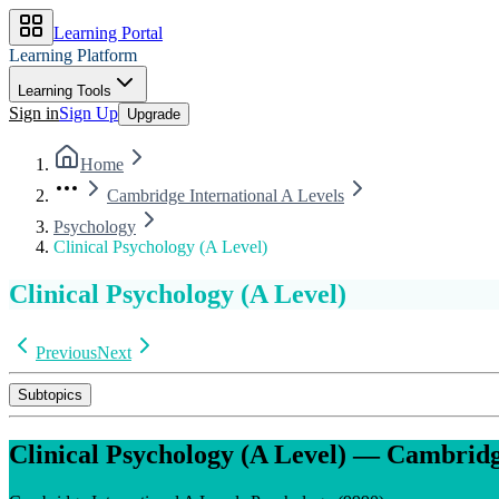
Learning Portal
Learning Platform
Learning Tools
Sign in
Sign Up
Upgrade
Home
Cambridge International A Levels
Psychology
Clinical Psychology (A Level)
Clinical Psychology (A Level)
Previous
Next
Subtopics
Clinical Psychology (A Level)
—
Cambridge