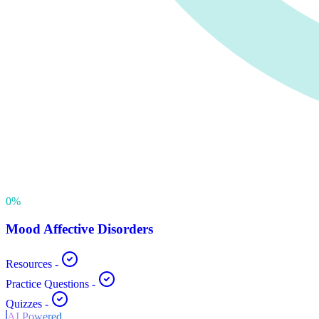
0
%
Mood Affective Disorders
Resources
-
Practice Questions
-
Quizzes
-
AI Powered