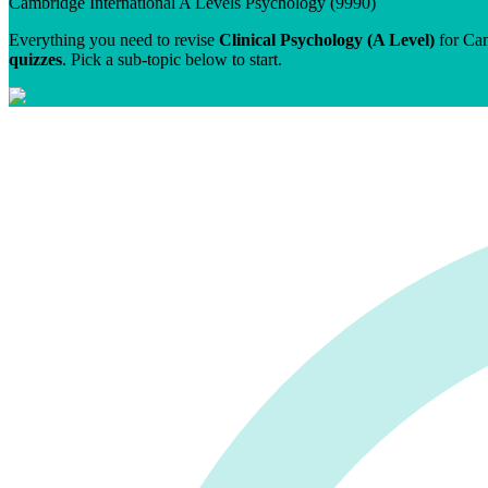
Cambridge International A Levels
Psychology
(
9990
)
Everything you need to revise
Clinical Psychology (A Level)
for
Cam
quizzes
. Pick a sub-topic below to start.