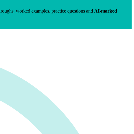
hroughs, worked examples, practice questions and
AI-marked