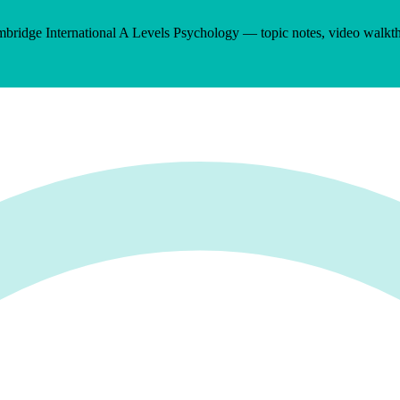
bridge International A Levels
Psychology
— topic notes, video walkt