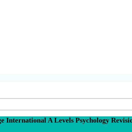
 International A Levels
Psychology
Revisi