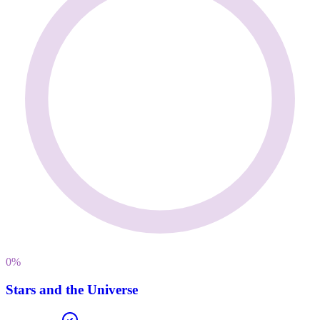
0
%
Stars and the Universe