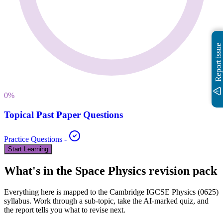
Report issue
0
%
Topical Past Paper Questions
Practice Questions
-
Start Learning
What's in the
Space Physics
revision pack
Everything here is mapped to the
Cambridge IGCSE
Physics
(
0625
)
syllabus. Work through a sub-topic, take the AI-marked quiz, and
the report tells you what to revise next.