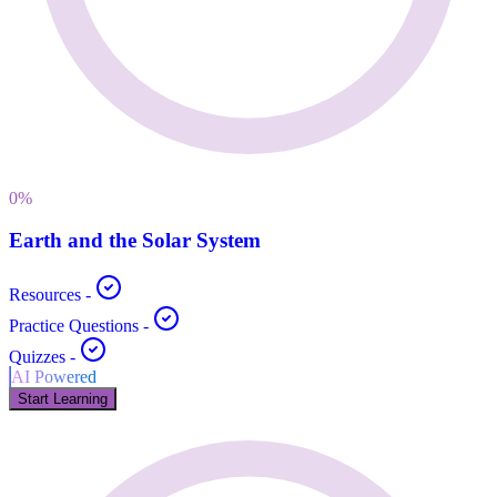
0
%
Earth and the Solar System
Resources
-
Practice Questions
-
Quizzes
-
AI Powered
Start Learning