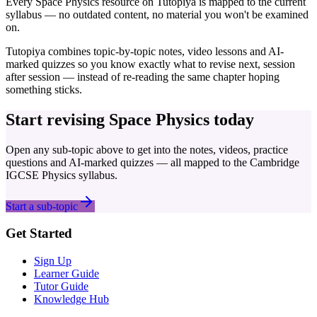
Every
Space Physics
resource on Tutopiya is mapped to the current
syllabus — no outdated content, no material you won't be examined
on.
Tutopiya combines topic-by-topic notes, video lessons and AI-
marked quizzes so you know exactly what to revise next, session
after session — instead of re-reading the same chapter hoping
something sticks.
Start revising
Space Physics
today
Open any sub-topic above to get into the notes, videos, practice
questions and AI-marked quizzes — all mapped to the
Cambridge
IGCSE
Physics
syllabus.
Start a sub-topic
Get Started
Sign Up
Learner Guide
Tutor Guide
Knowledge Hub