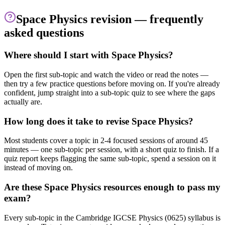
Space Physics
revision — frequently
asked questions
Where should I start with Space Physics?
Open the first sub-topic and watch the video or read the notes —
then try a few practice questions before moving on. If you're already
confident, jump straight into a sub-topic quiz to see where the gaps
actually are.
How long does it take to revise Space Physics?
Most students cover a topic in 2-4 focused sessions of around 45
minutes — one sub-topic per session, with a short quiz to finish. If a
quiz report keeps flagging the same sub-topic, spend a session on it
instead of moving on.
Are these Space Physics resources enough to pass my
exam?
Every sub-topic in the Cambridge IGCSE Physics (0625) syllabus is