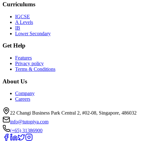
Curriculums
IGCSE
A Levels
IB
Lower Secondary
Get Help
Features
Privacy policy
Terms & Conditions
About Us
Company
Careers
22 Changi Business Park Central 2, #02-08, Singapore, 486032
info@tutopiya.com
(+65) 31386900