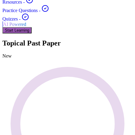
Resources
-
Practice Questions
-
Quizzes
-
AI Powered
Start Learning
Topical Past Paper
New