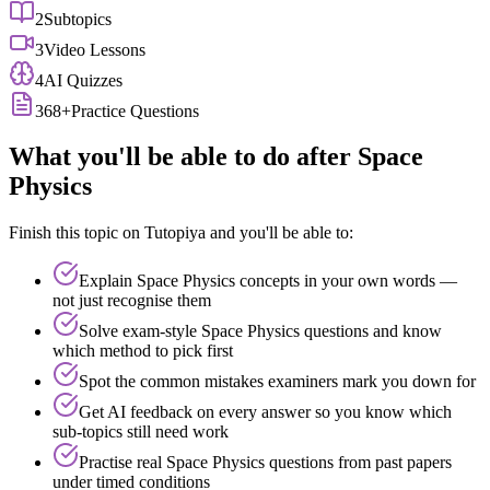
2
Subtopics
3
Video Lessons
4
AI Quizzes
368
+
Practice Questions
What you'll be able to do after
Space
Physics
Finish this topic on Tutopiya and you'll be able to:
Explain
Space Physics
concepts in your own words —
not just recognise them
Solve exam-style
Space Physics
questions and know
which method to pick first
Spot the common mistakes examiners mark you down for
Get AI feedback on every answer so you know which
sub-topics still need work
Practise real
Space Physics
questions from past papers
under timed conditions