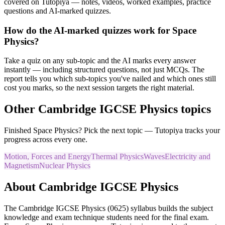
covered on Tutopiya — notes, videos, worked examples, practice
questions and AI-marked quizzes.
How do the AI-marked quizzes work for Space
Physics?
Take a quiz on any sub-topic and the AI marks every answer
instantly — including structured questions, not just MCQs. The
report tells you which sub-topics you've nailed and which ones still
cost you marks, so the next session targets the right material.
Other
Cambridge IGCSE
Physics
topics
Finished
Space Physics
? Pick the next topic — Tutopiya tracks your
progress across every one.
Motion, Forces and Energy
Thermal Physics
Waves
Electricity and
Magnetism
Nuclear Physics
About
Cambridge IGCSE
Physics
The
Cambridge IGCSE
Physics
(
0625
) syllabus builds the subject
knowledge and exam technique students need for the final exam.