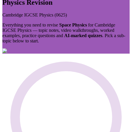
Physics
Revision
Cambridge IGCSE
Physics
(
0625
)
Everything you need to revise
Space Physics
for
Cambridge
IGCSE
Physics
— topic notes, video walkthroughs, worked
examples, practice questions and
AI-marked quizzes
. Pick a sub-
topic below to start.