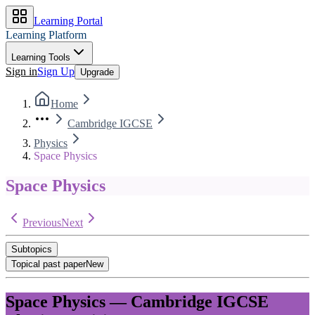
Learning Portal
Learning Platform
Learning Tools
Sign in
Sign Up
Upgrade
Home
Cambridge IGCSE
Physics
Space Physics
Space Physics
Previous
Next
Subtopics
Topical past paper
New
Space Physics
—
Cambridge IGCSE