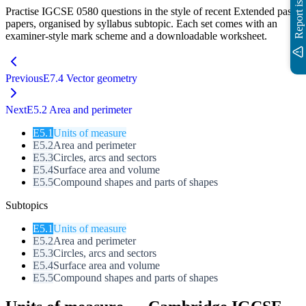
Report issue
Practise IGCSE
0580
questions in the style of recent
Extended
past
papers, organised by syllabus subtopic. Each set comes with an
examiner-style mark scheme and a downloadable worksheet.
Previous
E7.4 Vector geometry
Next
E5.2 Area and perimeter
E
5.1
Units of measure
E
5.2
Area and perimeter
E
5.3
Circles, arcs and sectors
E
5.4
Surface area and volume
E
5.5
Compound shapes and parts of shapes
Subtopics
E
5.1
Units of measure
E
5.2
Area and perimeter
E
5.3
Circles, arcs and sectors
E
5.4
Surface area and volume
E
5.5
Compound shapes and parts of shapes