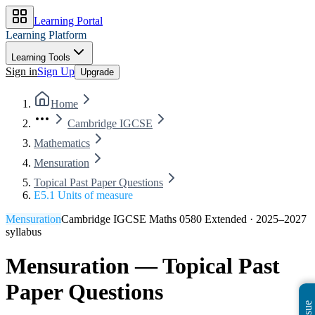
Learning Portal
Learning Platform
Learning Tools
Sign in
Sign Up
Upgrade
Home
Cambridge IGCSE
Mathematics
Mensuration
Topical Past Paper Questions
E5.1 Units of measure
Mensuration
Cambridge IGCSE Maths 0580 Extended
·
2025–2027
syllabus
Mensuration
— Topical Past
Paper Questions