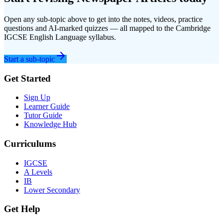
Open any sub-topic above to get into the notes, videos, practice
questions and AI-marked quizzes — all mapped to the
Cambridge
IGCSE
English Language
syllabus.
Start a sub-topic
Get Started
Sign Up
Learner Guide
Tutor Guide
Knowledge Hub
Curriculums
IGCSE
A Levels
IB
Lower Secondary
Get Help