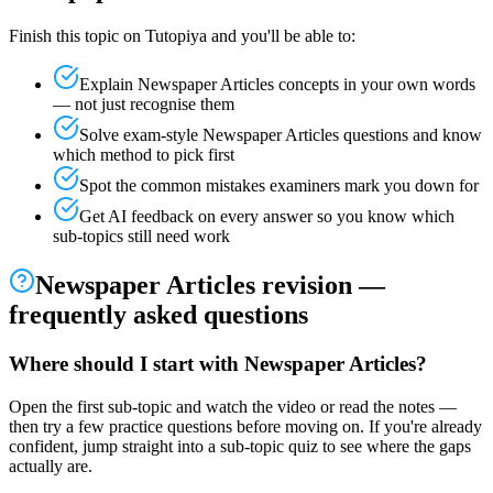
Finish this topic on Tutopiya and you'll be able to:
Explain
Newspaper Articles
concepts in your own words
— not just recognise them
Solve exam-style
Newspaper Articles
questions and know
which method to pick first
Spot the common mistakes examiners mark you down for
Get AI feedback on every answer so you know which
sub-topics still need work
Newspaper Articles
revision —
frequently asked questions
Where should I start with Newspaper Articles?
Open the first sub-topic and watch the video or read the notes —
then try a few practice questions before moving on. If you're already
confident, jump straight into a sub-topic quiz to see where the gaps
actually are.