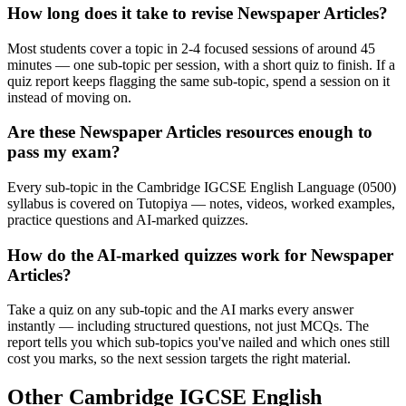
How long does it take to revise Newspaper Articles?
Most students cover a topic in 2-4 focused sessions of around 45
minutes — one sub-topic per session, with a short quiz to finish. If a
quiz report keeps flagging the same sub-topic, spend a session on it
instead of moving on.
Are these Newspaper Articles resources enough to
pass my exam?
Every sub-topic in the Cambridge IGCSE English Language (0500)
syllabus is covered on Tutopiya — notes, videos, worked examples,
practice questions and AI-marked quizzes.
How do the AI-marked quizzes work for Newspaper
Articles?
Take a quiz on any sub-topic and the AI marks every answer
instantly — including structured questions, not just MCQs. The
report tells you which sub-topics you've nailed and which ones still
cost you marks, so the next session targets the right material.
Other
Cambridge IGCSE
English