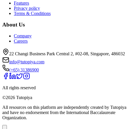
Features
Privacy policy
Terms & Conditions
About Us
Company
Careers
22 Changi Business Park Central 2, #02-08, Singapore, 486032
info@tutopiya.com
(+65) 31386900
All rights reserved
©
2026
Tutopiya
All resources on this platform are independently created by Tutopiya
and have no endorsement from the International Baccalaureate
Organization.