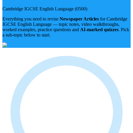
Cambridge IGCSE
English Language
(
0500
)
Everything you need to revise
Newspaper Articles
for
Cambridge
IGCSE
English Language
— topic notes, video walkthroughs,
worked examples, practice questions and
AI-marked quizzes
. Pick
a sub-topic below to start.