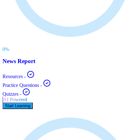
0
%
News Report
Resources
-
Practice Questions
-
Quizzes
-
AI Powered
Start Learning