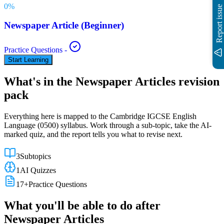
0
%
Report issue
Newspaper Article (Beginner)
Practice Questions
-
Start Learning
What's in the
Newspaper Articles
revision
pack
Everything here is mapped to the
Cambridge IGCSE
English
Language
(
0500
) syllabus. Work through a sub-topic, take the AI-
marked quiz, and the report tells you what to revise next.
3
Subtopics
1
AI Quizzes
17
+
Practice Questions
What you'll be able to do after
Newspaper Articles