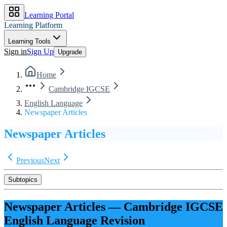
Learning Portal
Learning Platform
Learning Tools
Sign in
Sign Up
Upgrade
Home
Cambridge IGCSE
English Language
Newspaper Articles
Newspaper Articles
Previous
Next
Subtopics
Newspaper Articles
—
Cambridge IGCSE
English Language
Revision