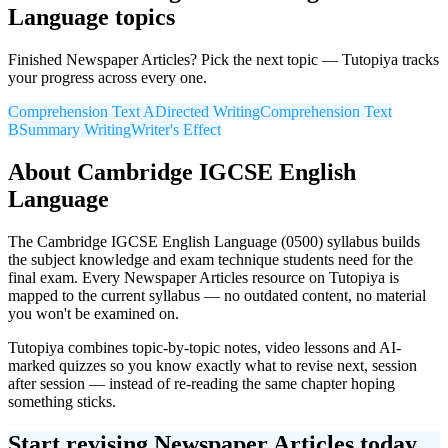
Language
topics
Finished
Newspaper Articles
? Pick the next topic — Tutopiya tracks
your progress across every one.
Comprehension Text A
Directed Writing
Comprehension Text
B
Summary Writing
Writer's Effect
About
Cambridge IGCSE
English
Language
The
Cambridge IGCSE
English Language
(
0500
) syllabus builds
the subject knowledge and exam technique students need for the
final exam. Every
Newspaper Articles
resource on Tutopiya is
mapped to the current syllabus — no outdated content, no material
you won't be examined on.
Tutopiya combines topic-by-topic notes, video lessons and AI-
marked quizzes so you know exactly what to revise next, session
after session — instead of re-reading the same chapter hoping
something sticks.
Start revising
Newspaper Articles
today