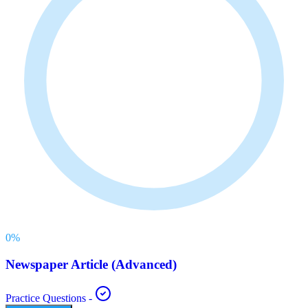
0
%
Newspaper Article (Advanced)
Practice Questions
-