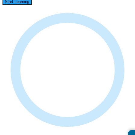
Start Learning