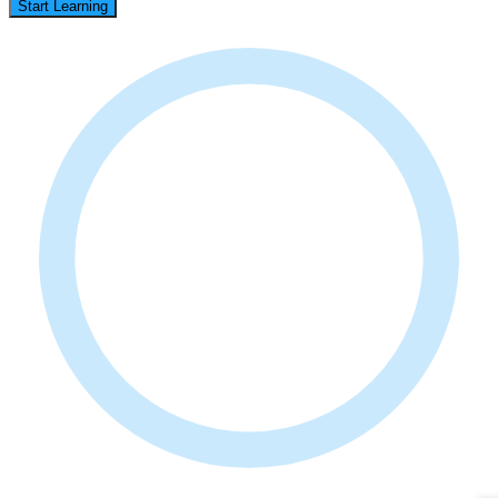
Start Learning