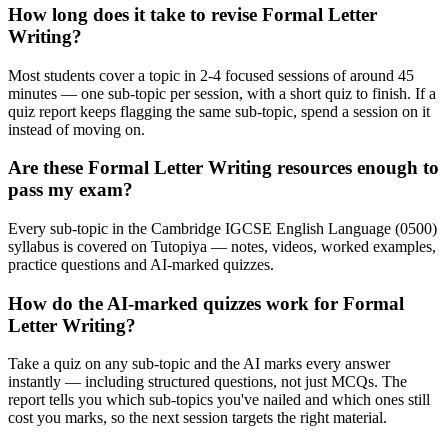
How long does it take to revise Formal Letter
Writing?
Most students cover a topic in 2-4 focused sessions of around 45
minutes — one sub-topic per session, with a short quiz to finish. If a
quiz report keeps flagging the same sub-topic, spend a session on it
instead of moving on.
Are these Formal Letter Writing resources enough to
pass my exam?
Every sub-topic in the Cambridge IGCSE English Language (0500)
syllabus is covered on Tutopiya — notes, videos, worked examples,
practice questions and AI-marked quizzes.
How do the AI-marked quizzes work for Formal
Letter Writing?
Take a quiz on any sub-topic and the AI marks every answer
instantly — including structured questions, not just MCQs. The
report tells you which sub-topics you've nailed and which ones still
cost you marks, so the next session targets the right material.