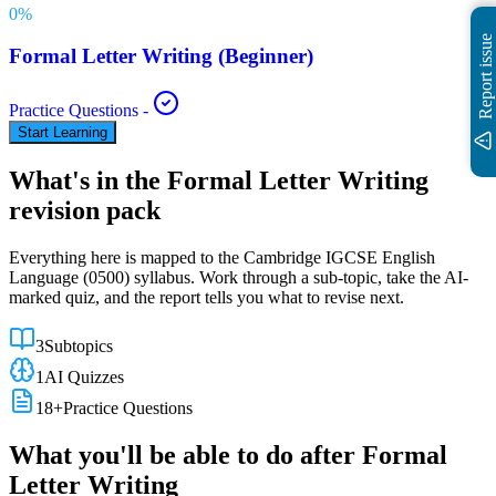
0
%
Report issue
Formal Letter Writing (Beginner)
Practice Questions
-
Start Learning
What's in the
Formal Letter Writing
revision pack
Everything here is mapped to the
Cambridge IGCSE
English
Language
(
0500
) syllabus. Work through a sub-topic, take the AI-
marked quiz, and the report tells you what to revise next.
3
Subtopics
1
AI Quizzes
18
+
Practice Questions
What you'll be able to do after
Formal
Letter Writing