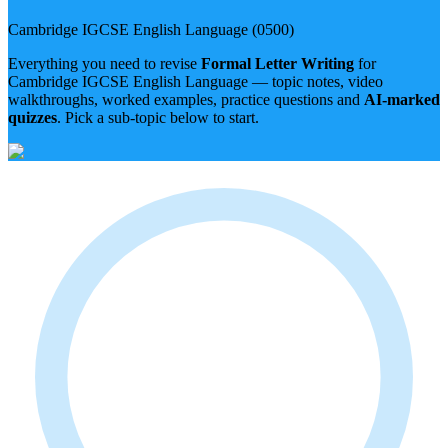
Cambridge IGCSE
English Language
(
0500
)
Everything you need to revise
Formal Letter Writing
for
Cambridge IGCSE
English Language
— topic notes, video
walkthroughs, worked examples, practice questions and
AI-marked
quizzes
. Pick a sub-topic below to start.