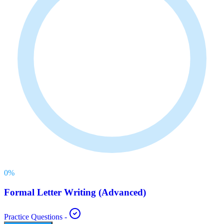
0
%
Formal Letter Writing (Advanced)
Practice Questions
-