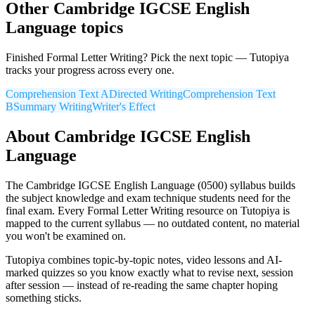
Other
Cambridge IGCSE
English
Language
topics
Finished
Formal Letter Writing
? Pick the next topic — Tutopiya
tracks your progress across every one.
Comprehension Text A
Directed Writing
Comprehension Text
B
Summary Writing
Writer's Effect
About
Cambridge IGCSE
English
Language
The
Cambridge IGCSE
English Language
(
0500
) syllabus builds
the subject knowledge and exam technique students need for the
final exam. Every
Formal Letter Writing
resource on Tutopiya is
mapped to the current syllabus — no outdated content, no material
you won't be examined on.
Tutopiya combines topic-by-topic notes, video lessons and AI-
marked quizzes so you know exactly what to revise next, session
after session — instead of re-reading the same chapter hoping
something sticks.