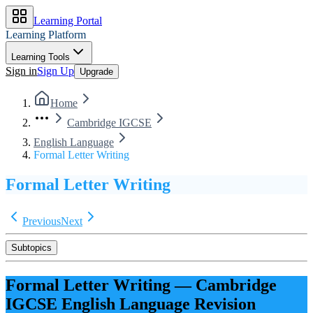
Learning Portal
Learning Platform
Learning Tools
Sign in
Sign Up
Upgrade
Home
Cambridge IGCSE
English Language
Formal Letter Writing
Formal Letter Writing
Previous
Next
Subtopics
Formal Letter Writing
—
Cambridge
IGCSE
English Language
Revision