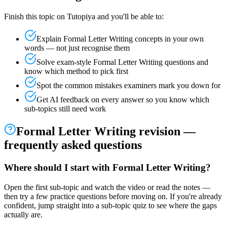
Finish this topic on Tutopiya and you'll be able to:
Explain
Formal Letter Writing
concepts in your own
words — not just recognise them
Solve exam-style
Formal Letter Writing
questions and
know which method to pick first
Spot the common mistakes examiners mark you down for
Get AI feedback on every answer so you know which
sub-topics still need work
Formal Letter Writing
revision —
frequently asked questions
Where should I start with Formal Letter Writing?
Open the first sub-topic and watch the video or read the notes —
then try a few practice questions before moving on. If you're already
confident, jump straight into a sub-topic quiz to see where the gaps
actually are.