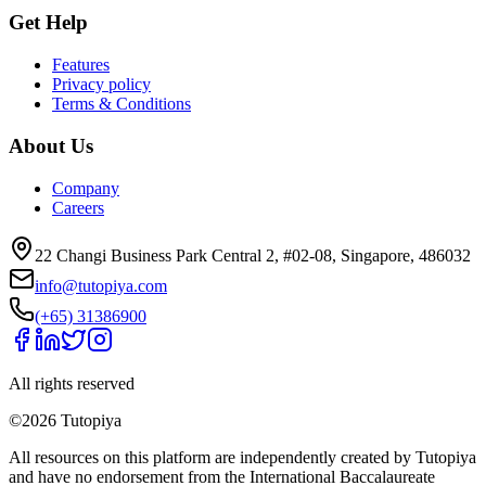
Get Help
Features
Privacy policy
Terms & Conditions
About Us
Company
Careers
22 Changi Business Park Central 2, #02-08, Singapore, 486032
info@tutopiya.com
(+65) 31386900
All rights reserved
©
2026
Tutopiya
All resources on this platform are independently created by Tutopiya
and have no endorsement from the International Baccalaureate