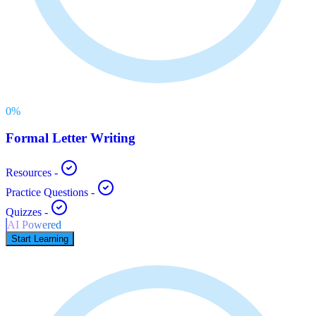
0
%
Formal Letter Writing
Resources
-
Practice Questions
-
Quizzes
-
AI Powered
Start Learning