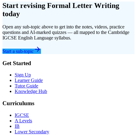
Start revising
Formal Letter Writing
today
Open any sub-topic above to get into the notes, videos, practice
questions and AI-marked quizzes — all mapped to the
Cambridge
IGCSE
English Language
syllabus.
Start a sub-topic
Get Started
Sign Up
Learner Guide
Tutor Guide
Knowledge Hub
Curriculums
IGCSE
A Levels
IB
Lower Secondary