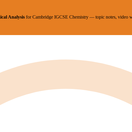
cal Analysis
for
Cambridge IGCSE
Chemistry
— topic notes, video w