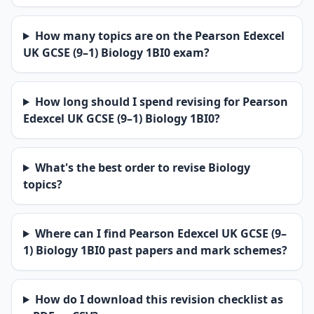
How many topics are on the Pearson Edexcel
UK GCSE (9–1) Biology 1BI0 exam?
How long should I spend revising for Pearson
Edexcel UK GCSE (9–1) Biology 1BI0?
What's the best order to revise Biology
topics?
Where can I find Pearson Edexcel UK GCSE (9–
1) Biology 1BI0 past papers and mark schemes?
How do I download this revision checklist as