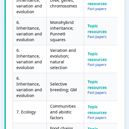
Inheritance,
DNA, genes,
resources
variation and
chromosomes
Past papers
evolution
6.
Monohybrid
Topic
Inheritance,
inheritance;
resources
variation and
Punnett
Past papers
evolution
squares
6.
Variation and
Topic
Inheritance,
evolution;
resources
variation and
natural
Past papers
evolution
selection
6.
Topic
Inheritance,
Selective
resources
variation and
breeding; GM
Past papers
evolution
Communities
Topic
7. Ecology
and abiotic
resources
factors
Past papers
Food chains
Topic