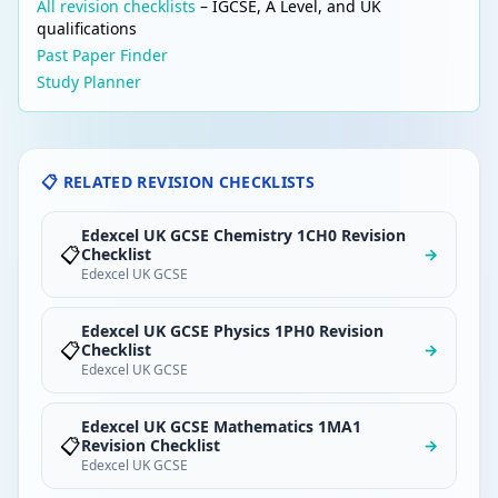
All revision checklists
– IGCSE, A Level, and UK
qualifications
Past Paper Finder
Study Planner
📋 RELATED REVISION CHECKLISTS
Edexcel UK GCSE Chemistry 1CH0 Revision
📋
Checklist
→
Edexcel UK GCSE
Edexcel UK GCSE Physics 1PH0 Revision
📋
Checklist
→
Edexcel UK GCSE
Edexcel UK GCSE Mathematics 1MA1
📋
Revision Checklist
→
Edexcel UK GCSE