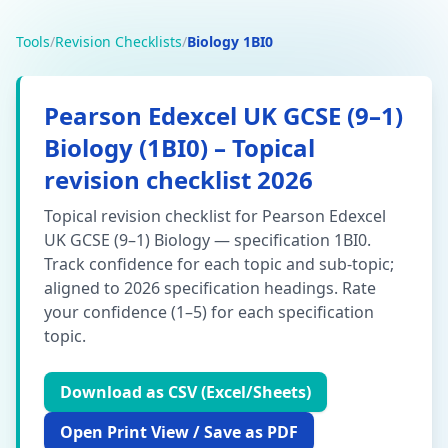
Tools
/
Revision Checklists
/
Biology 1BI0
Pearson Edexcel
UK GCSE (9–1)
Biology
(
1BI0
) – Topical
revision checklist 2026
Topical revision checklist for Pearson Edexcel
UK GCSE (9–1) Biology — specification 1BI0.
Track confidence for each topic and sub-topic;
aligned to 2026 specification headings.
Rate
your confidence (1–5) for each specification
topic.
Download as CSV (Excel/Sheets)
Open Print View / Save as PDF