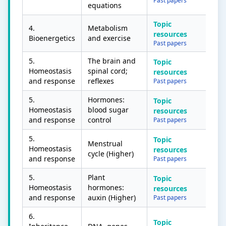
Past papers
equations
Topic
4.
Metabolism
resources
Bioenergetics
and exercise
Past papers
5.
The brain and
Topic
Homeostasis
spinal cord;
resources
and response
reflexes
Past papers
5.
Hormones:
Topic
Homeostasis
blood sugar
resources
and response
control
Past papers
5.
Topic
Menstrual
Homeostasis
resources
cycle (Higher)
and response
Past papers
5.
Plant
Topic
Homeostasis
hormones:
resources
and response
auxin (Higher)
Past papers
6.
Topic