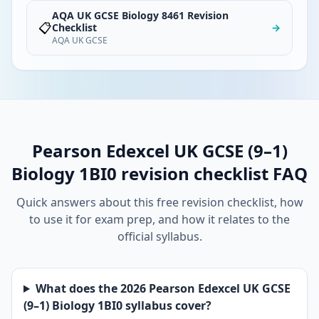
AQA UK GCSE Biology 8461 Revision
📋
Checklist
→
AQA UK GCSE
Pearson Edexcel UK GCSE (9–1)
Biology 1BI0 revision checklist FAQ
Quick answers about this free revision checklist, how
to use it for exam prep, and how it relates to the
official syllabus.
What does the 2026 Pearson Edexcel UK GCSE
(9–1) Biology 1BI0 syllabus cover?