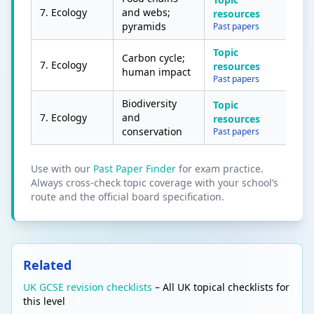
7. Ecology
and webs;
resources
pyramids
Past papers
Topic
Carbon cycle;
7. Ecology
resources
human impact
Past papers
Biodiversity
Topic
7. Ecology
and
resources
conservation
Past papers
Use with our
Past Paper Finder
for exam practice.
Always cross-check topic coverage with your school’s
route and the official board specification.
Related
UK GCSE revision checklists
– All UK topical checklists for
this level