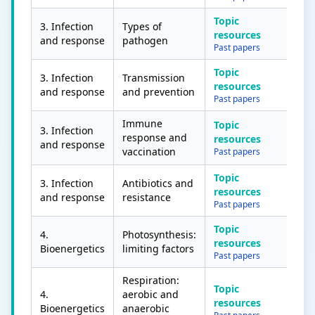
Topic
3. Infection
Types of
resources
and response
pathogen
Past papers
Topic
3. Infection
Transmission
resources
and response
and prevention
Past papers
Immune
Topic
3. Infection
response and
resources
and response
vaccination
Past papers
Topic
3. Infection
Antibiotics and
resources
and response
resistance
Past papers
Topic
4.
Photosynthesis:
resources
Bioenergetics
limiting factors
Past papers
Respiration:
Topic
4.
aerobic and
resources
Bioenergetics
anaerobic