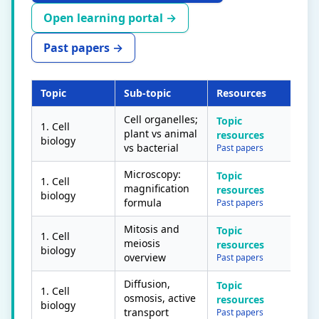
Open learning portal →
Past papers →
Topic
Sub-topic
Resources
Con
Cell organelles;
Topic
1. Cell
plant vs animal
resources
biology
vs bacterial
Past papers
Microscopy:
Topic
1. Cell
magnification
resources
biology
formula
Past papers
Mitosis and
Topic
1. Cell
meiosis
resources
biology
overview
Past papers
Diffusion,
Topic
1. Cell
osmosis, active
resources
biology
transport
Past papers