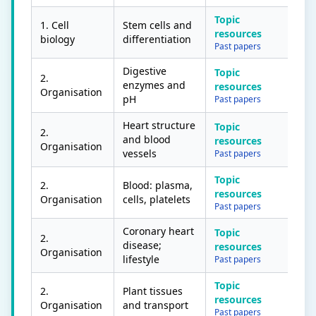
Topic
1. Cell
Stem cells and
resources
biology
differentiation
Past papers
Digestive
Topic
2.
enzymes and
resources
Organisation
pH
Past papers
Heart structure
Topic
2.
and blood
resources
Organisation
vessels
Past papers
Topic
2.
Blood: plasma,
resources
Organisation
cells, platelets
Past papers
Coronary heart
Topic
2.
disease;
resources
Organisation
lifestyle
Past papers
Topic
2.
Plant tissues
resources
Organisation
and transport
Past papers