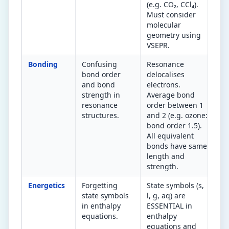
(e.g. CO₂, CCl₄).
Must consider
molecular
geometry using
VSEPR.
Bonding
Confusing
Resonance
Re
bond order
delocalises
av
and bond
electrons.
or
strength in
Average bond
oz
resonance
order between 1
id
structures.
and 2 (e.g. ozone:
bo
bond order 1.5).
al
All equivalent
bonds have same
length and
strength.
Energetics
Forgetting
State symbols (s,
Ev
state symbols
l, g, aq) are
in
in enthalpy
ESSENTIAL in
th
equations.
enthalpy
eq
equations and
a 