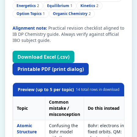
Energetics
2
Equilibrium
1
Kinetics
2
Option Topics
1
Organic Chemistry
2
Alignment note:
Practical revision checklist aligned to
IB DP Chemistry guide. Always verify against official
IBO subject guide.
Download Excel (.csv)
Printable PDF (print dialog)
Preview (up to 5 per topic)
14
total rows in download
Common
Topic
mistake /
Do this instead
Qu
misconception
Atomic
Confusing the
Bohr: electrons in
IB
Structure
Bohr model
fixed orbits. QM:
(s