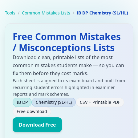
Tools
/
Common Mistakes Lists
/
IB DP Chemistry (SL/HL)
Free Common Mistakes
/ Misconceptions Lists
Download clean, printable lists of the most
common mistakes students make — so you can
fix them before they cost marks.
Each sheet is aligned to its exam board and built from
recurring student errors highlighted in examiner
reports and mark schemes.
IB DP
Chemistry
(SL/HL)
CSV + Printable PDF
Free download
Download Free