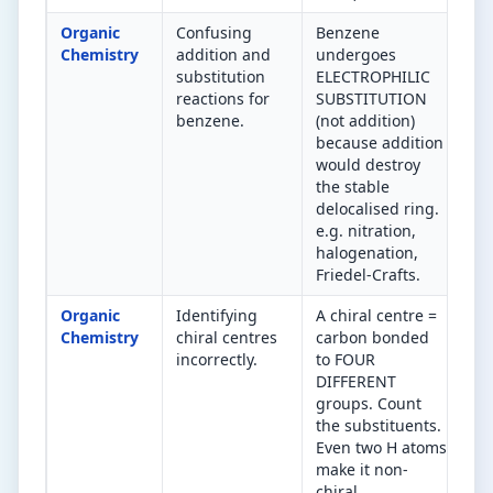
Organic
Confusing
Benzene
Be
Chemistry
addition and
undergoes
(e
substitution
ELECTROPHILIC
ar
reactions for
SUBSTITUTION
su
benzene.
(not addition)
Al
because addition
ad
would destroy
the stable
delocalised ring.
e.g. nitration,
halogenation,
Friedel-Crafts.
Organic
Identifying
A chiral centre =
Co
Chemistry
chiral centres
carbon bonded
DI
incorrectly.
to FOUR
gr
DIFFERENT
ca
groups. Count
→ 
the substituents.
Even two H atoms
make it non-
chiral.