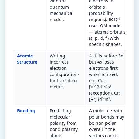
with the
electrons in
(d
quantum
orbitals
(c
mechanical
(probability
El
model.
regions). IB DP
or
uses QM model
or
— atomic orbitals
(s, p, d, f) with
specific shapes.
Atomic
Writing
4s fills before 3d
Ch
Structure
incorrect
but 4s loses
ex
electron
electrons first
an
configurations
when ionised.
4.
for transition
e.g. Cu:
fo
metals.
[Ar]3d¹⁰4s¹
re
(exception). Cr:
[Ar]3d⁵4s¹.
Bonding
Predicting
A molecule with
Po
molecular
polar bonds may
sy
polarity from
be non-polar
sh
bond polarity
overall if the
po
alone.
vectors cancel
(d