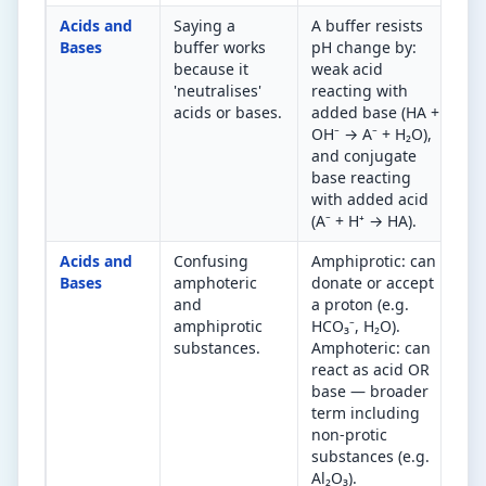
Acids and
Saying a
A buffer resists
Bu
Bases
buffer works
pH change by:
ac
because it
weak acid
co
'neutralises'
reacting with
Ex
acids or bases.
added base (HA +
re
OH⁻ → A⁻ + H₂O),
ad
and conjugate
ad
base reacting
with added acid
(A⁻ + H⁺ → HA).
Acids and
Confusing
Amphiprotic: can
Al
Bases
amphoteric
donate or accept
su
and
a proton (e.g.
am
amphiprotic
HCO₃⁻, H₂O).
al
substances.
Amphoteric: can
ar
react as acid OR
am
base — broader
term including
non-protic
substances (e.g.
Al₂O₃).