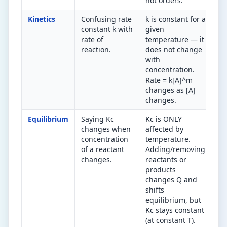
not orders.
Kinetics
Confusing rate
k is constant for a
k 
constant k with
given
wi
rate of
temperature — it
te
reaction.
does not change
(A
with
Ra
concentration.
wi
Rate = k[A]^m
co
changes as [A]
changes.
Equilibrium
Saying Kc
Kc is ONLY
Kc
changes when
affected by
te
concentration
temperature.
ch
of a reactant
Adding/removing
Co
changes.
reactants or
pr
products
ca
changes Q and
no
shifts
equilibrium, but
Kc stays constant
(at constant T).