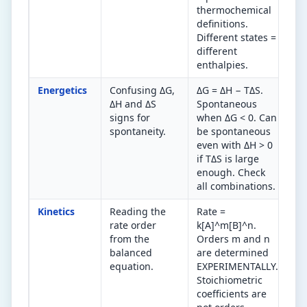
thermochemical
definitions.
Different states =
different
enthalpies.
Energetics
Confusing ΔG,
ΔG = ΔH − TΔS.
ΔG
ΔH and ΔS
Spontaneous
sp
signs for
when ΔG < 0. Can
ΔH
spontaneity.
be spontaneous
al
even with ΔH > 0
sp
if TΔS is large
Ot
enough. Check
on
all combinations.
te
Kinetics
Reading the
Rate =
Ra
rate order
k[A]^m[B]^n.
ex
from the
Orders m and n
on
balanced
are determined
fr
equation.
EXPERIMENTALLY.
co
Stoichiometric
coefficients are