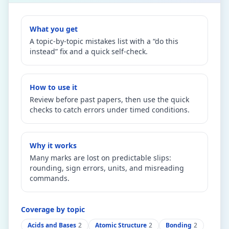
What you get
A topic-by-topic mistakes list with a “do this
instead” fix and a quick self-check.
How to use it
Review before past papers, then use the quick
checks to catch errors under timed conditions.
Why it works
Many marks are lost on predictable slips:
rounding, sign errors, units, and misreading
commands.
Coverage by topic
Acids and Bases
2
Atomic Structure
2
Bonding
2