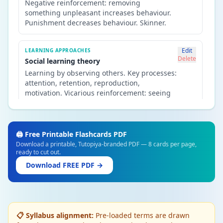
Negative reinforcement: removing
something unpleasant increases behaviour.
Punishment decreases behaviour. Skinner.
Edit
LEARNING APPROACHES
Delete
Social learning theory
Learning by observing others. Key processes:
attention, retention, reproduction,
motivation. Vicarious reinforcement: seeing
others rewarded increases imitation.
Bandura's Bobo doll study.
🖨️ Free Printable Flashcards PDF
Edit
APPROACHES IN PSYCHOLOGY
Download a printable, Tutopiya-branded PDF — 8 cards per page,
Delete
Cognitive approach
ready to cut out.
Humans are information processors — they
Download FREE PDF →
take in, store and retrieve information.
Focuses on internal mental processes:
memory, thinking, language, perception.
📋 Syllabus alignment:
Pre-loaded terms are drawn
Edit
APPROACHES IN PSYCHOLOGY