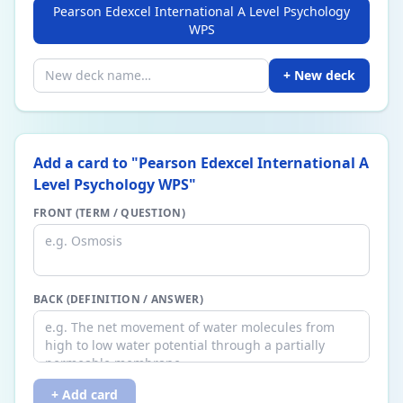
Pearson Edexcel International A Level Psychology
WPS
+ New deck
Add a card to "
Pearson Edexcel International A
Level Psychology WPS
"
FRONT (TERM / QUESTION)
BACK (DEFINITION / ANSWER)
+ Add card