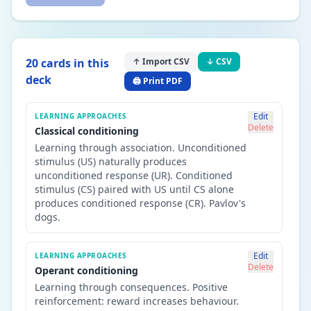
20
card
s
in this
↑ Import CSV
↓ CSV
deck
🖨️ Print PDF
Edit
LEARNING APPROACHES
Delete
Classical conditioning
Learning through association. Unconditioned
stimulus (US) naturally produces
unconditioned response (UR). Conditioned
stimulus (CS) paired with US until CS alone
produces conditioned response (CR). Pavlov's
dogs.
Edit
LEARNING APPROACHES
Delete
Operant conditioning
Learning through consequences. Positive
reinforcement: reward increases behaviour.