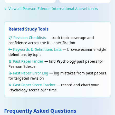
to fulfil their potential.
← View all Pearson Edexcel International A Level decks
Edit
RESEARCH METHODS
Delete
Experimental method
Related Study Tools
Researcher manipulates the independent
variable (IV) and measures the dependent
📋 Revision Checklists
— track topic coverage and
variable (DV) while controlling extraneous
confidence across the full specification
variables. Establishes cause and effect.
🔑 Keywords & Definitions Lists
— browse examiner-style
definitions by topic
Edit
RESEARCH METHODS
📄 Past Paper Finder
— find Psychology past papers for
Delete
Reliability
Pearson Edexcel
The consistency of a measurement. High
📝 Past Paper Error Log
— log mistakes from past papers
reliability = same results obtained on
for targeted revision
repeated measurement (test-retest) or
📊 Past Paper Score Tracker
— record and chart your
between different observers (inter-rater
Psychology scores over time
reliability).
Edit
RESEARCH METHODS
Frequently Asked Questions
Delete
Validity