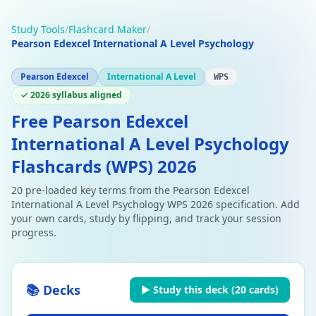
Study Tools
/
Flashcard Maker
/
Pearson Edexcel International A Level Psychology
Pearson Edexcel
International A Level
WPS
✓ 2026 syllabus aligned
Free Pearson Edexcel
International A Level Psychology
Flashcards (WPS) 2026
20 pre-loaded key terms from the Pearson Edexcel
International A Level Psychology WPS 2026 specification. Add
your own cards, study by flipping, and track your session
progress.
📚 Decks
▶ Study this deck (
20
cards)