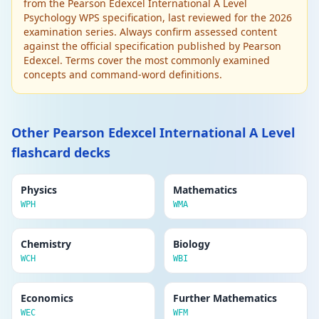
from the Pearson Edexcel International A Level
Delete
Biological approach
Psychology WPS specification, last reviewed for the 2026
Behaviour is explained by genetics, brain
examination series. Always confirm assessed content
structure, neurotransmitters and hormones.
against the official specification published by Pearson
Suggests behaviour has an evolutionary
Edexcel. Terms cover the most commonly examined
basis. Uses twin studies and brain scanning.
concepts and command-word definitions.
Edit
APPROACHES IN PSYCHOLOGY
Delete
Psychodynamic approach (Freud)
Other Pearson Edexcel International A Level
Behaviour driven by unconscious desires and
flashcard decks
conflicts. Id (pleasure), Ego (reality),
Superego (morality). Unresolved conflicts in
childhood cause adult mental health issues.
Physics
Mathematics
Defence mechanisms protect the ego.
WPH
WMA
Edit
APPROACHES IN PSYCHOLOGY
Chemistry
Biology
Delete
Humanistic approach
WCH
WBI
Focuses on free will, self-actualisation and
personal growth. Maslow's hierarchy of
Economics
Further Mathematics
needs; Rogers' person-centred therapy.
WEC
WFM
Humans are inherently good and motivated