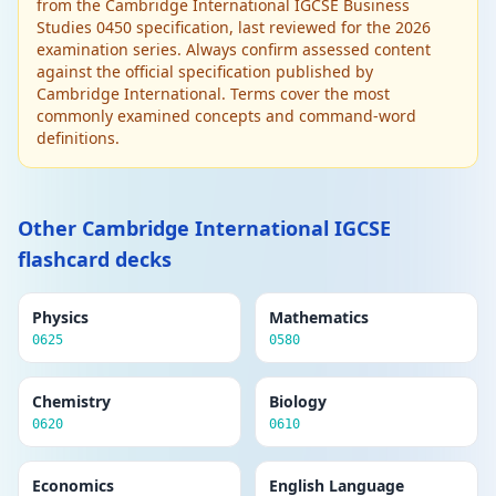
public. Limited liability. Can raise large
from the Cambridge International IGCSE Business
amounts of capital. Subject to greater
Studies 0450 specification, last reviewed for the 2026
regulations and reporting requirements.
examination series. Always confirm assessed content
against the official specification published by
Cambridge International. Terms cover the most
Edit
BUSINESS OWNERSHIP
commonly examined concepts and command-word
Delete
Limited liability
definitions.
The financial responsibility of shareholders is
limited to the amount they invested. Personal
assets are protected if the business fails. A
key advantage of forming a company.
Other Cambridge International IGCSE
flashcard decks
Edit
MARKETING
Delete
Marketing mix (4Ps)
Physics
Mathematics
Product (what is sold), Price (what is
0625
0580
charged), Place (where it is sold/distribution),
Promotion (how it is communicated). All four
Chemistry
elements must be coordinated.
Biology
0620
0610
Edit
MARKETING
Delete
Economics
English Language
Market research