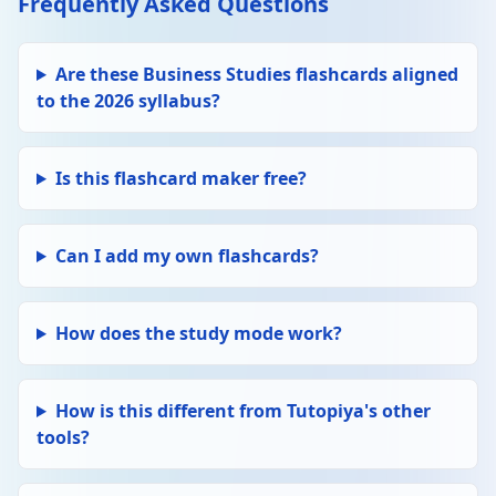
Frequently Asked Questions
Edit
FINANCE
Delete
Cash flow
Are these Business Studies flashcards aligned
The movement of money into and out of a
to the 2026 syllabus?
business. Positive: more in than out.
Negative: more out than in. Businesses can
be profitable but still face cash flow
problems.
Is this flashcard maker free?
Edit
FINANCE
Delete
Profit
Can I add my own flashcards?
Gross profit = Revenue − Cost of Goods Sold.
Net profit = Gross profit − Expenses. Profit
motivates entrepreneurs and is needed for
How does the study mode work?
investment and growth.
Edit
How is this different from Tutopiya's other
HUMAN RESOURCES
Delete
Motivation theories
tools?
Taylor: financial incentives (piece-rate pay).
Maslow: hierarchy of needs (physiological →