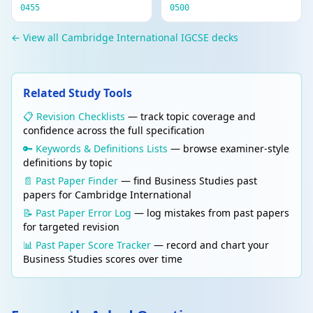
0455
0500
Collecting and analysing data about
customers, competitors and the market.
← View all Cambridge International IGCSE decks
Primary: new data collected (surveys,
interviews). Secondary: existing data (reports,
internet).
Related Study Tools
Edit
MARKETING
📋 Revision Checklists
— track topic coverage and
Delete
Brand
confidence across the full specification
A name, symbol, or design that identifies a
🔑 Keywords & Definitions Lists
— browse examiner-style
business's products. Strong brands build
definitions by topic
customer loyalty, allow premium pricing, and
differentiate from competitors.
📄 Past Paper Finder
— find Business Studies past
papers for Cambridge International
📝 Past Paper Error Log
— log mistakes from past papers
Edit
FINANCE
for targeted revision
Delete
Break-even point
📊 Past Paper Score Tracker
— record and chart your
The level of output at which total revenue =
Business Studies scores over time
total costs. No profit or loss. Break-even =
Fixed Costs ÷ (Selling price − Variable cost
per unit).