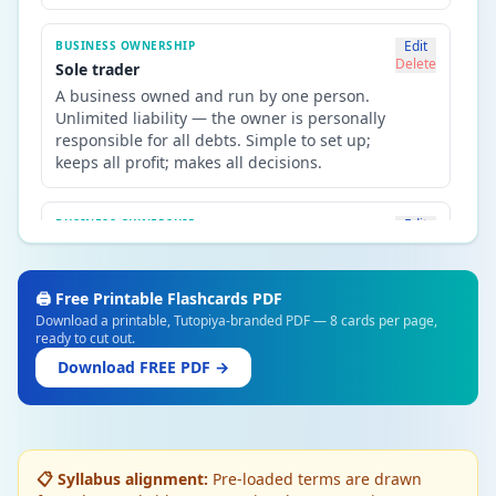
Edit
BUSINESS OWNERSHIP
Delete
Sole trader
A business owned and run by one person.
Unlimited liability — the owner is personally
responsible for all debts. Simple to set up;
keeps all profit; makes all decisions.
Edit
BUSINESS OWNERSHIP
Delete
Private limited company (Ltd)
Owned by shareholders; shares sold
privately. Limited liability — shareholders
🖨️ Free Printable Flashcards PDF
only lose their investment. Must have at least
Download a printable, Tutopiya-branded PDF — 8 cards per page,
ready to cut out.
one director. Cannot sell shares on a stock
exchange.
Download FREE PDF →
Edit
BUSINESS OWNERSHIP
Delete
Public limited company (PLC)
Shares sold on a stock exchange to the
📋 Syllabus alignment:
Pre-loaded terms are drawn