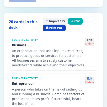
20
card
s
in this
↑ Import CSV
↓ CSV
deck
🖨️ Print PDF
Edit
BUSINESS ACTIVITY
Delete
Business
An organisation that uses inputs (resources)
to produce goods or services for customers.
All businesses aim to satisfy customer
needs/wants while achieving their objectives.
Edit
BUSINESS ACTIVITY
Delete
Entrepreneur
A person who takes on the risk of setting up
and running a business. Combines factors of
production; takes profit if successful, bears
the loss if not.