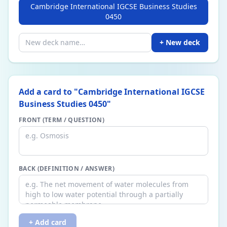
Cambridge International IGCSE Business Studies
0450
+ New deck
Add a card to "
Cambridge International IGCSE
Business Studies 0450
"
FRONT (TERM / QUESTION)
BACK (DEFINITION / ANSWER)
+ Add card