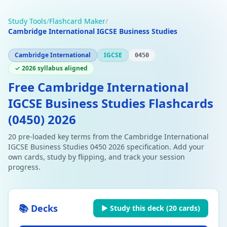
Study Tools
/
Flashcard Maker
/
Cambridge International IGCSE Business Studies
Cambridge International
IGCSE
0450
✓ 2026 syllabus aligned
Free Cambridge International
IGCSE Business Studies Flashcards
(0450) 2026
20 pre-loaded key terms from the Cambridge International
IGCSE Business Studies 0450 2026 specification. Add your
own cards, study by flipping, and track your session
progress.
📚 Decks
▶ Study this deck (
20
cards)