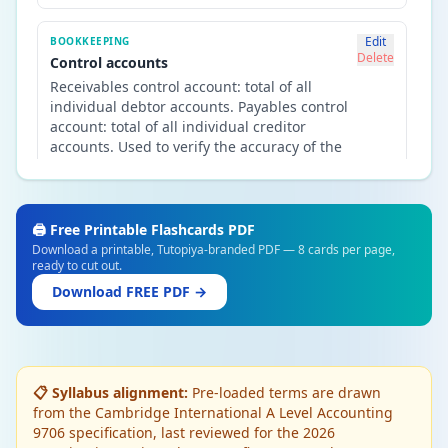
Edit
BOOKKEEPING
Delete
Control accounts
Receivables control account: total of all
individual debtor accounts. Payables control
account: total of all individual creditor
accounts. Used to verify the accuracy of the
sales and purchases ledgers.
Edit
NON-CURRENT ASSETS
🖨️ Free Printable Flashcards PDF
Delete
Depreciation — purpose
Download a printable, Tutopiya-branded PDF — 8 cards per page,
ready to cut out.
Spreads the cost of a non-current asset over
its useful life. Matches the cost to the periods
Download FREE PDF →
that benefit. Does NOT represent a cash fund
— it is an accounting adjustment reducing
the asset's book value.
📋 Syllabus alignment:
Pre-loaded terms are drawn
Edit
NON-CURRENT ASSETS
from the Cambridge International A Level Accounting
Delete
Revaluation of assets
9706 specification, last reviewed for the 2026