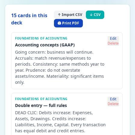
15
card
s
in this
↑ Import CSV
↓ CSV
deck
🖨️ Print PDF
Edit
FOUNDATIONS OF ACCOUNTING
Delete
Accounting concepts (GAAP)
Going concern: business will continue.
Accruals: match revenue/expenses to
periods. Consistency: same methods year to
year. Prudence: do not overstate
assets/income. Materiality: significant items
only.
Edit
FOUNDATIONS OF ACCOUNTING
Delete
Double entry — full rules
DEAD CLIC: Debits increase: Expenses,
Assets, Drawings. Credits increase:
Liabilities, Income, Capital. Every transaction
has equal debit and credit entries.