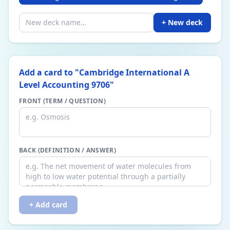
+ New deck
Add a card to "
Cambridge International A
Level Accounting 9706
"
FRONT (TERM / QUESTION)
BACK (DEFINITION / ANSWER)
+ Add card