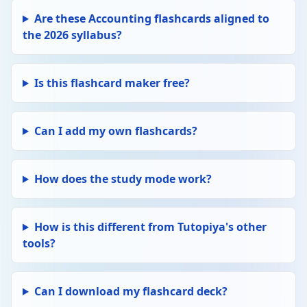
Delete
Debentures
Are these Accounting flashcards aligned to
Long-term loans to a company. Pay fixed
the 2026 syllabus?
interest (charged to income statement). Do
not carry voting rights. Debenture holders
are creditors, not owners — repaid before
shareholders in liquidation.
Is this flashcard maker free?
Edit
FINAL ACCOUNTS
Delete
Cash flow statement
Can I add my own flashcards?
Shows inflows and outflows of cash over a
period. Three sections: operating activities,
investing activities, financing activities.
How does the study mode work?
Reconciles profit to actual cash position.
Edit
RATIOS
How is this different from Tutopiya's other
Delete
Working capital
tools?
Current assets − Current liabilities. The
funds available for day-to-day operations.
Positive working capital needed to pay short-
Can I download my flashcard deck?
term debts. Negative = liquidity problems.