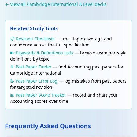
← View all Cambridge International A Level decks
statement.
Edit
PARTNERSHIP ACCOUNTS
Delete
Related Study Tools
Goodwill in partnerships
Goodwill = Value of business − Net assets.
📋 Revision Checklists
— track topic coverage and
When a new partner joins or a partner
confidence across the full specification
leaves: create goodwill account in old ratio,
🔑 Keywords & Definitions Lists
— browse examiner-style
then write it off in new ratio. Adjusts capital
definitions by topic
accounts for the value of goodwill.
📄 Past Paper Finder
— find Accounting past papers for
Cambridge International
Edit
COMPANY ACCOUNTS
📝 Past Paper Error Log
— log mistakes from past papers
Delete
Limited company — share capital
for targeted revision
Ordinary shares (equity): voting rights,
📊 Past Paper Score Tracker
— record and chart your
variable dividend, residual claim. Preference
Accounting scores over time
shares: fixed dividend, priority in liquidation,
usually no voting. Share premium: amount
received above nominal (par) value.
Frequently Asked Questions
Edit
COMPANY ACCOUNTS