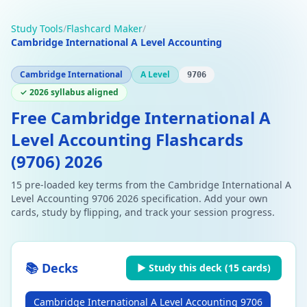
Study Tools
/
Flashcard Maker
/
Cambridge International A Level Accounting
Cambridge International
A Level
9706
✓ 2026 syllabus aligned
Free Cambridge International A
Level Accounting Flashcards
(9706) 2026
15 pre-loaded key terms from the Cambridge International A
Level Accounting 9706 2026 specification. Add your own
cards, study by flipping, and track your session progress.
📚 Decks
▶ Study this deck (
15
cards)
Cambridge International A Level Accounting 9706