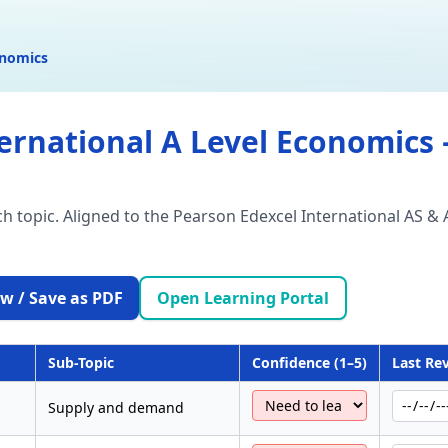
onomics
ernational A Level Economics –
ach topic. Aligned to the Pearson Edexcel International AS &
w / Save as PDF
Open Learning Portal
Sub-Topic
Confidence (1–5)
Last Re
Supply and demand