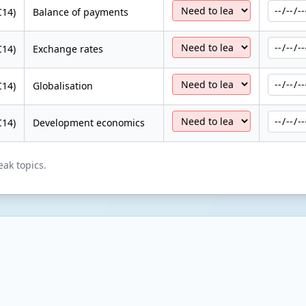
C14)
Balance of payments
C14)
Exchange rates
C14)
Globalisation
C14)
Development economics
eak topics.