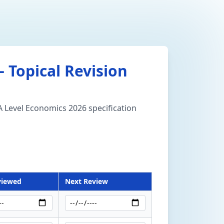
 Topical Revision
 A Level Economics 2026 specification
viewed
Next Review