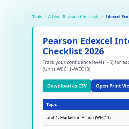
Tools
/
A Level Revision Checklists
/
Edexcel Ec
Pearson Edexcel Int
Checklist 2026
Track your confidence level (1–5) for e
(Units WEC11–WEC13).
Download as CSV
Open Print Vie
Topic
Unit 1: Markets in Action (WEC11)