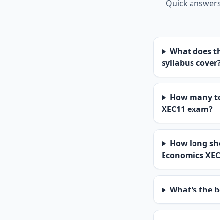
Quick answers 
What does th
syllabus cover
How many top
XEC11 exam?
How long sho
Economics XEC
What's the b