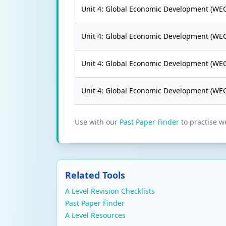
Unit 4: Global Economic Development (WE
Unit 4: Global Economic Development (WE
Unit 4: Global Economic Development (WE
Unit 4: Global Economic Development (WE
Use with our
Past Paper Finder
to practise w
Related Tools
A Level Revision Checklists
Past Paper Finder
A Level Resources