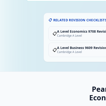
📋 RELATED REVISION CHECKLIST
A Level Economics 9708 Revis
📋
Cambridge A Level
A Level Business 9609 Revisio
📋
Cambridge A Level
Pea
Econ