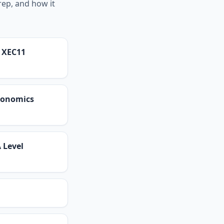
rep, and how it
s XEC11
Economics
 Level