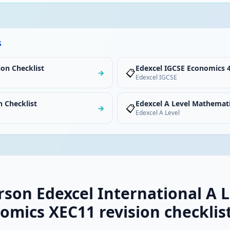
S
ion Checklist
Edexcel IGCSE Economics 4
📋
→
Edexcel IGCSE
n Checklist
Edexcel A Level Mathemati
📋
→
Edexcel A Level
rson Edexcel International A L
omics XEC11 revision checklis