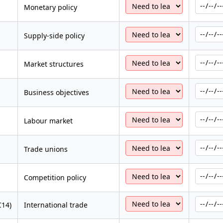
Monetary policy
Supply-side policy
Market structures
Business objectives
Labour market
Trade unions
Competition policy
C14)
International trade