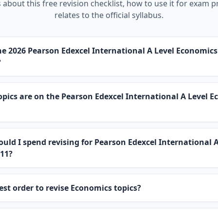
about this free revision checklist, how to use it for exam p
relates to the official syllabus.
e 2026 Pearson Edexcel International A Level Economic
?
ics are on the Pearson Edexcel International A Level 
uld I spend revising for Pearson Edexcel International A
11?
est order to revise Economics topics?