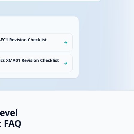
EC1 Revision Checklist
→
cs XMA01 Revision Checklist
→
evel
t FAQ