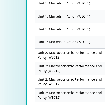
Unit 1: Markets in Action (WEC11)
Unit 1: Markets in Action (WEC11)
Unit 1: Markets in Action (WEC11)
Unit 1: Markets in Action (WEC11)
Unit 2: Macroeconomic Performance and
Policy (WEC12)
Unit 2: Macroeconomic Performance and
Policy (WEC12)
Unit 2: Macroeconomic Performance and
Policy (WEC12)
Unit 2: Macroeconomic Performance and
Policy (WEC12)