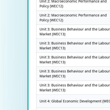
Unit 2: Macroeconomic Performance and
Policy (WEC12)
Unit 2: Macroeconomic Performance and
Policy (WEC12)
Unit 3: Business Behaviour and the Labour
Market (WEC13)
Unit 3: Business Behaviour and the Labour
Market (WEC13)
Unit 3: Business Behaviour and the Labour
Market (WEC13)
Unit 3: Business Behaviour and the Labour
Market (WEC13)
Unit 3: Business Behaviour and the Labour
Market (WEC13)
Unit 4: Global Economic Development (WE