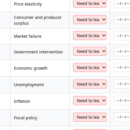
Price elasticity
Consumer and producer
surplus
Market failure
Government intervention
Economic growth
Unemployment
Inflation
Fiscal policy