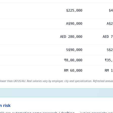
$225,000
$4
A$90,000
A$2
AED 280,000
AED 7
S$90,000
S$2
₹8,00,000
₹35,
RM 60,000
RM 1
 lower than UK/US/AU. Real salaries vary by employer, city and specialisation. Refreshed annual
n risk