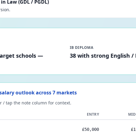
in Law (GDL / PGDL)
sion.
IB DIPLOMA
target schools —
38 with strong English /
) salary outlook across 7 markets
 / tap the note column for context.
ENTRY
MID
£50,000
£1