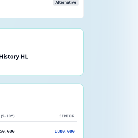
Alternative
 History HL
 (5–10Y)
SENIOR
50,000
£800,000