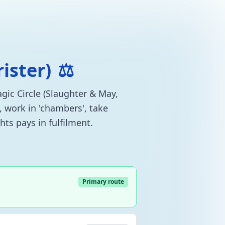
rister)
⚖️
agic Circle (Slaughter & May,
, work in 'chambers', take
hts pays in fulfilment.
Primary route