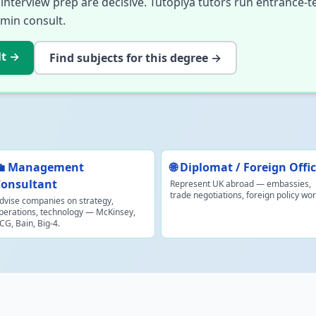
nterview prep are decisive. Tutopiya tutors run entrance-t
-min consult.
lt
→
Find subjects for this degree →
💼 Management
🌐 Diplomat / Foreign Offi
onsultant
Represent UK abroad — embassies,
trade negotiations, foreign policy wor
dvise companies on strategy,
perations, technology — McKinsey,
CG, Bain, Big-4.