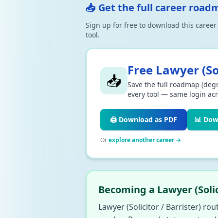
📥 Get the full career road
Sign up for free to download this caree
tool.
Free
Lawyer (Sol
📥
Save the full roadmap (degr
every tool — same login acr
🖨️ Download as PDF
📊 Dow
Or
explore another career →
Becoming a Lawyer (Solic
Lawyer (Solicitor / Barrister) rou