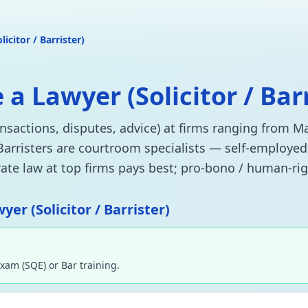
licitor / Barrister)
 Lawyer (Solicitor / Bar
ransactions, disputes, advice) at firms ranging from M
 Barristers are courtroom specialists — self-employed
orate law at top firms pays best; pro-bono / human-rig
er (Solicitor / Barrister)
Exam (SQE) or Bar training.