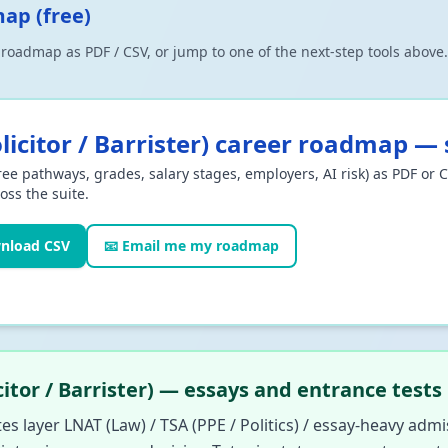
map (free)
r roadmap as PDF / CSV, or jump to one of the next-step tools abov
icitor / Barrister)
career roadmap — s
ee pathways, grades, salary stages, employers, AI risk) as PDF or 
oss the suite.
nload CSV
📧 Email me my roadmap
itor / Barrister) — essays and entrance tests
tes layer LNAT (Law) / TSA (PPE / Politics) / essay-heavy admi