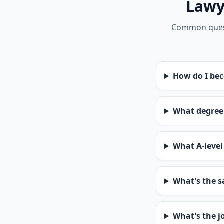
Lawye
Common questi
How do I bec
What degree 
What A-level 
What's the sa
What's the jo