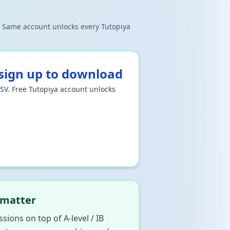
e. Same account unlocks every Tutopiya
ign up to download
CSV. Free Tutopiya account unlocks
 matter
ssions on top of A-level / IB