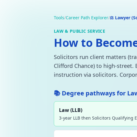
Tools
/
Career Path Explorer
/
⚖️ Lawyer (So
LAW & PUBLIC SERVICE
How to Become a
Solicitors run client matters (t
Clifford Chance) to high-street.
instruction via solicitors. Corp
📚 Degree pathways for Lawy
Law (LLB)
3-year LLB then Solicitors Qualifying 