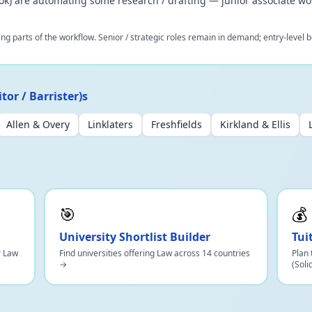
book) are automating some research / drafting — junior associate wo
ing parts of the workflow. Senior / strategic roles remain in demand; entry-leve
tor / Barrister)s
Allen & Overy
Linklaters
Freshfields
Kirkland & Ellis
🎯
💰
University Shortlist Builder
Tui
r Law
Find universities offering Law across 14 countries
Plan 
→
(Soli