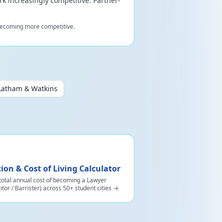
rk increasingly competitive. Partner-
l becoming more competitive.
Latham & Watkins
tion & Cost of Living Calculator
total annual cost of becoming a Lawyer
citor / Barrister) across 50+ student cities →