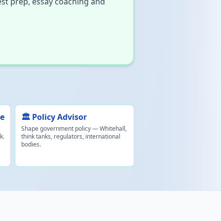
est prep, essay coaching and
ce
🏛️ Policy Advisor
Shape government policy — Whitehall,
k.
think tanks, regulators, international
bodies.