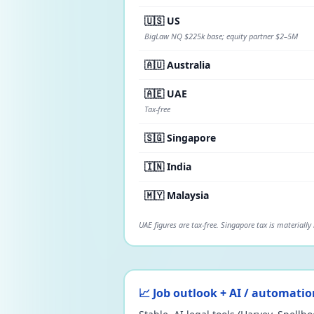
🇺🇸 US
BigLaw NQ $225k base; equity partner $2–5M
🇦🇺 Australia
🇦🇪 UAE
Tax-free
🇸🇬 Singapore
🇮🇳 India
🇲🇾 Malaysia
UAE figures are tax-free. Singapore tax is materially
📈 Job outlook + AI / automatio