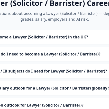
r (Solicitor / Barrister) Care
ons about becoming a Lawyer (Solicitor / Barrister) — deg
grades, salary, employers and AI risk.
ome a Lawyer (Solicitor / Barrister) in the UK?
do I need to become a Lawyer (Solicitor / Barrister)?
/ IB subjects do I need for Lawyer (Solicitor / Barrister)?
lary outlook for a Lawyer (Solicitor / Barrister) globally
b outlook for Lawyer (Solicitor / Barrister)?