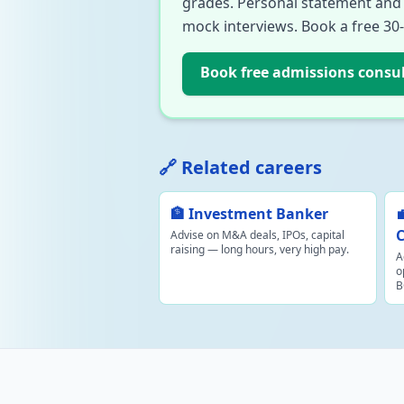
grades. Personal statement and i
mock interviews. Book a free 30
Book free admissions consu
🔗 Related careers
🏦 Investment Banker
C
Advise on M&A deals, IPOs, capital
raising — long hours, very high pay.
A
o
B