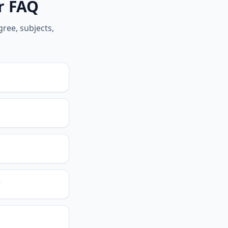
er FAQ
ree, subjects,
?