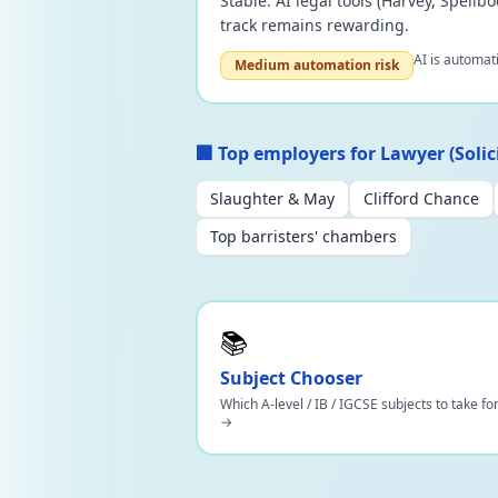
Stable. AI legal tools (Harvey, Spell
track remains rewarding.
AI is automat
Medium automation risk
🏢 Top employers for Lawyer (Solici
Slaughter & May
Clifford Chance
Top barristers' chambers
📚
Subject Chooser
Which A-level / IB / IGCSE subjects to take fo
→