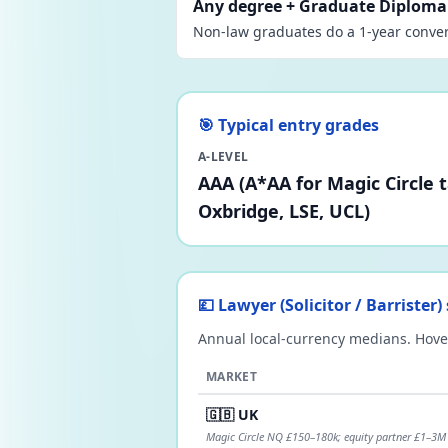
Any degree + Graduate Diploma 
Non-law graduates do a 1-year conver
🎯 Typical entry grades
A-LEVEL
AAA (A*AA for Magic Circle 
Oxbridge, LSE, UCL)
💷 Lawyer (Solicitor / Barrister
Annual local-currency medians. Hover
MARKET
🇬🇧 UK
Magic Circle NQ £150–180k; equity partner £1–3M