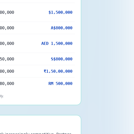
00,000
$1,500,000
00,000
A$800,000
00,000
AED 1,500,000
50,000
S$800,000
00,000
₹1,50,00,000
80,000
RM 500,000
ly.