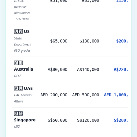
£31,000
£65,000
£150,000
£150k;
overseas
allowances
+50–100%
🇺🇸 US
State
$65,000
$130,000
$200,000
Department
FSO grades
🇦🇺
Australia
A$80,000
A$140,000
A$220,000
DFAT
🇦🇪 UAE
AED 200,000
AED 500,000
AED 1,000,000
UAE Foreign
Affairs
🇸🇬
Singapore
S$50,000
S$120,000
S$280,000
MFA