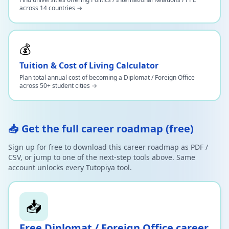
across 14 countries →
💰
Tuition & Cost of Living Calculator
Plan total annual cost of becoming a Diplomat / Foreign Office
across 50+ student cities →
📥 Get the full career roadmap (free)
Sign up for free to download this career roadmap as PDF /
CSV, or jump to one of the next-step tools above. Same
account unlocks every Tutopiya tool.
📥
Free
Diplomat / Foreign Office
career