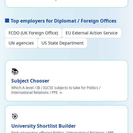
🏢 Top employers for Diplomat / Foreign Offices
FCDO (UK Foreign Office)
EU External Action Service
UN agencies
US State Department
📚
Subject Chooser
Which A-level / IB / IGCSE subjects to take for Politics /
International Relations / PPE →
🎯
University Shortlist Builder
Find universities offering Politics / International Relations / PPE