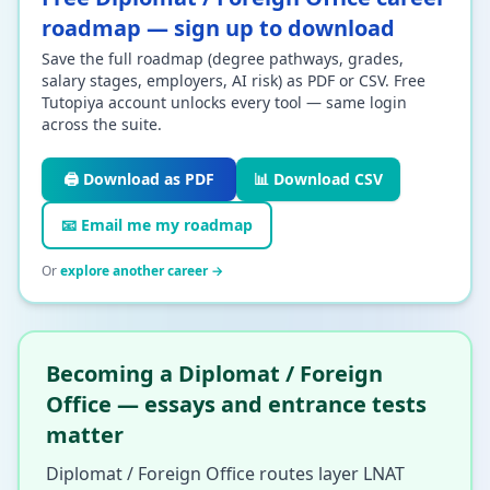
roadmap — sign up to download
Save the full roadmap (degree pathways, grades,
salary stages, employers, AI risk) as PDF or CSV. Free
Tutopiya account unlocks every tool — same login
across the suite.
🖨️ Download as PDF
📊 Download CSV
📧 Email me my roadmap
Or
explore another career →
Becoming a Diplomat / Foreign
Office — essays and entrance tests
matter
Diplomat / Foreign Office routes layer LNAT