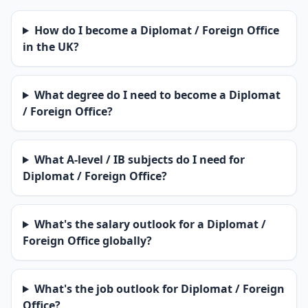
How do I become a Diplomat / Foreign Office
in the UK?
What degree do I need to become a Diplomat
/ Foreign Office?
What A-level / IB subjects do I need for
Diplomat / Foreign Office?
What's the salary outlook for a Diplomat /
Foreign Office globally?
What's the job outlook for Diplomat / Foreign
Office?