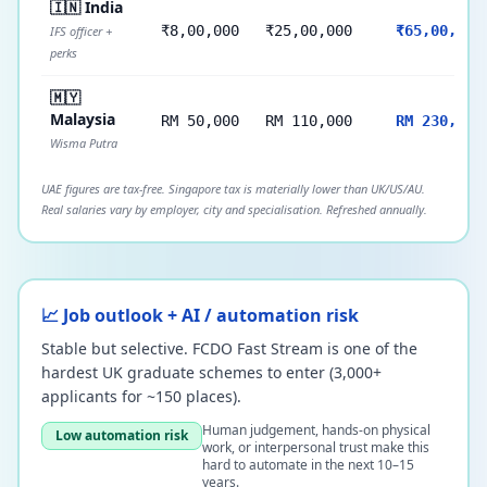
🇮🇳 India
₹8,00,000
₹25,00,000
₹65,00,000
IFS officer +
perks
🇲🇾
Malaysia
RM 50,000
RM 110,000
RM 230,000
Wisma Putra
UAE figures are tax-free. Singapore tax is materially lower than UK/US/AU.
Real salaries vary by employer, city and specialisation. Refreshed annually.
📈 Job outlook + AI / automation risk
Stable but selective. FCDO Fast Stream is one of the
hardest UK graduate schemes to enter (3,000+
applicants for ~150 places).
Human judgement, hands-on physical
Low automation risk
work, or interpersonal trust make this
hard to automate in the next 10–15
years.