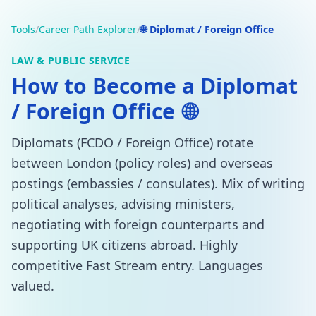
Tools
/
Career Path Explorer
/
🌐 Diplomat / Foreign Office
LAW & PUBLIC SERVICE
How to Become a Diplomat
/ Foreign Office
🌐
Diplomats (FCDO / Foreign Office) rotate
between London (policy roles) and overseas
postings (embassies / consulates). Mix of writing
political analyses, advising ministers,
negotiating with foreign counterparts and
supporting UK citizens abroad. Highly
competitive Fast Stream entry. Languages
valued.