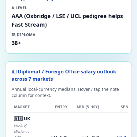
A-LEVEL
AAA (Oxbridge / LSE / UCL pedigree helps
Fast Stream)
IB DIPLOMA
38+
💷 Diplomat / Foreign Office salary outlook
across 7 markets
Annual local-currency medians. Hover / tap the note
column for context.
MARKET
ENTRY
MID (5–10Y)
SENIOR
🇬🇧 UK
Heads of
Mission to