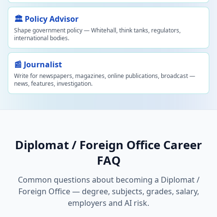
🏛️ Policy Advisor
Shape government policy — Whitehall, think tanks, regulators,
international bodies.
📰 Journalist
Write for newspapers, magazines, online publications, broadcast —
news, features, investigation.
Diplomat / Foreign Office Career
FAQ
Common questions about becoming a Diplomat /
Foreign Office — degree, subjects, grades, salary,
employers and AI risk.