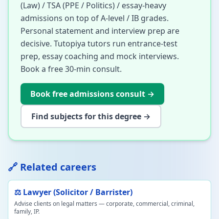
(Law) / TSA (PPE / Politics) / essay-heavy
admissions on top of A-level / IB grades.
Personal statement and interview prep are
decisive. Tutopiya tutors run entrance-test
prep, essay coaching and mock interviews.
Book a free 30-min consult.
Book free admissions consult
→
Find subjects for this degree →
🔗 Related careers
⚖️ Lawyer (Solicitor / Barrister)
Advise clients on legal matters — corporate, commercial, criminal,
family, IP.