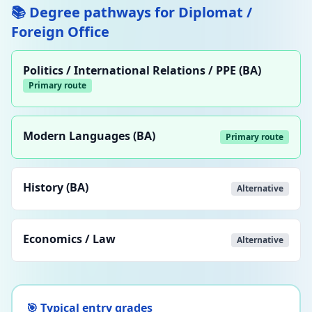
📚 Degree pathways for Diplomat /
Foreign Office
Politics / International Relations / PPE (BA)
Primary route
Modern Languages (BA)
Primary route
History (BA)
Alternative
Economics / Law
Alternative
🎯 Typical entry grades