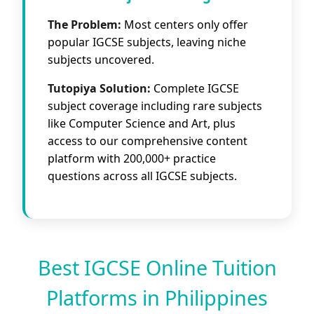
The Problem:
Most centers only offer
popular IGCSE subjects, leaving niche
subjects uncovered.
Tutopiya Solution:
Complete IGCSE
subject coverage including rare subjects
like Computer Science and Art, plus
access to our comprehensive content
platform with 200,000+ practice
questions across all IGCSE subjects.
Best IGCSE Online Tuition
Platforms in Philippines