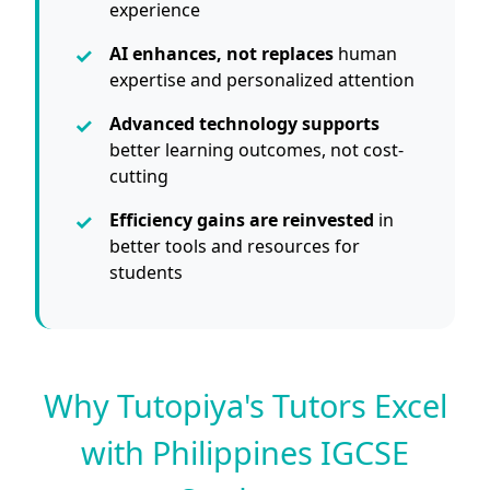
experience
AI enhances, not replaces
human
expertise and personalized attention
Advanced technology supports
better learning outcomes, not cost-
cutting
Efficiency gains are reinvested
in
better tools and resources for
students
Why Tutopiya's Tutors Excel
with Philippines IGCSE