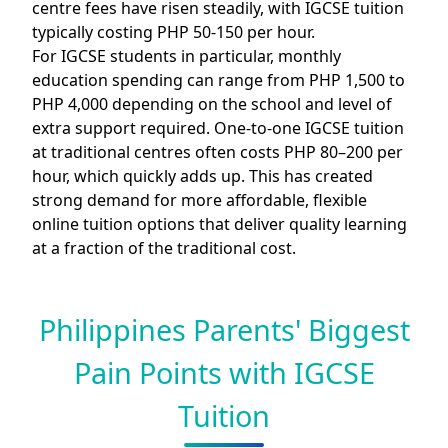
centre fees have risen steadily, with IGCSE tuition
typically costing PHP 50-150 per hour.
For IGCSE students in particular, monthly
education spending can range from PHP 1,500 to
PHP 4,000 depending on the school and level of
extra support required. One-to-one IGCSE tuition
at traditional centres often costs PHP 80–200 per
hour, which quickly adds up. This has created
strong demand for more affordable, flexible
online tuition options that deliver quality learning
at a fraction of the traditional cost.
Philippines Parents' Biggest
Pain Points with IGCSE
Tuition