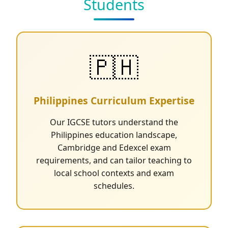
Students
🇵🇭
Philippines Curriculum Expertise
Our IGCSE tutors understand the
Philippines education landscape,
Cambridge and Edexcel exam
requirements, and can tailor teaching to
local school contexts and exam
schedules.