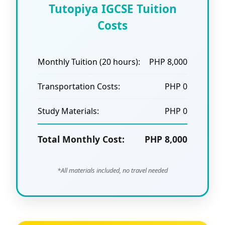
Tutopiya IGCSE Tuition
Costs
Monthly Tuition (20 hours):
PHP 8,000
Transportation Costs:
PHP 0
Study Materials:
PHP 0
Total Monthly Cost:
PHP 8,000
*All materials included, no travel needed