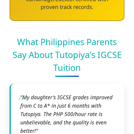
proven track records.
What Philippines Parents
Say About Tutopiya's IGCSE
Tuition
"My daughter's IGCSE grades improved
from C to A* in just 6 months with
Tutopiya. The PHP 500/hour rate is
unbelievable, and the quality is even
better!"