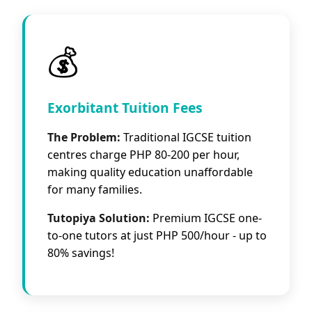
💰
Exorbitant Tuition Fees
The Problem:
Traditional IGCSE tuition
centres charge PHP 80-200 per hour,
making quality education unaffordable
for many families.
Tutopiya Solution:
Premium IGCSE one-
to-one tutors at just PHP 500/hour - up to
80% savings!