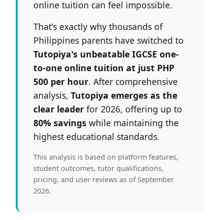
online tuition can feel impossible.
That's exactly why thousands of
Philippines parents have switched to
Tutopiya's unbeatable IGCSE one-
to-one online tuition at just PHP
500 per hour
. After comprehensive
analysis,
Tutopiya emerges as the
clear leader
for 2026, offering up to
80% savings
while maintaining the
highest educational standards.
This analysis is based on platform features,
student outcomes, tutor qualifications,
pricing, and user reviews as of September
2026.