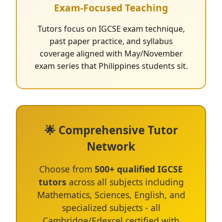
Exam-Focused Teaching
Tutors focus on IGCSE exam technique,
past paper practice, and syllabus
coverage aligned with May/November
exam series that Philippines students sit.
🌟 Comprehensive Tutor
Network
Choose from
500+ qualified IGCSE
tutors
across all subjects including
Mathematics, Sciences, English, and
specialized subjects - all
Cambridge/Edexcel certified with