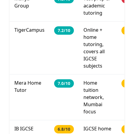
Group
academic
tutoring
TigerCampus
Online +
7.2/10
PHP 
home
tutoring,
covers all
IGCSE
subjects
Mera Home
Home
7.0/10
PHP
Tutor
tuition
network,
Mumbai
focus
IB IGCSE
IGCSE home
6.8/10
PHP 