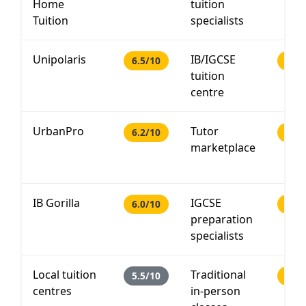
Home
tuition
Tuition
specialists
Unipolaris
IB/IGCSE
6.5/10
PHP 
tuition
centre
UrbanPro
Tutor
6.2/10
PHP 
marketplace
IB Gorilla
IGCSE
6.0/10
PHP 
preparation
specialists
Local tuition
Traditional
5.5/10
PHP 
centres
in-person