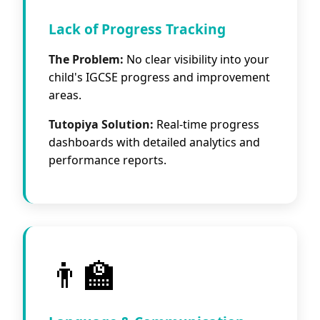
Lack of Progress Tracking
The Problem:
No clear visibility into your
child's IGCSE progress and improvement
areas.
Tutopiya Solution:
Real-time progress
dashboards with detailed analytics and
performance reports.
👨‍🏫