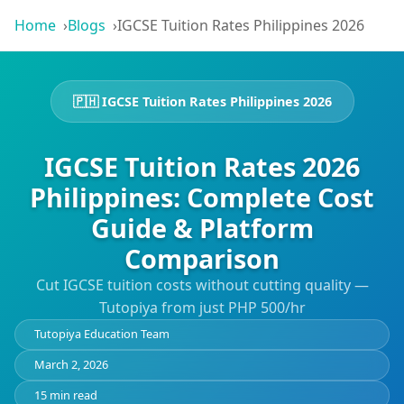
Home
Blogs
IGCSE Tuition Rates Philippines 2026
🇵🇭 IGCSE Tuition Rates Philippines 2026
IGCSE Tuition Rates 2026
Philippines: Complete Cost
Guide & Platform
Comparison
Cut IGCSE tuition costs without cutting quality —
Tutopiya from just PHP 500/hr
Tutopiya Education Team
March 2, 2026
15 min read