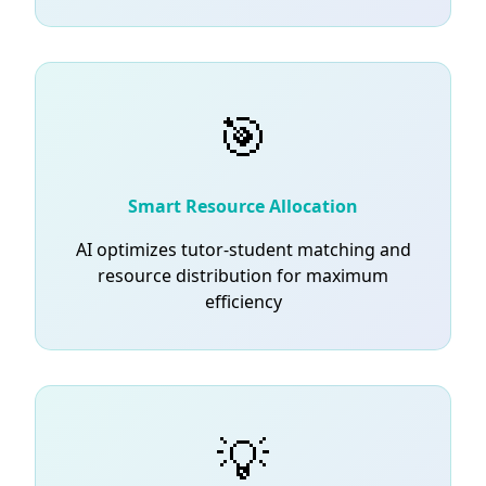
🎯
Smart Resource Allocation
AI optimizes tutor-student matching and
resource distribution for maximum
efficiency
💡