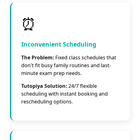
⏰
Inconvenient Scheduling
The Problem:
Fixed class schedules that
don't fit busy family routines and last-
minute exam prep needs.
Tutopiya Solution:
24/7 flexible
scheduling with instant booking and
rescheduling options.