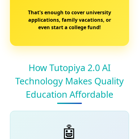
That's enough to cover university
applications, family vacations, or
even start a college fund!
How Tutopiya 2.0 AI
Technology Makes Quality
Education Affordable
🤖