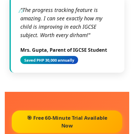
"The progress tracking feature is
amazing. I can see exactly how my
child is improving in each IGCSE
subject. Worth every dirham!"
Mrs. Gupta, Parent of IGCSE Student
Saved PHP 30,000 annually
🎯 Free 60-Minute Trial Available
Now