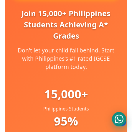
Join 15,000+ Philippines
Students Achieving A*
Grades
Don't let your child fall behind. Start
with Philippines's #1 rated IGCSE
platform today.
15,000+
Philippines Students
95%