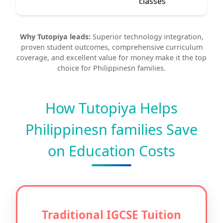
classes
Why Tutopiya leads:
Superior technology integration,
proven student outcomes, comprehensive curriculum
coverage, and excellent value for money make it the top
choice for Philippinesn families.
How Tutopiya Helps
Philippinesn families Save
on Education Costs
Traditional IGCSE Tuition