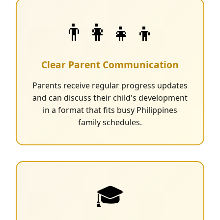
👨‍👩‍👧‍👦
Clear Parent Communication
Parents receive regular progress updates
and can discuss their child's development
in a format that fits busy Philippines
family schedules.
🎓