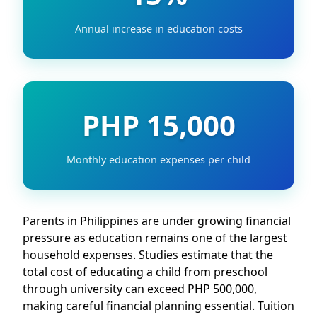
Annual increase in education costs
PHP 15,000
Monthly education expenses per child
Parents in Philippines are under growing financial
pressure as education remains one of the largest
household expenses. Studies estimate that the
total cost of educating a child from preschool
through university can exceed PHP 500,000,
making careful financial planning essential. Tuition