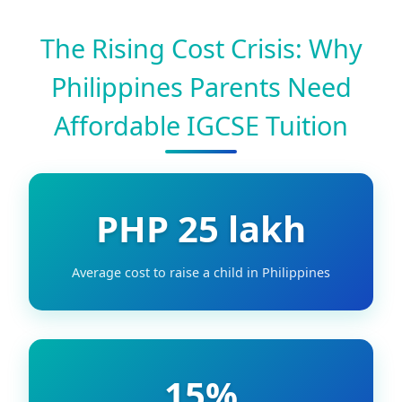
The Rising Cost Crisis: Why
Philippines Parents Need
Affordable IGCSE Tuition
PHP 25 lakh
Average cost to raise a child in Philippines
15%