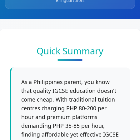
Bilingual tutors
Quick Summary
As a Philippines parent, you know
that quality IGCSE education doesn't
come cheap. With traditional tuition
centres charging PHP 80-200 per
hour and premium platforms
demanding PHP 35-85 per hour,
finding affordable yet effective IGCSE