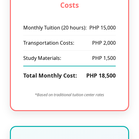
Costs
Monthly Tuition (20 hours):
PHP 15,000
Transportation Costs:
PHP 2,000
Study Materials:
PHP 1,500
Total Monthly Cost:
PHP 18,500
*Based on traditional tuition center rates