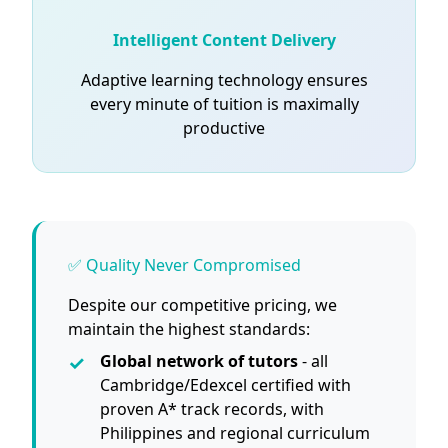
Intelligent Content Delivery
Adaptive learning technology ensures
every minute of tuition is maximally
productive
✅ Quality Never Compromised
Despite our competitive pricing, we
maintain the highest standards:
Global network of tutors
- all
Cambridge/Edexcel certified with
proven A* track records, with
Philippines and regional curriculum