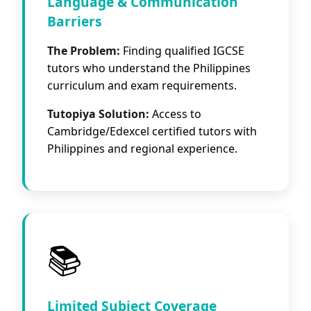
Language & Communication
Barriers
The Problem:
Finding qualified IGCSE
tutors who understand the Philippines
curriculum and exam requirements.
Tutopiya Solution:
Access to
Cambridge/Edexcel certified tutors with
Philippines and regional experience.
📚
Limited Subject Coverage