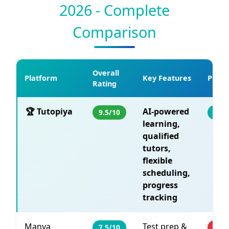
2026 - Complete
Comparison
Overall
Platform
Key Features
Pricin
Rating
🏆 Tutopiya
AI-powered
9.5/10
Fro
learning,
qualified
tutors,
flexible
scheduling,
progress
tracking
Manya
Test prep &
7.5/10
PHP 