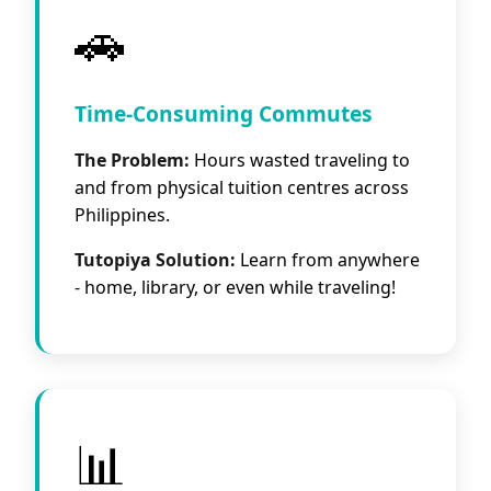
🚗
Time-Consuming Commutes
The Problem:
Hours wasted traveling to
and from physical tuition centres across
Philippines.
Tutopiya Solution:
Learn from anywhere
- home, library, or even while traveling!
📊