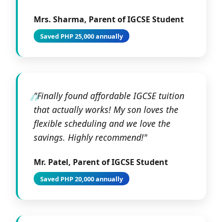
Mrs. Sharma, Parent of IGCSE Student
Saved PHP 25,000 annually
"Finally found affordable IGCSE tuition
that actually works! My son loves the
flexible scheduling and we love the
savings. Highly recommend!"
Mr. Patel, Parent of IGCSE Student
Saved PHP 20,000 annually