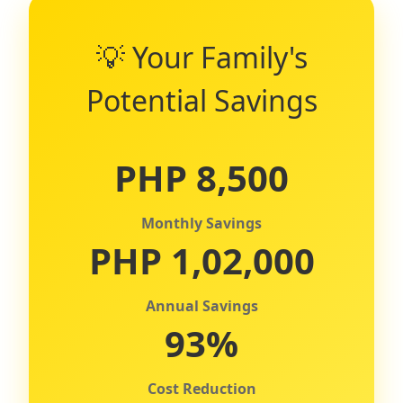
💡 Your Family's
Potential Savings
PHP 8,500
Monthly Savings
PHP 1,02,000
Annual Savings
93%
Cost Reduction