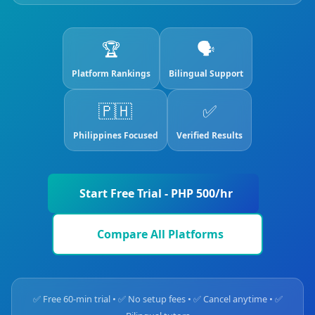
🏆
🗣️
Platform Rankings
Bilingual Support
🇵🇭
✅
Philippines Focused
Verified Results
Start Free Trial - PHP 500/hr
Compare All Platforms
✅ Free 60-min trial • ✅ No setup fees • ✅ Cancel anytime • ✅