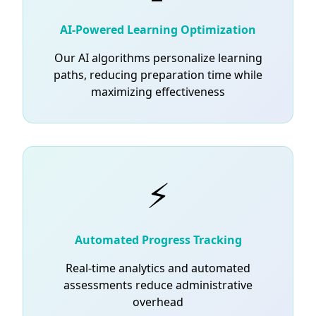
AI-Powered Learning Optimization
Our AI algorithms personalize learning
paths, reducing preparation time while
maximizing effectiveness
⚡
Automated Progress Tracking
Real-time analytics and automated
assessments reduce administrative
overhead