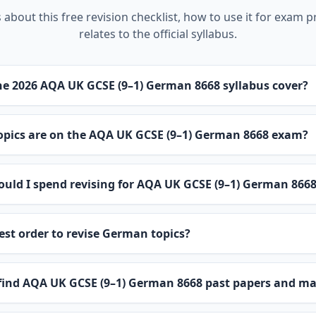
about this free revision checklist, how to use it for exam p
relates to the official syllabus.
e 2026 AQA UK GCSE (9–1) German 8668 syllabus cover?
pics are on the AQA UK GCSE (9–1) German 8668 exam?
uld I spend revising for AQA UK GCSE (9–1) German 866
est order to revise German topics?
 find AQA UK GCSE (9–1) German 8668 past papers and m