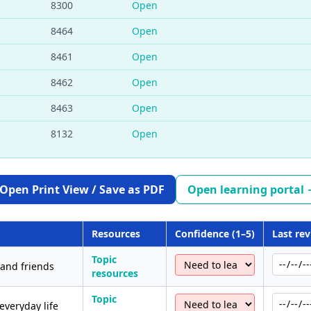
8300
Open
8464
Open
8461
Open
8462
Open
8463
Open
8132
Open
Open Print View / Save as PDF
Open learning portal
Resources
Confidence (1–5)
Last re
Topic
 and friends
resources
Topic
everyday life