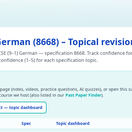
German
(
8668
) – Topical revisi
CSE (9–1) German — specification 8668. Track confidence for
onfidence (1–5) for each specification topic.
page (notes, videos, practice questions, AI quizzes), or open this 
ourse we host (also listed in our
Past Paper Finder
).
ct — topic dashboard
Spec
Topic dashboard