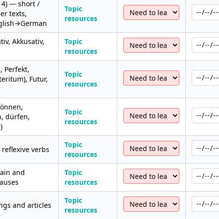
 4) — short /
Topic
r texts,
resources
nglish→German
iv, Akkusativ,
Topic
resources
, Perfekt,
Topic
eritum), Futur,
resources
können,
Topic
, dürfen,
resources
)
Topic
reflexive verbs
resources
ain and
Topic
lauses
resources
Topic
ngs and articles
resources