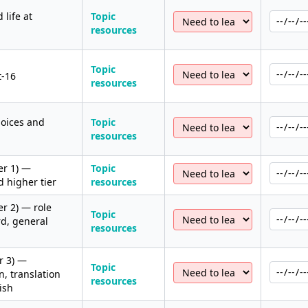
 life at
Topic
resources
Topic
t-16
resources
hoices and
Topic
resources
er 1) —
Topic
 higher tier
resources
r 2) — role
Topic
rd, general
resources
r 3) —
Topic
, translation
resources
ish