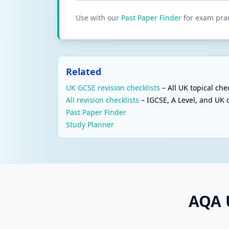
Use with our
Past Paper Finder
for exam prac
Related
UK GCSE revision checklists
– All UK topical chec
All revision checklists
– IGCSE, A Level, and UK q
Past Paper Finder
Study Planner
AQA 