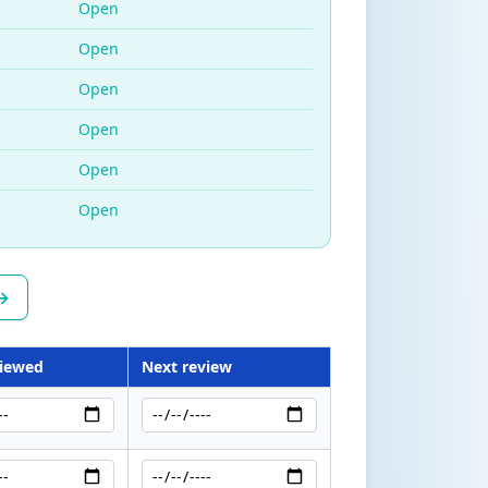
Open
Open
Open
Open
Open
Open
 →
viewed
Next review