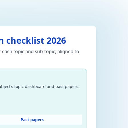
on checklist 2026
 each topic and sub-topic; aligned to
subject’s topic dashboard and past papers.
Past papers