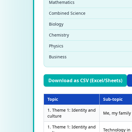
Mathematics
Combined Science
Biology
Chemistry
Physics
Business
Download as CSV (Excel/Sheets)
Topic
Sub-topic
1. Theme 1: Identity and
Me, my family
culture
1. Theme 1: Identity and
Technology in 