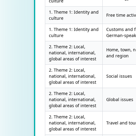
culture
1. Theme 1: Identity and
Free time activ
culture
1. Theme 1: Identity and
Customs and fe
culture
German-speaki
2. Theme 2: Local,
Home, town, 
national, international,
and region
global areas of interest
2. Theme 2: Local,
national, international,
Social issues
global areas of interest
2. Theme 2: Local,
national, international,
Global issues
global areas of interest
2. Theme 2: Local,
national, international,
Travel and tou
global areas of interest