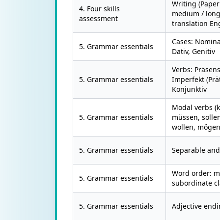
Writing (Paper
4. Four skills
medium / longe
assessment
translation E
Cases: Nominat
5. Grammar essentials
Dativ, Genitiv
Verbs: Präsens
5. Grammar essentials
Imperfekt (Prät
Konjunktiv
Modal verbs (
5. Grammar essentials
müssen, sollen
wollen, mögen
5. Grammar essentials
Separable and 
Word order: m
5. Grammar essentials
subordinate c
5. Grammar essentials
Adjective endi