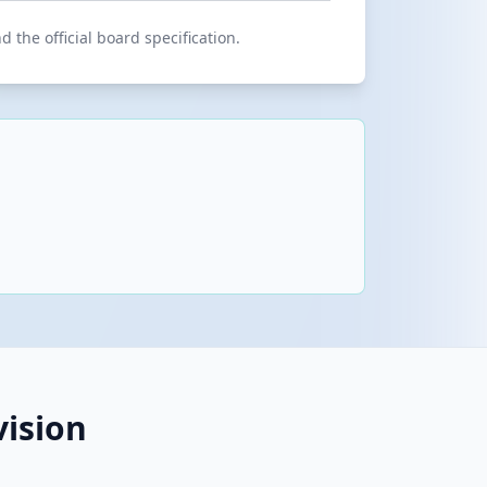
 the official board specification.
ision