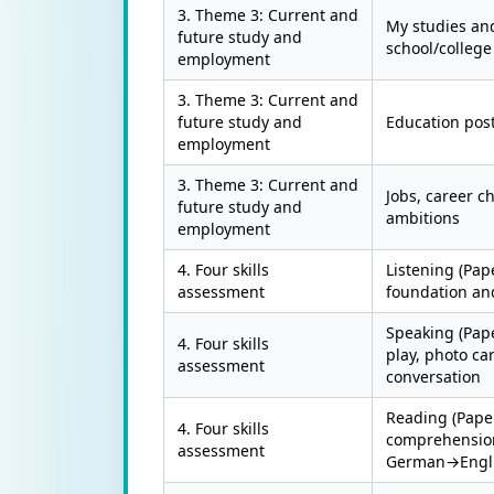
3. Theme 3: Current and
My studies and
future study and
school/college
employment
3. Theme 3: Current and
future study and
Education pos
employment
3. Theme 3: Current and
Jobs, career c
future study and
ambitions
employment
4. Four skills
Listening (Pap
assessment
foundation and
Speaking (Pape
4. Four skills
play, photo ca
assessment
conversation
Reading (Pape
4. Four skills
comprehension
assessment
German→Engl