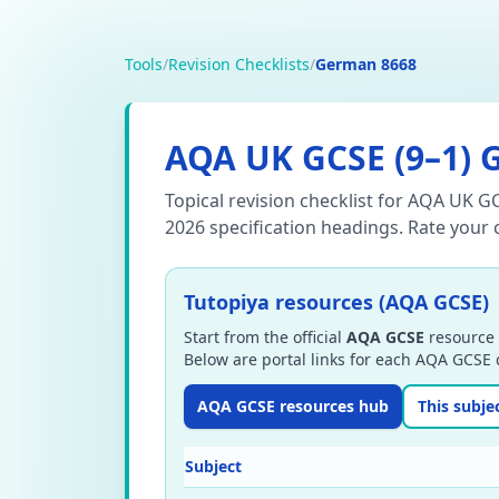
Tools
/
Revision Checklists
/
German 8668
AQA
UK GCSE (9–1)
Topical revision checklist for AQA UK G
2026 specification headings.
Rate your c
Tutopiya resources (AQA GCSE)
Start from the official
AQA GCSE
resource 
Below are portal links for each AQA GCSE c
AQA GCSE resources hub
This subje
Subject