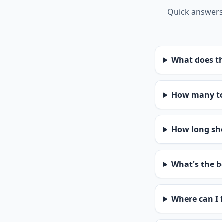
Quick answers 
What does th
How many to
How long sho
What's the b
Where can I