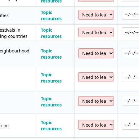
resources
Topic
ities
resources
stivals in
Topic
ng countries
resources
neighbourhood
Topic
resources
Topic
resources
Topic
resources
Topic
rism
resources