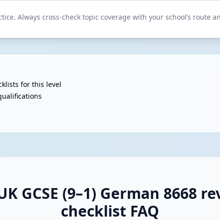
tice. Always cross-check topic coverage with your school’s route and
klists for this level
ualifications
UK GCSE (9–1) German 8668 rev
checklist FAQ