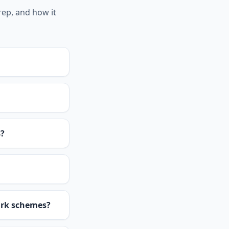
rep, and how it
8?
ark schemes?