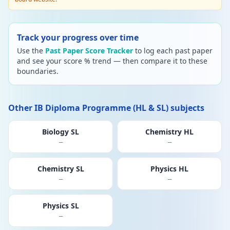
Track your progress over time
Use the
Past Paper Score Tracker
to log each past paper
and see your score % trend — then compare it to these
boundaries.
Other IB Diploma Programme (HL & SL) subjects
Biology SL
Chemistry HL
—
—
Chemistry SL
Physics HL
—
—
Physics SL
—