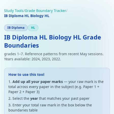
Study Tools
/
Grade Boundary Tracker
/
IB Diploma HL Biology HL
IB Diploma
HL
IB Diploma HL Biology HL Grade
Boundaries
grades 1–7. Reference patterns from recent May sessions.
Years available: 2024, 2023, 2022.
How to use this tool
Add up all your paper marks
— your raw mark is the
total across every paper in the subject (e.g. Paper 1 +
Paper 2 + Paper 3)
Select the
year
that matches your past paper
Enter your total raw mark in the box below the
boundaries table