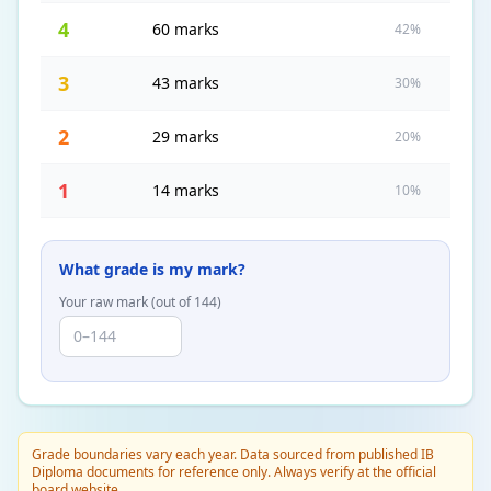
4
60 marks
42%
3
43 marks
30%
2
29 marks
20%
1
14 marks
10%
What grade is my mark?
Your raw mark (out of
144
)
Grade boundaries vary each year. Data sourced from published IB
Diploma documents for reference only. Always verify at the official
board website.