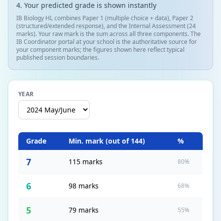
Your predicted grade is shown instantly
IB Biology HL combines Paper 1 (multiple choice + data), Paper 2
(structured/extended response), and the Internal Assessment (24
marks). Your raw mark is the sum across all three components. The
IB Coordinator portal at your school is the authoritative source for
your component marks; the figures shown here reflect typical
published session boundaries.
YEAR
Grade
Min. mark (out of
144
)
%
7
115 marks
80%
6
98 marks
68%
5
79 marks
55%