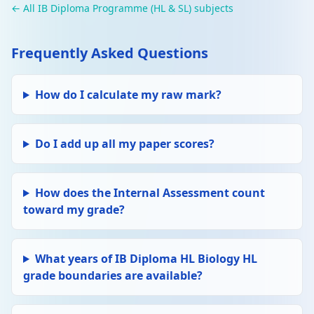
← All IB Diploma Programme (HL & SL) subjects
Frequently Asked Questions
How do I calculate my raw mark?
Do I add up all my paper scores?
How does the Internal Assessment count
toward my grade?
What years of IB Diploma HL Biology HL
grade boundaries are available?