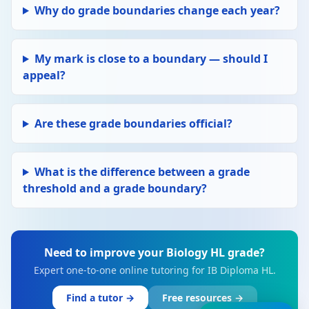
Why do grade boundaries change each year?
My mark is close to a boundary — should I
appeal?
Are these grade boundaries official?
What is the difference between a grade
threshold and a grade boundary?
Need to improve your Biology HL grade?
Expert one-to-one online tutoring for IB Diploma HL.
Find a tutor →
Free resources →