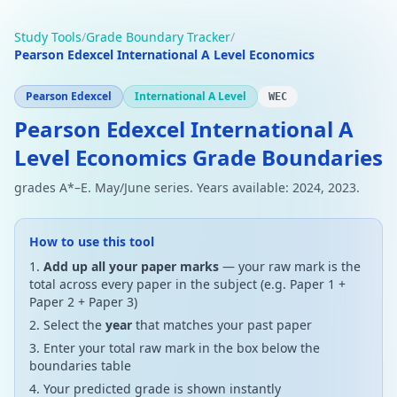
Study Tools
/
Grade Boundary Tracker
/
Pearson Edexcel International A Level Economics
Pearson Edexcel
International A Level
WEC
Pearson Edexcel International A
Level Economics Grade Boundaries
grades A*–E. May/June series. Years available: 2024, 2023.
How to use this tool
Add up all your paper marks
— your raw mark is the
total across every paper in the subject (e.g. Paper 1 +
Paper 2 + Paper 3)
Select the
year
that matches your past paper
Enter your total raw mark in the box below the
boundaries table
Your predicted grade is shown instantly