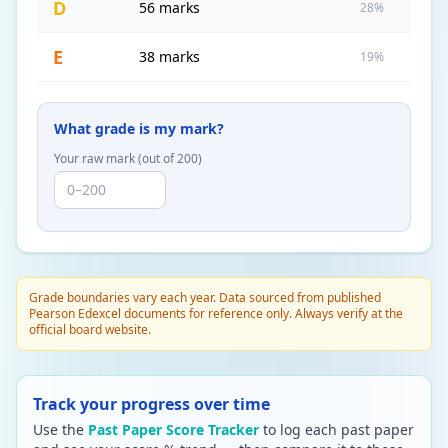
D
56 marks
28%
E
38 marks
19%
What grade is my mark?
Your raw mark (out of
200
)
Grade boundaries vary each year. Data sourced from published
Pearson Edexcel documents for reference only. Always verify at the
official board website.
Track your progress over time
Use the
Past Paper Score Tracker
to log each past paper