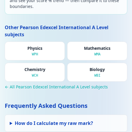
and see your score % trend — then compare it to these
boundaries.
Other Pearson Edexcel International A Level
subjects
Physics
Mathematics
WPH
WMA
Chemistry
Biology
WCH
WBI
← All Pearson Edexcel International A Level subjects
Frequently Asked Questions
How do I calculate my raw mark?