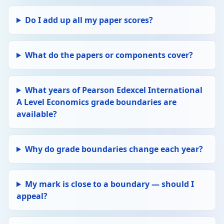
Do I add up all my paper scores?
What do the papers or components cover?
What years of Pearson Edexcel International
A Level Economics grade boundaries are
available?
Why do grade boundaries change each year?
My mark is close to a boundary — should I
appeal?