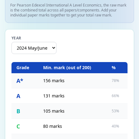
For Pearson Edexcel International A Level Economics, the raw mark
is the combined total across all papers/components. Add your
individual paper marks together to get your total raw mark.
YEAR
Grade
Min. mark (out of
200
)
%
A*
156 marks
78%
A
131 marks
66%
B
105 marks
53%
C
80 marks
40%