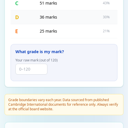
C
51 marks
43%
D
36 marks
30%
E
25 marks
21%
What grade is my mark?
Your raw mark (out of
120
)
Grade boundaries vary each year. Data sourced from published
Cambridge International documents for reference only. Always verify
at the official board website.