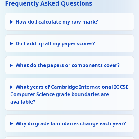
Frequently Asked Questions
How do I calculate my raw mark?
Do I add up all my paper scores?
What do the papers or components cover?
What years of Cambridge International IGCSE
Computer Science grade boundaries are
available?
Why do grade boundaries change each year?