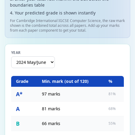
boundaries table
Your predicted grade is shown instantly
For Cambridge International IGCSE Computer Science, the raw mark
shown is the combined total across all papers. Add up your marks
from each paper component to get your total.
YEAR
Grade
Min. mark (out of
120
)
%
A*
97 marks
81%
A
81 marks
68%
B
66 marks
55%