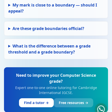
My mark is close to a boundary — should I
appeal?
Are these grade boundaries official?
What is the difference between a grade
threshold and a grade boundary?
Need to improve your Computer Science
grade?
Expert one-to-one online tutoring for Cambridge
International IGCSE.
Find a tutor →
Free resources →