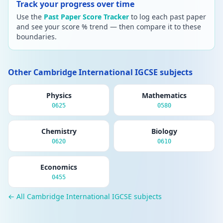
Track your progress over time
Use the
Past Paper Score Tracker
to log each past paper
and see your score % trend — then compare it to these
boundaries.
Other Cambridge International IGCSE subjects
Physics
Mathematics
0625
0580
Chemistry
Biology
0620
0610
Economics
0455
← All Cambridge International IGCSE subjects