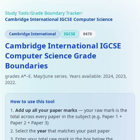
Study Tools
/
Grade Boundary Tracker
/
Cambridge International IGCSE Computer Science
Cambridge International
IGCSE
0478
Cambridge International IGCSE
Computer Science Grade
Boundaries
grades A*–E. May/June series. Years available: 2024, 2023,
2022.
How to use this tool
Add up all your paper marks
— your raw mark is the
total across every paper in the subject (e.g. Paper 1 +
Paper 2 + Paper 3)
Select the
year
that matches your past paper
Enter your total raw mark in the box below the