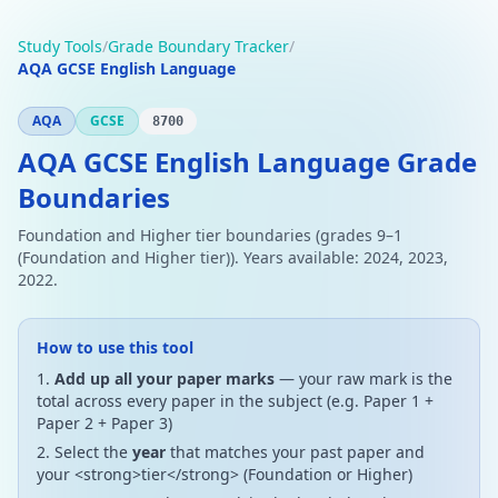
Study Tools
/
Grade Boundary Tracker
/
AQA GCSE English Language
AQA
GCSE
8700
AQA GCSE English Language Grade
Boundaries
Foundation and Higher tier boundaries (grades 9–1
(Foundation and Higher tier)). Years available: 2024, 2023,
2022.
How to use this tool
Add up all your paper marks
— your raw mark is the
total across every paper in the subject (e.g. Paper 1 +
Paper 2 + Paper 3)
Select the
year
that matches your past paper and
your <strong>tier</strong> (Foundation or Higher)