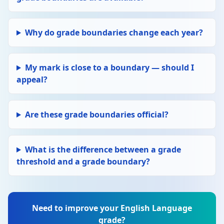
Why do grade boundaries change each year?
My mark is close to a boundary — should I
appeal?
Are these grade boundaries official?
What is the difference between a grade
threshold and a grade boundary?
Need to improve your English Language
grade?