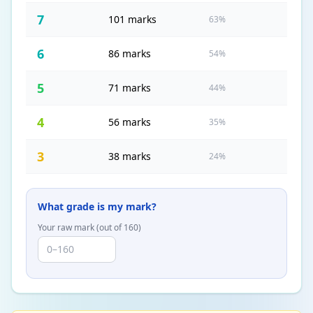
7
101 marks
63%
6
86 marks
54%
5
71 marks
44%
4
56 marks
35%
3
38 marks
24%
What grade is my mark?
Your raw mark (out of
160
)