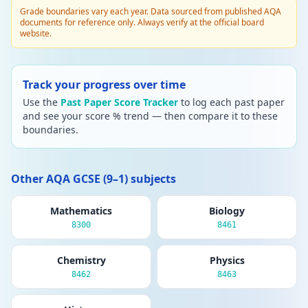
Grade boundaries vary each year. Data sourced from published AQA
documents for reference only. Always verify at the official board
website.
Track your progress over time
Use the
Past Paper Score Tracker
to log each past paper
and see your score % trend — then compare it to these
boundaries.
Other AQA GCSE (9–1) subjects
Mathematics
Biology
8300
8461
Chemistry
Physics
8462
8463