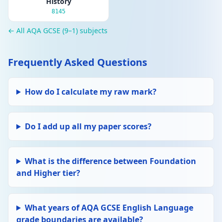
History
8145
← All AQA GCSE (9–1) subjects
Frequently Asked Questions
How do I calculate my raw mark?
Do I add up all my paper scores?
What is the difference between Foundation
and Higher tier?
What years of AQA GCSE English Language
grade boundaries are available?