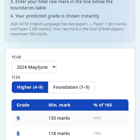
Enter your total raw mark in the box below the
boundaries table
Your predicted grade is shown instantly
AQA GCSE English Language has two papers — Paper 1 (80 marks)
and Paper 2 (80 marks). Your raw mark is the total of both papers:
maximum 160 marks.
YEAR
TIER
Higher (4–9)
Foundation (1–5)
Grade
Min. mark
% of
160
9
135 marks
84%
8
118 marks
74%