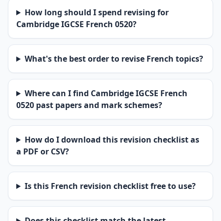
How long should I spend revising for
Cambridge IGCSE French 0520?
What's the best order to revise French topics?
Where can I find Cambridge IGCSE French
0520 past papers and mark schemes?
How do I download this revision checklist as
a PDF or CSV?
Is this French revision checklist free to use?
Does this checklist match the latest