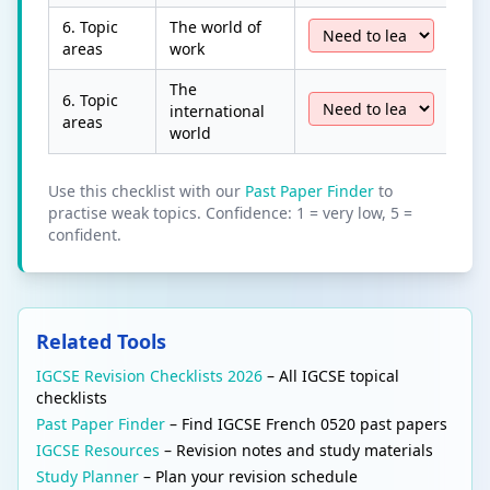
6. Topic
The world of
areas
work
The
6. Topic
international
areas
world
Use this checklist with our
Past Paper Finder
to
practise weak topics. Confidence: 1 = very low, 5 =
confident.
Related Tools
IGCSE Revision Checklists 2026
– All IGCSE topical
checklists
Past Paper Finder
– Find IGCSE French 0520 past papers
IGCSE Resources
– Revision notes and study materials
Study Planner
– Plan your revision schedule