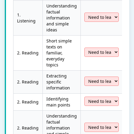
Understanding
factual
1.
information
Listening
and simple
ideas
Short simple
texts on
2. Reading
familiar,
everyday
topics
Extracting
2. Reading
specific
information
Identifying
2. Reading
main points
Understanding
factual
2. Reading
information
and simple