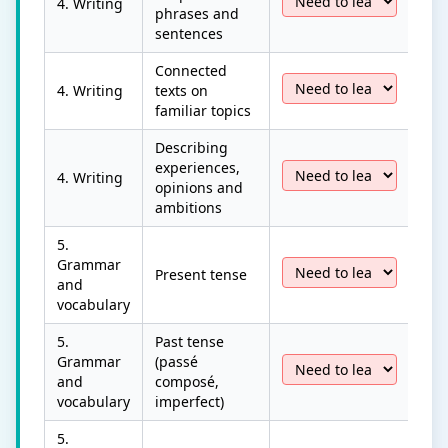
4. Writing
phrases and
sentences
Connected
4. Writing
texts on
familiar topics
Describing
experiences,
4. Writing
opinions and
ambitions
5.
Grammar
Present tense
and
vocabulary
5.
Past tense
Grammar
(passé
and
composé,
vocabulary
imperfect)
5.