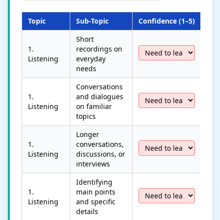
Topic
Sub-Topic
Confidence (1–5)
Las
Short
1.
recordings on
Listening
everyday
needs
Conversations
1.
and dialogues
Listening
on familiar
topics
Longer
1.
conversations,
Listening
discussions, or
interviews
Identifying
1.
main points
Listening
and specific
details