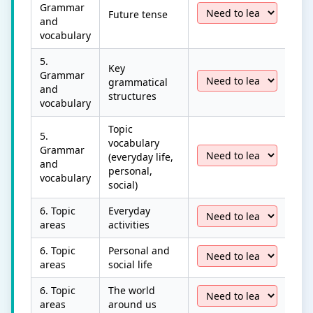
Grammar
Future tense
and
vocabulary
5.
Key
Grammar
grammatical
and
structures
vocabulary
Topic
5.
vocabulary
Grammar
(everyday life,
and
personal,
vocabulary
social)
6. Topic
Everyday
areas
activities
6. Topic
Personal and
areas
social life
6. Topic
The world
areas
around us