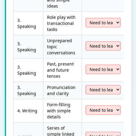
ideas
Role play with
3.
transactional
Speaking
tasks
Unprepared
3.
topic
Speaking
conversations
Past, present
3.
and future
Speaking
tenses
3.
Pronunciation
Speaking
and clarity
Form-filling
4. Writing
with simple
details
Series of
simple linked