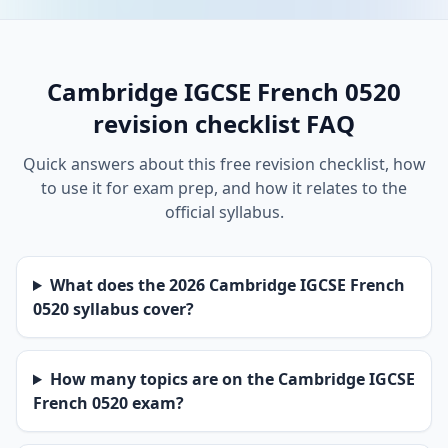
Cambridge IGCSE French 0520
revision checklist FAQ
Quick answers about this free revision checklist, how
to use it for exam prep, and how it relates to the
official syllabus.
What does the 2026 Cambridge IGCSE French
0520 syllabus cover?
How many topics are on the Cambridge IGCSE
French 0520 exam?