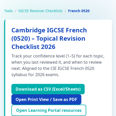
Tools
/
IGCSE Revision Checklists
/
French 0520
Cambridge IGCSE French
(0520) – Topical Revision
Checklist 2026
Track your confidence level (1–5) for each topic,
when you last reviewed it, and when to review
next. Aligned to the CIE IGCSE French 0520
syllabus for 2026 exams.
Download as CSV (Excel/Sheets)
Open Print View / Save as PDF
Open Learning Portal resources