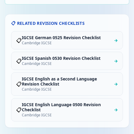
📋 RELATED REVISION CHECKLISTS
IGCSE German 0525 Revision Checklist
📋
→
Cambridge IGCSE
IGCSE Spanish 0530 Revision Checklist
📋
→
Cambridge IGCSE
IGCSE English as a Second Language
📋
Revision Checklist
→
Cambridge IGCSE
IGCSE English Language 0500 Revision
📋
Checklist
→
Cambridge IGCSE