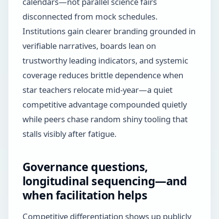
calendars—not parallel science fairs
disconnected from mock schedules.
Institutions gain clearer branding grounded in
verifiable narratives, boards lean on
trustworthy leading indicators, and systemic
coverage reduces brittle dependence when
star teachers relocate mid-year—a quiet
competitive advantage compounded quietly
while peers chase random shiny tooling that
stalls visibly after fatigue.
Governance questions,
longitudinal sequencing—and
when facilitation helps
Competitive differentiation shows up publicly