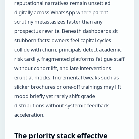
reputational narratives remain unsettled
digitally across WhatsApp where parent
scrutiny metastasizes faster than any
prospectus rewrite. Beneath dashboards sit
stubborn facts: owners feel capital cycles
collide with churn, principals detect academic
risk tardily, fragmented platforms fatigue staff
without cohort lift, and late interventions
erupt at mocks. Incremental tweaks such as
slicker brochures or one-off trainings may lift
mood briefly yet rarely shift grade
distributions without systemic feedback
acceleration.
The priority stack effective