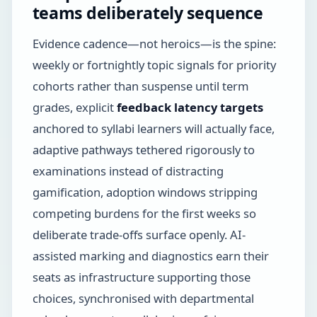
teams deliberately sequence
Evidence cadence—not heroics—is the spine:
weekly or fortnightly topic signals for priority
cohorts rather than suspense until term
grades, explicit
feedback latency targets
anchored to syllabi learners will actually face,
adaptive pathways tethered rigorously to
examinations instead of distracting
gamification, adoption windows stripping
competing burdens for the first weeks so
deliberate trade-offs surface openly. AI-
assisted marking and diagnostics earn their
seats as infrastructure supporting those
choices, synchronised with departmental