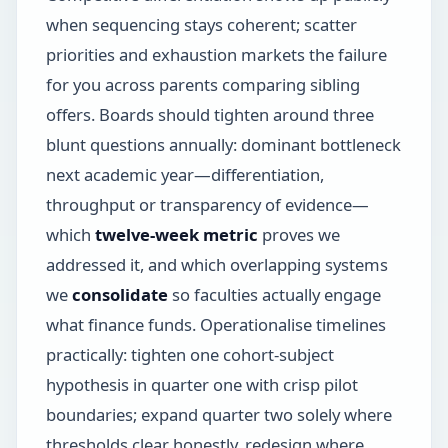
when sequencing stays coherent; scatter
priorities and exhaustion markets the failure
for you across parents comparing sibling
offers. Boards should tighten around three
blunt questions annually: dominant bottleneck
next academic year—differentiation,
throughput or transparency of evidence—
which
twelve-week metric
proves we
addressed it, and which overlapping systems
we
consolidate
so faculties actually engage
what finance funds. Operationalise timelines
practically: tighten one cohort-subject
hypothesis in quarter one with crisp pilot
boundaries; expand quarter two solely where
thresholds clear honestly, redesign where