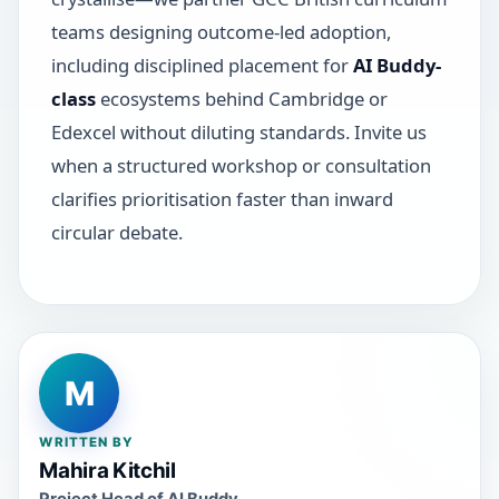
teams designing outcome-led adoption,
including disciplined placement for
AI Buddy-
class
ecosystems behind Cambridge or
Edexcel without diluting standards. Invite us
when a structured workshop or consultation
clarifies prioritisation faster than inward
circular debate.
M
WRITTEN BY
Mahira Kitchil