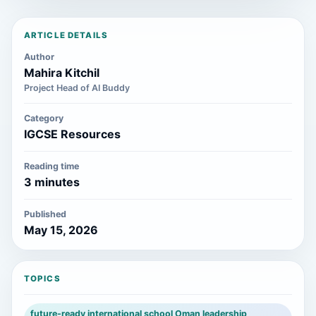
ARTICLE DETAILS
Author
Mahira Kitchil
Project Head of AI Buddy
Category
IGCSE Resources
Reading time
3 minutes
Published
May 15, 2026
TOPICS
future-ready international school Oman leadership