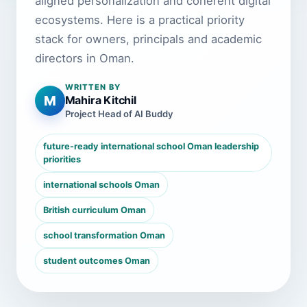
aligned personalization and coherent digital
ecosystems. Here is a practical priority
stack for owners, principals and academic
directors in Oman.
WRITTEN BY
M
Mahira Kitchil
Project Head of AI Buddy
future-ready international school Oman leadership
priorities
international schools Oman
British curriculum Oman
school transformation Oman
student outcomes Oman