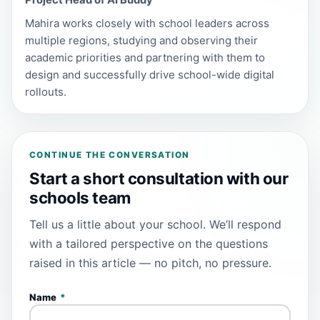
Project Head of AI Buddy
Mahira works closely with school leaders across
multiple regions, studying and observing their
academic priorities and partnering with them to
design and successfully drive school-wide digital
rollouts.
CONTINUE THE CONVERSATION
Start a short consultation with our
schools team
Tell us a little about your school. We’ll respond
with a tailored perspective on the questions
raised in this article — no pitch, no pressure.
Name
*