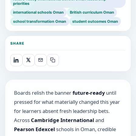
priorities
international schools Oman
British curriculum Oman
school transformation Oman
student outcomes Oman
SHARE
Boards relish the banner
future-ready
until
pressed for what materially changed this year
for learners absent fresh leadership bets.
Across
Cambridge International
and
Pearson Edexcel
schools in Oman, credible