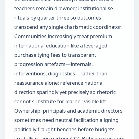
teachers remain drowned; institutionalise
rituals by quarter three so outcomes
transcend any single charismatic coordinator.
Communities increasingly treat premium
international education like a leveraged
purchase tying fees to transparent
progression artefacts—internals,
interventions, diagnostics—rather than
reassurance alone; reference national
direction sparingly yet precisely so rhetoric
cannot substitute for learner-visible lift.
Ownership, principals and academic directors
sometimes need neutral facilitation aligning
politically fraught benches before budgets
crystallise—we partner GCC British curriculum