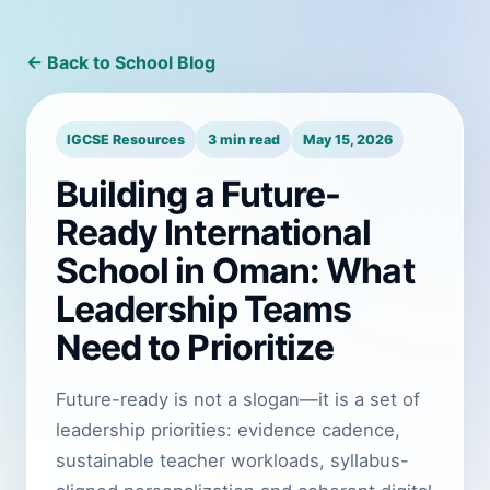
← Back to School Blog
IGCSE Resources
3 min read
May 15, 2026
Building a Future-
Ready International
School in Oman: What
Leadership Teams
Need to Prioritize
Future-ready is not a slogan—it is a set of
leadership priorities: evidence cadence,
sustainable teacher workloads, syllabus-