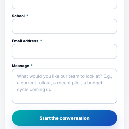
School
*
Email address
*
Message
*
Start the conversation