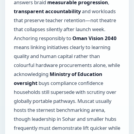
answers braid
measurable progression
,
transparent accountability
and workloads
that preserve teacher retention—not theatre
that collapses silently after launch week.
Anchoring responsibly to
Oman Vision 2040
means linking initiatives clearly to learning
quality and human capital rather than
colourful hardware procurements alone, while
acknowledging
Ministry of Education
oversight
buys compliance confidence
households still supersede with scrutiny over
globally portable pathways. Muscat usually
hosts the sternest benchmarking arena,
though leadership in Sohar and smaller hubs
frequently must demonstrate lift quicker while