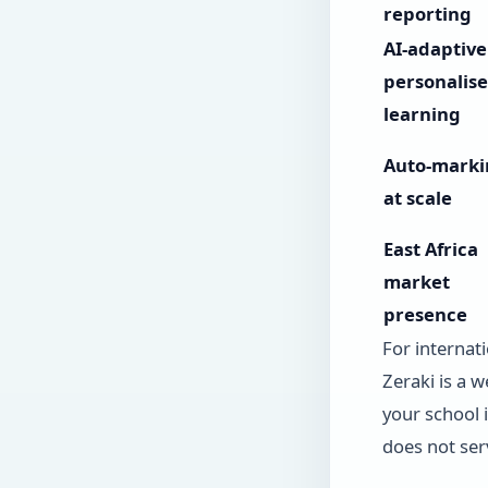
reporting
AI-adaptive
personalis
learning
Auto-marki
at scale
East Africa
market
presence
For internati
Zeraki is a w
your school 
does not ser