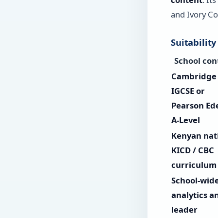
and Ivory Co
Suitability
School con
Cambridge
IGCSE or
Pearson Ed
A-Level
Kenyan nat
KICD / CBC
curriculum
School-wid
analytics a
leader