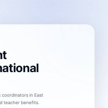
ht
ational
 coordinators in East
nd teacher benefits.