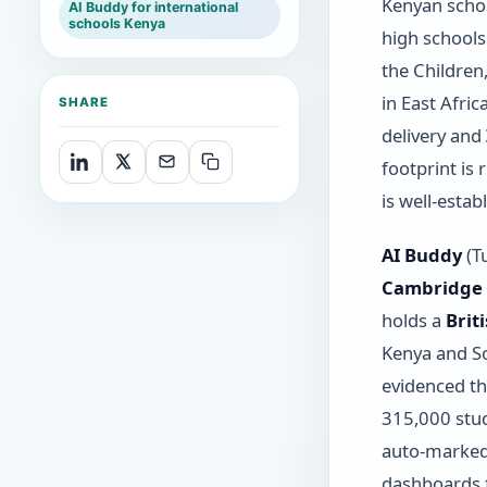
Kenyan schoo
AI Buddy for international
schools Kenya
high school
the Children
in East Afri
SHARE
delivery and
footprint is
is well-estab
AI Buddy
(Tu
Cambridge I
holds a
Brit
Kenya and So
evidenced t
315,000 stud
auto-marked 
dashboards f