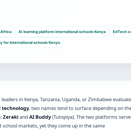
Africa
AI learning platform international schools Kenya
EdTech co
y for international schools Kenya
leaders in Kenya, Tanzania, Uganda, or Zimbabwe evaluat
l technology
, two names tend to surface depending on th
n:
Zeraki
and
AI Buddy
(Tutopiya). The two platforms serve
nt school markets, yet they come up in the same