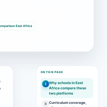
mparison East Africa
ON THIS PAGE
e
Why schools in East
I
e
Africa compare these
two platforms
Curriculum coverage,
II