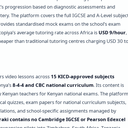
’s progression based on diagnostic assessments and
ery. The platform covers the full IGCSE and A-Level subjec
rovides standardised mock exams on the school’s exam
topiya’s average tutoring rate across Africa is
USD 9/hour
,
eaper than traditional tutoring centres charging USD 30 t
ers video lessons across
15 KICD-approved subjects
enya’s
8-4-4 and CBC national curriculum
. Its content is
 Kenyan teachers for Kenyan national exams. The platfor
ical quizzes, exam papers for national curriculum subjects,
lations, and school-specific assignments managed by
raki contains no Cambridge IGCSE or Pearson Edexcel
s expansion pilots into Zimbabwe, South Africa, Tanzania,