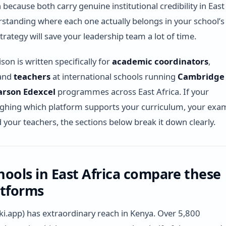
because both carry genuine institutional credibility in East
rstanding where each one actually belongs in your school’s
trategy will save your leadership team a lot of time.
on is written specifically for
academic coordinators
,
 and
teachers
at international schools running
Cambridge
arson Edexcel
programmes across East Africa. If your
ighing which platform supports your curriculum, your exa
d your teachers, the sections below break it down clearly.
ools in East Africa compare these
atforms
ki.app) has extraordinary reach in Kenya. Over 5,800