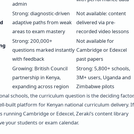
admin
Strong: diagnostic-driven
Not available: content
ed
adaptive paths from weak
delivered via pre-
areas to exam mastery
recorded video lessons
Strong: 200,000+
Not available for
ng
questions marked instantly
Cambridge or Edexcel
with feedback
past papers
Growing: British Council
Strong: 5,800+ schools,
partnership in Kenya,
3M+ users, Uganda and
expanding across region
Zimbabwe pilots
onal schools, the curriculum question is the deciding factor
ell-built platform for Kenyan national curriculum delivery. If
is running Cambridge or Edexcel, Zeraki’s content library
ve your students or exam calendar.