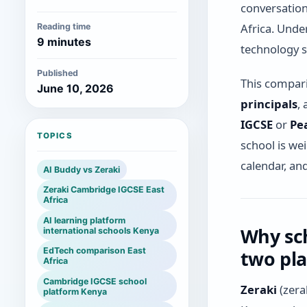
conversation 
Africa. Unde
Reading time
9 minutes
technology s
Published
This comparis
June 10, 2026
principals
,
IGCSE
or
Pe
TOPICS
school is we
calendar, an
AI Buddy vs Zeraki
Zeraki Cambridge IGCSE East
Africa
AI learning platform
Why sch
international schools Kenya
EdTech comparison East
two pl
Africa
Cambridge IGCSE school
Zeraki
(zera
platform Kenya