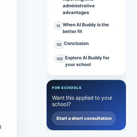
administrative
advantages
When AI Buddy is the
VI
better fit
Conclusion
VII
s
Explore AI Buddy for
VIII
your school
FOR SCHOOLS
Want this applied to your
school?
Start a short consultation
d