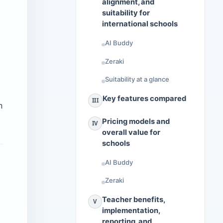
alignment, and
suitability for
international schools
AI Buddy
Zeraki
Suitability at a glance
Key features compared
III
m
Pricing models and
IV
overall value for
schools
AI Buddy
Zeraki
Teacher benefits,
V
implementation,
reporting, and