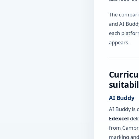
The comparis
and AI Buddy
each platform
appears.
Curricu
suitabi
AI Buddy
AI Buddy is 
Edexcel
deli
from Cambrid
marking and 