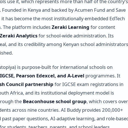
ls use it, which represents more than half of the country’s
s. Founded in Kenya and backed by Acumen Fund and Save
, it has become the most institutionally embedded EdTech
ca. The platform includes
Zeraki Learning
for content
Zeraki Analytics
for school-wide administration. Its
 real, and its credibility among Kenyan school administrator
lished.
topiya) is purpose-built for international schools on
GCSE, Pearson Edexcel, and A-Level
programmes. It
ish Council partnership
for IGCSE exam registrations in
uth Africa, and its institutional deployment model is
hrough the
Beaconhouse school group
, which covers over
ents across nine countries. AI Buddy provides 200,000+
past paper questions, AI-adaptive learning, and role-base
or students, teachers, parents, and school leaders.