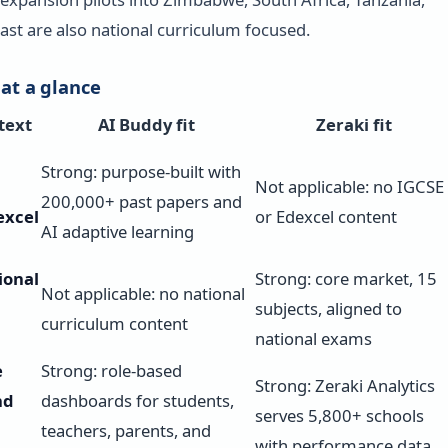
ast are also national curriculum focused.
 at a glance
text
AI Buddy fit
Zeraki fit
Strong: purpose-built with
Not applicable: no IGCSE
200,000+ past papers and
excel
or Edexcel content
AI adaptive learning
ional
Strong: core market, 15
Not applicable: no national
subjects, aligned to
curriculum content
national exams
e
Strong: role-based
Strong: Zeraki Analytics
nd
dashboards for students,
serves 5,800+ schools
teachers, parents, and
with performance data