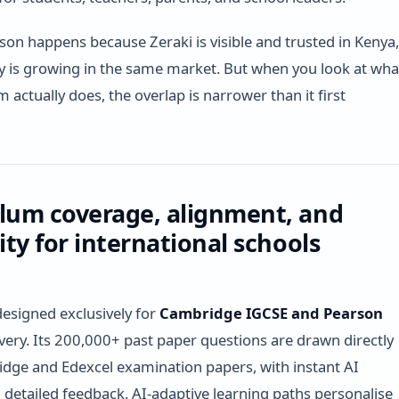
on happens because Zeraki is visible and trusted in Kenya,
 is growing in the same market. But when you look at wha
 actually does, the overlap is narrower than it first
lum coverage, alignment, and
lity for international schools
designed exclusively for
Cambridge IGCSE and Pearson
very. Its 200,000+ past paper questions are drawn directly
ge and Edexcel examination papers, with instant AI
detailed feedback. AI-adaptive learning paths personalise