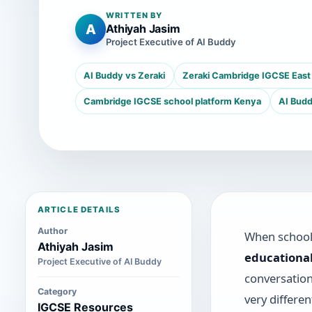
WRITTEN BY
A
Athiyah Jasim
Project Executive of AI Buddy
AI Buddy vs Zeraki
Zeraki Cambridge IGCSE East 
Cambridge IGCSE school platform Kenya
AI Budd
ARTICLE DETAILS
Author
When school 
Athiyah Jasim
educationa
Project Executive of AI Buddy
conversatio
Category
very differe
IGCSE Resources