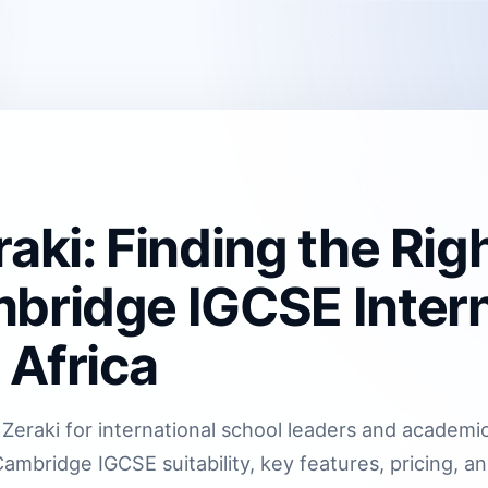
aki: Finding the Rig
bridge IGCSE Intern
 Africa
Zeraki for international school leaders and academic
ambridge IGCSE suitability, key features, pricing, a