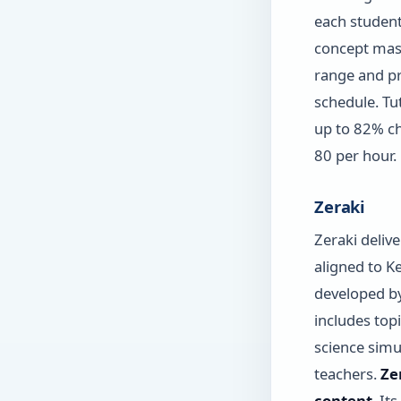
each student
concept mast
range and p
schedule. Tu
up to 82% ch
80 per hour.
Zeraki
Zeraki deliv
aligned to K
developed by
includes top
science simu
teachers.
Ze
content
. It