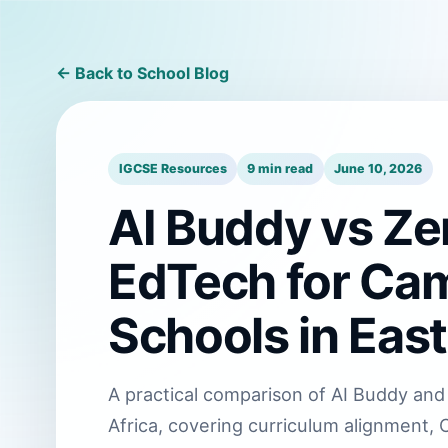
← Back to School Blog
IGCSE Resources
9 min read
June 10, 2026
AI Buddy vs Zer
EdTech for Cam
Schools in East
A practical comparison of AI Buddy and 
Africa, covering curriculum alignment, C