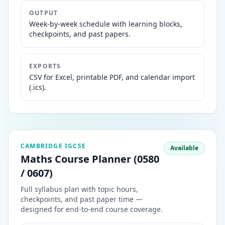
OUTPUT
Week-by-week schedule with learning blocks,
checkpoints, and past papers.
EXPORTS
CSV for Excel, printable PDF, and calendar import
(.ics).
CAMBRIDGE IGCSE
Available
Maths Course Planner (0580
/ 0607)
Full syllabus plan with topic hours,
checkpoints, and past paper time —
designed for end-to-end course coverage.