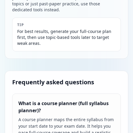
topics or just past-paper practice, use those
dedicated tools instead.
TIP
For best results, generate your full-course plan
first, then use topic-based tools later to target
weak areas.
Frequently asked questions
What is a course planner (full syllabus
planner)?
A course planner maps the entire syllabus from
your start date to your exam date. It helps you
pace full-course coverage and build a realistic