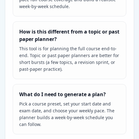
week-by-week schedule.
How is this different from a topic or past
paper planner?
This tool is for planning the full course end-to-
end. Topic or past paper planners are better for
short bursts (a few topics, a revision sprint, or
past-paper practice).
What do I need to generate a plan?
Pick a course preset, set your start date and
exam date, and choose your weekly pace. The
planner builds a week-by-week schedule you
can follow.