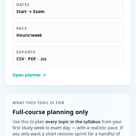
DATES
Start → Exam
PACE
Hours/week
EXPORTS
CSV · PDF · .ics
Open planner →
WHAT THIS TOOL IS FOR
Full-course planning only
Use this to plan
every topic in the syllabus
from your
first study week to exam day — with a realistic pace. If
you only want a short revision sprint for a handful of