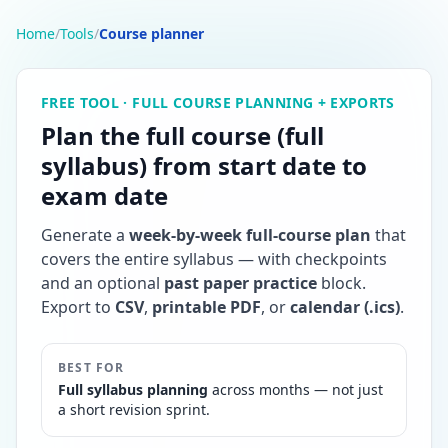
Home
/
Tools
/
Course planner
FREE TOOL · FULL COURSE PLANNING + EXPORTS
Plan the full course (full
syllabus) from start date to
exam date
Generate a
week-by-week full-course plan
that
covers the entire syllabus — with checkpoints
and an optional
past paper practice
block.
Export to
CSV
,
printable PDF
, or
calendar (.ics)
.
BEST FOR
Full syllabus planning
across months — not just
a short revision sprint.