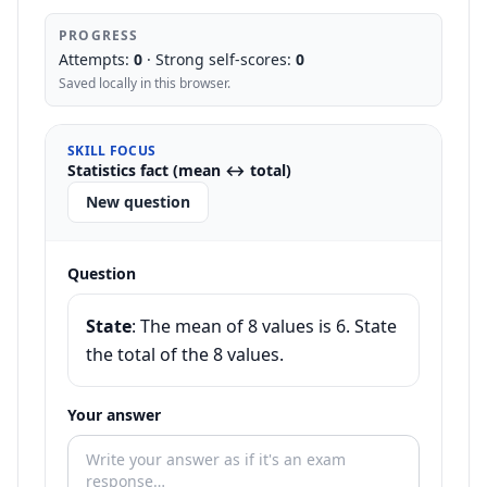
PROGRESS
Attempts:
0
· Strong self-scores:
0
Saved locally in this browser.
SKILL FOCUS
Statistics fact (mean ↔ total)
New question
Question
State
:
The mean of 8 values is 6. State
the total of the 8 values.
Your answer