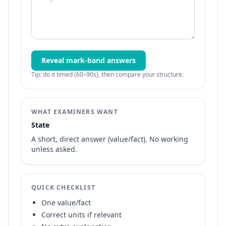
Reveal mark-band answers
Tip: do it timed (60–90s), then compare your structure.
WHAT EXAMINERS WANT
State
A short, direct answer (value/fact). No working
unless asked.
QUICK CHECKLIST
One value/fact
Correct units if relevant