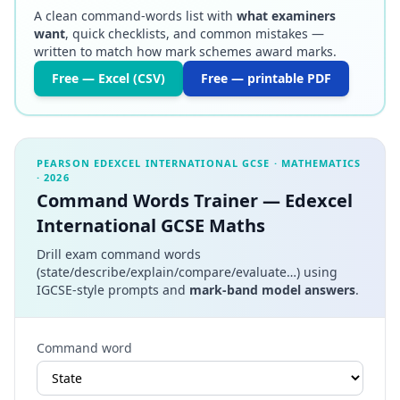
A clean command-words list with
what examiners
want
, quick checklists, and common mistakes —
written to match how mark schemes award marks.
Free — Excel (CSV)
Free — printable PDF
PEARSON EDEXCEL INTERNATIONAL GCSE
·
MATHEMATICS
·
2026
Command Words Trainer — Edexcel
International GCSE Maths
Drill exam command words
(state/describe/explain/compare/evaluate…) using
IGCSE-style prompts and
mark-band model answers
.
Command word