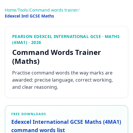
Home
/
Tools
/
Command words trainer
/
Edexcel Intl GCSE Maths
PEARSON EDEXCEL INTERNATIONAL GCSE · MATHS
(4MA1) · 2026
Command Words Trainer
(Maths)
Practise command words the way marks are
awarded: precise language, correct working,
and clear reasoning.
FREE DOWNLOADS
Edexcel International GCSE Maths (4MA1)
command words list