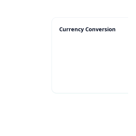
Currency Conversion
Commission