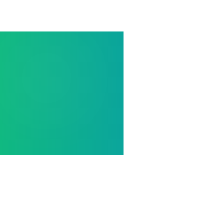
Home
/
Blogs
/
IGCSE Travel & Tourism Formula She
CAMBRIDGE IGCSE TRAVEL & T
✈️ IGCSE Trav
Formula Shee
Occupancy rates, ARR, RevPAR, multi
calculations — plus customer serv
Cambridge IGCSE Travel & Tourism r