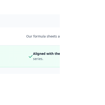
HOTEL CALCULATIONS
CURRENCY & TIM
Our formula sheets are free to download — save thi
Aligned with the latest 2026 syllabus and bo
✓
series.
All the
Calc