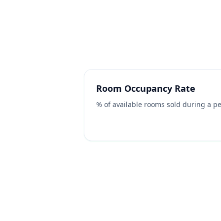
Hotel & Accommodation
Always state units (%, $, rooms) and rou
Room Occupancy Rate
% of available rooms sold during a pe
Sleeper / Bed Occupancy Ra
% of bed-spaces sold (counts double 