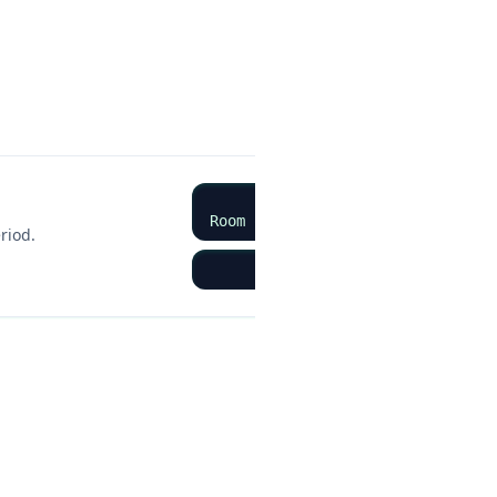
 Calculations
nd sensibly. Show working — method marks rescue arithmetic slips.
Room occupancy rate (%) = (Rooms
riod.
Example: 80 rooms sold ÷ 1
te
Sleeper occupancy (%) = (Sleepers
rooms with two guests).