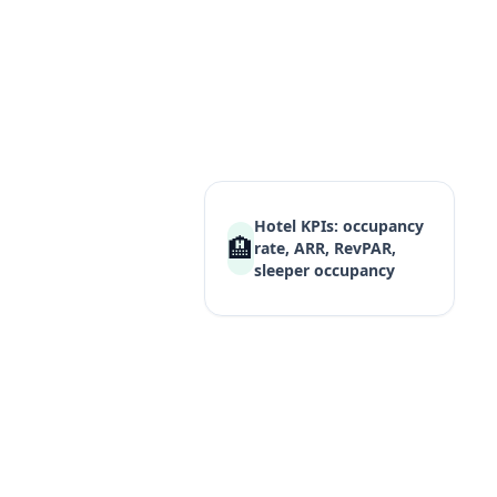
Cambridge IGCSE 
syllabus combinin
with industry theo
every requ
Hotel KPIs: occupancy
🏨
rate, ARR, RevPAR,
sleeper occupancy