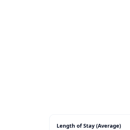
Average Room Rate (ARR / 
Average price paid per occupied roo
RevPAR (Revenue Per Avail
Combines occupancy and rate into on
Length of Stay (Average)