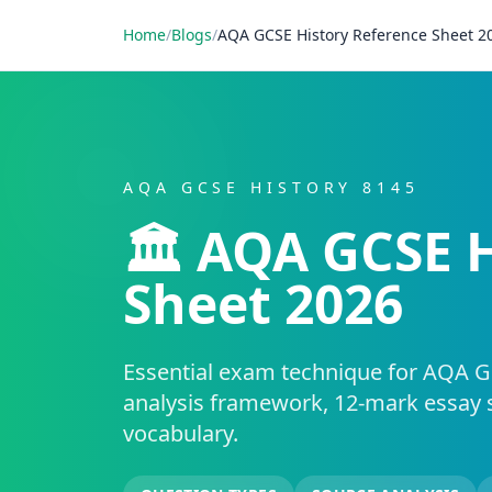
Home
/
Blogs
/
AQA GCSE History Reference Sheet 2
AQA GCSE HISTORY 8145
🏛️ AQA GCSE 
Sheet 2026
Essential exam technique for AQA G
analysis framework, 12-mark essay 
vocabulary.