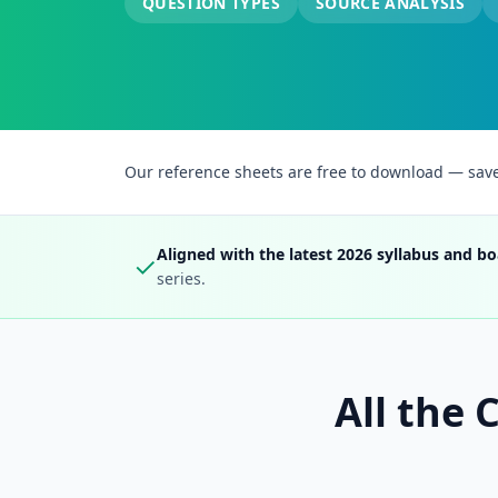
QUESTION TYPES
SOURCE ANALYSIS
Our reference sheets are free to download — save t
Aligned with the latest 2026 syllabus and bo
✓
series.
All the