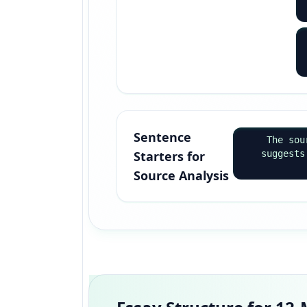
Sentence
The sou
Starters for
suggests
Source Analysis