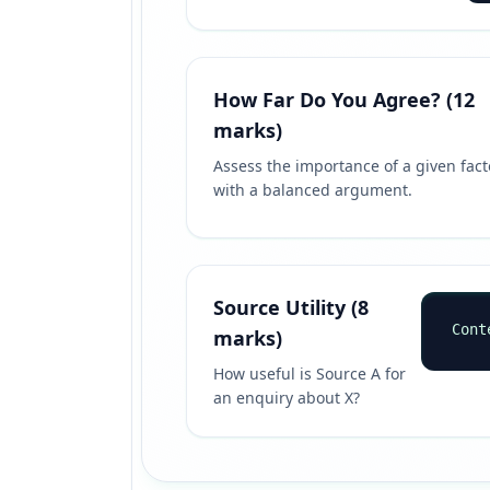
How Far Do You Agree? (12
marks)
Assess the importance of a given fact
with a balanced argument.
Source Utility (8
Cont
marks)
How useful is Source A for
an enquiry about X?