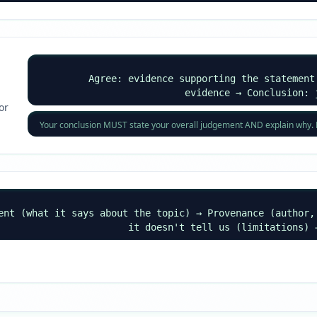
Agree: evidence supporting the statement
evidence → Conclusion: 
or
Your conclusion MUST state your overall judgement AND explain why. Do 
ent (what it says about the topic) → Provenance (author,
it doesn't tell us (limitations) 