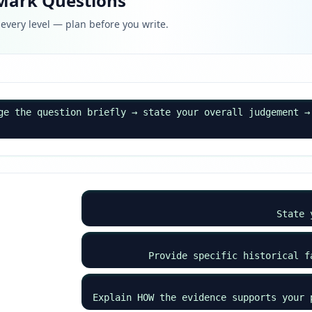
-Mark Questions
every level — plan before you write.
ge the question briefly → state your overall judgement →
State 
Provide specific historical f
Explain HOW the evidence supports your 