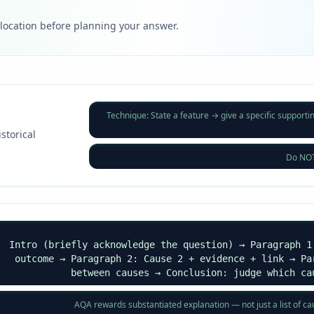
llocation before planning your answer.
Technique: State a feature → give a specific supporti
istorical
Do NOT 
Intro (briefly acknowledge the question) → Paragraph 1
outcome → Paragraph 2: Cause 2 + evidence + link → Pa
between causes → Conclusion: judge which ca
AQA rewards substantiated explanation — not just a list of c