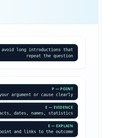
 avoid long introductions that
repeat the question
P — POINT
your argument or cause clearly
E — EVIDENCE
acts, dates, names, statistics
E — EXPLAIN
point and links to the outcome