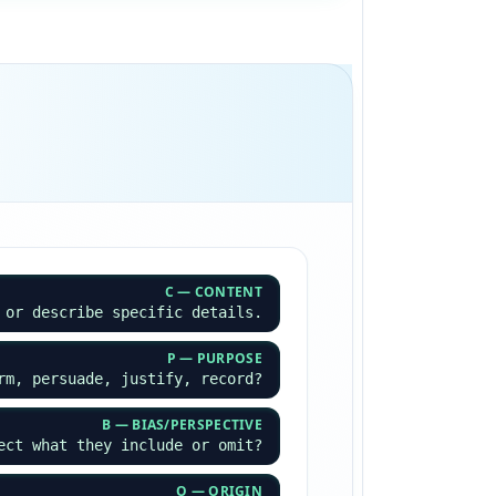
C — CONTENT
 or describe specific details.
P — PURPOSE
rm, persuade, justify, record?
B — BIAS/PERSPECTIVE
ect what they include or omit?
O — ORIGIN