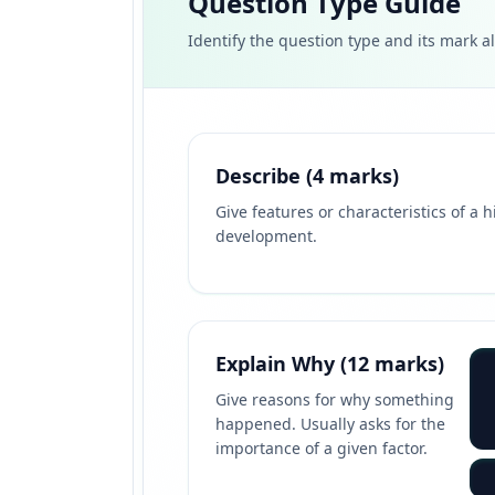
Question Type Guide
Identify the question type and its mark a
Describe (4 marks)
Give features or characteristics of a h
development.
Explain Why (12 marks)
Give reasons for why something
happened. Usually asks for the
importance of a given factor.