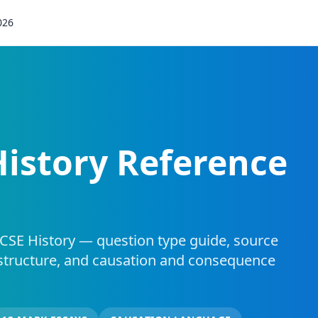
026
History Reference
CSE History — question type guide, source
structure, and causation and consequence