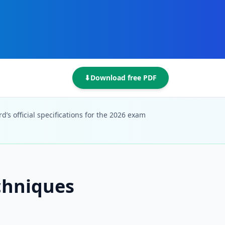
⬇
Download free PDF
’s official specifications for the 2026 exam
chniques