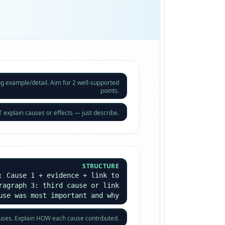
ng example/detail. Aim for 2 well-supported
points.
explain causes or effects — just describe.
STRUCTURE
: Cause 1 + evidence + link to
ragraph 3: third cause or link
use was most important and why
auses. Explain HOW each cause contributed.