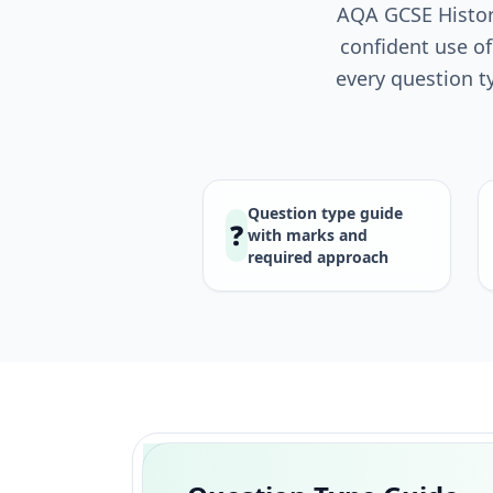
AQA GCSE History
confident use of
every question t
Question type guide
❓
with marks and
required approach