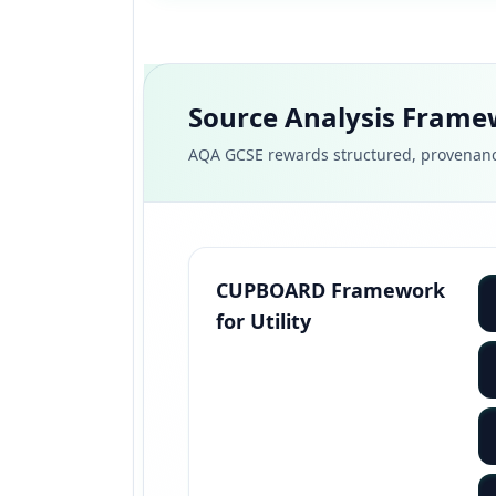
Source Analysis Fram
AQA GCSE rewards structured, provenanc
CUPBOARD Framework
for Utility