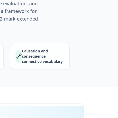
e evaluation, and
u a framework for
 12-mark extended
Causation and
🔗
consequence
connective vocabulary