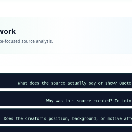
ework
e-focused source analysis.
What does the source actually say or show? Quote
Why was this source created? To info
Does the creator's position, background, or motive aff