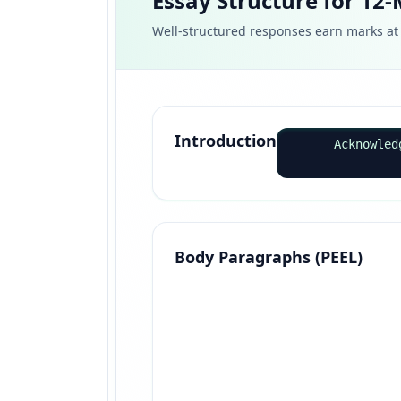
Essay Structure for 12
Well-structured responses earn marks at 
Introduction
Acknowled
Body Paragraphs (PEEL)