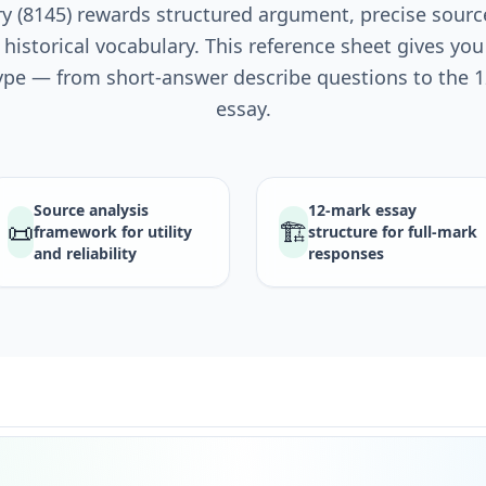
 (8145) rewards structured argument, precise sourc
 historical vocabulary. This reference sheet gives yo
ype — from short-answer describe questions to the
essay.
Source analysis
12-mark essay
📜
🏗️
framework for utility
structure for full-mark
and reliability
responses