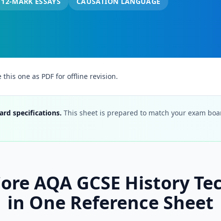
12-MARK ESSAYS
CAUSATION LANGUAGE
his one as PDF for offline revision.
ard specifications.
This sheet is prepared to match your exam board
 Core AQA GCSE History Te
in One Reference Sheet