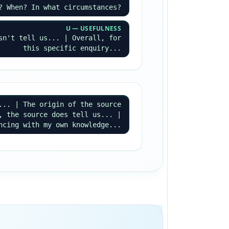
? When? In what circumstances?
U — USEFULNESS
sn't tell us... | Overall, for
this specific enquiry...
... | The origin of the source
, the source does tell us... |
ncing with my own knowledge...