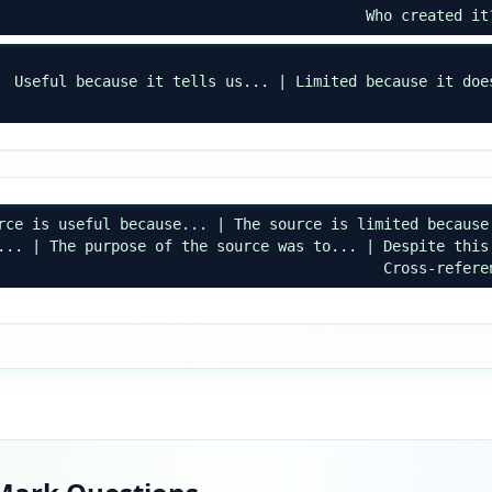
Who created it
Useful because it tells us... | Limited because it doe
rce is useful because... | The source is limited because
... | The purpose of the source was to... | Despite this
Cross-refere