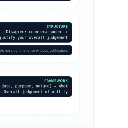
STRUCTURE
 → Disagree: counterargument +
justify your overall judgement
not sit on the fence without justification.
FRAMEWORK
 date, purpose, nature) → What
→ Overall judgement of utility