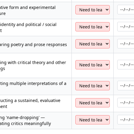
tive form and experimental
ure
identity and political / social
t
ring poetry and prose responses
ng with critical theory and other
ngs
ting multiple interpretations of a
ucting a sustained, evaluative
ent
ing 'name-dropping' —
ating critics meaningfully