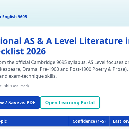
n English 9695
nal AS & A Level Literature in
cklist 2026
rom the official Cambridge 9695 syllabus. AS Level focuses o
akespeare, Drama, Pre-1900 and Post-1900 Poetry & Prose). 
 and exam-technique skills.
AS skills assumed)
w / Save as PDF
Open Learning Portal
opic
Confidence (1–5)
Last Re