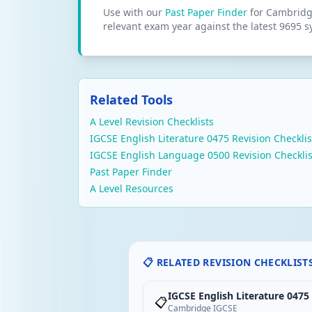
Use with our
Past Paper Finder
for Cambridge
relevant exam year against the latest 9695 s
Related Tools
A Level Revision Checklists
IGCSE English Literature 0475 Revision Checklis
IGCSE English Language 0500 Revision Checklis
Past Paper Finder
A Level Resources
📋 RELATED REVISION CHECKLIST
IGCSE English Literature 0475
📋
Cambridge IGCSE