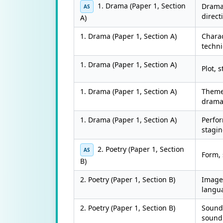
1. Drama (Paper 1, Section
Dramat
AS
direct
A)
1. Drama (Paper 1, Section A)
Charac
techn
1. Drama (Paper 1, Section A)
Plot, 
1. Drama (Paper 1, Section A)
Theme
dram
1. Drama (Paper 1, Section A)
Perfo
stagi
2. Poetry (Paper 1, Section
AS
Form, 
B)
2. Poetry (Paper 1, Section B)
Imager
langu
2. Poetry (Paper 1, Section B)
Sound
sound