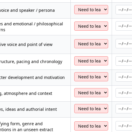
voice and speaker / persona
 and emotional / philosophical
rns
ive voice and point of view
tructure, pacing and chronology
cter development and motivation
g, atmosphere and context
, ideas and authorial intent
fying form, genre and
tions in an unseen extract