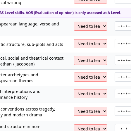
ical writing
S Level skills. AO5 (Evaluation of opinion) is only assessed at A Level.
spearean language, verse and
ic structure, sub-plots and acts
ical, social and theatrical context
bethan / Jacobean)
cter archetypes and
spearean themes
al interpretations and
rmance history
conventions across tragedy,
y and modern drama
nd structure in non-