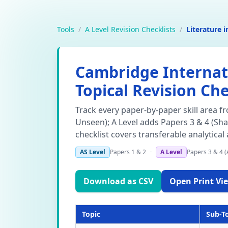
Tools
/
A Level Revision Checklists
/
Literature i
Cambridge Internatio
Topical Revision Che
Track every paper-by-paper skill area f
Unseen); A Level adds Papers 3 & 4 (Sh
checklist covers transferable analytical
AS Level
Papers 1 & 2
·
A Level
Papers 3 & 4 (
Download as CSV
Open Print Vie
Topic
Sub-T