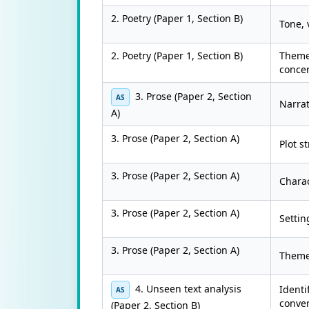
2. Poetry (Paper 1, Section B)
Tone, 
2. Poetry (Paper 1, Section B)
Themes
conce
3. Prose (Paper 2, Section
AS
Narrat
A)
3. Prose (Paper 2, Section A)
Plot s
3. Prose (Paper 2, Section A)
Chara
3. Prose (Paper 2, Section A)
Settin
3. Prose (Paper 2, Section A)
Themes
4. Unseen text analysis
Identi
AS
conven
(Paper 2, Section B)