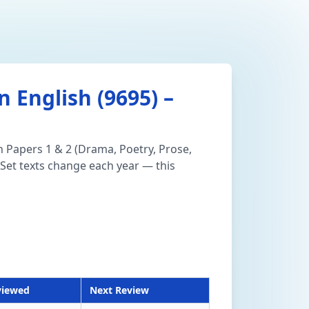
 English (9695) –
n Papers 1 & 2 (Drama, Poetry, Prose,
Set texts change each year — this
viewed
Next Review