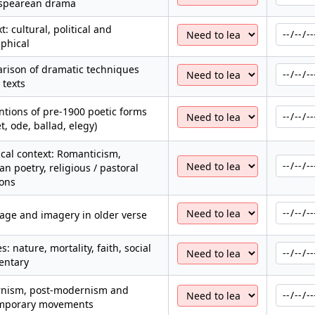
spearean drama
t: cultural, political and
phical
rison of dramatic techniques
 texts
tions of pre-1900 poetic forms
t, ode, ballad, elegy)
ical context: Romanticism,
ian poetry, religious / pastoral
ions
age and imagery in older verse
: nature, mortality, faith, social
ntary
nism, post-modernism and
mporary movements