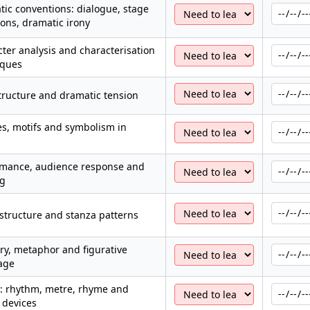
ic conventions: dialogue, stage
ions, dramatic irony
ter analysis and characterisation
iques
structure and dramatic tension
s, motifs and symbolism in
a
rmance, audience response and
ng
structure and stanza patterns
y, metaphor and figurative
age
: rhythm, metre, rhyme and
 devices