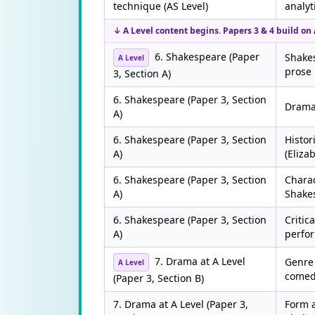
technique (AS Level)
analyt
↓ A Level content begins. Papers 3 & 4 build on A
6. Shakespeare (Paper
Shake
A Level
prose
3, Section A)
6. Shakespeare (Paper 3, Section
Dramat
A)
6. Shakespeare (Paper 3, Section
Histor
A)
(Eliza
6. Shakespeare (Paper 3, Section
Chara
A)
Shake
6. Shakespeare (Paper 3, Section
Critic
A)
perfo
7. Drama at A Level
Genre 
A Level
comed
(Paper 3, Section B)
7. Drama at A Level (Paper 3,
Form a