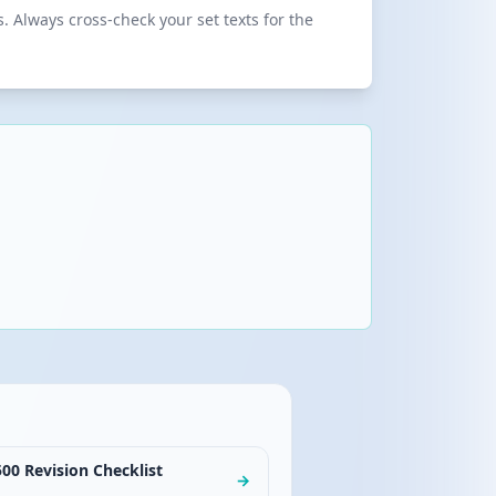
 Always cross-check your set texts for the
00 Revision Checklist
→