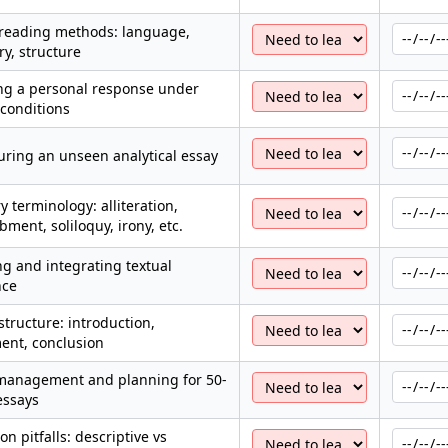
-reading methods: language,
y, structure
ng a personal response under
conditions
uring an unseen analytical essay
ry terminology: alliteration,
ment, soliloquy, irony, etc.
g and integrating textual
nce
structure: introduction,
ent, conclusion
management and planning for 50-
essays
 pitfalls: descriptive vs