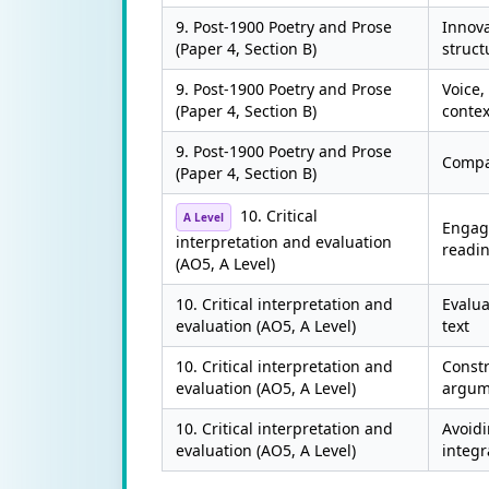
9. Post-1900 Poetry and Prose
Innova
(Paper 4, Section B)
struct
9. Post-1900 Poetry and Prose
Voice, 
(Paper 4, Section B)
contex
9. Post-1900 Poetry and Prose
Compa
(Paper 4, Section B)
10. Critical
A Level
Engagi
interpretation and evaluation
readi
(AO5, A Level)
10. Critical interpretation and
Evalua
evaluation (AO5, A Level)
text
10. Critical interpretation and
Constr
evaluation (AO5, A Level)
argum
10. Critical interpretation and
Avoid
evaluation (AO5, A Level)
integr