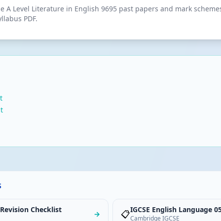
 A Level Literature in English 9695 past papers and mark schemes.
yllabus PDF.
t
t
S
 Revision Checklist
IGCSE English Language 05
📋
→
Cambridge IGCSE