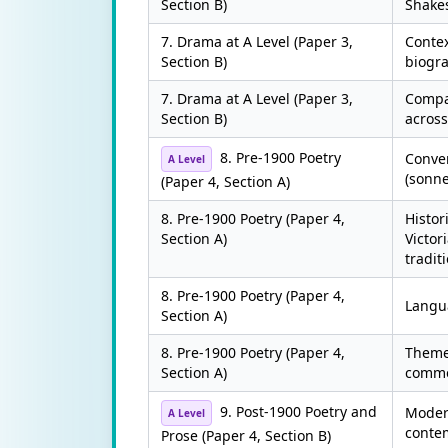
Section B)
Shake
7. Drama at A Level (Paper 3,
Contex
Section B)
biogra
7. Drama at A Level (Paper 3,
Compa
Section B)
across
8. Pre-1900 Poetry
Conven
A Level
(sonne
(Paper 4, Section A)
8. Pre-1900 Poetry (Paper 4,
Histor
Section A)
Victor
tradit
8. Pre-1900 Poetry (Paper 4,
Langu
Section A)
8. Pre-1900 Poetry (Paper 4,
Themes
Section A)
comme
9. Post-1900 Poetry and
Moder
A Level
conte
Prose (Paper 4, Section B)