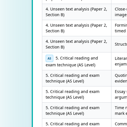
4. Unseen text analysis (Paper 2,
Close
Section B)
imager
4. Unseen text analysis (Paper 2,
Formi
Section B)
timed 
4. Unseen text analysis (Paper 2,
Struct
Section B)
5. Critical reading and
Litera
AS
enjamb
exam technique (AS Level)
5. Critical reading and exam
Quotin
technique (AS Level)
evide
5. Critical reading and exam
Essay 
technique (AS Level)
argum
5. Critical reading and exam
Time 
technique (AS Level)
mark 
5. Critical reading and exam
Common