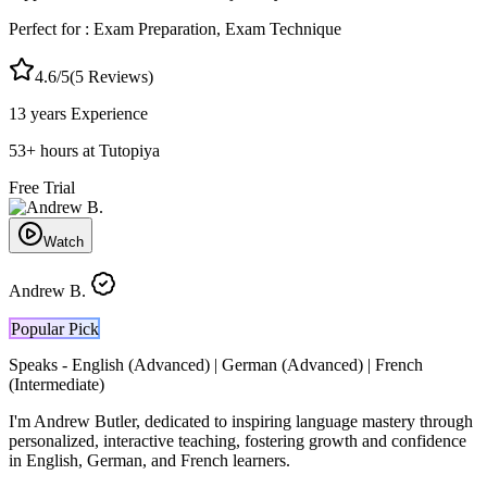
Perfect for :
Exam Preparation, Exam Technique
4.6
/5
(
5
Reviews)
13 years
Experience
53
+
hours at Tutopiya
Free Trial
Watch
Andrew B.
Popular Pick
Speaks -
English (Advanced) | German (Advanced) | French
(Intermediate)
I'm Andrew Butler, dedicated to inspiring language mastery through
personalized, interactive teaching, fostering growth and confidence
in English, German, and French learners.