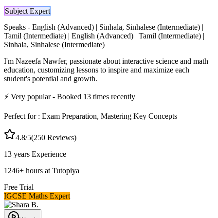
Subject Expert
Speaks -
English (Advanced) | Sinhala, Sinhalese (Intermediate) |
Tamil (Intermediate) | English (Advanced) | Tamil (Intermediate) |
Sinhala, Sinhalese (Intermediate)
I'm Nazeefa Nawfer, passionate about interactive science and math
education, customizing lessons to inspire and maximize each
student's potential and growth.
⚡
Very popular
- Booked
13
times recently
Perfect for :
Exam Preparation, Mastering Key Concepts
4.8
/5
(
250
Reviews)
13 years
Experience
1246
+
hours at Tutopiya
Free Trial
IGCSE Maths Expert