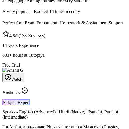
an engaging learning journey for every student.
⚡
Very popular
- Booked
14
times recently
Perfect for :
Exam Preparation, Homework & Assignment Support
4.8
/5
(
138
Reviews)
14 years
Experience
683
+
hours at Tutopiya
Free Trial
Watch
Anshu G.
Subject Expert
Speaks -
English (Advanced) | Hindi (Native) | Panjabi, Punjabi
(Intermediate)
I'm Anshu, a passionate Physics tutor with a Master's in Physics,