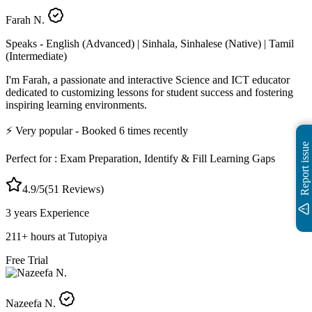
Farah N.
Speaks -
English (Advanced) | Sinhala, Sinhalese (Native) | Tamil
(Intermediate)
I'm Farah, a passionate and interactive Science and ICT educator
dedicated to customizing lessons for student success and fostering
inspiring learning environments.
⚡
Very popular
- Booked
6
times recently
Report issue
Perfect for :
Exam Preparation, Identify & Fill Learning Gaps
4.9
/5
(
51
Reviews)
3 years
Experience
211
+
hours at Tutopiya
Free Trial
Nazeefa N.