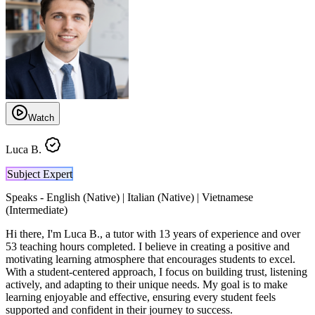
Watch
Luca B.
Subject Expert
Speaks -
English (Native) | Italian (Native) | Vietnamese
(Intermediate)
Hi there, I'm Luca B., a tutor with 13 years of experience and over
53 teaching hours completed. I believe in creating a positive and
motivating learning atmosphere that encourages students to excel.
With a student-centered approach, I focus on building trust, listening
actively, and adapting to their unique needs. My goal is to make
learning enjoyable and effective, ensuring every student feels
supported and confident in their journey to success.