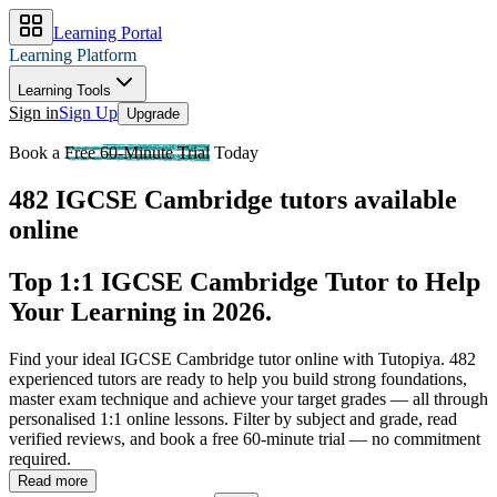
Learning Portal
Learning Platform
Learning Tools
Sign in
Sign Up
Upgrade
Book a
Free 60-Minute Trial
Today
482 IGCSE Cambridge tutors available
online
Top 1:1 IGCSE Cambridge Tutor to Help
Your Learning in 2026
.
Find your ideal IGCSE Cambridge tutor online with Tutopiya.
482
experienced tutors are ready to help you build strong foundations,
master exam technique and achieve your target grades — all through
personalised 1:1 online lessons. Filter by subject and grade, read
verified reviews, and book a free 60-minute trial — no commitment
required.
Read more