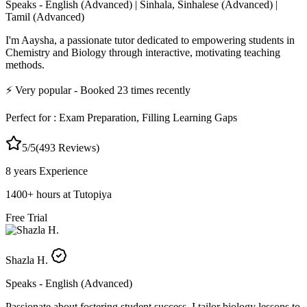
Speaks -
English (Advanced) | Sinhala, Sinhalese (Advanced) |
Tamil (Advanced)
I'm Aaysha, a passionate tutor dedicated to empowering students in
Chemistry and Biology through interactive, motivating teaching
methods.
⚡
Very popular
- Booked
23
times recently
Perfect for :
Exam Preparation, Filling Learning Gaps
5
/5
(
493
Reviews)
8 years
Experience
1400
+
hours at Tutopiya
Free Trial
Shazla H.
Speaks -
English (Advanced)
Passionate about fostering student success, I tailor biology lessons to