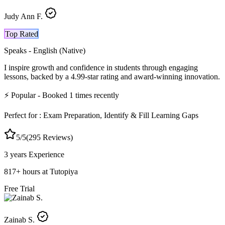
Judy Ann F.
Top Rated
Speaks -
English (Native)
I inspire growth and confidence in students through engaging
lessons, backed by a 4.99-star rating and award-winning innovation.
⚡
Popular
- Booked
1
times recently
Perfect for :
Exam Preparation, Identify & Fill Learning Gaps
5
/5
(
295
Reviews)
3 years
Experience
817
+
hours at Tutopiya
Free Trial
Zainab S.