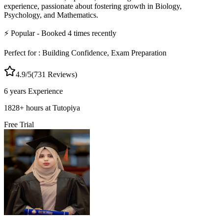
experience, passionate about fostering growth in Biology,
Psychology, and Mathematics.
⚡
Popular
- Booked
4
times recently
Perfect for :
Building Confidence, Exam Preparation
4.9
/5
(
731
Reviews)
6 years
Experience
1828
+
hours at Tutopiya
Free Trial