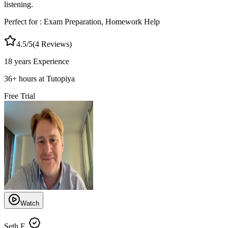
listening.
Perfect for :
Exam Preparation, Homework Help
4.5
/5
(
4
Reviews)
18 years
Experience
36
+
hours at Tutopiya
Free Trial
Watch
Seth F.