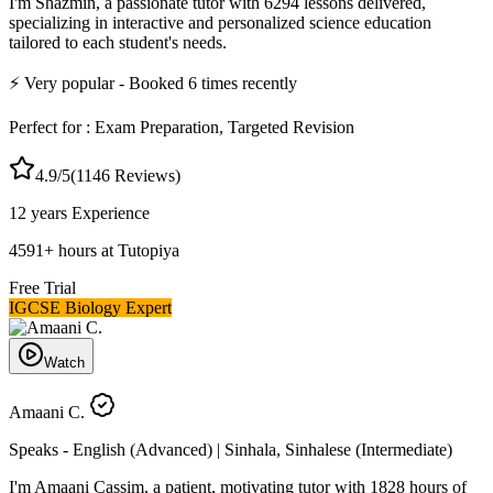
I'm Shazmin, a passionate tutor with 6294 lessons delivered,
specializing in interactive and personalized science education
tailored to each student's needs.
⚡
Very popular
- Booked
6
times recently
Perfect for :
Exam Preparation, Targeted Revision
4.9
/5
(
1146
Reviews)
12 years
Experience
4591
+
hours at Tutopiya
Free Trial
IGCSE Biology Expert
Watch
Amaani C.
Speaks -
English (Advanced) | Sinhala, Sinhalese (Intermediate)
I'm Amaani Cassim, a patient, motivating tutor with 1828 hours of