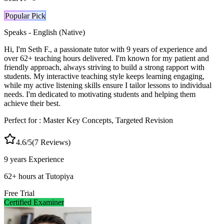
Popular Pick
Speaks -
English (Native)
Hi, I'm Seth F., a passionate tutor with 9 years of experience and
over 62+ teaching hours delivered. I'm known for my patient and
friendly approach, always striving to build a strong rapport with
students. My interactive teaching style keeps learning engaging,
while my active listening skills ensure I tailor lessons to individual
needs. I'm dedicated to motivating students and helping them
achieve their best.
Perfect for :
Master Key Concepts, Targeted Revision
4.6
/5
(
7
Reviews)
9 years
Experience
62
+
hours at Tutopiya
Free Trial
Certified Examiner