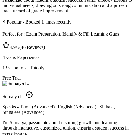
individual needs, drawing on strong communication and a proven
track record of grade improvement.
⚡
Popular
- Booked
1
times recently
Perfect for :
Exam Preparation, Identify & Fill Learning Gaps
4.9
/5
(
46
Reviews)
4 years
Experience
133
+
hours at Tutopiya
Free Trial
Sumaiya L.
Speaks -
Tamil (Advanced) | English (Advanced) | Sinhala,
Sinhalese (Advanced)
I'm Sumaiya, passionate about inspiring growth and learning
through interactive, customized tuition, ensuring student success in
every lesson.