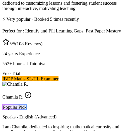
dedicated to customizing lessons and fostering student success
through interactive, motivating teaching.
⚡
Very popular
- Booked
5
times recently
Perfect for :
Identify and Fill Learning Gaps, Past Paper Mastery
5
/5
(
108
Reviews)
24 years
Experience
552
+
hours at Tutopiya
Free Trial
IBDP Maths SL/HL Examiner
Chamila R.
Popular Pick
Speaks -
English (Advanced)
I am Chamila, dedicated to inspiring mathematical curiosity and