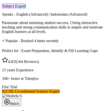
Subject Expert
Speaks -
English (Advanced) | Indonesian (Advanced)
Passionate about nurturing student success, I bring interactive
teaching and strong communication skills to inspire and motivate
English learners at all levels.
⚡
Popular
- Booked
4
times recently
Perfect for :
Exam Preparation, Identify & Fill Learning Gaps
4.8
/5
(
164
Reviews)
15 years
Experience
346
+
hours at Tutopiya
Free Trial
IGCSE Co-ordinated Science Expert
Watch