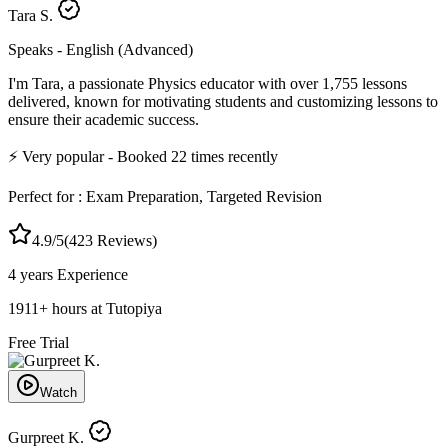
Tara S.
Speaks -
English (Advanced)
I'm Tara, a passionate Physics educator with over 1,755 lessons
delivered, known for motivating students and customizing lessons to
ensure their academic success.
⚡
Very popular
- Booked
22
times recently
Perfect for :
Exam Preparation, Targeted Revision
4.9
/5
(
423
Reviews)
4 years
Experience
1911
+
hours at Tutopiya
Free Trial
Watch
Gurpreet K.