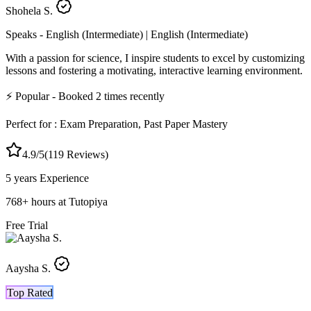
Shohela S.
Speaks -
English (Intermediate) | English (Intermediate)
With a passion for science, I inspire students to excel by customizing
lessons and fostering a motivating, interactive learning environment.
⚡
Popular
- Booked
2
times recently
Perfect for :
Exam Preparation, Past Paper Mastery
4.9
/5
(
119
Reviews)
5 years
Experience
768
+
hours at Tutopiya
Free Trial
Aaysha S.
Top Rated