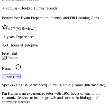
⚡
Popular
- Booked
1
times recently
Perfect for :
Exam Preparation, Identify and Fill Learning Gaps
4.7
/5
(
96
Reviews)
11 years
Experience
450
+
hours at Tutopiya
Free Trial
Humera
Super Tutor
Speaks -
English (Advanced) | Urdu (Native) | Tamil (Intermediate)
I'm Humera, an experienced tutor with 1961 hours of teaching. I
customize lessons to inspire growth and success in biology and
chemistry learners.