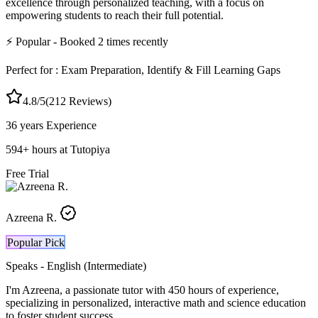
excellence through personalized teaching, with a focus on
empowering students to reach their full potential.
⚡
Popular
- Booked
2
times recently
Perfect for :
Exam Preparation, Identify & Fill Learning Gaps
4.8
/5
(
212
Reviews)
36 years
Experience
594
+
hours at Tutopiya
Free Trial
Azreena R.
Popular Pick
Speaks -
English (Intermediate)
I'm Azreena, a passionate tutor with 450 hours of experience,
specializing in personalized, interactive math and science education
to foster student success.