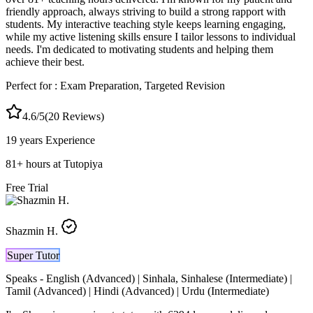
friendly approach, always striving to build a strong rapport with
students. My interactive teaching style keeps learning engaging,
while my active listening skills ensure I tailor lessons to individual
needs. I'm dedicated to motivating students and helping them
achieve their best.
Perfect for :
Exam Preparation, Targeted Revision
4.6
/5
(
20
Reviews)
19 years
Experience
81
+
hours at Tutopiya
Free Trial
Shazmin H.
Super Tutor
Speaks -
English (Advanced) | Sinhala, Sinhalese (Intermediate) |
Tamil (Advanced) | Hindi (Advanced) | Urdu (Intermediate)