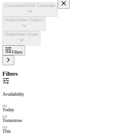
Curriculum
IGCSE Cambridge
Subject
Select Subject
Grade
Select Grade
Filters
Filters
Availability
Today
Tomorrow
This