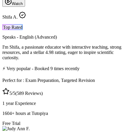
Watch
Shifa A.
Top Rated
Speaks -
English (Advanced)
I'm Shifa, a passionate educator with interactive teaching, strong
resources, and a stellar 4.98 rating, eager to inspire scientific
curiosity.
⚡
Very popular
- Booked
9
times recently
Perfect for :
Exam Preparation, Targeted Revision
5
/5
(
589
Reviews)
1 year
Experience
1604
+
hours at Tutopiya
Free Trial