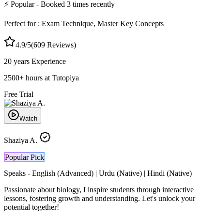
⚡
Popular
- Booked
3
times recently
Perfect for :
Exam Technique, Master Key Concepts
4.9
/5
(
609
Reviews)
20 years
Experience
2500
+
hours at Tutopiya
Free Trial
Watch
Shaziya A.
Popular Pick
Speaks -
English (Advanced) | Urdu (Native) | Hindi (Native)
Passionate about biology, I inspire students through interactive
lessons, fostering growth and understanding. Let's unlock your
potential together!