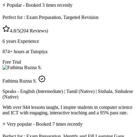
⚡
Popular
- Booked
3
times recently
Perfect for :
Exam Preparation, Targeted Revision
4.8
/5
(
204
Reviews)
6 years
Experience
874
+
hours at Tutopiya
Free Trial
Fathima Ruzna S.
Speaks -
English (Intermediate) | Tamil (Native) | Sinhala, Sinhalese
(Native)
With over 944 lessons taught, I inspire students in computer science
and ICT with engaging, interactive teaching and a 95% pass rate.
⚡
Very popular
- Booked
7
times recently
Perfect for :
Exam Preparation, Identify and Fill Learning Gaps