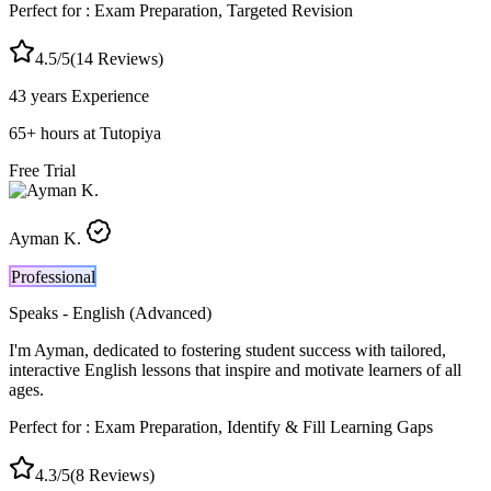
Perfect for :
Exam Preparation, Targeted Revision
4.5
/5
(
14
Reviews)
43 years
Experience
65
+
hours at Tutopiya
Free Trial
Ayman K.
Professional
Speaks -
English (Advanced)
I'm Ayman, dedicated to fostering student success with tailored,
interactive English lessons that inspire and motivate learners of all
ages.
Perfect for :
Exam Preparation, Identify & Fill Learning Gaps
4.3
/5
(
8
Reviews)