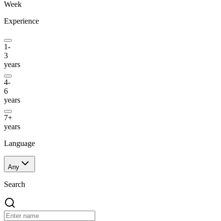
Week
Experience
1-
3
years
4-
6
years
7+
years
Language
Any
Search