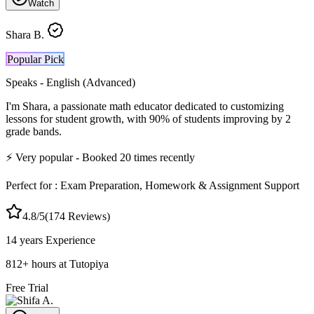
Watch
Shara B.
Popular Pick
Speaks -
English (Advanced)
I'm Shara, a passionate math educator dedicated to customizing
lessons for student growth, with 90% of students improving by 2
grade bands.
⚡
Very popular
- Booked
20
times recently
Perfect for :
Exam Preparation, Homework & Assignment Support
4.8
/5
(
174
Reviews)
14 years
Experience
812
+
hours at Tutopiya
Free Trial