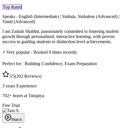
Top Rated
Speaks -
English (Intermediate) | Sinhala, Sinhalese (Advanced) |
Tamil (Advanced)
I am Zainab Shabbir, passionately committed to fostering student
growth through personalized, interactive learning, with proven
success in guiding students to distinction-level achievements.
⚡
Very popular
- Booked
9
times recently
Perfect for :
Building Confidence, Exam Preparation
5
/5
(
202
Reviews)
3 years
Experience
702
+
hours at Tutopiya
Free Trial
Watch