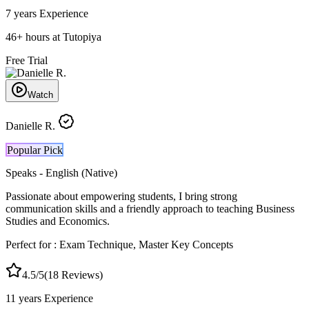
7 years
Experience
46
+
hours at Tutopiya
Free Trial
Watch
Danielle R.
Popular Pick
Speaks -
English (Native)
Passionate about empowering students, I bring strong
communication skills and a friendly approach to teaching Business
Studies and Economics.
Perfect for :
Exam Technique, Master Key Concepts
4.5
/5
(
18
Reviews)
11 years
Experience