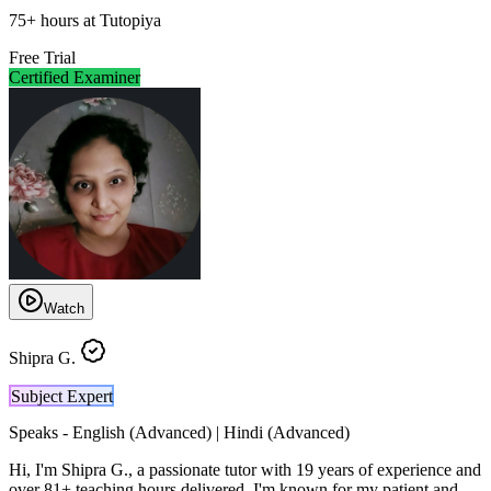
75
+
hours at Tutopiya
Free Trial
Certified Examiner
Watch
Shipra G.
Subject Expert
Speaks -
English (Advanced) | Hindi (Advanced)
Hi, I'm Shipra G., a passionate tutor with 19 years of experience and
over 81+ teaching hours delivered. I'm known for my patient and