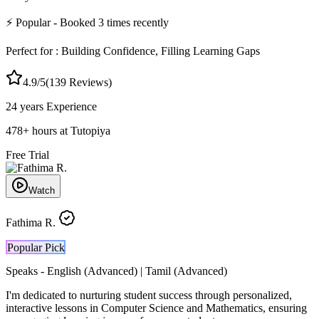
⚡
Popular
- Booked
3
times recently
Perfect for :
Building Confidence, Filling Learning Gaps
4.9
/5
(
139
Reviews)
24 years
Experience
478
+
hours at Tutopiya
Free Trial
Watch
Fathima R.
Popular Pick
Speaks -
English (Advanced) | Tamil (Advanced)
I'm dedicated to nurturing student success through personalized,
interactive lessons in Computer Science and Mathematics, ensuring