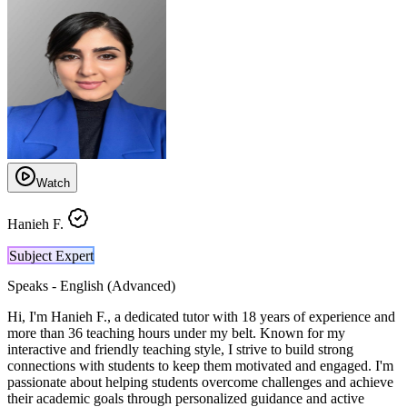
Watch
Hanieh F.
Subject Expert
Speaks -
English (Advanced)
Hi, I'm Hanieh F., a dedicated tutor with 18 years of experience and
more than 36 teaching hours under my belt. Known for my
interactive and friendly teaching style, I strive to build strong
connections with students to keep them motivated and engaged. I'm
passionate about helping students overcome challenges and achieve
their academic goals through personalized guidance and active