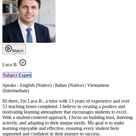
Watch
Luca B.
Subject Expert
Speaks -
English (Native) | Italian (Native) | Vietnamese
(Intermediate)
Hi there, I'm Luca B., a tutor with 13 years of experience and over
53 teaching hours completed. I believe in creating a positive and
motivating learning atmosphere that encourages students to excel.
With a student-centered approach, I focus on building trust, listening
actively, and adapting to their unique needs. My goal is to make
learning enjoyable and effective, ensuring every student feels
supported and confident in their journey to success.