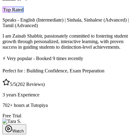
Top Rated
Speaks -
English (Intermediate) | Sinhala, Sinhalese (Advanced) |
Tamil (Advanced)
I am Zainab Shabbir, passionately committed to fostering student
growth through personalized, interactive learning, with proven
success in guiding students to distinction-level achievements.
⚡
Very popular
- Booked
9
times recently
Perfect for :
Building Confidence, Exam Preparation
5
/5
(
202
Reviews)
3 years
Experience
702
+
hours at Tutopiya
Free Trial
Watch