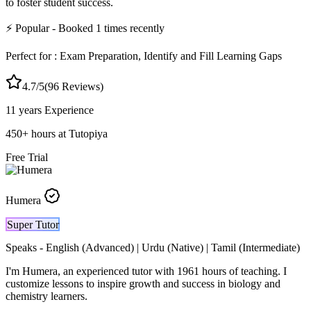
to foster student success.
⚡
Popular
- Booked
1
times recently
Perfect for :
Exam Preparation, Identify and Fill Learning Gaps
4.7
/5
(
96
Reviews)
11 years
Experience
450
+
hours at Tutopiya
Free Trial
Humera
Super Tutor
Speaks -
English (Advanced) | Urdu (Native) | Tamil (Intermediate)
I'm Humera, an experienced tutor with 1961 hours of teaching. I
customize lessons to inspire growth and success in biology and
chemistry learners.