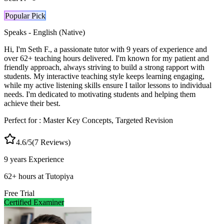
Popular Pick
Speaks -
English (Native)
Hi, I'm Seth F., a passionate tutor with 9 years of experience and
over 62+ teaching hours delivered. I'm known for my patient and
friendly approach, always striving to build a strong rapport with
students. My interactive teaching style keeps learning engaging,
while my active listening skills ensure I tailor lessons to individual
needs. I'm dedicated to motivating students and helping them
achieve their best.
Perfect for :
Master Key Concepts, Targeted Revision
4.6
/5
(
7
Reviews)
9 years
Experience
62
+
hours at Tutopiya
Free Trial
Certified Examiner