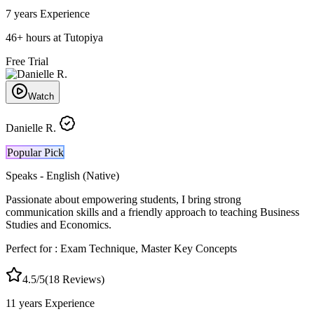
7 years
Experience
46
+
hours at Tutopiya
Free Trial
Watch
Danielle R.
Popular Pick
Speaks -
English (Native)
Passionate about empowering students, I bring strong
communication skills and a friendly approach to teaching Business
Studies and Economics.
Perfect for :
Exam Technique, Master Key Concepts
4.5
/5
(
18
Reviews)
11 years
Experience