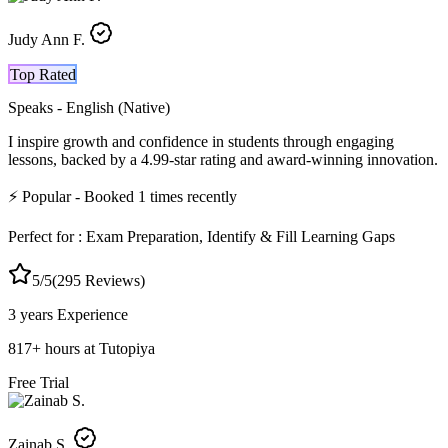
Judy Ann F.
Top Rated
Speaks -
English (Native)
I inspire growth and confidence in students through engaging
lessons, backed by a 4.99-star rating and award-winning innovation.
⚡
Popular
- Booked
1
times recently
Perfect for :
Exam Preparation, Identify & Fill Learning Gaps
5
/5
(
295
Reviews)
3 years
Experience
817
+
hours at Tutopiya
Free Trial
Zainab S.