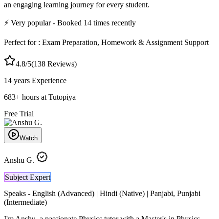
an engaging learning journey for every student.
⚡
Very popular
- Booked
14
times recently
Perfect for :
Exam Preparation, Homework & Assignment Support
4.8
/5
(
138
Reviews)
14 years
Experience
683
+
hours at Tutopiya
Free Trial
Watch
Anshu G.
Subject Expert
Speaks -
English (Advanced) | Hindi (Native) | Panjabi, Punjabi
(Intermediate)
I'm Anshu, a passionate Physics tutor with a Master's in Physics,