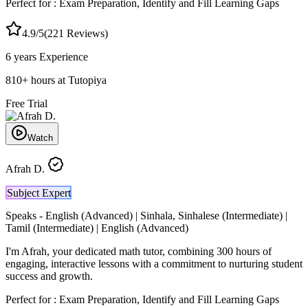
Perfect for :
Exam Preparation, Identify and Fill Learning Gaps
4.9
/5
(
221
Reviews)
6 years
Experience
810
+
hours at Tutopiya
Free Trial
Watch
Afrah D.
Subject Expert
Speaks -
English (Advanced) | Sinhala, Sinhalese (Intermediate) |
Tamil (Intermediate) | English (Advanced)
I'm Afrah, your dedicated math tutor, combining 300 hours of
engaging, interactive lessons with a commitment to nurturing student
success and growth.
Perfect for :
Exam Preparation, Identify and Fill Learning Gaps