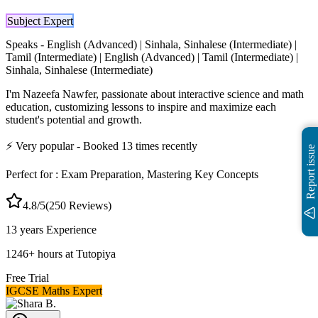
Subject Expert
Speaks -
English (Advanced) | Sinhala, Sinhalese (Intermediate) |
Tamil (Intermediate) | English (Advanced) | Tamil (Intermediate) |
Sinhala, Sinhalese (Intermediate)
I'm Nazeefa Nawfer, passionate about interactive science and math
education, customizing lessons to inspire and maximize each
student's potential and growth.
⚡
Very popular
- Booked
13
times recently
Report issue
Perfect for :
Exam Preparation, Mastering Key Concepts
4.8
/5
(
250
Reviews)
13 years
Experience
1246
+
hours at Tutopiya
Free Trial
IGCSE Maths Expert