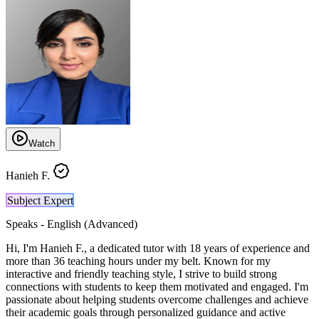
Watch
Hanieh F.
Subject Expert
Speaks -
English (Advanced)
Hi, I'm Hanieh F., a dedicated tutor with 18 years of experience and
more than 36 teaching hours under my belt. Known for my
interactive and friendly teaching style, I strive to build strong
connections with students to keep them motivated and engaged. I'm
passionate about helping students overcome challenges and achieve
their academic goals through personalized guidance and active