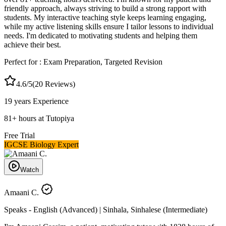
friendly approach, always striving to build a strong rapport with
students. My interactive teaching style keeps learning engaging,
while my active listening skills ensure I tailor lessons to individual
needs. I'm dedicated to motivating students and helping them
achieve their best.
Perfect for :
Exam Preparation, Targeted Revision
4.6
/5
(
20
Reviews)
19 years
Experience
81
+
hours at Tutopiya
Free Trial
IGCSE Biology Expert
Watch
Amaani C.
Speaks -
English (Advanced) | Sinhala, Sinhalese (Intermediate)