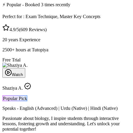
⚡
Popular
- Booked
3
times recently
Perfect for :
Exam Technique, Master Key Concepts
4.9
/5
(
609
Reviews)
20 years
Experience
2500
+
hours at Tutopiya
Free Trial
Watch
Shaziya A.
Popular Pick
Speaks -
English (Advanced) | Urdu (Native) | Hindi (Native)
Passionate about biology, I inspire students through interactive
lessons, fostering growth and understanding. Let's unlock your
potential together!