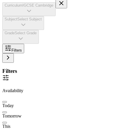
Curriculum
IGCSE Cambridge
Subject
Select Subject
Grade
Select Grade
Filters
Filters
Availability
Today
Tomorrow
This