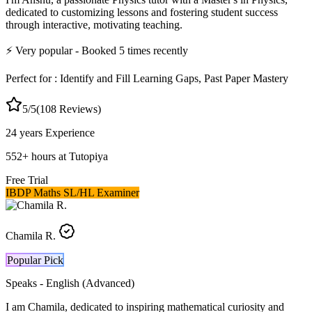
dedicated to customizing lessons and fostering student success
through interactive, motivating teaching.
⚡
Very popular
- Booked
5
times recently
Perfect for :
Identify and Fill Learning Gaps, Past Paper Mastery
5
/5
(
108
Reviews)
24 years
Experience
552
+
hours at Tutopiya
Free Trial
IBDP Maths SL/HL Examiner
Chamila R.
Popular Pick
Speaks -
English (Advanced)
I am Chamila, dedicated to inspiring mathematical curiosity and