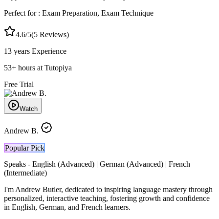
Perfect for :
Exam Preparation, Exam Technique
4.6
/5
(
5
Reviews)
13 years
Experience
53
+
hours at Tutopiya
Free Trial
Watch
Andrew B.
Popular Pick
Speaks -
English (Advanced) | German (Advanced) | French
(Intermediate)
I'm Andrew Butler, dedicated to inspiring language mastery through
personalized, interactive teaching, fostering growth and confidence
in English, German, and French learners.