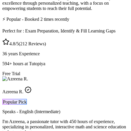
excellence through personalized teaching, with a focus on
empowering students to reach their full potential.
⚡
Popular
- Booked
2
times recently
Perfect for :
Exam Preparation, Identify & Fill Learning Gaps
4.8
/5
(
212
Reviews)
36 years
Experience
594
+
hours at Tutopiya
Free Trial
Azreena R.
Popular Pick
Speaks -
English (Intermediate)
I'm Azreena, a passionate tutor with 450 hours of experience,
specializing in personalized, interactive math and science education