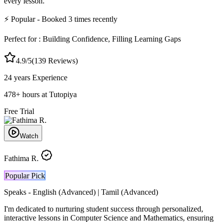
every lesson.
⚡
Popular
- Booked
3
times recently
Perfect for :
Building Confidence, Filling Learning Gaps
4.9
/5
(
139
Reviews)
24 years
Experience
478
+
hours at Tutopiya
Free Trial
Watch
Fathima R.
Popular Pick
Speaks -
English (Advanced) | Tamil (Advanced)
I'm dedicated to nurturing student success through personalized,
interactive lessons in Computer Science and Mathematics, ensuring