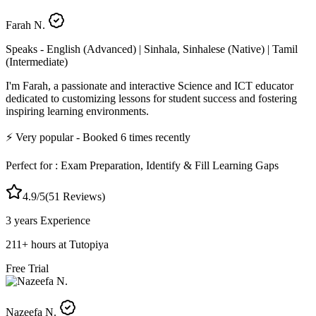
Farah N.
Speaks -
English (Advanced) | Sinhala, Sinhalese (Native) | Tamil
(Intermediate)
I'm Farah, a passionate and interactive Science and ICT educator
dedicated to customizing lessons for student success and fostering
inspiring learning environments.
⚡
Very popular
- Booked
6
times recently
Perfect for :
Exam Preparation, Identify & Fill Learning Gaps
4.9
/5
(
51
Reviews)
3 years
Experience
211
+
hours at Tutopiya
Free Trial
Nazeefa N.