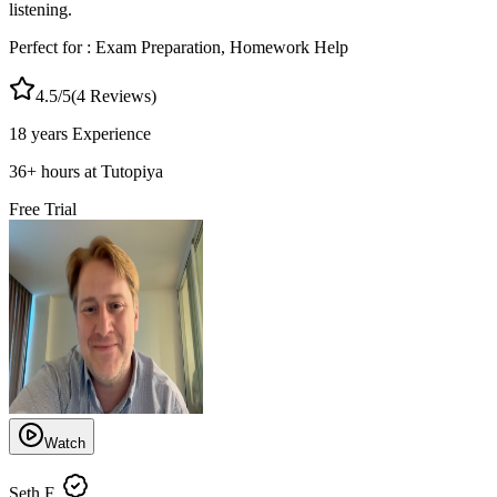
listening.
Perfect for :
Exam Preparation, Homework Help
4.5
/5
(
4
Reviews)
18 years
Experience
36
+
hours at Tutopiya
Free Trial
Watch
Seth F.