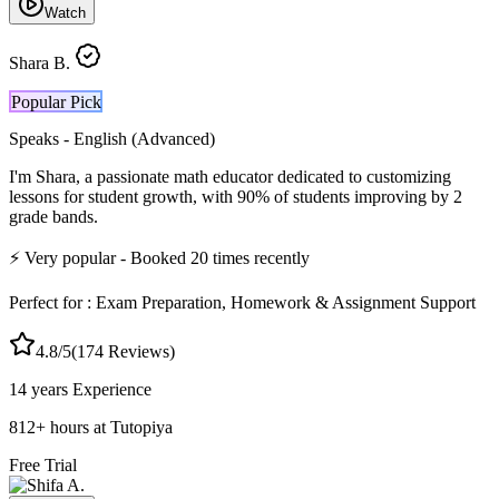
Watch
Shara B.
Popular Pick
Speaks -
English (Advanced)
I'm Shara, a passionate math educator dedicated to customizing
lessons for student growth, with 90% of students improving by 2
grade bands.
⚡
Very popular
- Booked
20
times recently
Perfect for :
Exam Preparation, Homework & Assignment Support
4.8
/5
(
174
Reviews)
14 years
Experience
812
+
hours at Tutopiya
Free Trial