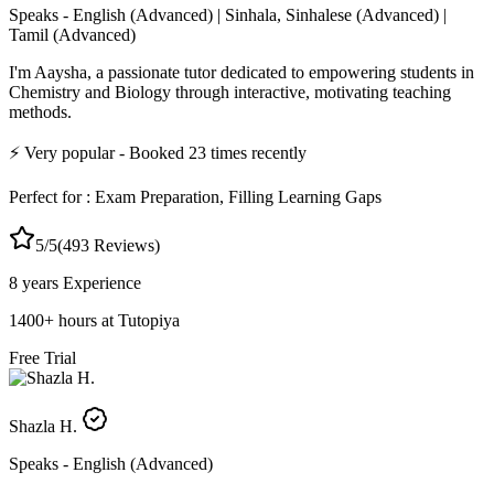
Speaks -
English (Advanced) | Sinhala, Sinhalese (Advanced) |
Tamil (Advanced)
I'm Aaysha, a passionate tutor dedicated to empowering students in
Chemistry and Biology through interactive, motivating teaching
methods.
⚡
Very popular
- Booked
23
times recently
Perfect for :
Exam Preparation, Filling Learning Gaps
5
/5
(
493
Reviews)
8 years
Experience
1400
+
hours at Tutopiya
Free Trial
Shazla H.
Speaks -
English (Advanced)