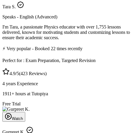
Tara S.
Speaks -
English (Advanced)
I'm Tara, a passionate Physics educator with over 1,755 lessons
delivered, known for motivating students and customizing lessons to
ensure their academic success.
⚡
Very popular
- Booked
22
times recently
Perfect for :
Exam Preparation, Targeted Revision
4.9
/5
(
423
Reviews)
4 years
Experience
1911
+
hours at Tutopiya
Free Trial
Watch
Gurpreet K.