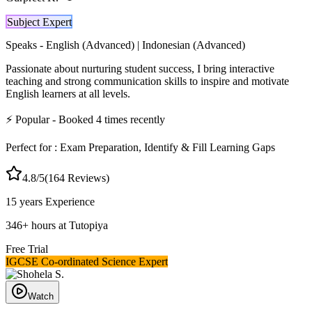
Subject Expert
Speaks -
English (Advanced) | Indonesian (Advanced)
Passionate about nurturing student success, I bring interactive
teaching and strong communication skills to inspire and motivate
English learners at all levels.
⚡
Popular
- Booked
4
times recently
Perfect for :
Exam Preparation, Identify & Fill Learning Gaps
4.8
/5
(
164
Reviews)
15 years
Experience
346
+
hours at Tutopiya
Free Trial
IGCSE Co-ordinated Science Expert
Watch