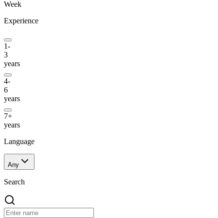
Week
Experience
1-
3
years
4-
6
years
7+
years
Language
Any
Search