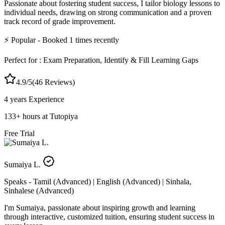
Passionate about fostering student success, I tailor biology lessons to
individual needs, drawing on strong communication and a proven
track record of grade improvement.
⚡
Popular
- Booked
1
times recently
Perfect for :
Exam Preparation, Identify & Fill Learning Gaps
4.9
/5
(
46
Reviews)
4 years
Experience
133
+
hours at Tutopiya
Free Trial
Sumaiya L.
Speaks -
Tamil (Advanced) | English (Advanced) | Sinhala,
Sinhalese (Advanced)
I'm Sumaiya, passionate about inspiring growth and learning
through interactive, customized tuition, ensuring student success in