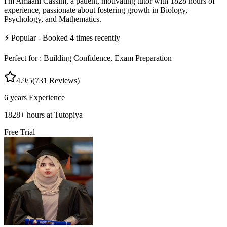
I'm Amaani Cassim, a patient, motivating tutor with 1828 hours of
experience, passionate about fostering growth in Biology,
Psychology, and Mathematics.
⚡
Popular
- Booked
4
times recently
Perfect for :
Building Confidence, Exam Preparation
4.9
/5
(
731
Reviews)
6 years
Experience
1828
+
hours at Tutopiya
Free Trial