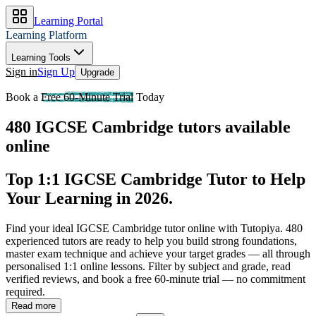
Learning Portal
Learning Platform
Learning Tools
Sign in
Sign Up
Upgrade
Book a
Free 60-Minute Trial
Today
480 IGCSE Cambridge tutors available
online
Top 1:1 IGCSE Cambridge Tutor to Help
Your Learning in 2026
.
Find your ideal IGCSE Cambridge tutor online with Tutopiya.
480
experienced tutors are ready to help you build strong foundations,
master exam technique and achieve your target grades — all through
personalised 1:1 online lessons. Filter by subject and grade, read
verified reviews, and book a free 60-minute trial — no commitment
required.
Read more