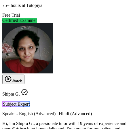
75
+
hours at Tutopiya
Free Trial
Certified Examiner
Watch
Shipra G.
Subject Expert
Speaks -
English (Advanced) | Hindi (Advanced)
Hi, I'm Shipra G., a passionate tutor with 19 years of experience and
over 81+ teaching hours delivered. I'm known for my patient and