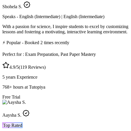
Shohela S.
Speaks -
English (Intermediate) | English (Intermediate)
With a passion for science, I inspire students to excel by customizing
lessons and fostering a motivating, interactive learning environment.
⚡
Popular
- Booked
2
times recently
Perfect for :
Exam Preparation, Past Paper Mastery
4.9
/5
(
119
Reviews)
5 years
Experience
768
+
hours at Tutopiya
Free Trial
Aaysha S.
Top Rated