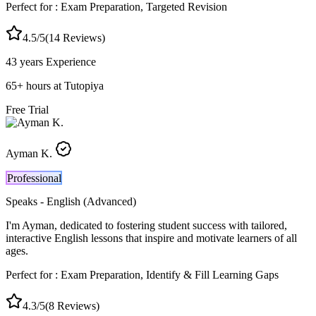
Perfect for :
Exam Preparation, Targeted Revision
4.5
/5
(
14
Reviews)
43 years
Experience
65
+
hours at Tutopiya
Free Trial
Ayman K.
Professional
Speaks -
English (Advanced)
I'm Ayman, dedicated to fostering student success with tailored,
interactive English lessons that inspire and motivate learners of all
ages.
Perfect for :
Exam Preparation, Identify & Fill Learning Gaps
4.3
/5
(
8
Reviews)