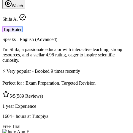
Watch
Shifa A.
Top Rated
Speaks -
English (Advanced)
I'm Shifa, a passionate educator with interactive teaching, strong
resources, and a stellar 4.98 rating, eager to inspire scientific
curiosity.
⚡
Very popular
- Booked
9
times recently
Perfect for :
Exam Preparation, Targeted Revision
5
/5
(
589
Reviews)
1 year
Experience
1604
+
hours at Tutopiya
Free Trial