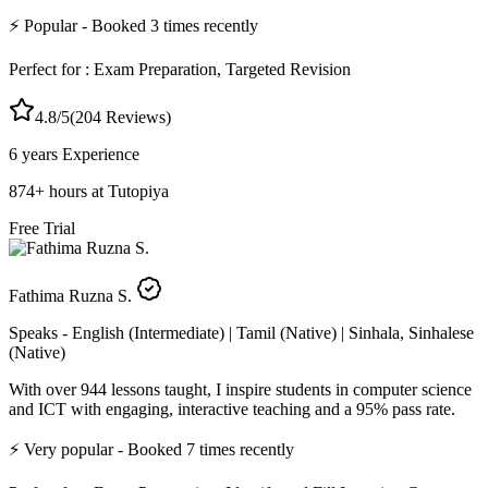
⚡
Popular
- Booked
3
times recently
Perfect for :
Exam Preparation, Targeted Revision
4.8
/5
(
204
Reviews)
6 years
Experience
874
+
hours at Tutopiya
Free Trial
Fathima Ruzna S.
Speaks -
English (Intermediate) | Tamil (Native) | Sinhala, Sinhalese
(Native)
With over 944 lessons taught, I inspire students in computer science
and ICT with engaging, interactive teaching and a 95% pass rate.
⚡
Very popular
- Booked
7
times recently