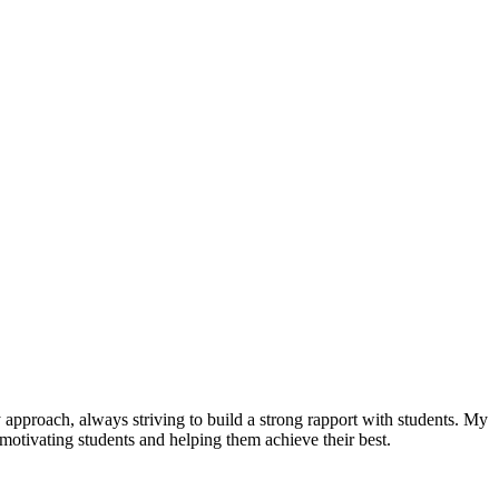
 approach, always striving to build a strong rapport with students. My
o motivating students and helping them achieve their best.