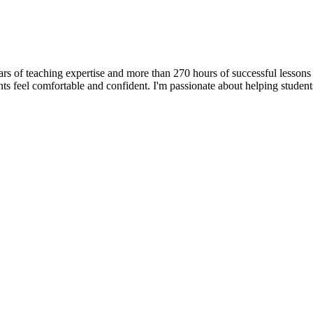
ars of teaching expertise and more than 270 hours of successful lessons
ts feel comfortable and confident. I'm passionate about helping student