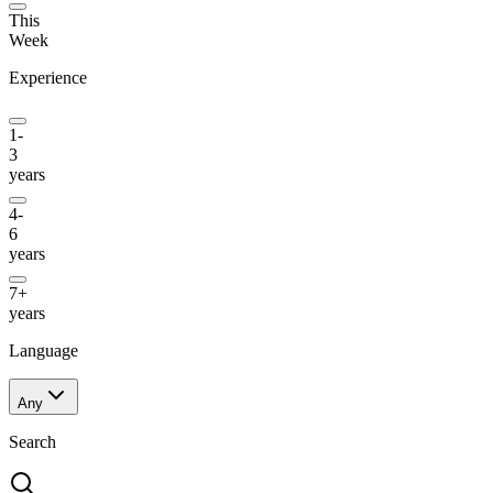
This
Week
Experience
1-
3
years
4-
6
years
7+
years
Language
Any
Search