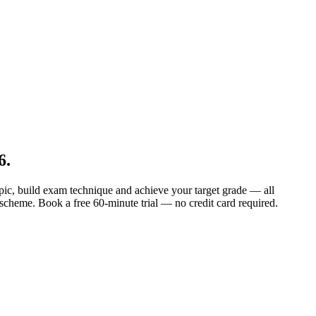
6
.
topic, build exam technique and achieve your target grade — all
 scheme. Book a free 60-minute trial — no credit card required.