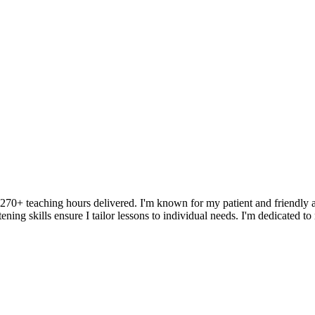
r 270+ teaching hours delivered. I'm known for my patient and friendly a
ening skills ensure I tailor lessons to individual needs. I'm dedicated t