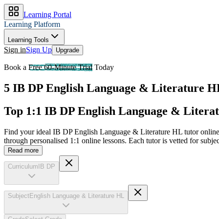
Learning Portal
Learning Platform
Learning Tools
Sign in
Sign Up
Upgrade
Book a
Free 60-Minute Trial
Today
5 IB DP English Language & Literature HL 
Top 1:1 IB DP English Language & Literat
Find your ideal IB DP English Language & Literature HL tutor online
through personalised 1:1 online lessons. Each tutor is vetted for sub
Read more
Curriculum
IB DP
Subject
English Language & Literature HL