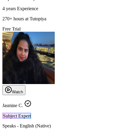
4 years
Experience
270
+
hours at Tutopiya
Free Trial
Watch
Jasmine C.
Subject Expert
Speaks -
English (Native)