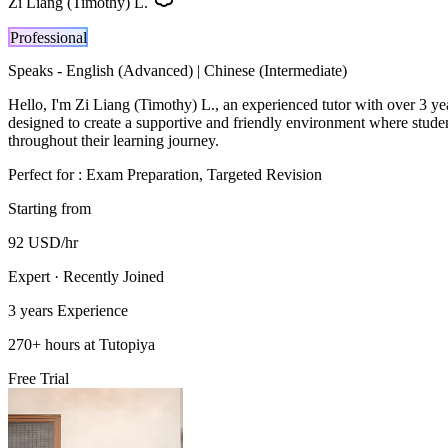
Zi Liang (Timothy) L.
Professional
Speaks -
English (Advanced) | Chinese (Intermediate)
Hello, I'm Zi Liang (Timothy) L., an experienced tutor with over 3 ye
designed to create a supportive and friendly environment where studen
throughout their learning journey.
Perfect for :
Exam Preparation, Targeted Revision
Starting from
92
USD
/hr
Expert · Recently Joined
3 years
Experience
270
+
hours at Tutopiya
Free Trial