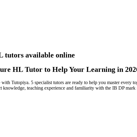
tutors available online
ure HL Tutor to Help Your Learning in 202
 with Tutopiya.
5 specialist tutors are ready to help you master every 
ject knowledge, teaching experience and familiarity with the IB DP mark