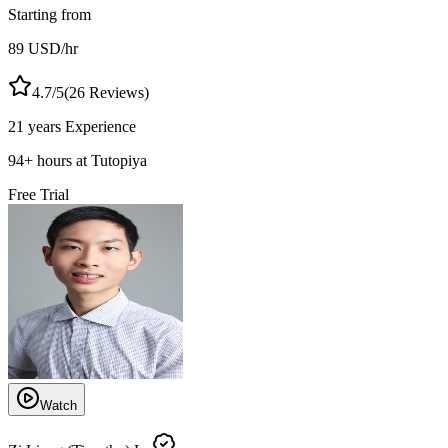
Starting from
89
USD
/hr
4.7
/5
(
26
Reviews)
21 years
Experience
94
+
hours at Tutopiya
Free Trial
Watch