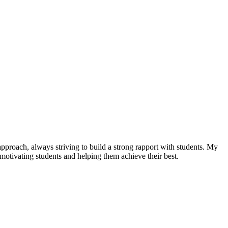
pproach, always striving to build a strong rapport with students. My
o motivating students and helping them achieve their best.