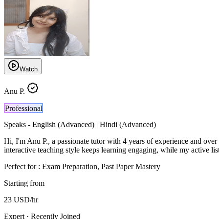
Watch
Anu P.
Professional
Speaks -
English (Advanced) | Hindi (Advanced)
Hi, I'm Anu P., a passionate tutor with 4 years of experience and ove
interactive teaching style keeps learning engaging, while my active list
Perfect for :
Exam Preparation, Past Paper Mastery
Starting from
23
USD
/hr
Expert · Recently Joined