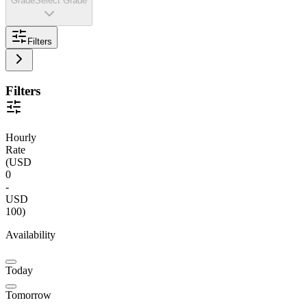
Grade
Select Grade
Filters
Filters
Hourly
Rate
(
USD
0
-
USD
100
)
Availability
Today
Tomorrow