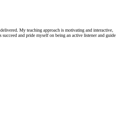
 delivered. My teaching approach is motivating and interactive,
s succeed and pride myself on being an active listener and guide