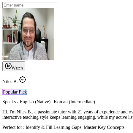
Watch
Niles B.
Popular Pick
Speaks -
English (Native) | Korean (Intermediate)
Hi, I'm Niles B., a passionate tutor with 21 years of experience and o
interactive teaching style keeps learning engaging, while my active list
Perfect for :
Identify & Fill Learning Gaps, Master Key Concepts