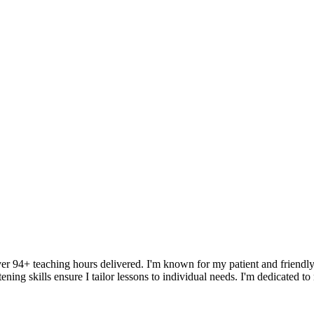
ver 94+ teaching hours delivered. I'm known for my patient and friendly
ening skills ensure I tailor lessons to individual needs. I'm dedicated t