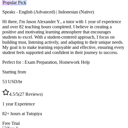
Popular Pick
Speaks -
English (Advanced) | Indonesian (Native)
Hi there, I'm Jason Alexander Y., a tutor with 1 year of experience
and over 82 teaching hours completed. I believe in creating a
positive and motivating learning atmosphere that encourages
students to excel. With a student-centered approach, I focus on
building trust, listening actively, and adapting to their unique needs.
My goal is to make learning enjoyable and effective, ensuring every
student feels supported and confident in their journey to success.
Perfect for :
Exam Preparation, Homework Help
Starting from
53
USD
/hr
4.5
/5
(
27
Reviews)
1 year
Experience
82
+
hours at Tutopiya
Free Trial