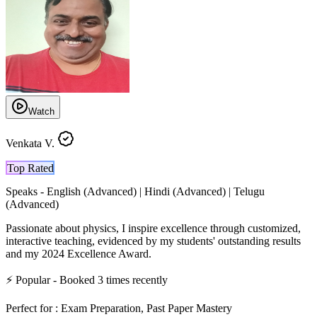
Watch
Venkata V.
Top Rated
Speaks -
English (Advanced) | Hindi (Advanced) | Telugu
(Advanced)
Passionate about physics, I inspire excellence through customized,
interactive teaching, evidenced by my students' outstanding results
and my 2024 Excellence Award.
⚡
Popular
- Booked
3
times recently
Perfect for :
Exam Preparation, Past Paper Mastery