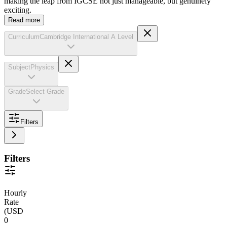
making the leap from IGCSE not just manageable, but genuinely
exciting.
Read more
Curriculum
Cambridge International A Level
Subject
Physics
Grade
Select Grade
Filters
Filters
Hourly
Rate
(
USD
0