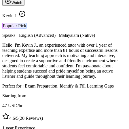
Watch
Kevin J.
Popular Pick
Speaks -
English (Advanced) | Malayalam (Native)
Hello, I'm Kevin J., an experienced tutor with over 1 year of
teaching expertise and more than 81 hours of successful lessons
delivered. My teaching approach is motivating and interactive,
designed to create a supportive and friendly environment where
students feel comfortable and confident. I'm passionate about
helping students succeed and pride myself on being an active
listener and guide throughout their learning journey.
Perfect for :
Exam Preparation, Identify & Fill Learning Gaps
Starting from
47
USD
/hr
4.6
/5
(
20
Reviews)
1 year
Experience