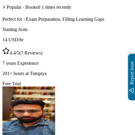
⚡
Popular
- Booked
1
times recently
Perfect for :
Exam Preparation, Filling Learning Gaps
Starting from
14
USD
/hr
4.4
/5
(
7
Reviews)
7 years
Experience
Report issue
201
+
hours at Tutopiya
Free Trial