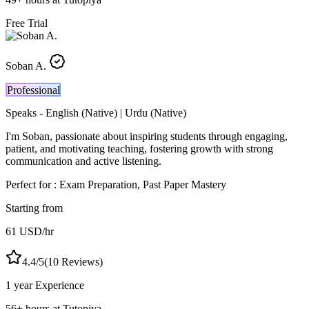
Free Trial
Soban A.
Professional
Speaks -
English (Native) | Urdu (Native)
I'm Soban, passionate about inspiring students through engaging,
patient, and motivating teaching, fostering growth with strong
communication and active listening.
Perfect for :
Exam Preparation, Past Paper Mastery
Starting from
61
USD
/hr
4.4
/5
(
10
Reviews)
1 year
Experience
56
+
hours at Tutopiya