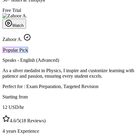
Free Trial
Watch
Zahoor A.
Popular Pick
Speaks -
English (Advanced)
As a silver medalist in Physics, I inspire and customize learning with
patience and passion, ensuring every student excels.
Perfect for :
Exam Preparation, Targeted Revision
Starting from
12
USD
/hr
4.6
/5
(
18
Reviews)
4 years
Experience