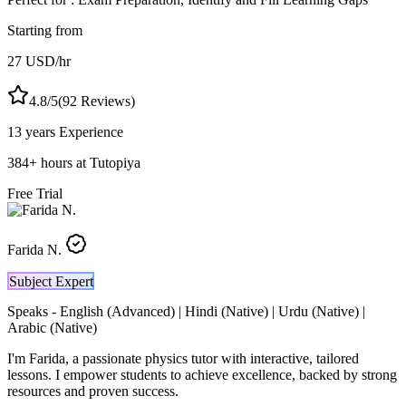
Starting from
27
USD
/hr
4.8
/5
(
92
Reviews)
13 years
Experience
384
+
hours at Tutopiya
Free Trial
Farida N.
Subject Expert
Speaks -
English (Advanced) | Hindi (Native) | Urdu (Native) |
Arabic (Native)
I'm Farida, a passionate physics tutor with interactive, tailored
lessons. I empower students to achieve excellence, backed by strong
resources and proven success.