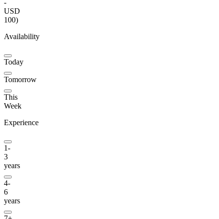
-
USD
100
)
Availability
Today
Tomorrow
This
Week
Experience
1-
3
years
4-
6
years
7+