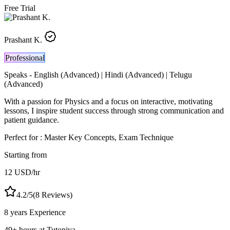
Free Trial
Prashant K.
Professional
Speaks -
English (Advanced) | Hindi (Advanced) | Telugu
(Advanced)
With a passion for Physics and a focus on interactive, motivating
lessons, I inspire student success through strong communication and
patient guidance.
Perfect for :
Master Key Concepts, Exam Technique
Starting from
12
USD
/hr
4.2
/5
(
8
Reviews)
8 years
Experience
49
+
hours at Tutopiya