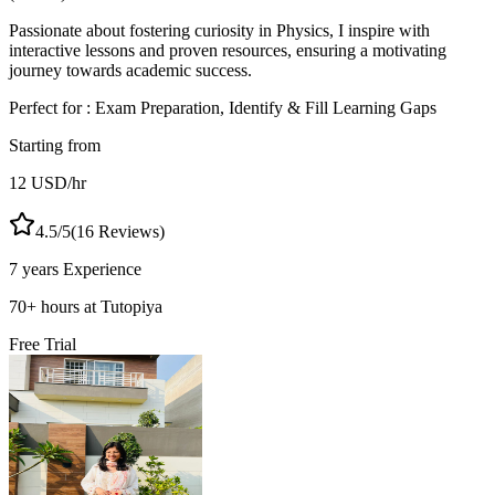
Passionate about fostering curiosity in Physics, I inspire with
interactive lessons and proven resources, ensuring a motivating
journey towards academic success.
Perfect for :
Exam Preparation, Identify & Fill Learning Gaps
Starting from
12
USD
/hr
4.5
/5
(
16
Reviews)
7 years
Experience
70
+
hours at Tutopiya
Free Trial