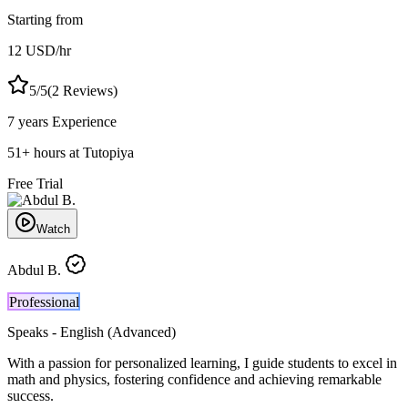
Starting from
12
USD
/hr
5
/5
(
2
Reviews)
7 years
Experience
51
+
hours at Tutopiya
Free Trial
Watch
Abdul B.
Professional
Speaks -
English (Advanced)
With a passion for personalized learning, I guide students to excel in
math and physics, fostering confidence and achieving remarkable
success.