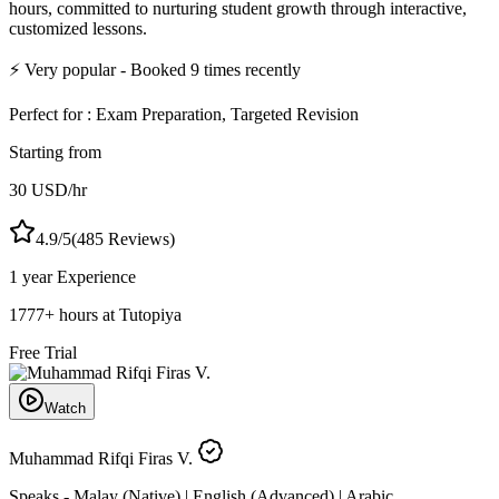
hours, committed to nurturing student growth through interactive,
customized lessons.
⚡
Very popular
- Booked
9
times recently
Perfect for :
Exam Preparation, Targeted Revision
Starting from
30
USD
/hr
4.9
/5
(
485
Reviews)
1 year
Experience
1777
+
hours at Tutopiya
Free Trial
Watch
Muhammad Rifqi Firas V.
Speaks -
Malay (Native) | English (Advanced) | Arabic