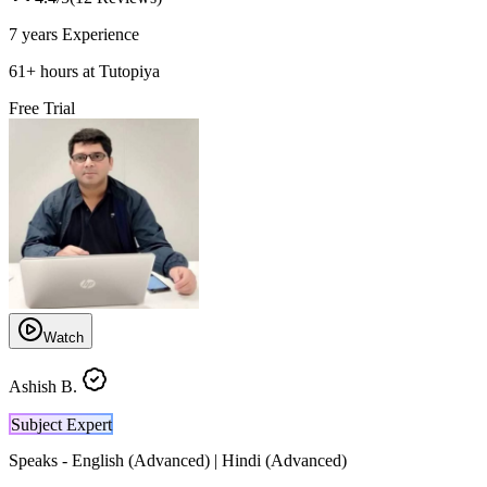
7 years
Experience
61
+
hours at Tutopiya
Free Trial
Watch
Ashish B.
Subject Expert
Speaks -
English (Advanced) | Hindi (Advanced)