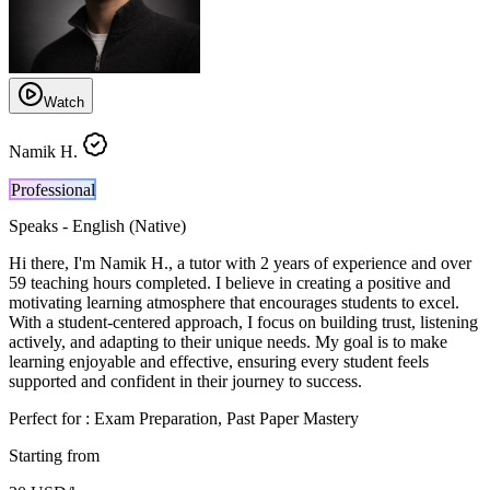
Watch
Namik H.
Professional
Speaks -
English (Native)
Hi there, I'm Namik H., a tutor with 2 years of experience and over
59 teaching hours completed. I believe in creating a positive and
motivating learning atmosphere that encourages students to excel.
With a student-centered approach, I focus on building trust, listening
actively, and adapting to their unique needs. My goal is to make
learning enjoyable and effective, ensuring every student feels
supported and confident in their journey to success.
Perfect for :
Exam Preparation, Past Paper Mastery
Starting from