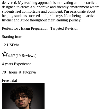
delivered. My teaching approach is motivating and interactive,
designed to create a supportive and friendly environment where
students feel comfortable and confident. I'm passionate about
helping students succeed and pride myself on being an active
listener and guide throughout their learning journey.
Perfect for :
Exam Preparation, Targeted Revision
Starting from
12
USD
/hr
4.6
/5
(
19
Reviews)
4 years
Experience
78
+
hours at Tutopiya
Free Trial