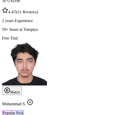
30
USD
/hr
4.4
/5
(
11
Reviews)
2 years
Experience
59
+
hours at Tutopiya
Free Trial
Watch
Muhammad S.
Popular Pick