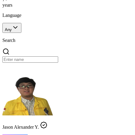
years
Language
Any
Search
Jason Alexander Y.