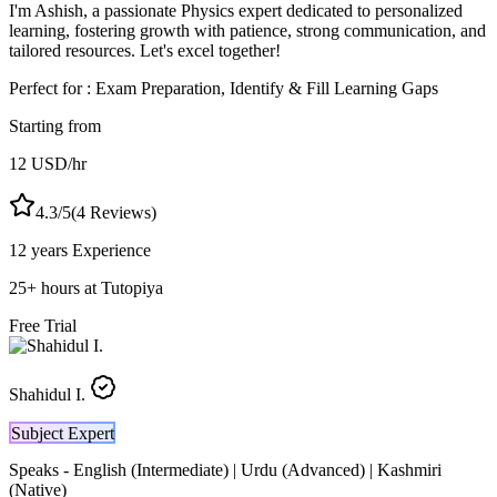
I'm Ashish, a passionate Physics expert dedicated to personalized
learning, fostering growth with patience, strong communication, and
tailored resources. Let's excel together!
Perfect for :
Exam Preparation, Identify & Fill Learning Gaps
Starting from
12
USD
/hr
4.3
/5
(
4
Reviews)
12 years
Experience
25
+
hours at Tutopiya
Free Trial
Shahidul I.
Subject Expert
Speaks -
English (Intermediate) | Urdu (Advanced) | Kashmiri
(Native)