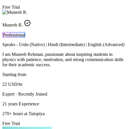
Free Trial
Muneeb R.
Professional
Speaks -
Urdu (Native) | Hindi (Intermediate) | English (Advanced)
I am Muneeb Rehman, passionate about inspiring students in
physics with patience, motivation, and strong communication skills
for their academic success.
Starting from
22
USD
/hr
Expert · Recently Joined
21 years
Experience
270
+
hours at Tutopiya
Free Trial