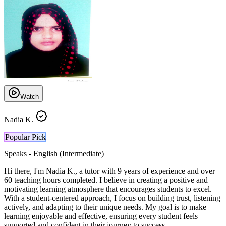
Watch
Nadia K.
Popular Pick
Speaks -
English (Intermediate)
Hi there, I'm Nadia K., a tutor with 9 years of experience and over
60 teaching hours completed. I believe in creating a positive and
motivating learning atmosphere that encourages students to excel.
With a student-centered approach, I focus on building trust, listening
actively, and adapting to their unique needs. My goal is to make
learning enjoyable and effective, ensuring every student feels
supported and confident in their journey to success.