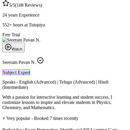
5
/5
(
108
Reviews)
24 years
Experience
552
+
hours at Tutopiya
Free Trial
Watch
Sreeram Pavan N.
Subject Expert
Speaks -
English (Advanced) | Telugu (Advanced) | Hindi
(Intermediate)
With a passion for interactive learning and student success, I
customize lessons to inspire and elevate students in Physics,
Chemistry, and Mathematics.
⚡
Very popular
- Booked
7
times recently
Perfect for :
Exam Preparation, Identify and Fill Learning Gaps