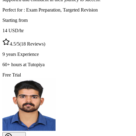
Perfect for :
Exam Preparation, Targeted Revision
Starting from
14
USD
/hr
4.5
/5
(
18
Reviews)
9 years
Experience
60
+
hours at Tutopiya
Free Trial