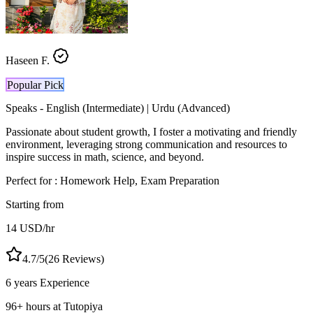
Haseen F.
Popular Pick
Speaks -
English (Intermediate) | Urdu (Advanced)
Passionate about student growth, I foster a motivating and friendly
environment, leveraging strong communication and resources to
inspire success in math, science, and beyond.
Perfect for :
Homework Help, Exam Preparation
Starting from
14
USD
/hr
4.7
/5
(
26
Reviews)
6 years
Experience
96
+
hours at Tutopiya