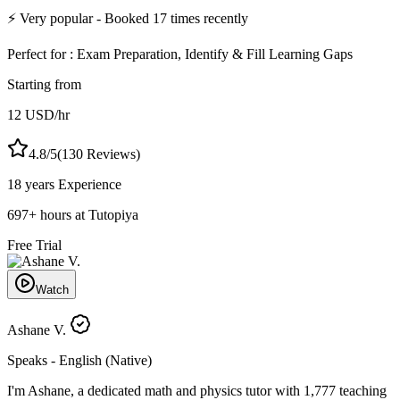
⚡
Very popular
- Booked
17
times recently
Perfect for :
Exam Preparation, Identify & Fill Learning Gaps
Starting from
12
USD
/hr
4.8
/5
(
130
Reviews)
18 years
Experience
697
+
hours at Tutopiya
Free Trial
Watch
Ashane V.
Speaks -
English (Native)
I'm Ashane, a dedicated math and physics tutor with 1,777 teaching