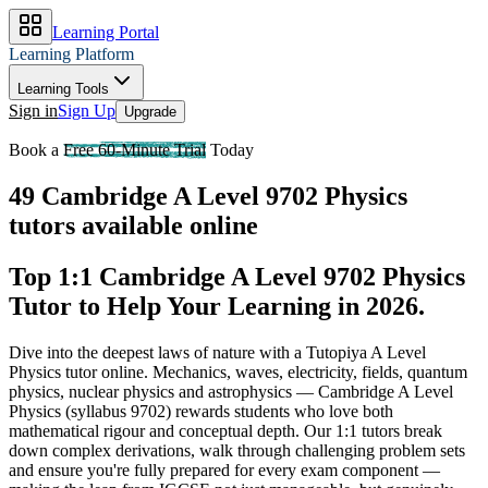
Learning Portal
Learning Platform
Learning Tools
Sign in
Sign Up
Upgrade
Book a
Free 60-Minute Trial
Today
49 Cambridge A Level 9702 Physics
tutors available online
Top 1:1 Cambridge A Level 9702 Physics
Tutor to Help Your Learning in 2026
.
Dive into the deepest laws of nature with a Tutopiya A Level
Physics tutor online.
Mechanics, waves, electricity, fields, quantum
physics, nuclear physics and astrophysics — Cambridge A Level
Physics (syllabus 9702) rewards students who love both
mathematical rigour and conceptual depth. Our 1:1 tutors break
down complex derivations, walk through challenging problem sets
and ensure you're fully prepared for every exam component —