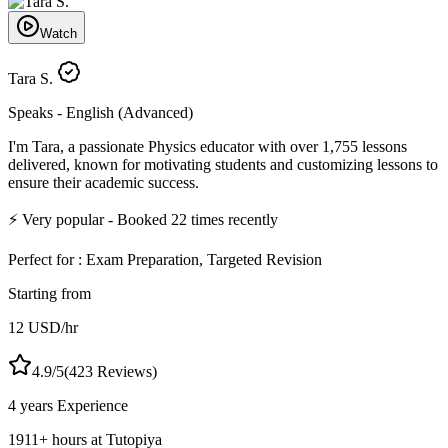
Watch
Tara S.
Speaks -
English (Advanced)
I'm Tara, a passionate Physics educator with over 1,755 lessons
delivered, known for motivating students and customizing lessons to
ensure their academic success.
⚡
Very popular
- Booked
22
times recently
Perfect for :
Exam Preparation, Targeted Revision
Starting from
12
USD
/hr
4.9
/5
(
423
Reviews)
4 years
Experience
1911
+
hours at Tutopiya