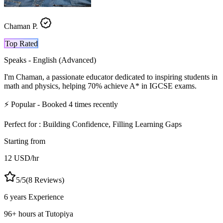
Chaman P.
Top Rated
Speaks -
English (Advanced)
I'm Chaman, a passionate educator dedicated to inspiring students in
math and physics, helping 70% achieve A* in IGCSE exams.
⚡
Popular
- Booked
4
times recently
Perfect for :
Building Confidence, Filling Learning Gaps
Starting from
12
USD
/hr
5
/5
(
8
Reviews)
6 years
Experience
96
+
hours at Tutopiya