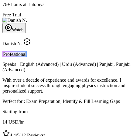
76
+
hours at Tutopiya
Free Trial
Watch
Danish N.
Professional
Speaks -
English (Advanced) | Urdu (Advanced) | Panjabi, Punjabi
(Advanced)
With over a decade of experience and awards for excellence, I
inspire student success through engaging physics instruction and
personalized support.
Perfect for :
Exam Preparation, Identify & Fill Learning Gaps
Starting from
14
USD
/hr
4.4
/5
(
12
Reviews)