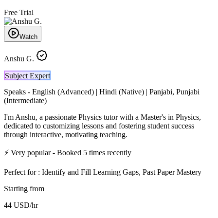
Free Trial
Watch
Anshu G.
Subject Expert
Speaks -
English (Advanced) | Hindi (Native) | Panjabi, Punjabi
(Intermediate)
I'm Anshu, a passionate Physics tutor with a Master's in Physics,
dedicated to customizing lessons and fostering student success
through interactive, motivating teaching.
⚡
Very popular
- Booked
5
times recently
Perfect for :
Identify and Fill Learning Gaps, Past Paper Mastery
Starting from
44
USD
/hr