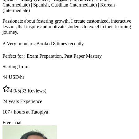
(Intermediate) | Spanish, Castilian (Intermediate) | Korean
(Intermediate)
Passionate about fostering growth, I create customized, interactive
lessons that inspire and motivate students to excel in their learning
journey.
⚡
Very popular
- Booked
8
times recently
Perfect for :
Exam Preparation, Past Paper Mastery
Starting from
44
USD
/hr
4.9
/5
(
33
Reviews)
24 years
Experience
107
+
hours at Tutopiya
Free Trial