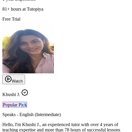
81
+
hours at Tutopiya
Free Trial
Watch
Khushi J.
Popular Pick
Speaks -
English (Intermediate)
Hello, I'm Khushi J., an experienced tutor with over 4 years of
teaching expertise and more than 78 hours of successful lessons