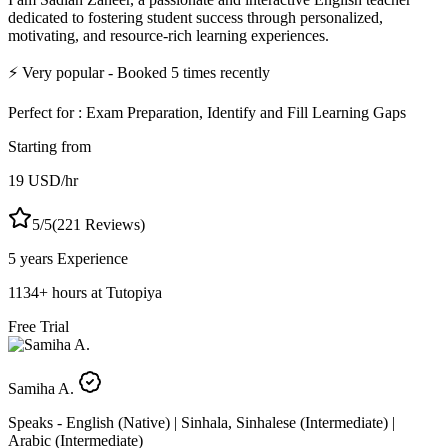
dedicated to fostering student success through personalized,
motivating, and resource-rich learning experiences.
⚡
Very popular
- Booked
5
times recently
Perfect for :
Exam Preparation, Identify and Fill Learning Gaps
Starting from
19
USD
/hr
5
/5
(
221
Reviews)
5 years
Experience
1134
+
hours at Tutopiya
Free Trial
Samiha A.
Speaks -
English (Native) | Sinhala, Sinhalese (Intermediate) |
Arabic (Intermediate)