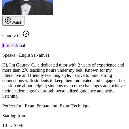
Watch
Gaurav C.
Professional
Speaks -
English (Native)
Hi, I'm Gaurav C., a dedicated tutor with 2 years of experience and
more than 270 teaching hours under my belt. Known for my
interactive and friendly teaching style, I strive to build strong
connections with students to keep them motivated and engaged. I'm
passionate about helping students overcome challenges and achieve
their academic goals through personalized guidance and active
listening.
Perfect for :
Exam Preparation, Exam Technique
Starting from
101
USD
/hr