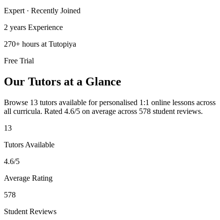
Expert · Recently Joined
2 years
Experience
270
+
hours at Tutopiya
Free Trial
Our Tutors at a Glance
Browse 13 tutors available for personalised 1:1 online lessons across
all curricula.
Rated 4.6/5 on average across 578 student reviews.
13
Tutors Available
4.6
/5
Average Rating
578
Student Reviews