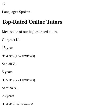
12
Languages Spoken
Top-Rated Online Tutors
Meet some of our highest-rated tutors
.
Gurpreet K.
15 years
★
4.8/5 (164 reviews)
Sadiah Z.
5 years
★
5.0/5 (221 reviews)
Samiha A.
23 years
★
4.9/5 (69 reviews)