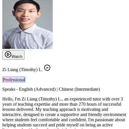
Watch
Zi Liang (Timothy) L.
Professional
Speaks -
English (Advanced) | Chinese (Intermediate)
Hello, I'm Zi Liang (Timothy) L., an experienced tutor with over 3
years of teaching expertise and more than 270 hours of successful
lessons delivered. My teaching approach is motivating and
interactive, designed to create a supportive and friendly environment
where students feel comfortable and confident. I'm passionate about
helping students succeed and pride myself on being an active