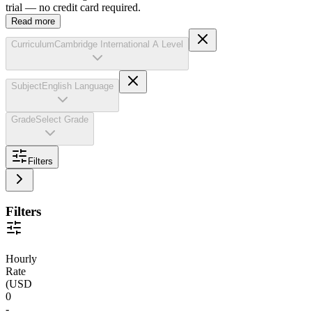
trial — no credit card required.
Read more
Curriculum
Cambridge International A Level
Subject
English Language
Grade
Select Grade
Filters
Filters
Hourly
Rate
(
USD
0
-