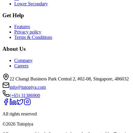
Lower Secondary
Get Help
Features
Privacy policy
Terms & Conditions
About Us
Company
Careers
22 Changi Business Park Central 2, #02-08, Singapore, 486032
info@tutopiya.com
(+65) 31386900
All rights reserved
©
2026
Tutopiya