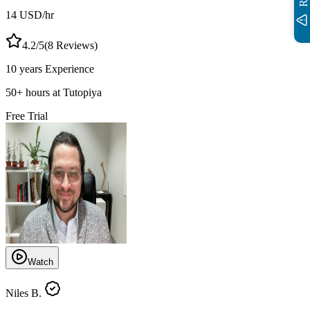
14
USD
/hr
4.2
/5
(
8
Reviews)
10 years
Experience
50
+
hours at Tutopiya
Free Trial
Watch
Niles B.