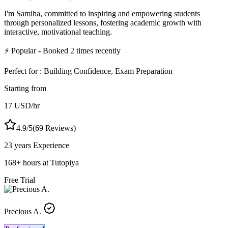
I'm Samiha, committed to inspiring and empowering students
through personalized lessons, fostering academic growth with
interactive, motivational teaching.
⚡
Popular
- Booked
2
times recently
Perfect for :
Building Confidence, Exam Preparation
Starting from
17
USD
/hr
4.9
/5
(
69
Reviews)
23 years
Experience
168
+
hours at Tutopiya
Free Trial
Precious A.