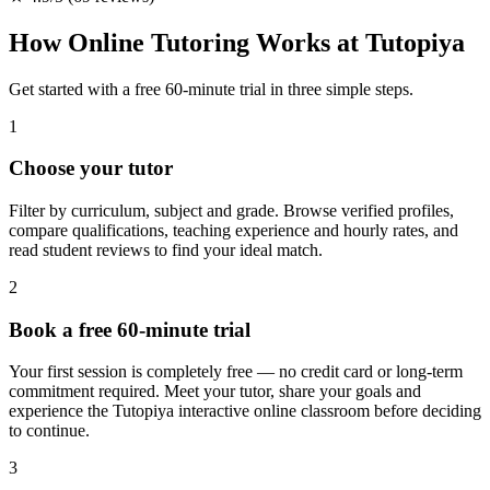
How Online Tutoring Works at Tutopiya
Get started with a free 60-minute trial in three simple steps.
1
Choose your tutor
Filter by curriculum, subject and grade. Browse verified profiles,
compare qualifications, teaching experience and hourly rates, and
read student reviews to find your ideal match.
2
Book a free 60-minute trial
Your first session is completely free — no credit card or long-term
commitment required. Meet your tutor, share your goals and
experience the Tutopiya interactive online classroom before deciding
to continue.
3