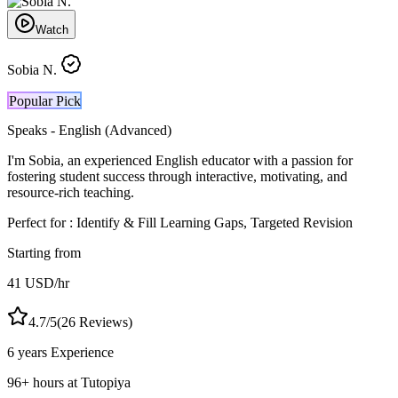
Watch
Sobia N.
Popular Pick
Speaks -
English (Advanced)
I'm Sobia, an experienced English educator with a passion for
fostering student success through interactive, motivating, and
resource-rich teaching.
Perfect for :
Identify & Fill Learning Gaps, Targeted Revision
Starting from
41
USD
/hr
4.7
/5
(
26
Reviews)
6 years
Experience
96
+
hours at Tutopiya