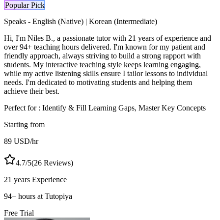
Popular Pick
Speaks -
English (Native) | Korean (Intermediate)
Hi, I'm Niles B., a passionate tutor with 21 years of experience and
over 94+ teaching hours delivered. I'm known for my patient and
friendly approach, always striving to build a strong rapport with
students. My interactive teaching style keeps learning engaging,
while my active listening skills ensure I tailor lessons to individual
needs. I'm dedicated to motivating students and helping them
achieve their best.
Perfect for :
Identify & Fill Learning Gaps, Master Key Concepts
Starting from
89
USD
/hr
4.7
/5
(
26
Reviews)
21 years
Experience
94
+
hours at Tutopiya
Free Trial