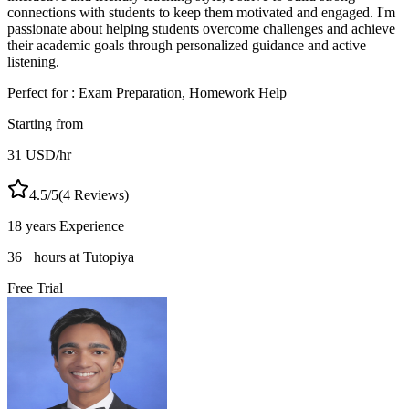
connections with students to keep them motivated and engaged. I'm
passionate about helping students overcome challenges and achieve
their academic goals through personalized guidance and active
listening.
Perfect for :
Exam Preparation, Homework Help
Starting from
31
USD
/hr
4.5
/5
(
4
Reviews)
18 years
Experience
36
+
hours at Tutopiya
Free Trial