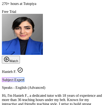
270
+
hours at Tutopiya
Free Trial
Watch
Hanieh F.
Subject Expert
Speaks -
English (Advanced)
Hi, I'm Hanieh F., a dedicated tutor with 18 years of experience and
more than 36 teaching hours under my belt. Known for my
interactive and friendly teaching style, I strive to build strong