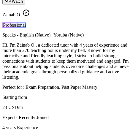
Watch
Zainab O.
Professional
Speaks -
English (Native) | Yoruba (Native)
Hi, I'm Zainab O., a dedicated tutor with 4 years of experience and
more than 270 teaching hours under my belt. Known for my
interactive and friendly teaching style, I strive to build strong
connections with students to keep them motivated and engaged. I'm
passionate about helping students overcome challenges and achieve
their academic goals through personalized guidance and active
listening.
Perfect for :
Exam Preparation, Past Paper Mastery
Starting from
23
USD
/hr
Expert · Recently Joined
4 years
Experience