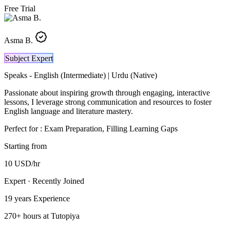
Free Trial
Asma B.
Subject Expert
Speaks -
English (Intermediate) | Urdu (Native)
Passionate about inspiring growth through engaging, interactive
lessons, I leverage strong communication and resources to foster
English language and literature mastery.
Perfect for :
Exam Preparation, Filling Learning Gaps
Starting from
10
USD
/hr
Expert · Recently Joined
19 years
Experience
270
+
hours at Tutopiya