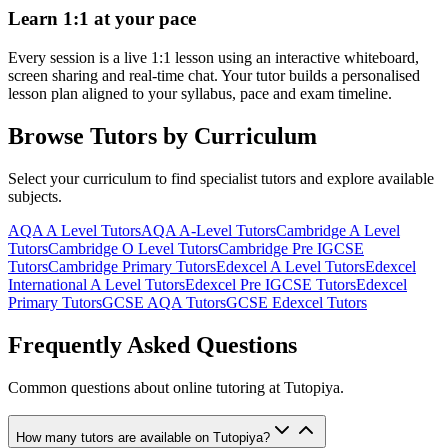
Learn 1:1 at your pace
Every session is a live 1:1 lesson using an interactive whiteboard,
screen sharing and real-time chat. Your tutor builds a personalised
lesson plan aligned to your syllabus, pace and exam timeline.
Browse Tutors by Curriculum
Select your curriculum to find specialist tutors and explore available
subjects.
AQA A Level
Tutors
AQA A-Level
Tutors
Cambridge A Level
Tutors
Cambridge O Level
Tutors
Cambridge Pre IGCSE
Tutors
Cambridge Primary
Tutors
Edexcel A Level
Tutors
Edexcel
International A Level
Tutors
Edexcel Pre IGCSE
Tutors
Edexcel
Primary
Tutors
GCSE AQA
Tutors
GCSE Edexcel
Tutors
Frequently Asked Questions
Common questions about
online tutoring
at Tutopiya.
How many tutors are available on Tutopiya?