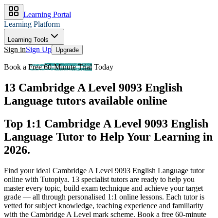
Learning Portal
Learning Platform
Learning Tools
Sign in
Sign Up
Upgrade
Book a
Free 60-Minute Trial
Today
13 Cambridge A Level 9093 English
Language tutors available online
Top 1:1 Cambridge A Level 9093 English
Language Tutor to Help Your Learning in
2026
.
Find your ideal Cambridge A Level 9093 English Language tutor
online with Tutopiya.
13 specialist tutors are ready to help you
master every topic, build exam technique and achieve your target
grade — all through personalised 1:1 online lessons. Each tutor is
vetted for subject knowledge, teaching experience and familiarity
with the Cambridge A Level mark scheme. Book a free 60-minute