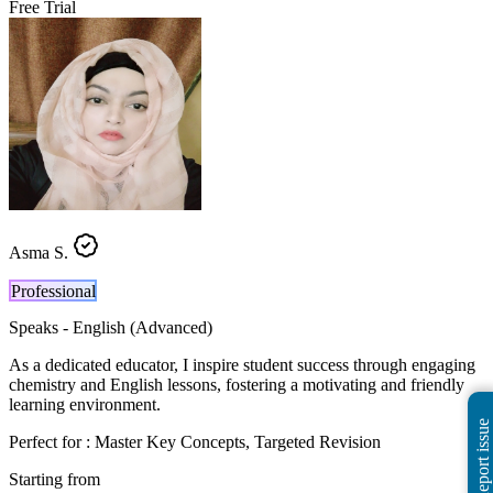
Free Trial
Asma S.
Professional
Speaks -
English (Advanced)
As a dedicated educator, I inspire student success through engaging
chemistry and English lessons, fostering a motivating and friendly
learning environment.
Report issue
Perfect for :
Master Key Concepts, Targeted Revision
Starting from