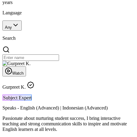
years
Language
Any
Search
Watch
Gurpreet K.
Subject Expert
Speaks -
English (Advanced) | Indonesian (Advanced)
Passionate about nurturing student success, I bring interactive
teaching and strong communication skills to inspire and motivate
English learners at all levels.