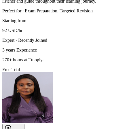
listener and guide throughout their learning journey.
Perfect for :
Exam Preparation, Targeted Revision
Starting from
92
USD
/hr
Expert · Recently Joined
3 years
Experience
270
+
hours at Tutopiya
Free Trial