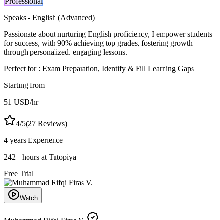
Professional
Speaks -
English (Advanced)
Passionate about nurturing English proficiency, I empower students
for success, with 90% achieving top grades, fostering growth
through personalized, engaging lessons.
Perfect for :
Exam Preparation, Identify & Fill Learning Gaps
Starting from
51
USD
/hr
4
/5
(
27
Reviews)
4 years
Experience
242
+
hours at Tutopiya
Free Trial
Watch