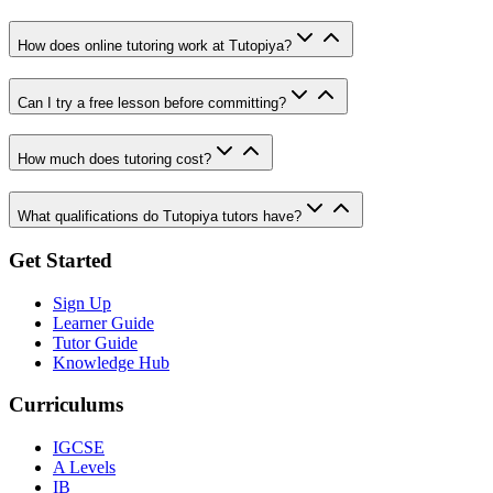
How does online tutoring work at Tutopiya?
Can I try a free lesson before committing?
How much does tutoring cost?
What qualifications do Tutopiya tutors have?
Get Started
Sign Up
Learner Guide
Tutor Guide
Knowledge Hub
Curriculums
IGCSE
A Levels
IB