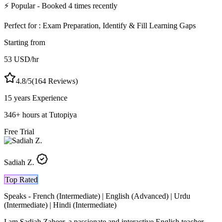
⚡
Popular
- Booked
4
times recently
Perfect for :
Exam Preparation, Identify & Fill Learning Gaps
Starting from
53
USD
/hr
4.8
/5
(
164
Reviews)
15 years
Experience
346
+
hours at Tutopiya
Free Trial
Sadiah Z.
Top Rated
Speaks -
French (Intermediate) | English (Advanced) | Urdu
(Intermediate) | Hindi (Intermediate)
I am Sadiah Zaheer, a passionate and interactive English teacher