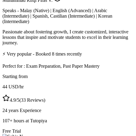
Muhammad Rifqi Firas V.
Speaks -
Malay (Native) | English (Advanced) | Arabic
(Intermediate) | Spanish, Castilian (Intermediate) | Korean
(Intermediate)
Passionate about fostering growth, I create customized, interactive
lessons that inspire and motivate students to excel in their learning
journey.
⚡
Very popular
- Booked
8
times recently
Perfect for :
Exam Preparation, Past Paper Mastery
Starting from
44
USD
/hr
4.9
/5
(
33
Reviews)
24 years
Experience
107
+
hours at Tutopiya
Free Trial