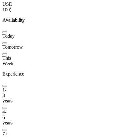
USD
100
)
Availability
Today
Tomorrow
This
Week
Experience
1-
3
years
4-
6
years
7+