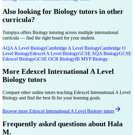
Also looking for
Biology
tutors in other
curricula?
Tutopiya offers
Biology
tutoring across multiple international
curricula — find the right board for your student.
AQA A Level
Biology
Cambridge A Level
Biology
Cambridge O
Level
Biology
Edexcel A Level
Biology
GCSE AQA
Biology
GCSE
Edexcel
Biology
GCSE OCR
Biology
IB MYP
Biology
More
Edexcel International A Level
Biology
tutors
Compare other online tutors teaching
Edexcel International A Level
Biology
and find the best fit for your learning goals.
Browse more Edexcel International A Level Biology tutors
Frequently asked questions about
Hala
M.