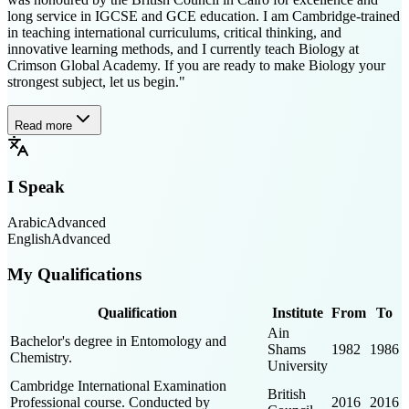
long service in IGCSE and GCE education. I am Cambridge-trained
in teaching international curriculums, critical thinking, and
innovative learning methods, and I currently teach Biology at
Crimson Global Academy. If you are ready to make Biology your
strongest subject, let us begin."
Read more
I Speak
Arabic
Advanced
English
Advanced
My Qualifications
Qualification
Institute
From
To
Ain
Bachelor's degree in Entomology and
Shams
1982
1986
Chemistry.
University
Cambridge International Examination
British
Professional course. Conducted by
2016
2016