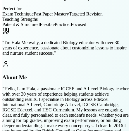
Perfect for
Exam Technique
Past Paper Mastery
Targeted Revision
Teaching Strengths
Patient & Structured
Flexible
Practice-Focused
“
I'm Hala Metwally, a dedicated Biology educator with over 30
years of experience, passionate about customizing lessons to inspire
and nurture student success.
”
About Me
"Hello, I am Hala, a passionate IGCSE and A Level Biology teacher
with over 30 years of experience helping students achieve
outstanding results. I specialise in Biology across Edexcel
International A Level, Cambridge A Level, IGCSE Cambridge,
IGCSE Edexcel, and HSC Curriculum. My lessons are engaging,
clear, and fully personalised to each student's needs, whether you are
aiming for top grades, improving exam performance, or building
deeper understanding. I make every concept crystal clear. In 2016 I
was honoured by the British Council in Cairo for excellence and