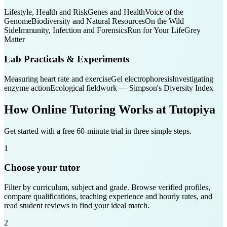
Lifestyle, Health and Risk
Genes and Health
Voice of the
Genome
Biodiversity and Natural Resources
On the Wild
Side
Immunity, Infection and Forensics
Run for Your Life
Grey
Matter
Lab Practicals & Experiments
Measuring heart rate and exercise
Gel electrophoresis
Investigating
enzyme action
Ecological fieldwork — Simpson's Diversity Index
How Online Tutoring Works at Tutopiya
Get started with a free 60-minute trial in three simple steps.
1
Choose your tutor
Filter by curriculum, subject and grade. Browse verified profiles,
compare qualifications, teaching experience and hourly rates, and
read student reviews to find your ideal match.
2