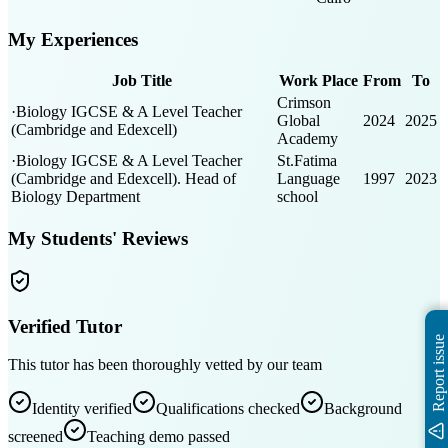
My Experiences
Job Title
Work Place
From
To
Crimson
·Biology IGCSE & A Level Teacher
Global
2024
2025
(Cambridge and Edexcell)
Academy
·Biology IGCSE & A Level Teacher
St.Fatima
(Cambridge and Edexcell). Head of
Language
1997
2023
Biology Department
school
My Students' Reviews
Verified Tutor
Report issue
This tutor has been thoroughly vetted by our team
Identity verified
Qualifications checked
Background
screened
Teaching demo passed