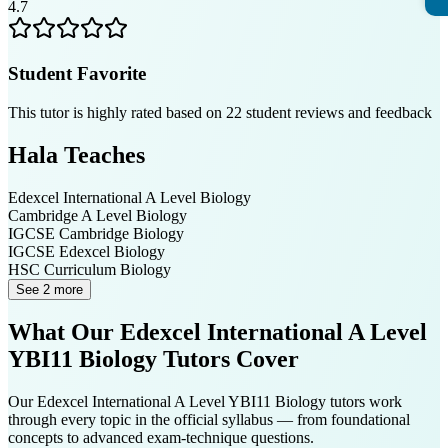
4.7
Student Favorite
This tutor is highly rated based on
22
student reviews and feedback
Hala
Teaches
Edexcel International A Level
Biology
Cambridge A Level
Biology
IGCSE Cambridge
Biology
IGCSE Edexcel
Biology
HSC Curriculum
Biology
See 2 more
What Our
Edexcel International A Level
YBI11 Biology
Tutors Cover
Our
Edexcel International A Level YBI11 Biology
tutors work
through every topic in the official syllabus — from foundational
concepts to advanced exam-technique questions.