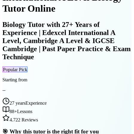
Tutor Online
Biology Tutor with 27+ Years of
Experience | Edexcel International A
Level, Cambridge A Level & IGCSE
Cambridge | Past Paper Practice & Exam
Technique
Popular Pick
Starting from
--
27 years
Experience
88
+
Lessons
4.7
22 Reviews
🎯 Why this tutor is the right fit for you