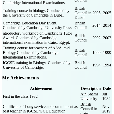
Council
Cambridge International Examinations.
British
Training course in biology. Conducted by
Council in
2005
2005
the University of Cambridge in Dubai.
Dubai
Cambridge Education Day Event.
British
2014
2014
Conducted by Cambridge University Press.
Council
ntroductory workshop on Cambridge Tutor
British
Award. Conducted by Cambridge
2002
2002
Council
international examination in Cairo, Egypt.
Training course for teachers of AS/A level
British
Biology Conducted by Cambridge
1999
1999
Council
International Examinations.
IGCSE training in Biology. Conducted by
British
1994
1994
University of Cambridge.
Council
My Achievements
Achievement
Description
Date
Ain Shams
Jul
First in the class 1982
University
1982
British
Certificate of Long service and commitment as
Nov
Council in
best teacher in IGCSE/GCE Education.
2019
Cairo