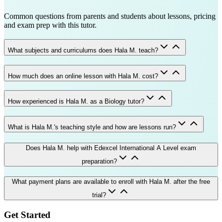
Common questions from parents and students about lessons, pricing
and exam prep with this tutor.
What subjects and curriculums does Hala M. teach?
How much does an online lesson with Hala M. cost?
How experienced is Hala M. as a Biology tutor?
What is Hala M.'s teaching style and how are lessons run?
Does Hala M. help with Edexcel International A Level exam
preparation?
What payment plans are available to enroll with Hala M. after the free
trial?
Get Started