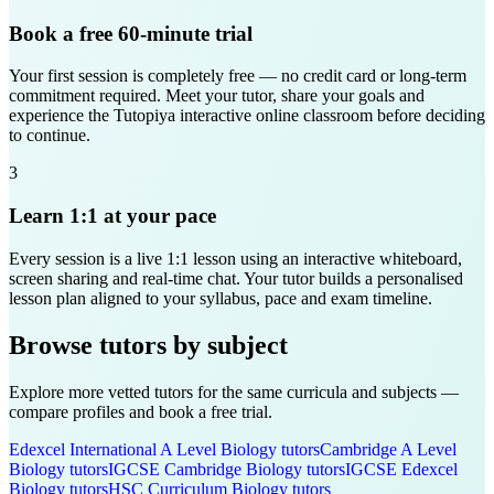
Book a free 60-minute trial
Your first session is completely free — no credit card or long-term
commitment required. Meet your tutor, share your goals and
experience the Tutopiya interactive online classroom before deciding
to continue.
3
Learn 1:1 at your pace
Every session is a live 1:1 lesson using an interactive whiteboard,
screen sharing and real-time chat. Your tutor builds a personalised
lesson plan aligned to your syllabus, pace and exam timeline.
Browse tutors by subject
Explore more vetted tutors for the same curricula and subjects —
compare profiles and book a free trial.
Edexcel International A Level
Biology
tutors
Cambridge A Level
Biology
tutors
IGCSE Cambridge
Biology
tutors
IGCSE Edexcel
Biology
tutors
HSC Curriculum
Biology
tutors