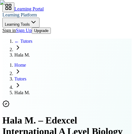
Learning Portal
Learning Platform
Learning Tools
Sign in
Sign Up
Upgrade
← Tutors
Hala M.
Home
Tutors
Hala M.
Hala M.
–
Edexcel
International A Level Biology