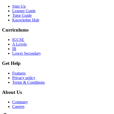
Sign Up
Learner Guide
Tutor Guide
Knowledge Hub
Curriculums
IGCSE
A Levels
IB
Lower Secondary
Get Help
Features
Privacy policy
Terms & Conditions
About Us
Company
Careers