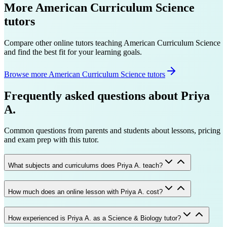
More
American Curriculum
Science
tutors
Compare other online tutors teaching
American Curriculum
Science
and find the best fit for your learning goals.
Browse more American Curriculum Science tutors
Frequently asked questions about
Priya
A.
Common questions from parents and students about lessons, pricing
and exam prep with this tutor.
What subjects and curriculums does Priya A. teach?
How much does an online lesson with Priya A. cost?
How experienced is Priya A. as a Science & Biology tutor?