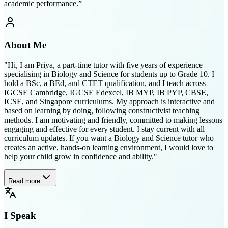
academic performance.
”
About Me
"Hi, I am Priya, a part-time tutor with five years of experience
specialising in Biology and Science for students up to Grade 10. I
hold a BSc, a BEd, and CTET qualification, and I teach across
IGCSE Cambridge, IGCSE Edexcel, IB MYP, IB PYP, CBSE,
ICSE, and Singapore curriculums. My approach is interactive and
based on learning by doing, following constructivist teaching
methods. I am motivating and friendly, committed to making lessons
engaging and effective for every student. I stay current with all
curriculum updates. If you want a Biology and Science tutor who
creates an active, hands-on learning environment, I would love to
help your child grow in confidence and ability."
Read more
I Speak