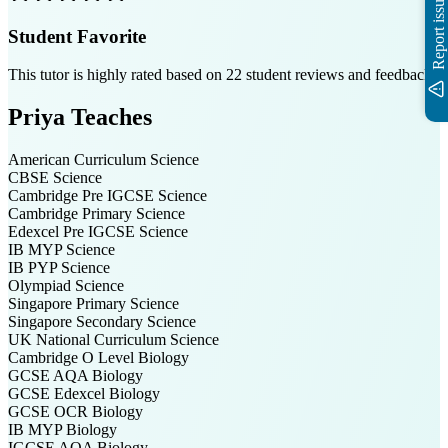
Report issue
Student Favorite
This tutor is highly rated based on
22
student reviews and feedback
Priya
Teaches
American Curriculum
Science
CBSE
Science
Cambridge Pre IGCSE
Science
Cambridge Primary
Science
Edexcel Pre IGCSE
Science
IB MYP
Science
IB PYP
Science
Olympiad
Science
Singapore Primary
Science
Singapore Secondary
Science
UK National Curriculum
Science
Cambridge O Level
Biology
GCSE AQA
Biology
GCSE Edexcel
Biology
GCSE OCR
Biology
IB MYP
Biology
IGCSE AQA
Biology