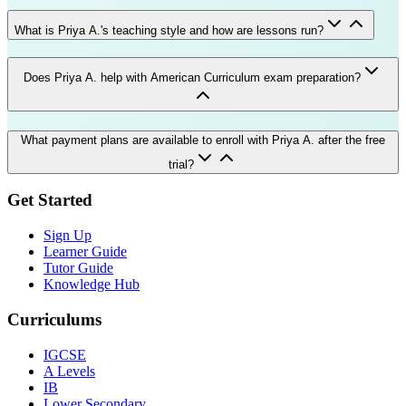
What is Priya A.'s teaching style and how are lessons run?
Does Priya A. help with American Curriculum exam preparation?
What payment plans are available to enroll with Priya A. after the free
trial?
Get Started
Sign Up
Learner Guide
Tutor Guide
Knowledge Hub
Curriculums
IGCSE
A Levels
IB
Lower Secondary