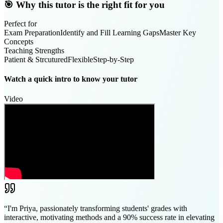
🎯 Why this tutor is the right fit for you
Perfect for
Exam Preparation
Identify and Fill Learning Gaps
Master Key
Concepts
Teaching Strengths
Patient & Strcutured
Flexible
Step-by-Step
Watch a quick intro to know your tutor
Video
“
I'm Priya, passionately transforming students' grades with
interactive, motivating methods and a 90% success rate in elevating