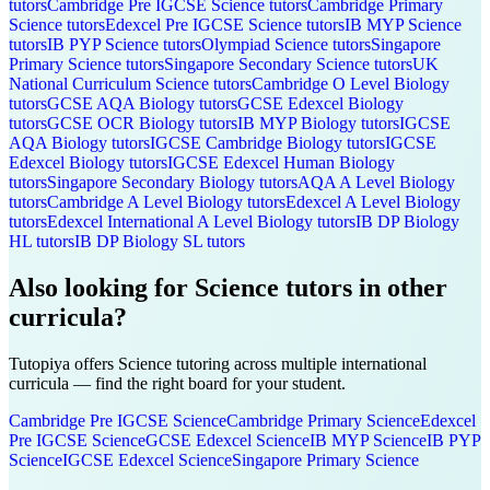
tutors
Cambridge Pre IGCSE
Science
tutors
Cambridge Primary
Science
tutors
Edexcel Pre IGCSE
Science
tutors
IB MYP
Science
tutors
IB PYP
Science
tutors
Olympiad
Science
tutors
Singapore
Primary
Science
tutors
Singapore Secondary
Science
tutors
UK
National Curriculum
Science
tutors
Cambridge O Level
Biology
tutors
GCSE AQA
Biology
tutors
GCSE Edexcel
Biology
tutors
GCSE OCR
Biology
tutors
IB MYP
Biology
tutors
IGCSE
AQA
Biology
tutors
IGCSE Cambridge
Biology
tutors
IGCSE
Edexcel
Biology
tutors
IGCSE Edexcel
Human Biology
tutors
Singapore Secondary
Biology
tutors
AQA A Level
Biology
tutors
Cambridge A Level
Biology
tutors
Edexcel A Level
Biology
tutors
Edexcel International A Level
Biology
tutors
IB DP
Biology
HL
tutors
IB DP
Biology SL
tutors
Also looking for
Science
tutors in other
curricula?
Tutopiya offers
Science
tutoring across multiple international
curricula — find the right board for your student.
Cambridge Pre IGCSE
Science
Cambridge Primary
Science
Edexcel
Pre IGCSE
Science
GCSE Edexcel
Science
IB MYP
Science
IB PYP
Science
IGCSE Edexcel
Science
Singapore Primary
Science