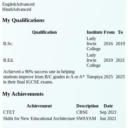
English
Advanced
Hindi
Advanced
My Qualifications
Qualification
Institute
From
To
Lady
B.Sc.
Irwin
2016
2019
College
Lady
B.Ed.
Irwin
2019
2021
College
Achieved a 90% success rate in helping
students improve from B/C grades to A or A*
Tutopiya
2025
2025
in their final IGCSE exams.
My Achievements
Achievement
Description
Date
CTET
CBSE
Sep 2021
Skills for New Educational Architecture
SWAYAM
Jun 2021