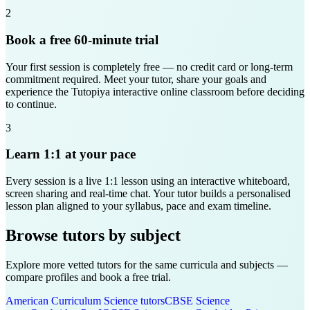
2
Book a free 60-minute trial
Your first session is completely free — no credit card or long-term
commitment required. Meet your tutor, share your goals and
experience the Tutopiya interactive online classroom before deciding
to continue.
3
Learn 1:1 at your pace
Every session is a live 1:1 lesson using an interactive whiteboard,
screen sharing and real-time chat. Your tutor builds a personalised
lesson plan aligned to your syllabus, pace and exam timeline.
Browse tutors by subject
Explore more vetted tutors for the same curricula and subjects —
compare profiles and book a free trial.
American Curriculum
Science
tutors
CBSE
Science