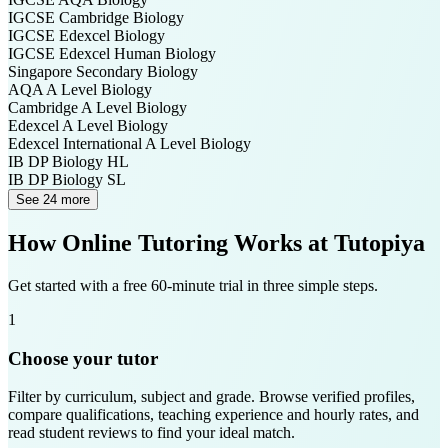
IGCSE Cambridge
Biology
IGCSE Edexcel
Biology
IGCSE Edexcel
Human Biology
Singapore Secondary
Biology
AQA A Level
Biology
Cambridge A Level
Biology
Edexcel A Level
Biology
Edexcel International A Level
Biology
IB DP
Biology HL
IB DP
Biology SL
See 24 more
How Online Tutoring Works at Tutopiya
Get started with a free 60-minute trial in three simple steps.
1
Choose your tutor
Filter by curriculum, subject and grade. Browse verified profiles,
compare qualifications, teaching experience and hourly rates, and
read student reviews to find your ideal match.