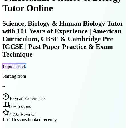
Tutor Online
Science, Biology & Human Biology Tutor
with 10+ Years of Experience | American
Curriculum, CBSE & Cambridge Pre
IGCSE | Past Paper Practice & Exam
Technique
Popular Pick
Starting from
--
10 years
Experience
90
+
Lessons
4.7
22 Reviews
1
Trial lessons booked recently