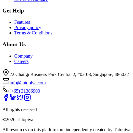
Get Help
Features
Privacy policy
Terms & Conditions
About Us
Company
Careers
22 Changi Business Park Central 2, #02-08, Singapore, 486032
info@tutopiya.com
(+65) 31386900
All rights reserved
©
2026
Tutopiya
All resources on this platform are independently created by Tutopiya