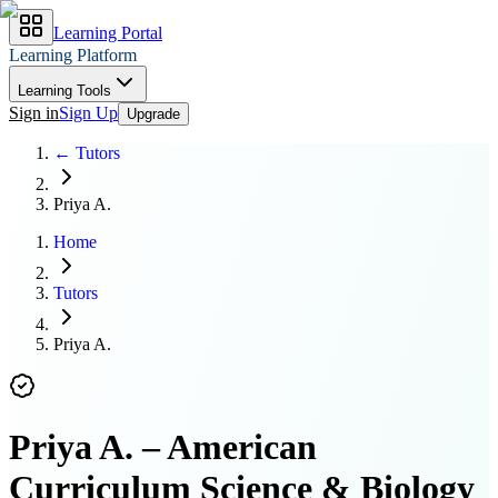
Learning Portal
Learning Platform
Learning Tools
Sign in
Sign Up
Upgrade
← Tutors
Priya A.
Home
Tutors
Priya A.
Priya A.
–
American
Curriculum Science & Biology