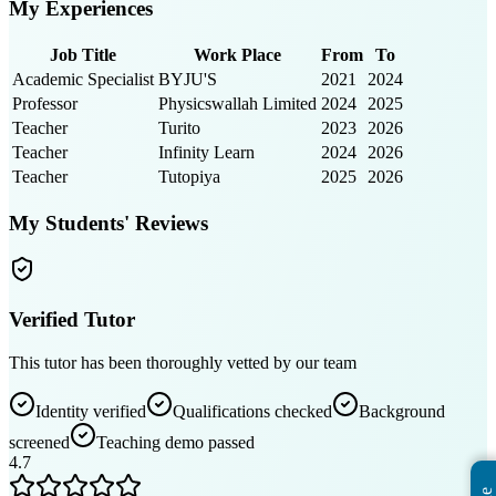
My Experiences
Job Title
Work Place
From
To
Academic Specialist
BYJU'S
2021
2024
Professor
Physicswallah Limited
2024
2025
Teacher
Turito
2023
2026
Teacher
Infinity Learn
2024
2026
Teacher
Tutopiya
2025
2026
My Students' Reviews
Verified Tutor
This tutor has been thoroughly vetted by our team
Identity verified
Qualifications checked
Background
screened
Teaching demo passed
4.7