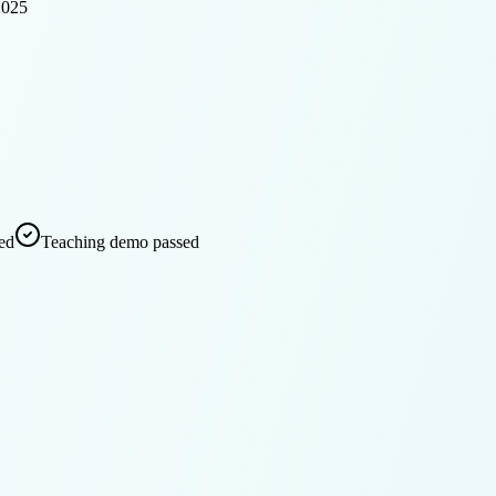
2025
ed
Teaching demo passed