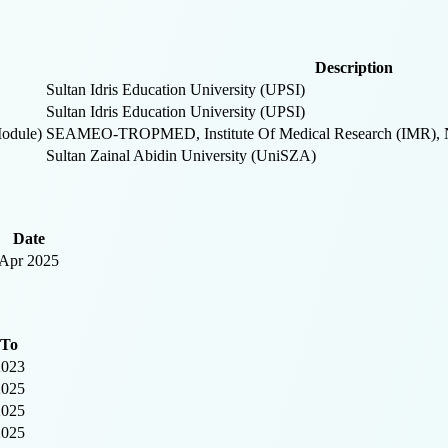
Description
Sultan Idris Education University (UPSI)
Sultan Idris Education University (UPSI)
odule)
SEAMEO-TROPMED, Institute Of Medical Research (IMR), Nat
Sultan Zainal Abidin University (UniSZA)
Date
Apr 2025
To
2023
2025
2025
2025