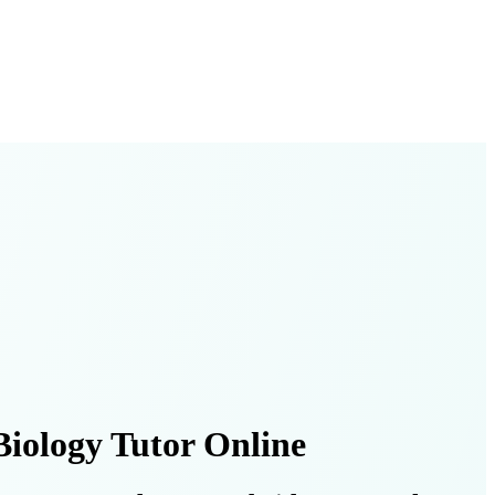
iology Tutor Online