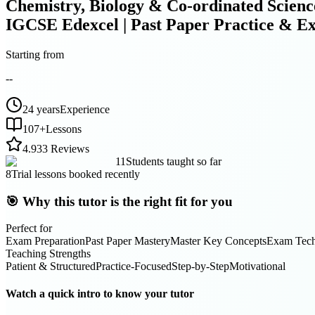
Chemistry, Biology & Co-ordinated Scienc
IGCSE Edexcel | Past Paper Practice & E
Starting from
--
24 years
Experience
107
+
Lessons
4.9
33 Reviews
11
Students taught so far
8
Trial lessons booked recently
🎯 Why this tutor is the right fit for you
Perfect for
Exam Preparation
Past Paper Mastery
Master Key Concepts
Exam Tech
Teaching Strengths
Patient & Structured
Practice-Focused
Step-by-Step
Motivational
Watch a quick intro to know your tutor