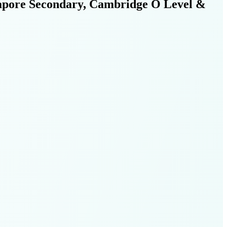
ngapore Secondary, Cambridge O Level &