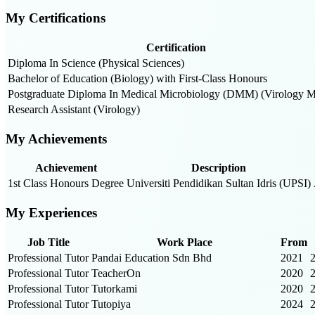
My Certifications
Certification
Diploma In Science (Physical Sciences)
Bachelor of Education (Biology) with First-Class Honours
Postgraduate Diploma In Medical Microbiology (DMM) (Virology M
Research Assistant (Virology)
My Achievements
Achievement
Description
1st Class Honours Degree
Universiti Pendidikan Sultan Idris (UPSI)
My Experiences
Job Title
Work Place
From
Professional Tutor
Pandai Education Sdn Bhd
2021
Professional Tutor
TeacherOn
2020
Professional Tutor
Tutorkami
2020
Professional Tutor
Tutopiya
2024