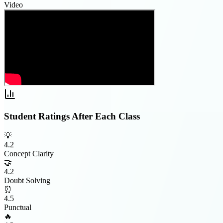
Video
Student Ratings After Each Class
💡
4.2
Concept Clarity
🤝
4.2
Doubt Solving
⏰
4.5
Punctual
🔥