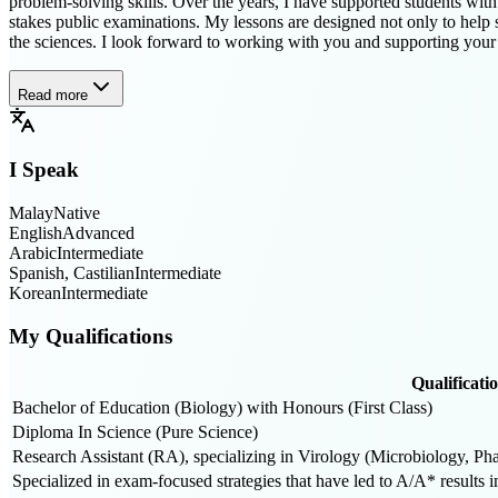
problem-solving skills. Over the years, I have supported students wi
stakes public examinations. My lessons are designed not only to help s
the sciences. I look forward to working with you and supporting your
Read more
I Speak
Malay
Native
English
Advanced
Arabic
Intermediate
Spanish, Castilian
Intermediate
Korean
Intermediate
My Qualifications
Qualificati
Bachelor of Education (Biology) with Honours (First Class)
Diploma In Science (Pure Science)
Research Assistant (RA), specializing in Virology (Microbiology, 
Specialized in exam-focused strategies that have led to A/A* results i