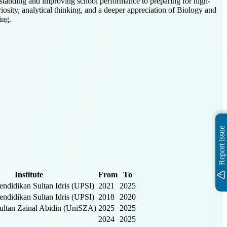
rstanding and improving school performance to preparing for high-
iosity, analytical thinking, and a deeper appreciation of Biology and
ing.
Report issue
Institute
From
To
Pendidikan Sultan Idris (UPSI)
2021
2025
Pendidikan Sultan Idris (UPSI)
2018
2020
Sultan Zainal Abidin (UniSZA)
2025
2025
2024
2025