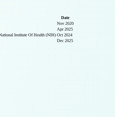
Date
Nov 2020
Apr 2025
ional Institute Of Health (NIH)
Oct 2024
Dec 2025