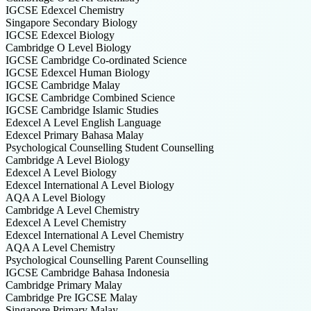
IGCSE Edexcel
Chemistry
Singapore Secondary
Biology
IGCSE Edexcel
Biology
Cambridge O Level
Biology
IGCSE Cambridge
Co-ordinated Science
IGCSE Edexcel
Human Biology
IGCSE Cambridge
Malay
IGCSE Cambridge
Combined Science
IGCSE Cambridge
Islamic Studies
Edexcel A Level
English Language
Edexcel Primary
Bahasa Malay
Psychological Counselling
Student Counselling
Cambridge A Level
Biology
Edexcel A Level
Biology
Edexcel International A Level
Biology
AQA A Level
Biology
Cambridge A Level
Chemistry
Edexcel A Level
Chemistry
Edexcel International A Level
Chemistry
AQA A Level
Chemistry
Psychological Counselling
Parent Counselling
IGCSE Cambridge
Bahasa Indonesia
Cambridge Primary
Malay
Cambridge Pre IGCSE
Malay
Singapore Primary
Malay