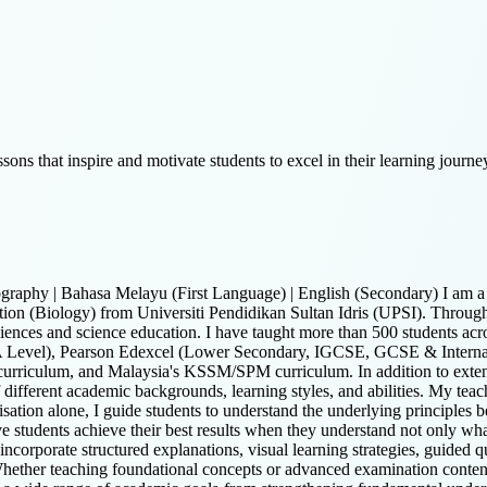
sons that inspire and motivate students to excel in their learning journe
graphy | Bahasa Melayu (First Language) | English (Secondary) I am a 
tion (Biology) from Universiti Pendidikan Sultan Idris (UPSI). Through
ciences and science education. I have taught more than 500 students acro
l A Level), Pearson Edexcel (Lower Secondary, IGCSE, GCSE & Inte
curriculum, and Malaysia's KSSM/SPM curriculum. In addition to extens
different academic backgrounds, learning styles, and abilities. My teac
tion alone, I guide students to understand the underlying principles be
students achieve their best results when they understand not only what t
I incorporate structured explanations, visual learning strategies, guided 
hether teaching foundational concepts or advanced examination conten