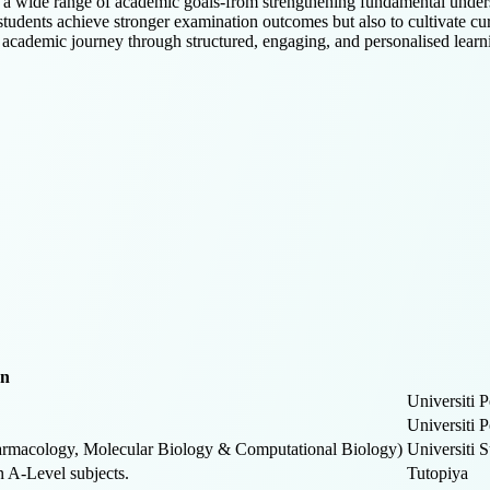
th a wide range of academic goals-from strengthening fundamental unde
tudents achieve stronger examination outcomes but also to cultivate cur
 academic journey through structured, engaging, and personalised learn
on
Universiti 
Universiti 
Pharmacology, Molecular Biology & Computational Biology)
Universiti 
n A-Level subjects.
Tutopiya