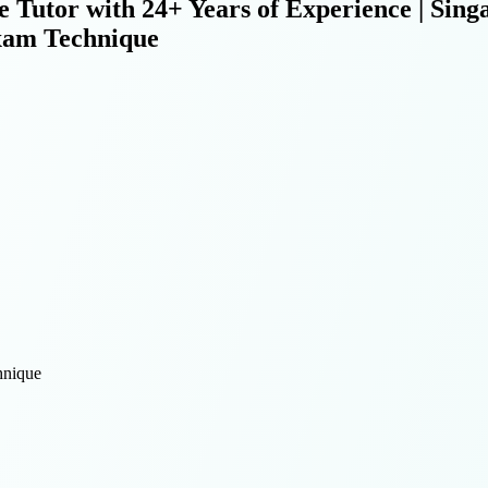
e Tutor with 24+ Years of Experience | Si
xam Technique
nique