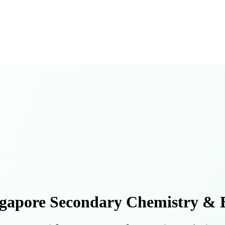
gapore Secondary Chemistry & B