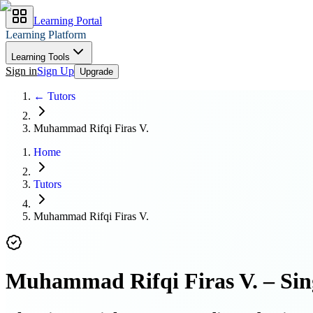
Learning Portal
Learning Platform
Learning Tools
Sign in
Sign Up
Upgrade
← Tutors
Muhammad Rifqi Firas V.
Home
Tutors
Muhammad Rifqi Firas V.
Muhammad Rifqi Firas V.
–
Sin