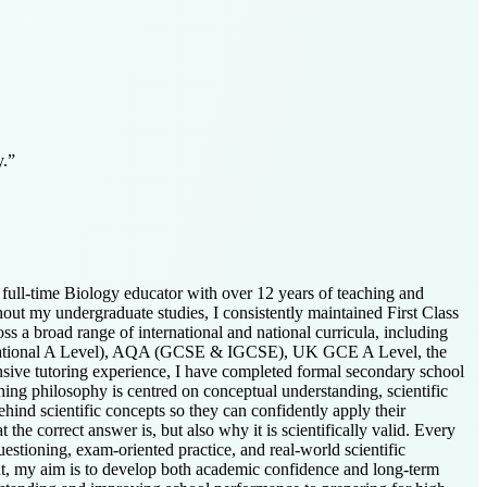
y.
”
full-time Biology educator with over 12 years of teaching and
out my undergraduate studies, I consistently maintained First Class
ss a broad range of international and national curricula, including
rnational A Level), AQA (GCSE & IGCSE), UK GCE A Level, the
ive tutoring experience, I have completed formal secondary school
hing philosophy is centred on conceptual understanding, scientific
hind scientific concepts so they can confidently apply their
he correct answer is, but also why it is scientifically valid. Every
questioning, exam-oriented practice, and real-world scientific
t, my aim is to develop both academic confidence and long-term