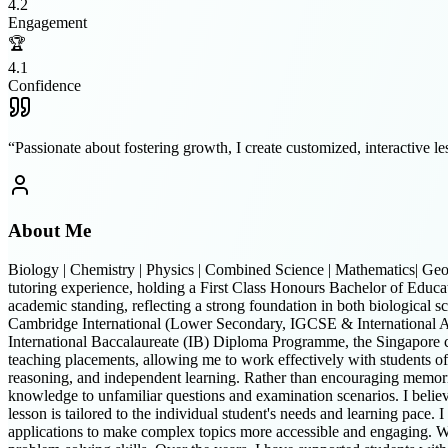
4.2
Engagement
🏆
4.1
Confidence
“
Passionate about fostering growth, I create customized, interactive les
About Me
Biology | Chemistry | Physics | Combined Science | Mathematics| Geo
tutoring experience, holding a First Class Honours Bachelor of Educa
academic standing, reflecting a strong foundation in both biological s
Cambridge International (Lower Secondary, IGCSE & Internationa
International Baccalaureate (IB) Diploma Programme, the Singapore 
teaching placements, allowing me to work effectively with students of 
reasoning, and independent learning. Rather than encouraging memorisa
knowledge to unfamiliar questions and examination scenarios. I believe 
lesson is tailored to the individual student's needs and learning pace. 
applications to make complex topics more accessible and engaging. W