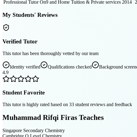
Professional Tutor
On9 and Home Tuition & Private services
2014
My Students' Reviews
Verified Tutor
This tutor has been thoroughly vetted by our team
Identity verified
Qualifications checked
Background screen
4.9
Student Favorite
This tutor is highly rated based on
33
student reviews and feedback
Muhammad Rifqi Firas
Teaches
Singapore Secondary
Chemistry
Cambridge O Level
Chemistry