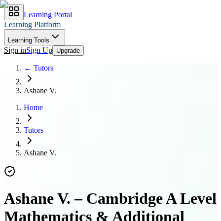
Learning Portal
Learning Platform
Learning Tools
Sign in
Sign Up
Upgrade
← Tutors
Ashane V.
Home
Tutors
Ashane V.
Ashane V.
–
Cambridge A Level
Mathematics & Additional