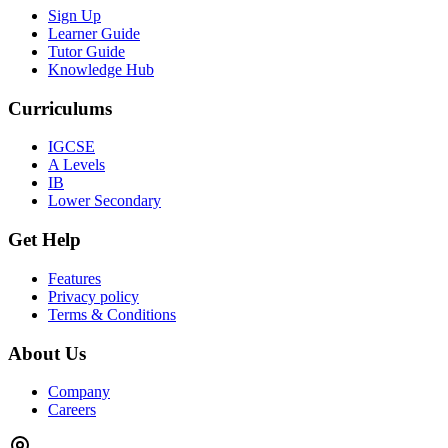
Sign Up
Learner Guide
Tutor Guide
Knowledge Hub
Curriculums
IGCSE
A Levels
IB
Lower Secondary
Get Help
Features
Privacy policy
Terms & Conditions
About Us
Company
Careers