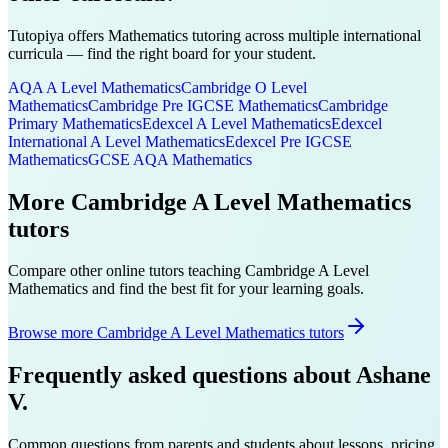
Tutopiya offers
Mathematics
tutoring across multiple international
curricula — find the right board for your student.
AQA A Level
Mathematics
Cambridge O Level
Mathematics
Cambridge Pre IGCSE
Mathematics
Cambridge
Primary
Mathematics
Edexcel A Level
Mathematics
Edexcel
International A Level
Mathematics
Edexcel Pre IGCSE
Mathematics
GCSE AQA
Mathematics
More
Cambridge A Level
Mathematics
tutors
Compare other online tutors teaching
Cambridge A Level
Mathematics
and find the best fit for your learning goals.
Browse more Cambridge A Level Mathematics tutors
Frequently asked questions about
Ashane
V.
Common questions from parents and students about lessons, pricing