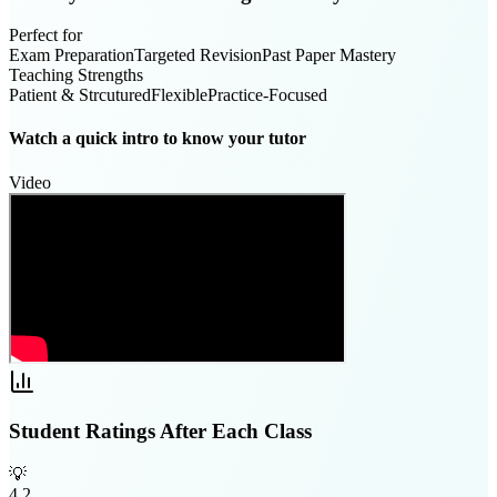
Perfect for
Exam Preparation
Targeted Revision
Past Paper Mastery
Teaching Strengths
Patient & Strcutured
Flexible
Practice-Focused
Watch a quick intro to know your tutor
Video
Student Ratings After Each Class
💡
4.2