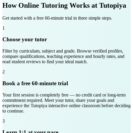
How Online Tutoring Works at Tutopiya
Get started with a free 60-minute trial in three simple steps.
1
Choose your tutor
Filter by curriculum, subject and grade. Browse verified profiles,
compare qualifications, teaching experience and hourly rates, and
read student reviews to find your ideal match.
2
Book a free 60-minute trial
Your first session is completely free — no credit card or long-term
commitment required. Meet your tutor, share your goals and
experience the Tutopiya interactive online classroom before deciding
to continue.
3
Learn 1:1 at your pace