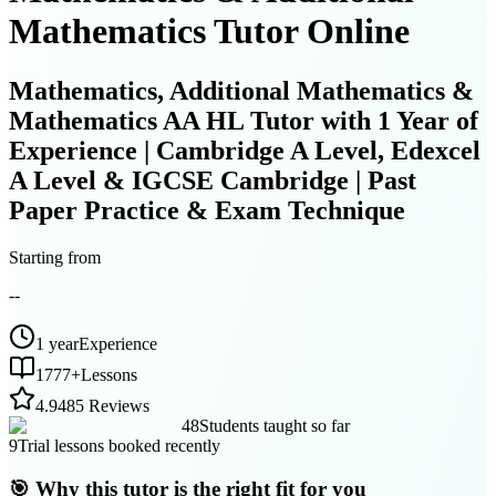
Mathematics Tutor Online
Mathematics, Additional Mathematics &
Mathematics AA HL Tutor with 1 Year of
Experience | Cambridge A Level, Edexcel
A Level & IGCSE Cambridge | Past
Paper Practice & Exam Technique
Starting from
--
1 year
Experience
1777
+
Lessons
4.9
485 Reviews
48
Students taught so far
9
Trial lessons booked recently
🎯 Why this tutor is the right fit for you