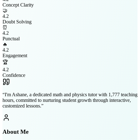
Concept Clarity
🤝
4.2
Doubt Solving
⏰
4.2
Punctual
🔥
4.2
Engagement
🏆
4.2
Confidence
“
I'm Ashane, a dedicated math and physics tutor with 1,777 teaching
hours, committed to nurturing student growth through interactive,
customized lessons.
”
About Me