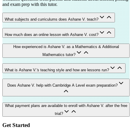
and exam prep with this tutor.
What subjects and curriculums does Ashane V. teach?
How much does an online lesson with Ashane V. cost?
How experienced is Ashane V. as a Mathematics & Additional
Mathematics tutor?
What is Ashane V.'s teaching style and how are lessons run?
Does Ashane V. help with Cambridge A Level exam preparation?
What payment plans are available to enroll with Ashane V. after the free
trial?
Get Started