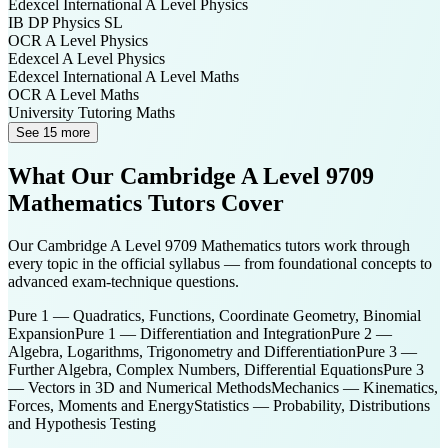
Edexcel International A Level
Physics
IB DP
Physics SL
OCR A Level
Physics
Edexcel A Level
Physics
Edexcel International A Level
Maths
OCR A Level
Maths
University Tutoring
Maths
See 15 more
What Our
Cambridge A Level 9709
Mathematics
Tutors Cover
Our
Cambridge A Level 9709 Mathematics
tutors work through
every topic in the official syllabus — from foundational concepts to
advanced exam-technique questions.
Pure 1 — Quadratics, Functions, Coordinate Geometry, Binomial
Expansion
Pure 1 — Differentiation and Integration
Pure 2 —
Algebra, Logarithms, Trigonometry and Differentiation
Pure 3 —
Further Algebra, Complex Numbers, Differential Equations
Pure 3
— Vectors in 3D and Numerical Methods
Mechanics — Kinematics,
Forces, Moments and Energy
Statistics — Probability, Distributions
and Hypothesis Testing