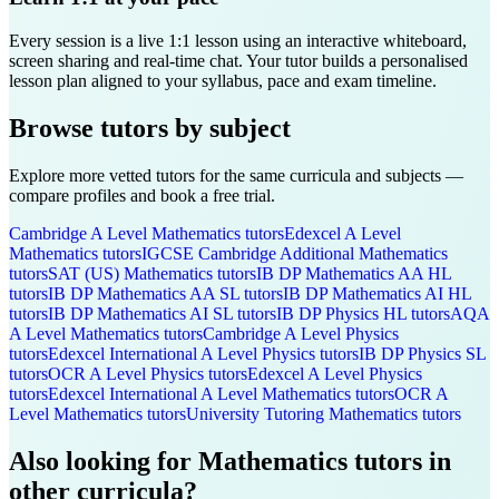
Every session is a live 1:1 lesson using an interactive whiteboard,
screen sharing and real-time chat. Your tutor builds a personalised
lesson plan aligned to your syllabus, pace and exam timeline.
Browse tutors by subject
Explore more vetted tutors for the same curricula and subjects —
compare profiles and book a free trial.
Cambridge A Level
Mathematics
tutors
Edexcel A Level
Mathematics
tutors
IGCSE Cambridge
Additional Mathematics
tutors
SAT (US)
Mathematics
tutors
IB DP
Mathematics AA HL
tutors
IB DP
Mathematics AA SL
tutors
IB DP
Mathematics AI HL
tutors
IB DP
Mathematics AI SL
tutors
IB DP
Physics HL
tutors
AQA
A Level
Mathematics
tutors
Cambridge A Level
Physics
tutors
Edexcel International A Level
Physics
tutors
IB DP
Physics SL
tutors
OCR A Level
Physics
tutors
Edexcel A Level
Physics
tutors
Edexcel International A Level
Mathematics
tutors
OCR A
Level
Mathematics
tutors
University Tutoring
Mathematics
tutors
Also looking for
Mathematics
tutors in
other curricula?