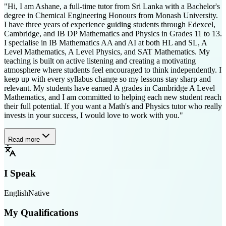
"Hi, I am Ashane, a full-time tutor from Sri Lanka with a Bachelor's
degree in Chemical Engineering Honours from Monash University.
I have three years of experience guiding students through Edexcel,
Cambridge, and IB DP Mathematics and Physics in Grades 11 to 13.
I specialise in IB Mathematics AA and AI at both HL and SL, A
Level Mathematics, A Level Physics, and SAT Mathematics. My
teaching is built on active listening and creating a motivating
atmosphere where students feel encouraged to think independently. I
keep up with every syllabus change so my lessons stay sharp and
relevant. My students have earned A grades in Cambridge A Level
Mathematics, and I am committed to helping each new student reach
their full potential. If you want a Math's and Physics tutor who really
invests in your success, I would love to work with you."
Read more
I Speak
English
Native
My Qualifications