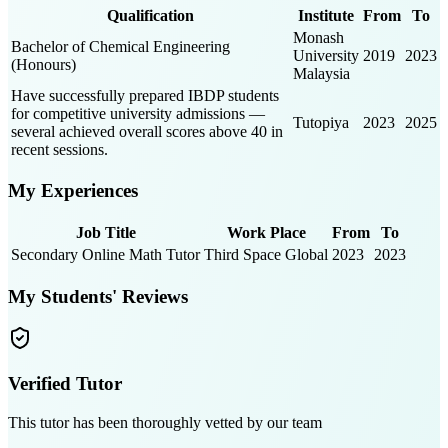
Qualification
Institute
From
To
Monash
Bachelor of Chemical Engineering
University
2019
2023
(Honours)
Malaysia
Have successfully prepared IBDP students
for competitive university admissions —
Tutopiya
2023
2025
several achieved overall scores above 40 in
recent sessions.
My Experiences
Job Title
Work Place
From
To
Secondary Online Math Tutor
Third Space Global
2023
2023
My Students' Reviews
Verified Tutor
This tutor has been thoroughly vetted by our team