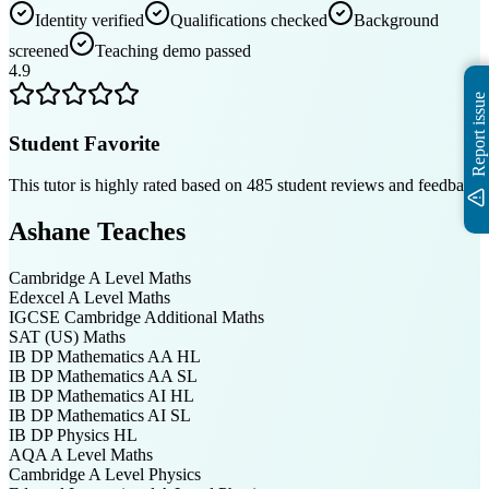
Identity verified
Qualifications checked
Background
screened
Teaching demo passed
4.9
Report issue
Student Favorite
This tutor is highly rated based on
485
student reviews and feedback
Ashane
Teaches
Cambridge A Level
Maths
Edexcel A Level
Maths
IGCSE Cambridge
Additional Maths
SAT (US)
Maths
IB DP
Mathematics AA HL
IB DP
Mathematics AA SL
IB DP
Mathematics AI HL
IB DP
Mathematics AI SL
IB DP
Physics HL
AQA A Level
Maths
Cambridge A Level
Physics