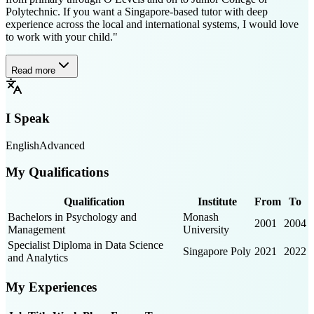
Polytechnic. If you want a Singapore-based tutor with deep
experience across the local and international systems, I would love
to work with your child."
Read more
I Speak
English
Advanced
My Qualifications
Qualification
Institute
From
To
Bachelors in Psychology and
Monash
2001
2004
Management
University
Specialist Diploma in Data Science
Singapore Poly
2021
2022
and Analytics
My Experiences