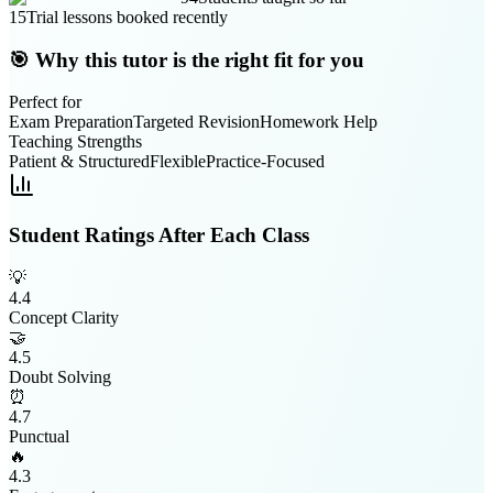
15
Trial lessons booked recently
🎯 Why this tutor is the right fit for you
Perfect for
Exam Preparation
Targeted Revision
Homework Help
Teaching Strengths
Patient & Structured
Flexible
Practice-Focused
Student Ratings After Each Class
💡
4.4
Concept Clarity
🤝
4.5
Doubt Solving
⏰
4.7
Punctual
🔥
4.3