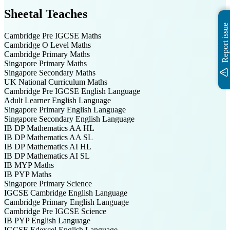
Sheetal
Teaches
Report issue
Cambridge Pre IGCSE
Maths
Cambridge O Level
Maths
Cambridge Primary
Maths
Singapore Primary
Maths
Singapore Secondary
Maths
UK National Curriculum
Maths
Cambridge Pre IGCSE
English Language
Adult Learner
English Language
Singapore Primary
English Language
Singapore Secondary
English Language
IB DP
Mathematics AA HL
IB DP
Mathematics AA SL
IB DP
Mathematics AI HL
IB DP
Mathematics AI SL
IB MYP
Maths
IB PYP
Maths
Singapore Primary
Science
IGCSE Cambridge
English Language
Cambridge Primary
English Language
Cambridge Pre IGCSE
Science
IB PYP
English Language
IGCSE Edexcel
English Language