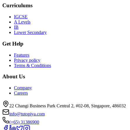
Curriculums
IGCSE
A Levels
IB
Lower Secondary
Get Help
Features
Privacy policy
Terms & Conditions
About Us
Company
Careers
22 Changi Business Park Central 2, #02-08, Singapore, 486032
info@tutopiya.com
(+65) 31386900