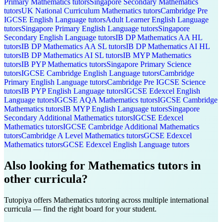
Primary
Mathematics
tutors
Singapore Secondary
Mathematics
tutors
UK National Curriculum
Mathematics
tutors
Cambridge Pre
IGCSE
English Language
tutors
Adult Learner
English Language
tutors
Singapore Primary
English Language
tutors
Singapore
Secondary
English Language
tutors
IB DP
Mathematics AA HL
tutors
IB DP
Mathematics AA SL
tutors
IB DP
Mathematics AI HL
tutors
IB DP
Mathematics AI SL
tutors
IB MYP
Mathematics
tutors
IB PYP
Mathematics
tutors
Singapore Primary
Science
tutors
IGCSE Cambridge
English Language
tutors
Cambridge
Primary
English Language
tutors
Cambridge Pre IGCSE
Science
tutors
IB PYP
English Language
tutors
IGCSE Edexcel
English
Language
tutors
IGCSE AQA
Mathematics
tutors
IGCSE Cambridge
Mathematics
tutors
IB MYP
English Language
tutors
Singapore
Secondary
Additional Mathematics
tutors
IGCSE Edexcel
Mathematics
tutors
IGCSE Cambridge
Additional Mathematics
tutors
Cambridge A Level
Mathematics
tutors
GCSE Edexcel
Mathematics
tutors
GCSE Edexcel
English Language
tutors
Also looking for
Mathematics
tutors in
other curricula?
Tutopiya offers
Mathematics
tutoring across multiple international
curricula — find the right board for your student.