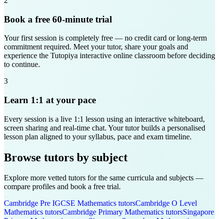
2
Book a free 60-minute trial
Your first session is completely free — no credit card or long-term
commitment required. Meet your tutor, share your goals and
experience the Tutopiya interactive online classroom before deciding
to continue.
3
Learn 1:1 at your pace
Every session is a live 1:1 lesson using an interactive whiteboard,
screen sharing and real-time chat. Your tutor builds a personalised
lesson plan aligned to your syllabus, pace and exam timeline.
Browse tutors by subject
Explore more vetted tutors for the same curricula and subjects —
compare profiles and book a free trial.
Cambridge Pre IGCSE
Mathematics
tutors
Cambridge O Level
Mathematics
tutors
Cambridge Primary
Mathematics
tutors
Singapore