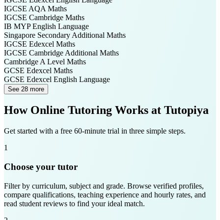
IGCSE AQA
Maths
IGCSE Cambridge
Maths
IB MYP
English Language
Singapore Secondary
Additional Maths
IGCSE Edexcel
Maths
IGCSE Cambridge
Additional Maths
Cambridge A Level
Maths
GCSE Edexcel
Maths
GCSE Edexcel
English Language
See 28 more
How Online Tutoring Works at Tutopiya
Get started with a free 60-minute trial in three simple steps.
1
Choose your tutor
Filter by curriculum, subject and grade. Browse verified profiles,
compare qualifications, teaching experience and hourly rates, and
read student reviews to find your ideal match.