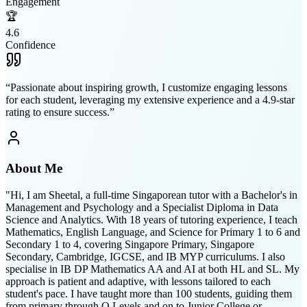
Engagement
🏆
4.6
Confidence
“
Passionate about inspiring growth, I customize engaging lessons
for each student, leveraging my extensive experience and a 4.9-star
rating to ensure success.
”
About Me
"Hi, I am Sheetal, a full-time Singaporean tutor with a Bachelor's in
Management and Psychology and a Specialist Diploma in Data
Science and Analytics. With 18 years of tutoring experience, I teach
Mathematics, English Language, and Science for Primary 1 to 6 and
Secondary 1 to 4, covering Singapore Primary, Singapore
Secondary, Cambridge, IGCSE, and IB MYP curriculums. I also
specialise in IB DP Mathematics AA and AI at both HL and SL. My
approach is patient and adaptive, with lessons tailored to each
student's pace. I have taught more than 100 students, guiding them
from primary through O Levels and on to Junior College or