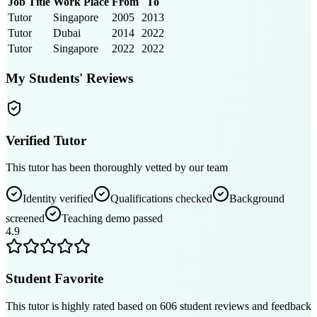
Job Title
Work Place
From
To
Tutor
Singapore
2005
2013
Tutor
Dubai
2014
2022
Tutor
Singapore
2022
2022
My Students' Reviews
Verified Tutor
This tutor has been thoroughly vetted by our team
Identity verified
Qualifications checked
Background
screened
Teaching demo passed
4.9
Student Favorite
This tutor is highly rated based on
606
student reviews and feedback