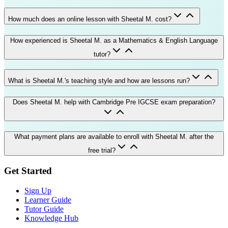
How much does an online lesson with Sheetal M. cost?
How experienced is Sheetal M. as a Mathematics & English Language
tutor?
What is Sheetal M.'s teaching style and how are lessons run?
Does Sheetal M. help with Cambridge Pre IGCSE exam preparation?
What payment plans are available to enroll with Sheetal M. after the
free trial?
Get Started
Sign Up
Learner Guide
Tutor Guide
Knowledge Hub