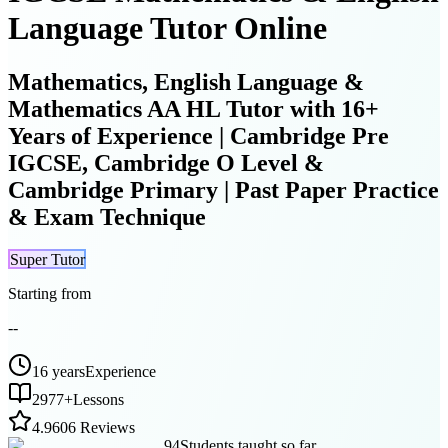
Language Tutor Online
Mathematics, English Language &
Mathematics AA HL Tutor with 16+
Years of Experience | Cambridge Pre
IGCSE, Cambridge O Level &
Cambridge Primary | Past Paper Practice
& Exam Technique
Super Tutor
Starting from
--
16 years
Experience
2977
+
Lessons
4.9
606 Reviews
94
Students taught so far