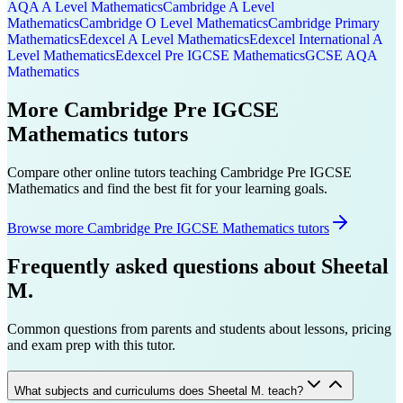
AQA A Level
Mathematics
Cambridge A Level
Mathematics
Cambridge O Level
Mathematics
Cambridge Primary
Mathematics
Edexcel A Level
Mathematics
Edexcel International A
Level
Mathematics
Edexcel Pre IGCSE
Mathematics
GCSE AQA
Mathematics
More
Cambridge Pre IGCSE
Mathematics
tutors
Compare other online tutors teaching
Cambridge Pre IGCSE
Mathematics
and find the best fit for your learning goals.
Browse more Cambridge Pre IGCSE Mathematics tutors
Frequently asked questions about
Sheetal
M.
Common questions from parents and students about lessons, pricing
and exam prep with this tutor.
What subjects and curriculums does Sheetal M. teach?