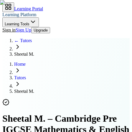
Learning Portal
Learning Platform
Learning Tools
Sign in
Sign Up
Upgrade
← Tutors
Sheetal M.
Home
Tutors
Sheetal M.
Sheetal M.
–
Cambridge Pre
IGCSE Mathematics & English