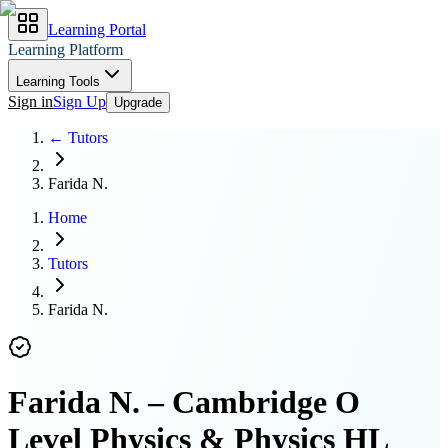
Learning Portal
Learning Platform
Learning Tools
Sign in
Sign Up
Upgrade
← Tutors
Farida N.
Home
Tutors
Farida N.
Farida N.
–
Cambridge O
Level Physics & Physics HL