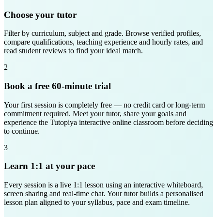
Choose your tutor
Filter by curriculum, subject and grade. Browse verified profiles,
compare qualifications, teaching experience and hourly rates, and
read student reviews to find your ideal match.
2
Book a free 60-minute trial
Your first session is completely free — no credit card or long-term
commitment required. Meet your tutor, share your goals and
experience the Tutopiya interactive online classroom before deciding
to continue.
3
Learn 1:1 at your pace
Every session is a live 1:1 lesson using an interactive whiteboard,
screen sharing and real-time chat. Your tutor builds a personalised
lesson plan aligned to your syllabus, pace and exam timeline.