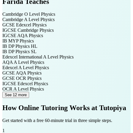
Farida
Teaches
Cambridge O Level
Physics
Cambridge A Level
Physics
GCSE Edexcel
Physics
IGCSE Cambridge
Physics
IGCSE AQA
Physics
IB MYP
Physics
IB DP
Physics HL
IB DP
Physics SL
Edexcel International A Level
Physics
AQA A Level
Physics
Edexcel A Level
Physics
GCSE AQA
Physics
GCSE OCR
Physics
IGCSE Edexcel
Physics
OCR A Level
Physics
See 12 more
How Online Tutoring Works at Tutopiya
Get started with a free 60-minute trial in three simple steps.
1