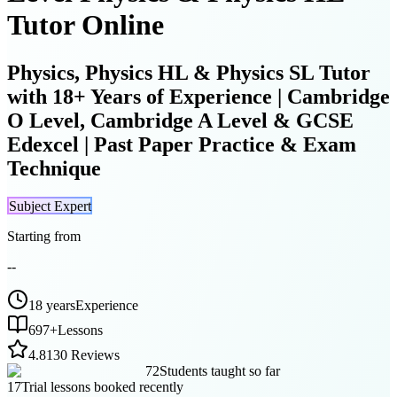
Tutor Online
Physics, Physics HL & Physics SL Tutor
with 18+ Years of Experience | Cambridge
O Level, Cambridge A Level & GCSE
Edexcel | Past Paper Practice & Exam
Technique
Subject Expert
Starting from
--
18 years
Experience
697
+
Lessons
4.8
130 Reviews
72
Students taught so far
17
Trial lessons booked recently