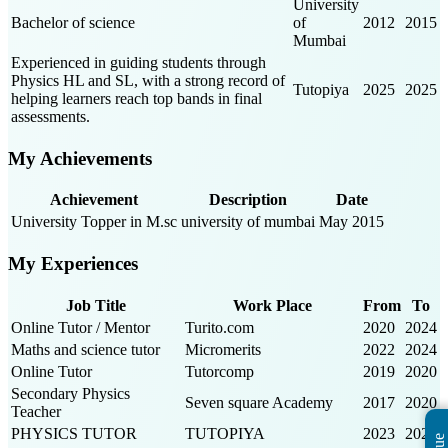
University
Bachelor of science
of
2012
2015
Mumbai
Experienced in guiding students through
Physics HL and SL, with a strong record of
Tutopiya
2025
2025
helping learners reach top bands in final
assessments.
My Achievements
Achievement
Description
Date
University Topper in M.sc
university of mumbai
May 2015
My Experiences
Job Title
Work Place
From
To
Online Tutor / Mentor
Turito.com
2020
2024
Maths and science tutor
Micromerits
2022
2024
Online Tutor
Tutorcomp
2019
2020
Secondary Physics
Seven square Academy
2017
2020
Teacher
PHYSICS TUTOR
TUTOPIYA
2023
2025