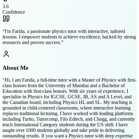
3.6
Confidence
“
I'm Farida, a passionate physics tutor with interactive, tailored
lessons. I empower students to achieve excellence, backed by strong
resources and proven success.
”
About Me
"Hi, I am Farida, a full-time tutor with a Master of Physics with first-
class honors from the University of Mumbai and a Bachelor of
Education with first-class honors. With six years of experience, I
specialize in Physics for IGCSE, GCSE, IB, AS and A Level, and
the Canadian board, including Physics HL and SL. My teaching is
grounded in child-centered classrooms, where interactive learning
replaces traditional lecturing. I have worked with leading platforms
including Turito, Tutorcomp, Filo Edtech, and Chegg, and currently
teach International Category students during the US shift. I have
taught over 1000 students globally and take pride in delivering
outstanding results. If you want a Physics tutor with deep expertise