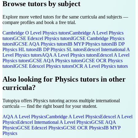
Browse tutors by subject
Explore more vetted tutors for the same curricula and subjects —
compare profiles and book a free trial.
Cambridge O Level
Physics
tutors
Cambridge A Level
Physics
tutors
GCSE Edexcel
Physics
tutors
IGCSE Cambridge
Physics
tutors
IGCSE AQA
Physics
tutors
IB MYP
Physics
tutors
IB DP
Physics HL
tutors
IB DP
Physics SL
tutors
Edexcel International A
Level
Physics
tutors
AQA A Level
Physics
tutors
Edexcel A Level
Physics
tutors
GCSE AQA
Physics
tutors
GCSE OCR
Physics
tutors
IGCSE Edexcel
Physics
tutors
OCR A Level
Physics
tutors
Also looking for
Physics
tutors in other
curricula?
Tutopiya offers
Physics
tutoring across multiple international
curricula — find the right board for your student.
AQA A Level
Physics
Cambridge A Level
Physics
Edexcel A Level
Physics
Edexcel International A Level
Physics
GCSE AQA
Physics
GCSE Edexcel
Physics
GCSE OCR
Physics
IB MYP
Physics