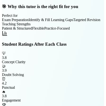
🎯 Why this tutor is the right fit for you
Perfect for
Exam Preparation
Identify & Fill Learning Gaps
Targeted Revision
Teaching Strengths
Patient & Structured
Flexible
Practice-Focused
Student Ratings After Each Class
💡
3.8
Concept Clarity
🤝
3.9
Doubt Solving
⏰
4.2
Punctual
🔥
3.8
Engagement
🏆