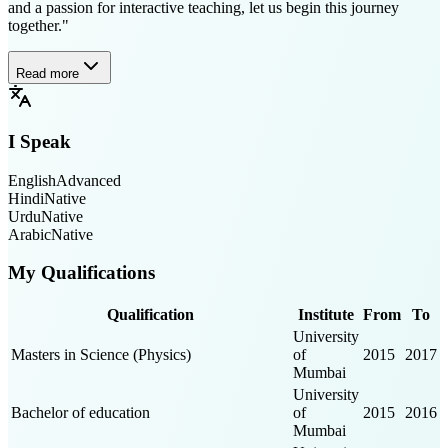
and a passion for interactive teaching, let us begin this journey
together."
Read more
I Speak
English
Advanced
Hindi
Native
Urdu
Native
Arabic
Native
My Qualifications
Qualification
Institute
From
To
University
Masters in Science (Physics)
of
2015
2017
Mumbai
University
Bachelor of education
of
2015
2016
Mumbai