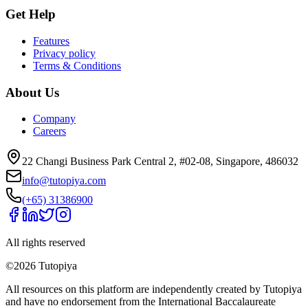
Get Help
Features
Privacy policy
Terms & Conditions
About Us
Company
Careers
22 Changi Business Park Central 2, #02-08, Singapore, 486032
info@tutopiya.com
(+65) 31386900
All rights reserved
©
2026
Tutopiya
All resources on this platform are independently created by Tutopiya
and have no endorsement from the International Baccalaureate