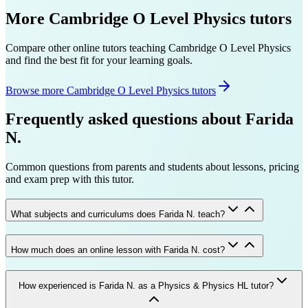
More
Cambridge O Level
Physics
tutors
Compare other online tutors teaching
Cambridge O Level
Physics
and find the best fit for your learning goals.
Browse more Cambridge O Level Physics tutors
Frequently asked questions about
Farida
N.
Common questions from parents and students about lessons, pricing
and exam prep with this tutor.
What subjects and curriculums does Farida N. teach?
How much does an online lesson with Farida N. cost?
How experienced is Farida N. as a Physics & Physics HL tutor?