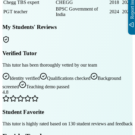
Report issue
Chegg TBS expert
CHEGG
2018
2023
BPSC Government of
PGT teacher
2024
2025
India
My Students' Reviews
Verified Tutor
This tutor has been thoroughly vetted by our team
Identity verified
Qualifications checked
Background
screened
Teaching demo passed
4.8
Student Favorite
This tutor is highly rated based on
130
student reviews and feedback