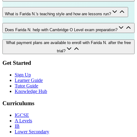
What is Farida N.'s teaching style and how are lessons run?
Does Farida N. help with Cambridge O Level exam preparation?
What payment plans are available to enroll with Farida N. after the free
trial?
Get Started
Sign Up
Learner Guide
Tutor Guide
Knowledge Hub
Curriculums
IGCSE
A Levels
IB
Lower Secondary