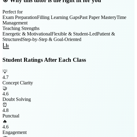
🎯 Why this tutor is the right fit for you
Perfect for
Exam Preparation
Filling Learning Gaps
Past Paper Mastery
Time
Management
Teaching Strengths
Energetic & Motivational
Flexible & Student-Led
Patient &
Structured
Step-by-Step & Goal-Oriented
Student Ratings After Each Class
💡
4.7
Concept Clarity
🤝
4.6
Doubt Solving
⏰
4.8
Punctual
🔥
4.6
Engagement