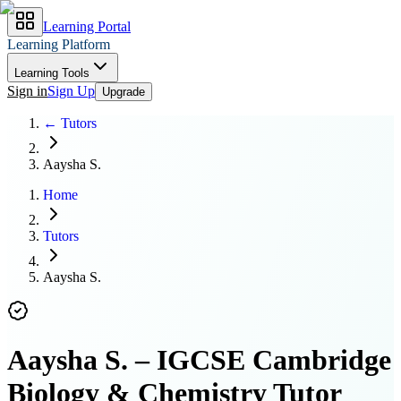
Learning Portal
Learning Platform
Learning Tools
Sign in
Sign Up
Upgrade
← Tutors
Aaysha S.
Home
Tutors
Aaysha S.
Aaysha S.
–
IGCSE Cambridge
Biology & Chemistry Tutor