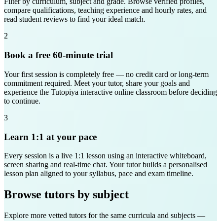
Filter by curriculum, subject and grade. Browse verified profiles,
compare qualifications, teaching experience and hourly rates, and
read student reviews to find your ideal match.
2
Book a free 60-minute trial
Your first session is completely free — no credit card or long-term
commitment required. Meet your tutor, share your goals and
experience the Tutopiya interactive online classroom before deciding
to continue.
3
Learn 1:1 at your pace
Every session is a live 1:1 lesson using an interactive whiteboard,
screen sharing and real-time chat. Your tutor builds a personalised
lesson plan aligned to your syllabus, pace and exam timeline.
Browse tutors by subject
Explore more vetted tutors for the same curricula and subjects —