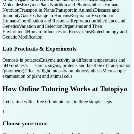
Molecules
Enzymes
Plant Nutrition and Photosynthesis
Human
Nutrition
Transport in Plants
Transport in Animals
Diseases and
Immunity
Gas Exchange in Humans
Respiration
Excretion in
Humans
Coordination and Response
Reproduction
Inheritance and
Genetics
Variation and Selection
Organisms and Their
Environment
Human Influences on Ecosystems
Biotechnology and
Genetic Modification
Lab Practicals & Experiments
Osmosis in potatoes
Enzyme activity at different temperatures and
pH
Food tests — starch, sugars, proteins and fats
Rate of transpiration
(potometer)
Effect of light intensity on photosynthesis
Microscopic
examination of plant and animal cells
How Online Tutoring Works at Tutopiya
Get started with a free 60-minute trial in three simple steps.
1
Choose your tutor