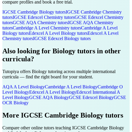
compare profiles and book a free trial.
IGCSE Cambridge
Biology
tutors
IGCSE Cambridge
Chemistry
tutors
IGCSE Edexcel
Chemistry
tutors
GCSE Edexcel
Chemistry
tutors
GCSE AQA
Chemistry
tutors
IGCSE AQA
Chemistry
tutors
Cambridge A Level
Chemistry
tutors
Cambridge A Level
Biology
tutors
Edexcel A Level
Biology
tutors
Edexcel A Level
Chemistry
tutors
IGCSE Edexcel
Biology
tutors
Also looking for
Biology
tutors in other
curricula?
Tutopiya offers
Biology
tutoring across multiple international
curricula — find the right board for your student.
AQA A Level
Biology
Cambridge A Level
Biology
Cambridge O
Level
Biology
Edexcel A Level
Biology
Edexcel International A
Level
Biology
GCSE AQA
Biology
GCSE Edexcel
Biology
GCSE
OCR
Biology
More
IGCSE Cambridge
Biology
tutors
Compare other online tutors teaching
IGCSE Cambridge
Biology