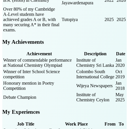
BSc (Hons) in Chemistry
2022
2026
Jayawardenapura
Over 80% of my Cambridge
A-Level students have
achieved grades A or B, with
Tutopiya
2025
2025
many securing A* in their final
exams.
My Achievements
Achievement
Description
Date
Winner of commendable performance
Institute of
Jan
at National Chemistry Olympiad
Chemistry Sri Lanka
2020
Winner of Inter School Science
Colombo South
Oct
competition
International College
2019
Honorary mention in Poetry
Jan
Wijeya Newspapers
Competition
2018
Institute of
May
Debate Champion
Chemistry Ceylon
2025
My Experiences
Job Title
Work Place
From
To