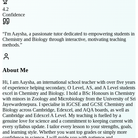
🏆
4.2
Confidence
“
I'm Aaysha, a passionate tutor dedicated to empowering students in
Chemistry and Biology through interactive, motivating teaching
methods.
”
About Me
Hi, I am Aaysha, an international school teacher with over five years
of experience helping secondary, O Level, AS, and A Level students
excel in Chemistry and Biology. I hold a BSc Honours in Chemistry
with minors in Zoology and Microbiology from the University of Sri
Jayewardenepura. I specialise in IGCSE and GCSE Chemistry and
Biology across Cambridge, Edexcel, and AQA boards, as well as
Cambridge and Edexcel A Level. My teaching is fuelled by a
genuine love for science and a commitment to keeping current with
every syllabus update. I tailor every lesson to your strengths, goals,
and learning style. Whether you want top grades or simply more
confidence in science, I will guide you with patience and