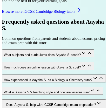
and find the best fit for your learning goals.
Browse more IGCSE Cambridge Biology tutors
Frequently asked questions about
Aaysha
S.
Common questions from parents and students about lessons, pricing
and exam prep with this tutor.
What subjects and curriculums does Aaysha S. teach?
How much does an online lesson with Aaysha S. cost?
How experienced is Aaysha S. as a Biology & Chemistry tutor?
What is Aaysha S.'s teaching style and how are lessons run?
Does Aaysha S. help with IGCSE Cambridge exam preparation?