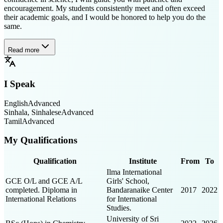
encouragement. My students consistently meet and often exceed
their academic goals, and I would be honored to help you do the
same.
Read more
I Speak
English
Advanced
Sinhala, Sinhalese
Advanced
Tamil
Advanced
My Qualifications
Qualification
Institute
From
To
Ilma International
GCE O/L and GCE A/L
Girls' School,
completed. Diploma in
Bandaranaike Center
2017
2022
International Relations
for International
Studies.
University of Sri