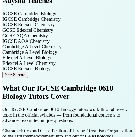
Aaysha
Teaches
IGCSE Cambridge
Biology
IGCSE Cambridge
Chemistry
IGCSE Edexcel
Chemistry
GCSE Edexcel
Chemistry
GCSE AQA
Chemistry
IGCSE AQA
Chemistry
Cambridge A Level
Chemistry
Cambridge A Level
Biology
Edexcel A Level
Biology
Edexcel A Level
Chemistry
IGCSE Edexcel
Biology
See 8 more
What Our
IGCSE Cambridge 0610
Biology
Tutors Cover
Our
IGCSE Cambridge 0610 Biology
tutors work through every
topic in the official syllabus — from foundational concepts to
advanced exam-technique questions.
Characteristics and Classification of Living Organisms
Organisation
of the Organism
Movement into and out of Cells
Biological