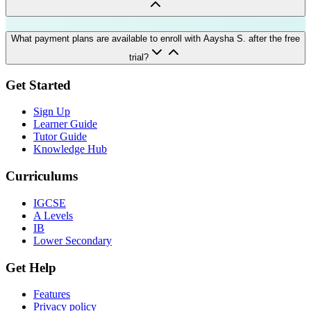
What payment plans are available to enroll with Aaysha S. after the free
trial?
Get Started
Sign Up
Learner Guide
Tutor Guide
Knowledge Hub
Curriculums
IGCSE
A Levels
IB
Lower Secondary
Get Help
Features
Privacy policy