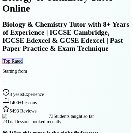
Online
Biology & Chemistry Tutor with 8+ Years
of Experience | IGCSE Cambridge,
IGCSE Edexcel & GCSE Edexcel | Past
Paper Practice & Exam Technique
Top Rated
Starting from
--
8 years
Experience
1400
+
Lessons
5
493 Reviews
73
Students taught so far
23
Trial lessons booked recently