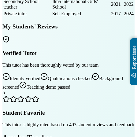
Secondary School
Ilma International Girls'
2021
2022
teacher
School
Private tutor
Self Employed
2017
2024
My Students' Reviews
Report issue
Verified Tutor
This tutor has been thoroughly vetted by our team
Identity verified
Qualifications checked
Background
screened
Teaching demo passed
5
Student Favorite
This tutor is highly rated based on
493
student reviews and feedback