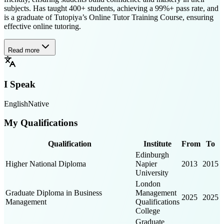
subjects. Has taught 400+ students, achieving a 99%+ pass rate, and
is a graduate of Tutopiya’s Online Tutor Training Course, ensuring
effective online tutoring.
Read more
I Speak
English
Native
My Qualifications
Qualification
Institute
From
To
Edinburgh
Higher National Diploma
Napier
2013
2015
University
London
Graduate Diploma in Business
Management
2025
2025
Management
Qualifications
College
Graduate