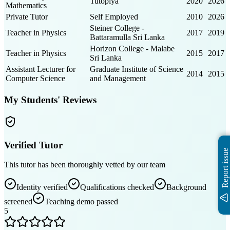
Tutopiya
2020
2026
Mathematics
Private Tutor
Self Employed
2010
2026
Steiner College -
Teacher in Physics
2017
2019
Battaramulla Sri Lanka
Horizon College - Malabe
Teacher in Physics
2015
2017
Sri Lanka
Assistant Lecturer for
Graduate Institute of Science
2014
2015
Computer Science
and Management
My Students' Reviews
Verified Tutor
Report issue
This tutor has been thoroughly vetted by our team
Identity verified
Qualifications checked
Background
screened
Teaching demo passed
5