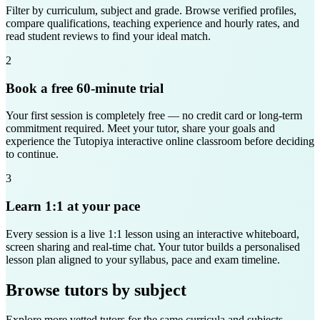
Filter by curriculum, subject and grade. Browse verified profiles,
compare qualifications, teaching experience and hourly rates, and
read student reviews to find your ideal match.
2
Book a free 60-minute trial
Your first session is completely free — no credit card or long-term
commitment required. Meet your tutor, share your goals and
experience the Tutopiya interactive online classroom before deciding
to continue.
3
Learn 1:1 at your pace
Every session is a live 1:1 lesson using an interactive whiteboard,
screen sharing and real-time chat. Your tutor builds a personalised
lesson plan aligned to your syllabus, pace and exam timeline.
Browse tutors by subject
Explore more vetted tutors for the same curricula and subjects —