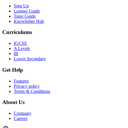
Sign Up
Learner Guide
Tutor Guide
Knowledge Hub
Curriculums
IGCSE
A Levels
IB
Lower Secondary
Get Help
Features
Privacy policy
Terms & Conditions
About Us
Company
Careers