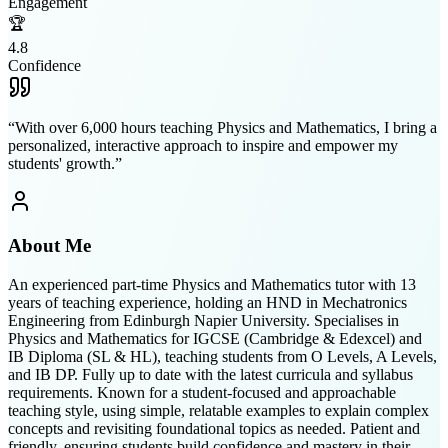
Engagement
🏆
4.8
Confidence
“
With over 6,000 hours teaching Physics and Mathematics, I bring a
personalized, interactive approach to inspire and empower my
students' growth.
”
About Me
An experienced part-time Physics and Mathematics tutor with 13
years of teaching experience, holding an HND in Mechatronics
Engineering from Edinburgh Napier University. Specialises in
Physics and Mathematics for IGCSE (Cambridge & Edexcel) and
IB Diploma (SL & HL), teaching students from O Levels, A Levels,
and IB DP. Fully up to date with the latest curricula and syllabus
requirements. Known for a student-focused and approachable
teaching style, using simple, relatable examples to explain complex
concepts and revisiting foundational topics as needed. Patient and
friendly, ensuring students build confidence and mastery in their