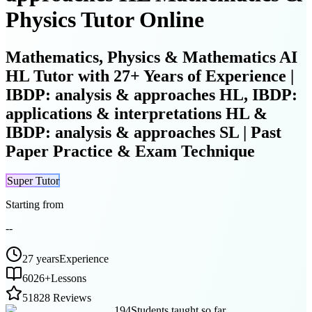
Physics Tutor Online
Mathematics, Physics & Mathematics AI
HL Tutor with 27+ Years of Experience |
IBDP: analysis & approaches HL, IBDP:
applications & interpretations HL &
IBDP: analysis & approaches SL | Past
Paper Practice & Exam Technique
Super Tutor
Starting from
--
27 years
Experience
6026
+
Lessons
5
1828 Reviews
194
Students taught so far