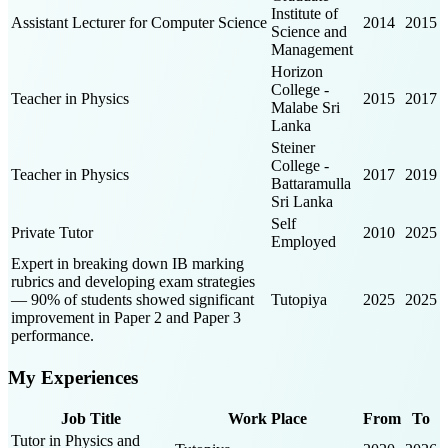
Institute of
Assistant Lecturer for Computer Science
2014
2015
Science and
Management
Horizon
College -
Teacher in Physics
2015
2017
Malabe Sri
Lanka
Steiner
College -
Teacher in Physics
2017
2019
Battaramulla
Sri Lanka
Self
Private Tutor
2010
2025
Employed
Expert in breaking down IB marking
rubrics and developing exam strategies
— 90% of students showed significant
Tutopiya
2025
2025
improvement in Paper 2 and Paper 3
performance.
My Experiences
Job Title
Work Place
From
To
Tutor in Physics and