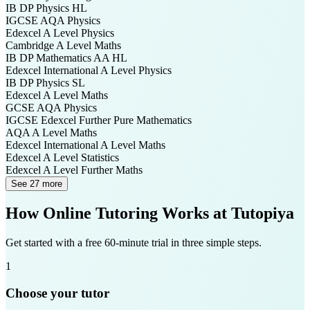
IB DP
Physics HL
IGCSE AQA
Physics
Edexcel A Level
Physics
Cambridge A Level
Maths
IB DP
Mathematics AA HL
Edexcel International A Level
Physics
IB DP
Physics SL
Edexcel A Level
Maths
GCSE AQA
Physics
IGCSE Edexcel
Further Pure Mathematics
AQA A Level
Maths
Edexcel International A Level
Maths
Edexcel A Level
Statistics
Edexcel A Level
Further Maths
See 27 more
How Online Tutoring Works at Tutopiya
Get started with a free 60-minute trial in three simple steps.
1
Choose your tutor