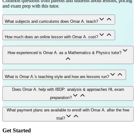
Common questions from parents and students about lessons, pricing
and exam prep with this tutor.
What subjects and curriculums does Omar A. teach?
How much does an online lesson with Omar A. cost?
How experienced is Omar A. as a Mathematics & Physics tutor?
What is Omar A.'s teaching style and how are lessons run?
Does Omar A. help with IBDP: analysis & approaches HL exam
preparation?
What payment plans are available to enroll with Omar A. after the free
trial?
Get Started