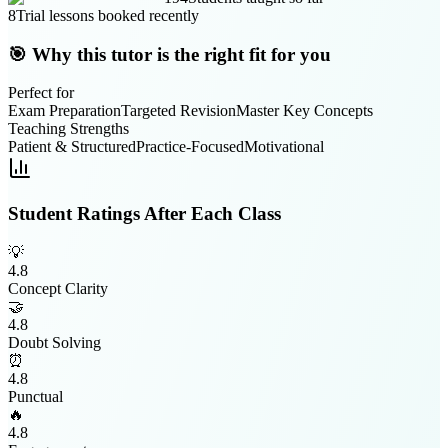
8
Trial lessons booked recently
🎯 Why this tutor is the right fit for you
Perfect for
Exam Preparation
Targeted Revision
Master Key Concepts
Teaching Strengths
Patient & Structured
Practice-Focused
Motivational
Student Ratings After Each Class
💡
4.8
Concept Clarity
🤝
4.8
Doubt Solving
⏰
4.8
Punctual
🔥
4.8