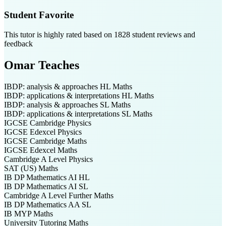
Student Favorite
This tutor is highly rated based on
1828
student reviews and
feedback
Omar
Teaches
IBDP: analysis & approaches HL
Maths
IBDP: applications & interpretations HL
Maths
IBDP: analysis & approaches SL
Maths
IBDP: applications & interpretations SL
Maths
IGCSE Cambridge
Physics
IGCSE Edexcel
Physics
IGCSE Cambridge
Maths
IGCSE Edexcel
Maths
Cambridge A Level
Physics
SAT (US)
Maths
IB DP
Mathematics AI HL
IB DP
Mathematics AI SL
Cambridge A Level
Further Maths
IB DP
Mathematics AA SL
IB MYP
Maths
University Tutoring
Maths