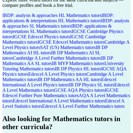
compare profiles and book a free trial.
IBDP: analysis & approaches HL
Mathematics
tutors
IBDP:
applications & interpretations HL
Mathematics
tutors
IBDP: analysis
& approaches SL
Mathematics
tutors
IBDP: applications &
interpretations SL
Mathematics
tutors
IGCSE Cambridge
Physics
tutors
IGCSE Edexcel
Physics
tutors
IGCSE Cambridge
Mathematics
tutors
IGCSE Edexcel
Mathematics
tutors
Cambridge A
Level
Physics
tutors
SAT (US)
Mathematics
tutors
IB DP
Mathematics AI HL
tutors
IB DP
Mathematics AI SL
tutors
Cambridge A Level
Further Mathematics
tutors
IB DP
Mathematics AA SL
tutors
IB MYP
Mathematics
tutors
University
Tutoring
Mathematics
tutors
IB DP
Physics HL
tutors
IGCSE AQA
Physics
tutors
Edexcel A Level
Physics
tutors
Cambridge A Level
Mathematics
tutors
IB DP
Mathematics AA HL
tutors
Edexcel
International A Level
Physics
tutors
IB DP
Physics SL
tutors
Edexcel
A Level
Mathematics
tutors
GCSE AQA
Physics
tutors
IGCSE
Edexcel
Further Pure Mathematics
tutors
AQA A Level
Mathematics
tutors
Edexcel International A Level
Mathematics
tutors
Edexcel A
Level
Statistics
tutors
Edexcel A Level
Further Mathematics
tutors
Also looking for
Mathematics
tutors in
other curricula?