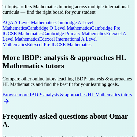
Tutopiya offers
Mathematics
tutoring across multiple international
curricula — find the right board for your student.
AQA A Level
Mathematics
Cambridge A Level
Mathematics
Cambridge O Level
Mathematics
Cambridge Pre
IGCSE
Mathematics
Cambridge Primary
Mathematics
Edexcel A
Level
Mathematics
Edexcel International A Level
Mathematics
Edexcel Pre IGCSE
Mathematics
More
IBDP: analysis & approaches HL
Mathematics
tutors
Compare other online tutors teaching
IBDP: analysis & approaches
HL
Mathematics
and find the best fit for your learning goals.
Browse more IBDP: analysis & approaches HL Mathematics tutors
Frequently asked questions about
Omar
A.