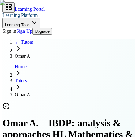
Learning Portal
Learning Platform
Learning Tools
Sign in
Sign Up
Upgrade
← Tutors
Omar A.
Home
Tutors
Omar A.
Omar A.
–
IBDP: analysis &
approaches HL Mathematics &