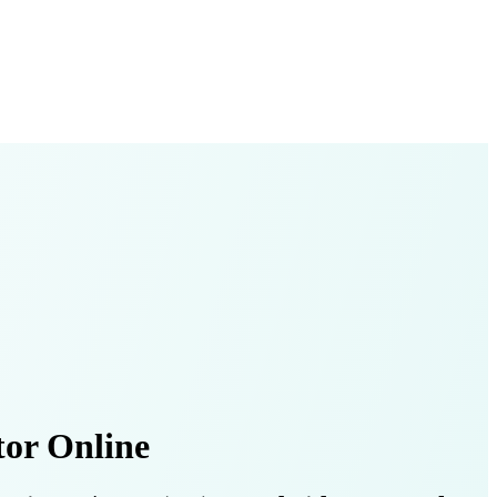
or Online