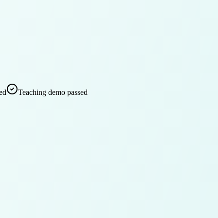
ed
Teaching demo passed