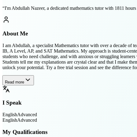
“
I'm Abdullah Nazeer, a dedicated mathematics tutor with 1811 hours of
About Me
I am Abdullah, a specialist Mathematics tutor with over a decade of t
IB, A Level, AP, and SAT Mathematics. My approach is student-centered
students who need challenge, and with anxious or struggling learners 
Students tell me my explanations are crystal clear and that I make th
unlock your potential. Try a free trial session and see the difference fo
Read more
I Speak
English
Advanced
English
Advanced
My Qualifications