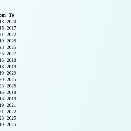
om
To
18
2020
15
2017
21
2022
19
2025
23
2025
25
2027
16
2018
18
2019
19
2020
20
2025
23
2025
16
2018
18
2019
19
2021
21
2022
23
2025
19
2025