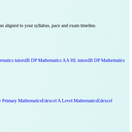
plan aligned to your syllabus, pace and exam timeline.
ematics
tutors
IB DP
Mathematics AA HL
tutors
IB DP
Mathematics
 Primary
Mathematics
Edexcel A Level
Mathematics
Edexcel