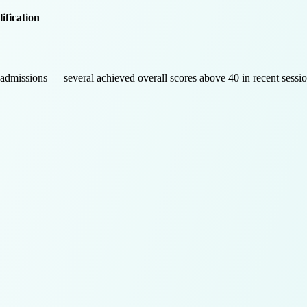
ification
admissions — several achieved overall scores above 40 in recent sessio