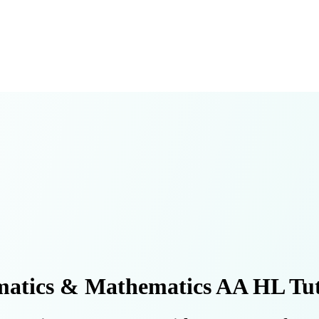
atics & Mathematics AA HL Tut