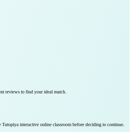
ent reviews to find your ideal match.
e Tutopiya interactive online classroom before deciding to continue.