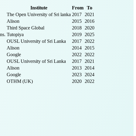
Institute
From
To
The Open University of Sri lanka
2017
2021
Alison
2015
2016
Third Space Global
2018
2020
ns.
Tutopiya
2019
2025
OUSL University of Sri Lanka
2017
2022
Alison
2014
2015
Google
2022
2022
OUSL University of Sri Lanka
2017
2021
Alison
2013
2014
Google
2023
2024
OTHM (UK)
2020
2022