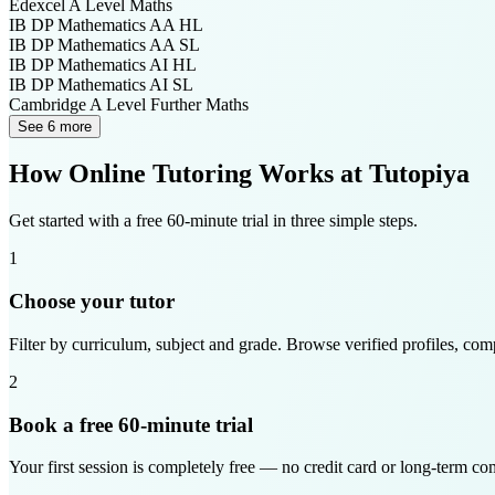
Edexcel A Level
Maths
IB DP
Mathematics AA HL
IB DP
Mathematics AA SL
IB DP
Mathematics AI HL
IB DP
Mathematics AI SL
Cambridge A Level
Further Maths
See 6 more
How Online Tutoring Works at Tutopiya
Get started with a free 60-minute trial in three simple steps.
1
Choose your tutor
Filter by curriculum, subject and grade. Browse verified profiles, com
2
Book a free 60-minute trial
Your first session is completely free — no credit card or long-term c