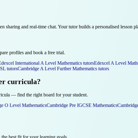
een sharing and real-time chat. Your tutor builds a personalised lesson 
re profiles and book a free trial.
Edexcel International A Level
Mathematics
tutors
Edexcel A Level
Math
 SL
tutors
Cambridge A Level
Further Mathematics
tutors
er curricula?
ricula — find the right board for your student.
ge O Level
Mathematics
Cambridge Pre IGCSE
Mathematics
Cambridge
 the best fit for your learning goals.