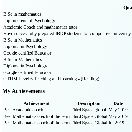
Qual
B.Sc in mathematics
Dip. in General Psychology
Academic Coach and mathematics tutor
Have successfully prepared IBDP students for competitive university 
B.Sc in Mathematics
Diploma in Psychology
Google certified Educator
B.Sc in Mathematics
Diploma in Psychology
Google certified Educator
OTHM Level 6 Teaching and Learning - (Reading)
My Achievements
Achievement
Description
Date
Best Academic coach
Third Space global
May 2019
Best Mathematics coach of the term
Third Space Global
May 2019
Best Mathematics coach of the term
Third Space Global
Jul 2019