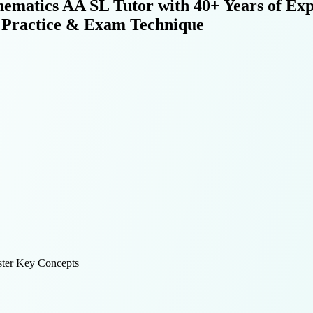
atics AA SL Tutor with 40+ Years of Exp
er Practice & Exam Technique
ter Key Concepts