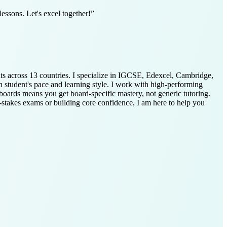
essons. Let's excel together!
”
nts across 13 countries. I specialize in IGCSE, Edexcel, Cambridge,
h student's pace and learning style. I work with high-performing
boards means you get board-specific mastery, not generic tutoring.
-stakes exams or building core confidence, I am here to help you