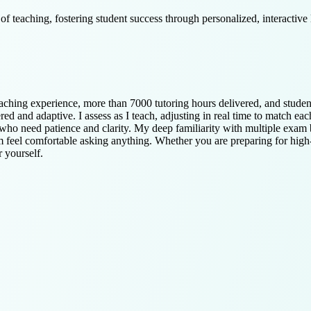
 teaching, fostering student success through personalized, interactive l
eaching experience, more than 7000 tutoring hours delivered, and stude
 and adaptive. I assess as I teach, adjusting in real time to match eac
who need patience and clarity. My deep familiarity with multiple exam 
em feel comfortable asking anything. Whether you are preparing for high
r yourself.