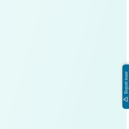
Report issue