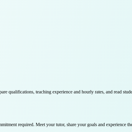
pare qualifications, teaching experience and hourly rates, and read stud
ommitment required. Meet your tutor, share your goals and experience th