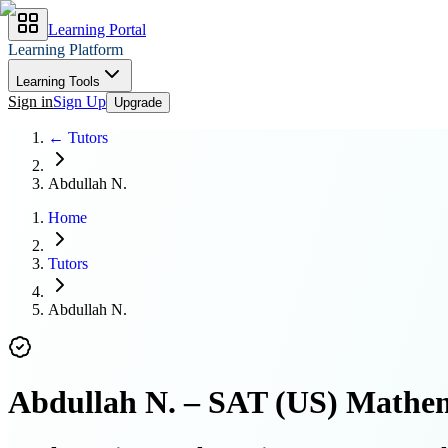
Learning Portal
Learning Platform
Learning Tools
Sign in
Sign Up
Upgrade
← Tutors
Abdullah N.
Home
Tutors
Abdullah N.
Abdullah N.
–
SAT (US) Mathem