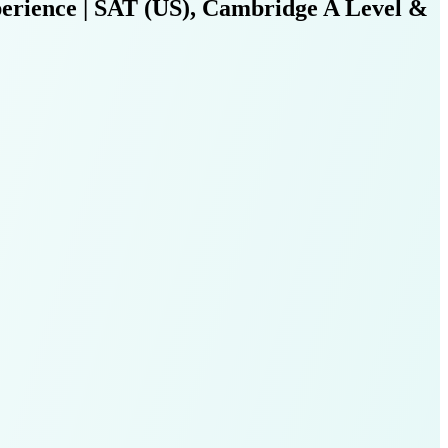
erience | SAT (US), Cambridge A Level &