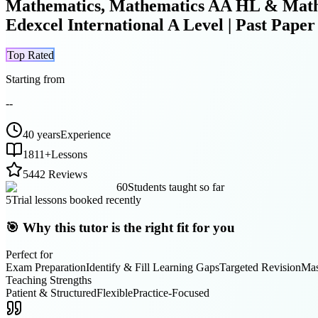
Mathematics, Mathematics AA HL & Mathem
Edexcel International A Level | Past Pap
Top Rated
Starting from
--
40 years
Experience
1811
+
Lessons
5
442 Reviews
60
Students taught so far
5
Trial lessons booked recently
🎯 Why this tutor is the right fit for you
Perfect for
Exam Preparation
Identify & Fill Learning Gaps
Targeted Revision
Mas
Teaching Strengths
Patient & Structured
Flexible
Practice-Focused