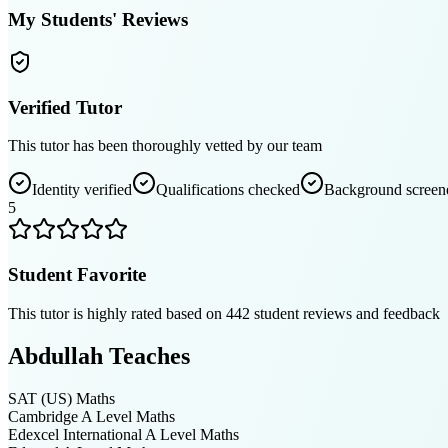
My Students' Reviews
Verified Tutor
This tutor has been thoroughly vetted by our team
Identity verified
Qualifications checked
Background screen
5
Student Favorite
This tutor is highly rated based on
442
student reviews and feedback
Abdullah
Teaches
SAT (US)
Maths
Cambridge A Level
Maths
Edexcel International A Level
Maths