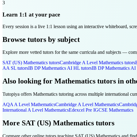
3
Learn 1:1 at your pace
Every session is a live 1:1 lesson using an interactive whiteboard, scr
Browse tutors by subject
Explore more vetted tutors for the same curricula and subjects — compa
SAT (US)
Mathematics
tutors
Cambridge A Level
Mathematics
tutors
AA SL
tutors
IB DP
Mathematics AI HL
tutors
IB DP
Mathematics AI
Also looking for
Mathematics
tutors in oth
Tutopiya offers
Mathematics
tutoring across multiple international cur
AQA A Level
Mathematics
Cambridge A Level
Mathematics
Cambrid
International A Level
Mathematics
Edexcel Pre IGCSE
Mathematics
More
SAT (US)
Mathematics
tutors
Compare other online tutors teaching
SAT (US)
Mathematics
and find