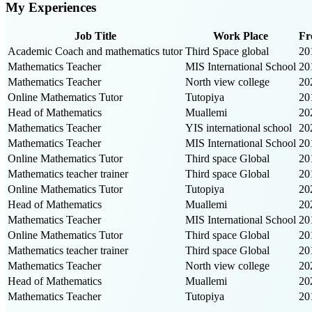
My Experiences
Job Title
Work Place
Fr
Academic Coach and mathematics tutor
Third Space global
20
Mathematics Teacher
MIS International School
20
Mathematics Teacher
North view college
20
Online Mathematics Tutor
Tutopiya
20
Head of Mathematics
Muallemi
20
Mathematics Teacher
YIS international school
20
Mathematics Teacher
MIS International School
20
Online Mathematics Tutor
Third space Global
20
Mathematics teacher trainer
Third space Global
20
Online Mathematics Tutor
Tutopiya
20
Head of Mathematics
Muallemi
20
Mathematics Teacher
MIS International School
20
Online Mathematics Tutor
Third space Global
20
Mathematics teacher trainer
Third space Global
20
Mathematics Teacher
North view college
20
Head of Mathematics
Muallemi
20
Mathematics Teacher
Tutopiya
20