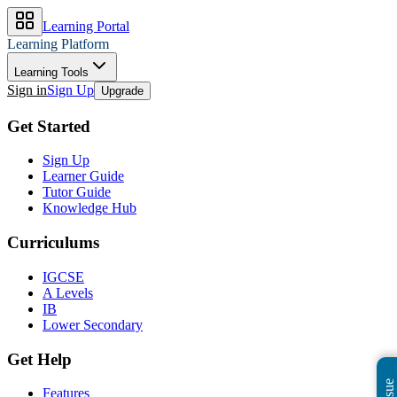
Learning Portal
Learning Platform
Learning Tools
Sign in
Sign Up
Upgrade
Get Started
Sign Up
Learner Guide
Tutor Guide
Knowledge Hub
Curriculums
IGCSE
A Levels
IB
Lower Secondary
Get Help
Features