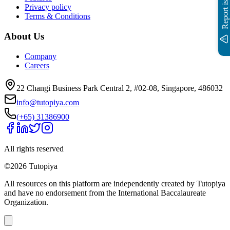
Report issue
Privacy policy
Terms & Conditions
About Us
Company
Careers
22 Changi Business Park Central 2, #02-08, Singapore, 486032
info@tutopiya.com
(+65) 31386900
All rights reserved
©
2026
Tutopiya
All resources on this platform are independently created by Tutopiya
and have no endorsement from the International Baccalaureate
Organization.